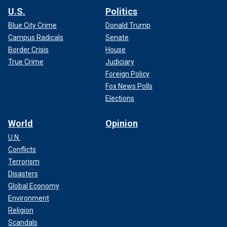
U.S.
Politics
Blue City Crime
Donald Trump
Campus Radicals
Senate
Border Crisis
House
True Crime
Judiciary
Foreign Policy
Fox News Polls
Elections
World
Opinion
U.N.
Conflicts
Terrorism
Disasters
Global Economy
Environment
Religion
Scandals