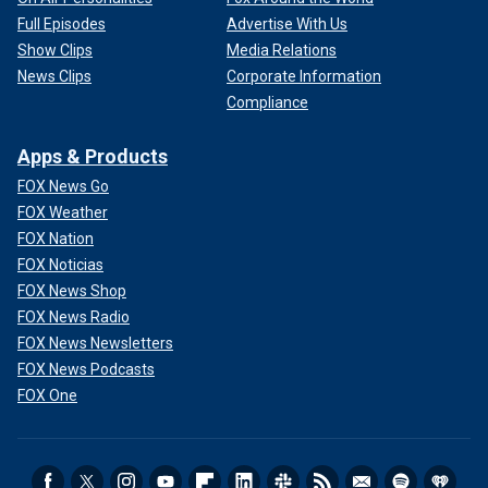
Full Episodes
Advertise With Us
Show Clips
Media Relations
News Clips
Corporate Information
Compliance
Apps & Products
FOX News Go
FOX Weather
FOX Nation
FOX Noticias
FOX News Shop
FOX News Radio
FOX News Newsletters
FOX News Podcasts
FOX One