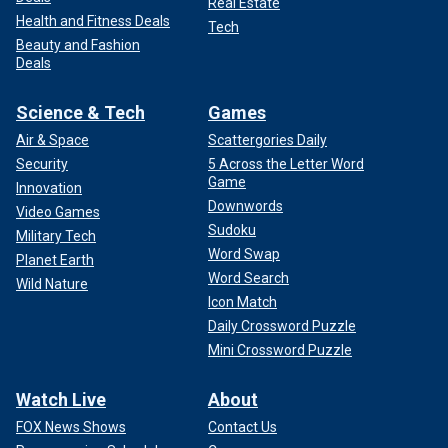
Real Estate
Health and Fitness Deals
Tech
Beauty and Fashion
Deals
Science & Tech
Games
Air & Space
Scattergories Daily
Security
5 Across the Letter Word
Game
Innovation
Downwords
Video Games
Sudoku
Military Tech
Word Swap
Planet Earth
Word Search
Wild Nature
Icon Match
Daily Crossword Puzzle
Mini Crossword Puzzle
Watch Live
About
FOX News Shows
Contact Us