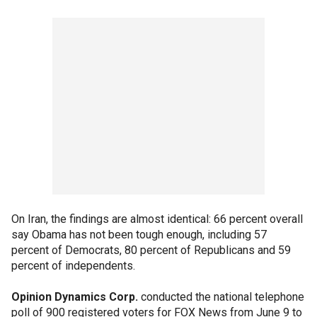
On Iran, the findings are almost identical: 66 percent overall
say Obama has not been tough enough, including 57
percent of Democrats, 80 percent of Republicans and 59
percent of independents.
Opinion Dynamics Corp.
conducted the national telephone
poll of 900 registered voters for FOX News from June 9 to