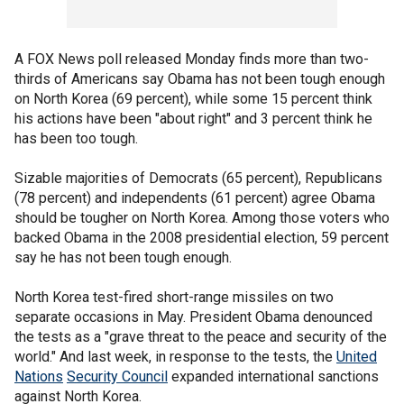
A FOX News poll released Monday finds more than two-
thirds of Americans say Obama has not been tough enough
on North Korea (69 percent), while some 15 percent think
his actions have been "about right" and 3 percent think he
has been too tough.
Sizable majorities of Democrats (65 percent), Republicans
(78 percent) and independents (61 percent) agree Obama
should be tougher on North Korea. Among those voters who
backed Obama in the 2008 presidential election, 59 percent
say he has not been tough enough.
North Korea test-fired short-range missiles on two
separate occasions in May. President Obama denounced
the tests as a "grave threat to the peace and security of the
world." And last week, in response to the tests, the
United
Nations
Security Council
expanded international sanctions
against North Korea.