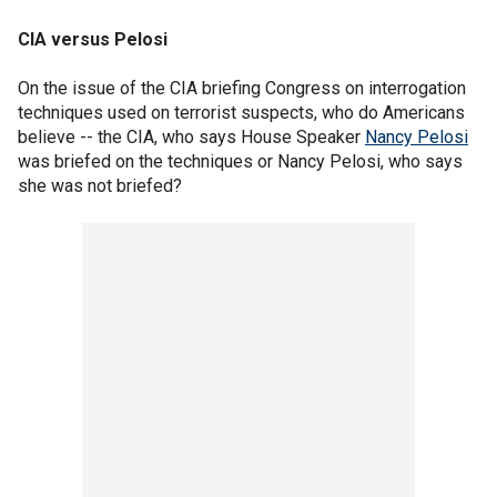
CIA versus Pelosi
On the issue of the CIA briefing Congress on interrogation
techniques used on terrorist suspects, who do Americans
believe -- the CIA, who says House Speaker
Nancy Pelosi
was briefed on the techniques or Nancy Pelosi, who says
she was not briefed?