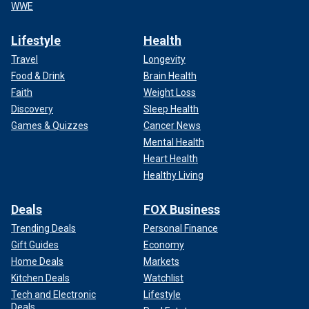
WWE
Lifestyle
Health
Travel
Longevity
Food & Drink
Brain Health
Faith
Weight Loss
Discovery
Sleep Health
Games & Quizzes
Cancer News
Mental Health
Heart Health
Healthy Living
Deals
FOX Business
Trending Deals
Personal Finance
Gift Guides
Economy
Home Deals
Markets
Kitchen Deals
Watchlist
Tech and Electronic
Lifestyle
Deals