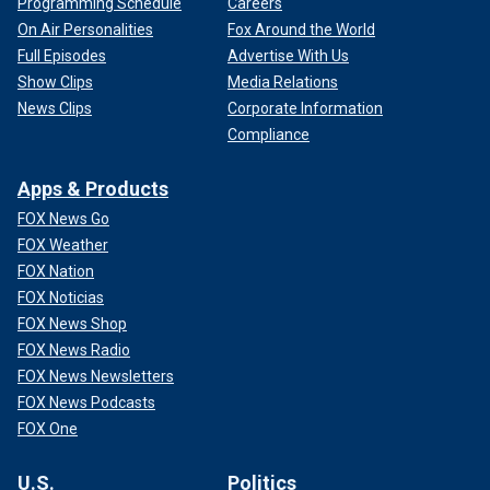
Programming Schedule
Careers
On Air Personalities
Fox Around the World
Full Episodes
Advertise With Us
Show Clips
Media Relations
News Clips
Corporate Information
Compliance
Apps & Products
FOX News Go
FOX Weather
FOX Nation
FOX Noticias
FOX News Shop
FOX News Radio
FOX News Newsletters
FOX News Podcasts
FOX One
U.S.
Politics