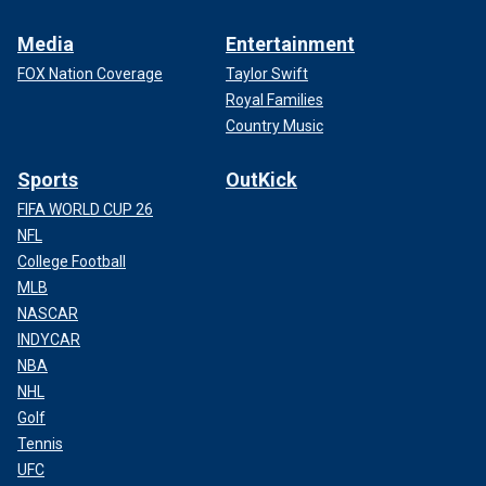
Media
Entertainment
FOX Nation Coverage
Taylor Swift
Royal Families
Country Music
Sports
OutKick
FIFA WORLD CUP 26
NFL
College Football
MLB
NASCAR
INDYCAR
NBA
NHL
Golf
Tennis
UFC