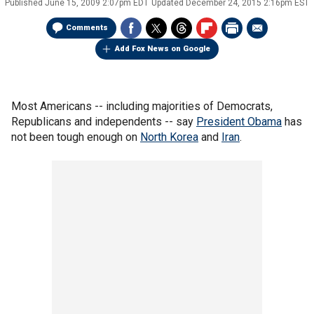
Published
June 15, 2009 2:07pm EDT
Updated
December 24, 2015 2:16pm EST
Comments
Add Fox News on Google
Most Americans -- including majorities of Democrats,
Republicans and independents -- say
President Obama
has
not been tough enough on
North Korea
and
Iran
.