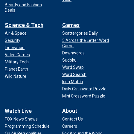
Beauty and Fashion
Deals
Science & Tech
Games
Air & Space
Scattergories Daily
Security
5 Across the Letter Word
Game
Innovation
Downwords
Video Games
Sudoku
Military Tech
Word Swap
Planet Earth
Word Search
Wild Nature
Icon Match
Daily Crossword Puzzle
Mini Crossword Puzzle
Watch Live
About
FOX News Shows
Contact Us
Programming Schedule
Careers
On Air Personalities
Fox Around the World