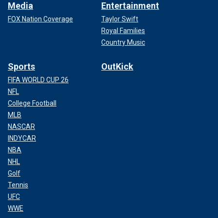
Media
Entertainment
FOX Nation Coverage
Taylor Swift
Royal Families
Country Music
Sports
OutKick
FIFA WORLD CUP 26
NFL
College Football
MLB
NASCAR
INDYCAR
NBA
NHL
Golf
Tennis
UFC
WWE