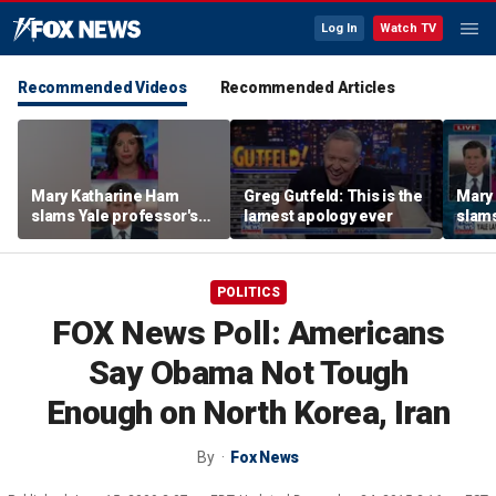
Log In
Watch TV
Recommended Videos
Recommended Articles
Mary Katharine Ham
Greg Gutfeld: This is the
Mary
slams Yale professor's
lamest apology ever
slams
radical voting proposal
radic
POLITICS
FOX News Poll: Americans
Say Obama Not Tough
Enough on North Korea, Iran
By
Fox News