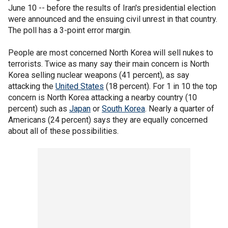
June 10 -- before the results of Iran's presidential election
were announced and the ensuing civil unrest in that country.
The poll has a 3-point error margin.
People are most concerned North Korea will sell nukes to
terrorists. Twice as many say their main concern is North
Korea selling nuclear weapons (41 percent), as say
attacking the
United States
(18 percent). For 1 in 10 the top
concern is North Korea attacking a nearby country (10
percent) such as
Japan
or
South Korea
. Nearly a quarter of
Americans (24 percent) says they are equally concerned
about all of these possibilities.