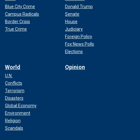
Blue City Crime
Donald Trump
Campus Radicals
Senate
Border Crisis
House
True Crime
Judiciary
Foreign Policy
Fox News Polls
Elections
World
Opinion
U.N.
Conflicts
Terrorism
Disasters
Global Economy
Environment
Religion
Scandals