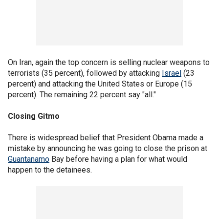
On Iran, again the top concern is selling nuclear weapons to
terrorists (35 percent), followed by attacking
Israel
(23
percent) and attacking the United States or Europe (15
percent). The remaining 22 percent say "all."
Closing Gitmo
There is widespread belief that President Obama made a
mistake by announcing he was going to close the prison at
Guantanamo
Bay before having a plan for what would
happen to the detainees.