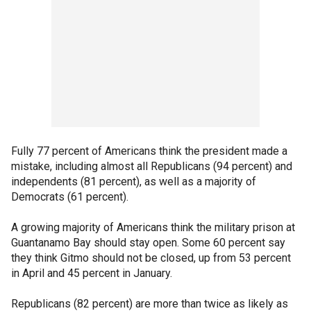
Fully 77 percent of Americans think the president made a
mistake, including almost all Republicans (94 percent) and
independents (81 percent), as well as a majority of
Democrats (61 percent).
A growing majority of Americans think the military prison at
Guantanamo Bay should stay open. Some 60 percent say
they think Gitmo should not be closed, up from 53 percent
in April and 45 percent in January.
Republicans (82 percent) are more than twice as likely as