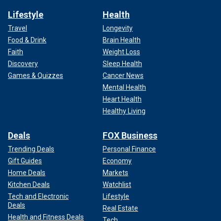
Lifestyle
Health
Travel
Longevity
Food & Drink
Brain Health
Faith
Weight Loss
Discovery
Sleep Health
Games & Quizzes
Cancer News
Mental Health
Heart Health
Healthy Living
Deals
FOX Business
Trending Deals
Personal Finance
Gift Guides
Economy
Home Deals
Markets
Kitchen Deals
Watchlist
Tech and Electronic
Lifestyle
Deals
Real Estate
Health and Fitness Deals
Tech