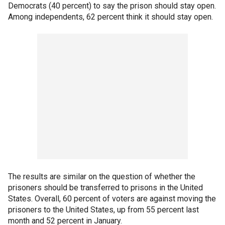
Democrats (40 percent) to say the prison should stay open.
Among independents, 62 percent think it should stay open.
The results are similar on the question of whether the
prisoners should be transferred to prisons in the United
States. Overall, 60 percent of voters are against moving the
prisoners to the United States, up from 55 percent last
month and 52 percent in January.