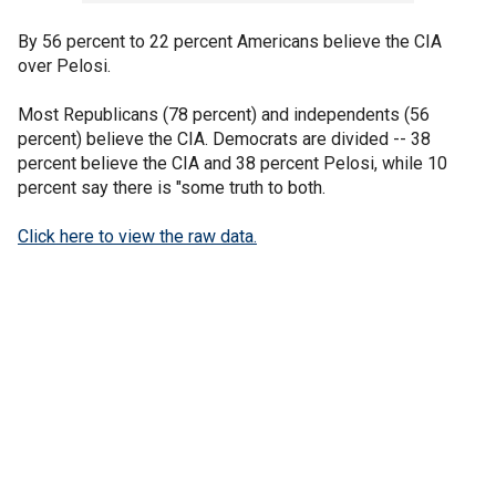
By 56 percent to 22 percent Americans believe the CIA
over Pelosi.
Most Republicans (78 percent) and independents (56
percent) believe the CIA. Democrats are divided -- 38
percent believe the CIA and 38 percent Pelosi, while 10
percent say there is "some truth to both.
Click here to view the raw data.