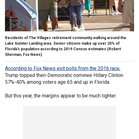
Residents of The Villages retirement community walking around the
Lake Sumter Landing area. Senior citizens make up over 20% of
Florida's population according to 2019 Census estimates (Robert
Sherman, Fox News).
According to Fox News exit polls from the 2016 race
,
Trump topped then-Democratic nominee Hillary Clinton
57%-40% among voters age 65 and up in Florida.
But this year, the margins appear to be much tighter.