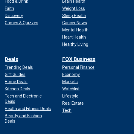
Food & Drink
Brain Health
Faith
Weight Loss
Discovery
Sleep Health
Games & Quizzes
Cancer News
Mental Health
Heart Health
Healthy Living
Deals
FOX Business
Trending Deals
Personal Finance
Gift Guides
Economy
Home Deals
Markets
Kitchen Deals
Watchlist
Tech and Electronic
Lifestyle
Deals
Real Estate
Health and Fitness Deals
Tech
Beauty and Fashion
Deals