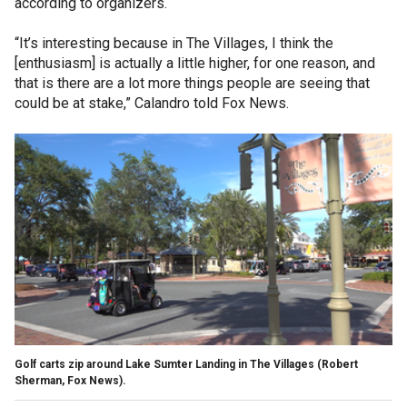
according to organizers.
“It’s interesting because in The Villages, I think the
[enthusiasm] is actually a little higher, for one reason, and
that is there are a lot more things people are seeing that
could be at stake,” Calandro told Fox News.
Golf carts zip around Lake Sumter Landing in The Villages (Robert
Sherman, Fox News).