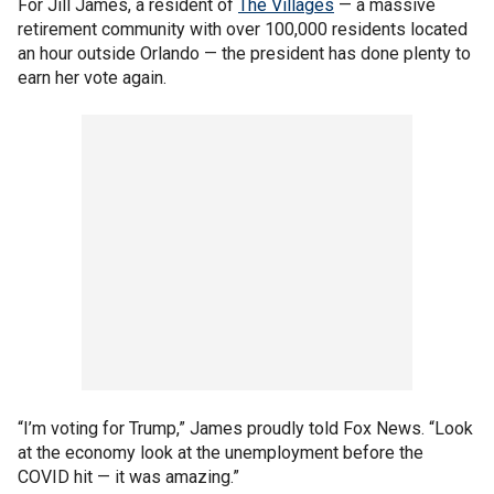
For Jill James, a resident of
The Villages
— a massive
retirement community with over 100,000 residents located
an hour outside Orlando — the president has done plenty to
earn her vote again.
“I’m voting for Trump,” James proudly told Fox News. “Look
at the economy look at the unemployment before the
COVID hit — it was amazing.”