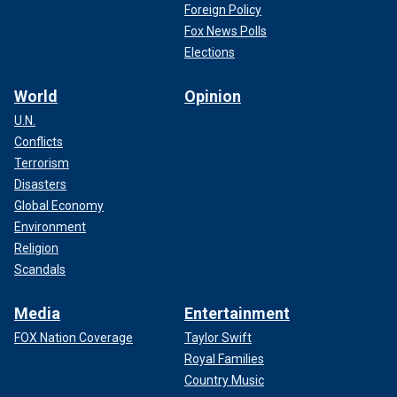
Foreign Policy
Fox News Polls
Elections
World
Opinion
U.N.
Conflicts
Terrorism
Disasters
Global Economy
Environment
Religion
Scandals
Media
Entertainment
FOX Nation Coverage
Taylor Swift
Royal Families
Country Music