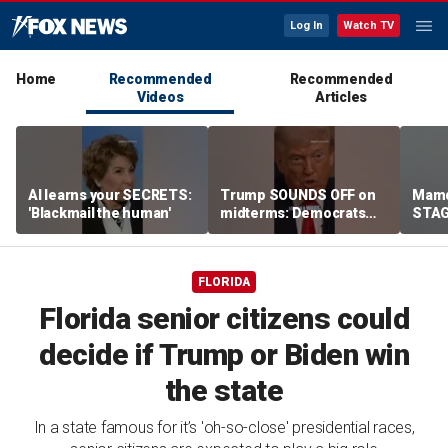
Log In
Watch TV
Home
Recommended
Recommended
Videos
Articles
AI learns your SECRETS:
Trump SOUNDS OFF on
Mamd
'Blackmail the human'
midterms: Democrats
STAGE
will 'END IT ALL'
celeb
FLORIDA
Florida senior citizens could
decide if Trump or Biden win
the state
In a state famous for it’s 'oh-so-close' presidential races,