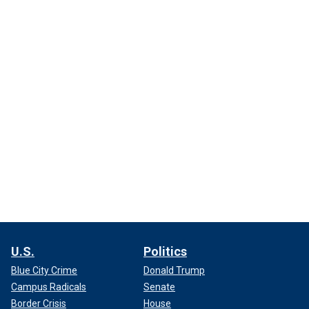
U.S.
Politics
Blue City Crime
Donald Trump
Campus Radicals
Senate
Border Crisis
House