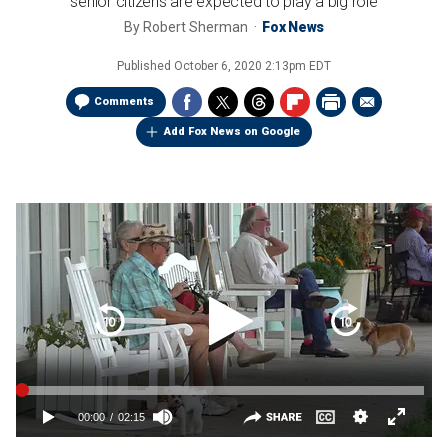
senior citizens are expected to play a big role
By
Robert Sherman
Fox News
Published
October 6, 2020 2:13pm EDT
Comments
Add Fox News on Google