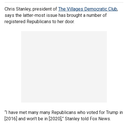
Chris Stanley, president of
The Villages Democratic Club
,
says the latter-most issue has brought a number of
registered Republicans to her door.
“I have met many many Republicans who voted for Trump in
[2016] and won’t be in [2020],” Stanley told Fox News.