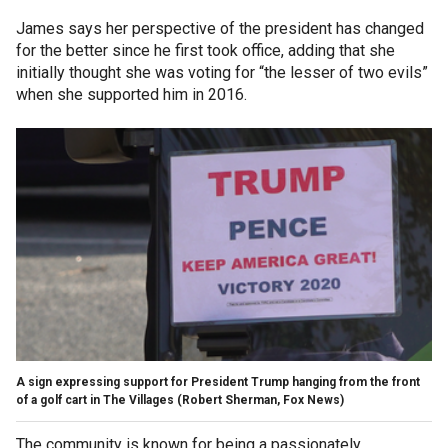
James says her perspective of the president has changed
for the better since he first took office, adding that she
initially thought she was voting for “the lesser of two evils”
when she supported him in 2016.
A sign expressing support for President Trump hanging from the front
of a golf cart in The Villages (Robert Sherman, Fox News)
The community is known for being a passionately