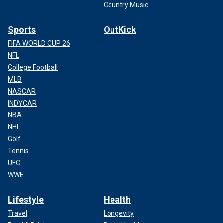
Country Music
Sports
OutKick
FIFA WORLD CUP 26
NFL
College Football
MLB
NASCAR
INDYCAR
NBA
NHL
Golf
Tennis
UFC
WWE
Lifestyle
Health
Travel
Longevity