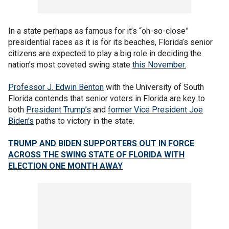
In a state perhaps as famous for it’s “oh-so-close”
presidential races as it is for its beaches, Florida’s senior
citizens are expected to play a big role in deciding the
nation’s most coveted swing state
this November.
Professor J. Edwin Benton
with the University of South
Florida contends that senior voters in Florida are key to
both
President Trump’s
and
former Vice President Joe
Biden’s
paths to victory in the state.
TRUMP AND BIDEN SUPPORTERS OUT IN FORCE
ACROSS THE SWING STATE OF FLORIDA WITH
ELECTION ONE MONTH AWAY