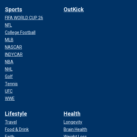
Sports
OutKick
FIFA WORLD CUP 26
NFL
College Football
MLB
NASCAR
INDYCAR
NBA
NHL
Golf
Tennis
UFC
WWE
Lifestyle
Health
Travel
Longevity
Food & Drink
Brain Health
Faith
Weight Loss