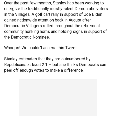
Over the past few months, Stanley has been working to
energize the traditionally mostly silent Democratic voters
in the Villages. A golf cart rally in support of Joe Biden
gained nationwide attention back in August after
Democratic Villagers rolled throughout the retirement
community honking horns and holding signs in support of
the Democratic Nominee.
Whoops! We couldn't access this Tweet.
Stanley estimates that they are outnumbered by
Republicans at least 2:1 — but she thinks Democrats can
peel off enough votes to make a difference.