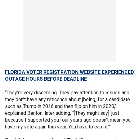
FLORIDA VOTER REGISTRATION WEBSITE EXPERIENCED
OUTAGE HOURS BEFORE DEADLINE
“They’re very discerning. They pay attention to issues and
they don’t have any reticence about [being] for a candidate
such as Trump in 2016 and then flip on him in 2020,”
explained Benton, later adding, “[They might say] ‘just
because I supported you four years ago doesn’t mean you
have my vote again this year. You have to earn it.’”