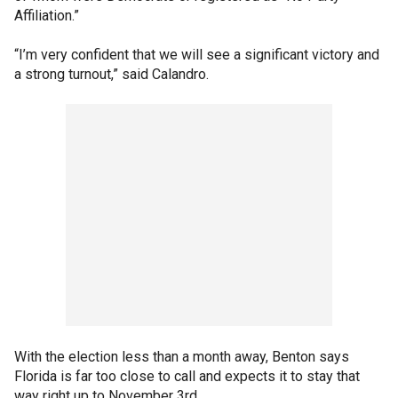
Affiliation.”
“I’m very confident that we will see a significant victory and
a strong turnout,” said Calandro.
With the election less than a month away, Benton says
Florida is far too close to call and expects it to stay that
way right up to November 3rd.