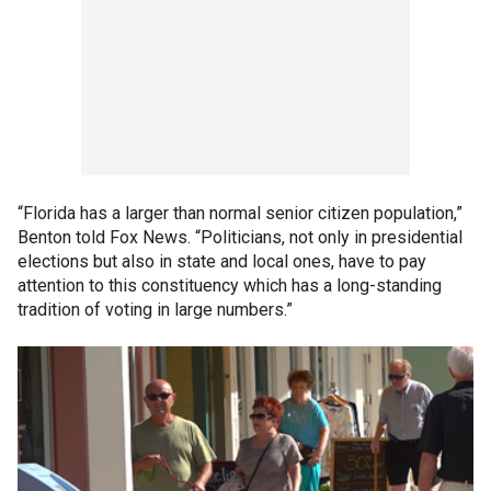
“Florida has a larger than normal senior citizen population,”
Benton told Fox News. “Politicians, not only in presidential
elections but also in state and local ones, have to pay
attention to this constituency which has a long-standing
tradition of voting in large numbers.”