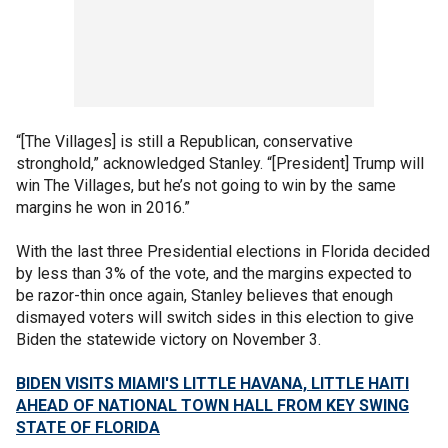
“[The Villages] is still a Republican, conservative
stronghold,” acknowledged Stanley. “[President] Trump will
win The Villages, but he’s not going to win by the same
margins he won in 2016.”
With the last three Presidential elections in Florida decided
by less than 3% of the vote, and the margins expected to
be razor-thin once again, Stanley believes that enough
dismayed voters will switch sides in this election to give
Biden the statewide victory on November 3.
BIDEN VISITS MIAMI'S LITTLE HAVANA, LITTLE HAITI
AHEAD OF NATIONAL TOWN HALL FROM KEY SWING
STATE OF FLORIDA