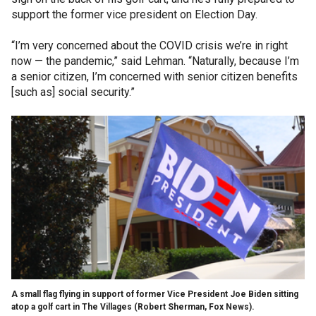
support the former vice president on Election Day.
“I’m very concerned about the COVID crisis we’re in right
now — the pandemic,” said Lehman. “Naturally, because I’m
a senior citizen, I’m concerned with senior citizen benefits
[such as] social security.”
A small flag flying in support of former Vice President Joe Biden sitting
atop a golf cart in The Villages (Robert Sherman, Fox News).