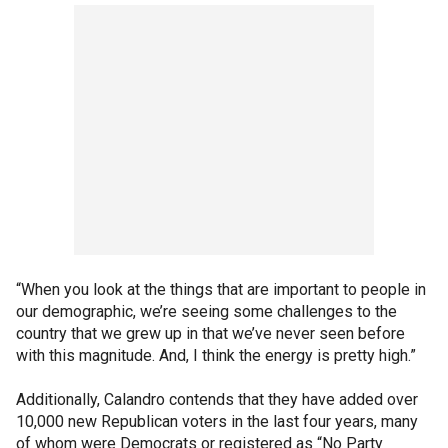
“When you look at the things that are important to people in
our demographic, we’re seeing some challenges to the
country that we grew up in that we’ve never seen before
with this magnitude. And, I think the energy is pretty high.”
Additionally, Calandro contends that they have added over
10,000 new Republican voters in the last four years, many
of whom were Democrats or registered as “No Party