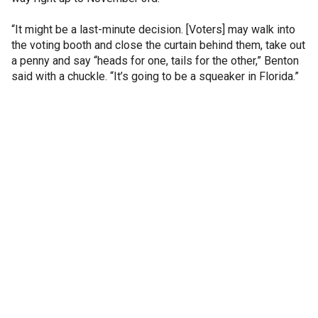
“It might be a last-minute decision. [Voters] may walk into
the voting booth and close the curtain behind them, take out
a penny and say “heads for one, tails for the other,” Benton
said with a chuckle. “It’s going to be a squeaker in Florida.”