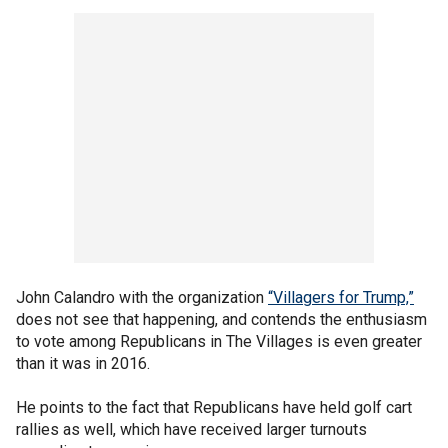
John Calandro with the organization
“Villagers for Trump,”
does not see that happening, and contends the enthusiasm
to vote among Republicans in The Villages is even greater
than it was in 2016.
He points to the fact that Republicans have held golf cart
rallies as well, which have received larger turnouts