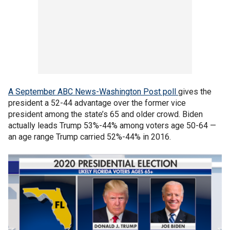
A September ABC News-Washington Post poll
gives the
president a 52-44 advantage over the former vice
president among the state’s 65 and older crowd. Biden
actually leads Trump 53%-44% among voters age 50-64 —
an age range Trump carried 52%-44% in 2016.