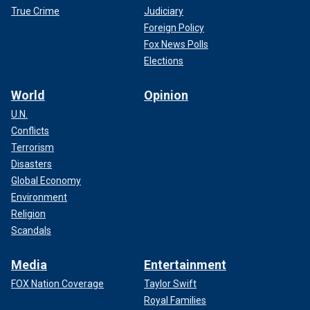
True Crime
Judiciary
Foreign Policy
Fox News Polls
Elections
World
Opinion
U.N.
Conflicts
Terrorism
Disasters
Global Economy
Environment
Religion
Scandals
Media
Entertainment
FOX Nation Coverage
Taylor Swift
Royal Families