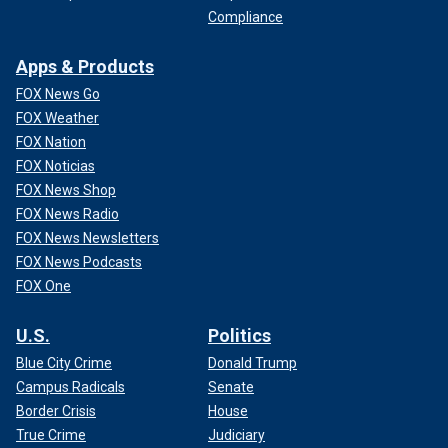
Compliance
Apps & Products
FOX News Go
FOX Weather
FOX Nation
FOX Noticias
FOX News Shop
FOX News Radio
FOX News Newsletters
FOX News Podcasts
FOX One
U.S.
Politics
Blue City Crime
Donald Trump
Campus Radicals
Senate
Border Crisis
House
True Crime
Judiciary