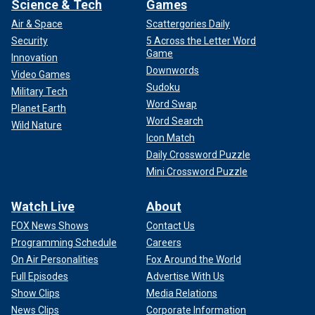
Science & Tech
Games
Air & Space
Scattergories Daily
Security
5 Across the Letter Word
Game
Innovation
Downwords
Video Games
Sudoku
Military Tech
Word Swap
Planet Earth
Word Search
Wild Nature
Icon Match
Daily Crossword Puzzle
Mini Crossword Puzzle
Watch Live
About
FOX News Shows
Contact Us
Programming Schedule
Careers
On Air Personalities
Fox Around the World
Full Episodes
Advertise With Us
Show Clips
Media Relations
News Clips
Corporate Information