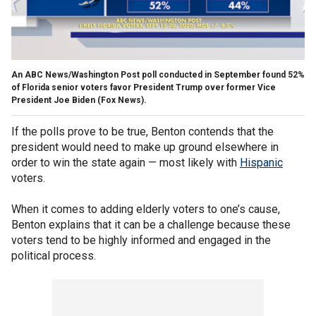
An ABC News/Washington Post poll conducted in September found 52%
of Florida senior voters favor President Trump over former Vice
President Joe Biden (Fox News).
If the polls prove to be true, Benton contends that the
president would need to make up ground elsewhere in
order to win the state again — most likely with
Hispanic
voters.
When it comes to adding elderly voters to one’s cause,
Benton explains that it can be a challenge because these
voters tend to be highly informed and engaged in the
political process.