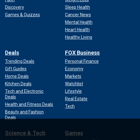
Discovery
Sleep Health
Games & Quizzes
Cancer News
Mental Health
Heart Health
Healthy Living
Deals
FOX Business
Trending Deals
Personal Finance
Gift Guides
Economy
Home Deals
Markets
Kitchen Deals
Watchlist
Tech and Electronic
Lifestyle
Deals
Real Estate
Health and Fitness Deals
Tech
Beauty and Fashion
Deals
Science & Tech
Games