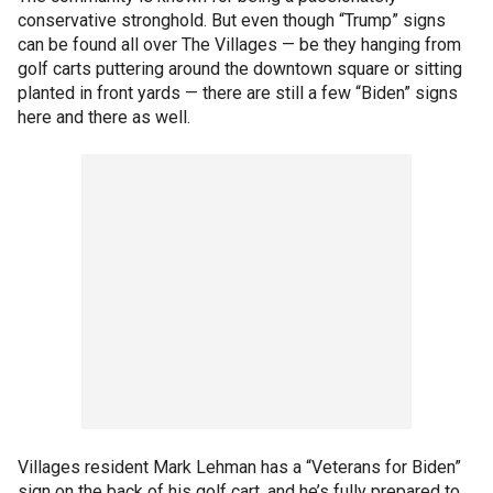
conservative stronghold. But even though “Trump” signs
can be found all over The Villages — be they hanging from
golf carts puttering around the downtown square or sitting
planted in front yards — there are still a few “Biden” signs
here and there as well.
Villages resident Mark Lehman has a “Veterans for Biden”
sign on the back of his golf cart, and he’s fully prepared to