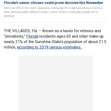
Florida's senior citizens could prove decisive this November
With over 20% of the state's population being age 65 or older according to Census
data, political experts believe Florida's senior citizens could play a large role in
deciding
THE VILLAGES, Fla. –
Known as a haven for retirees and
“snowbirds,”
Florida
residents ages 65 and older make up
nearly 21% of the Sunshine State’s population of about 21.5
million,
according to 2019 census estimates.