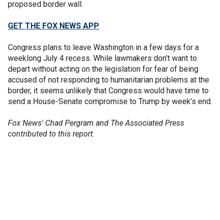
proposed border wall.
GET THE FOX NEWS APP
Congress plans to leave Washington in a few days for a
weeklong July 4 recess. While lawmakers don’t want to
depart without acting on the legislation for fear of being
accused of not responding to humanitarian problems at the
border, it seems unlikely that Congress would have time to
send a House-Senate compromise to Trump by week’s end.
Fox News' Chad Pergram and The Associated Press
contributed to this report.