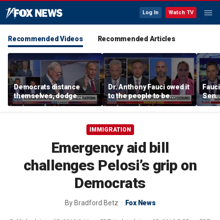
Log In
Watch TV
Recommended Videos
Recommended Articles
Democrats distance
Dr. Anthony Fauci owed it
Fauci
themselves, dodge
to the people to be
Sen.
association with DSA
honest: Federal litigator
IMMIGRATION
Emergency aid bill
challenges Pelosi’s grip on
Democrats
By
Bradford Betz
Fox News