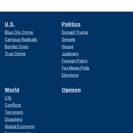
U.S.
Politics
Blue City Crime
Donald Trump
Campus Radicals
Senate
Border Crisis
House
True Crime
Judiciary
Foreign Policy
Fox News Polls
Elections
World
Opinion
U.N.
Conflicts
Terrorism
Disasters
Global Economy