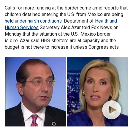
Calls for more funding at the border come amid reports that
children detained entering the U.S. from Mexico are being
held under harsh conditions
. Department of
Health and
Human Services
Secretary Alex Azar told Fox News on
Monday that the situation at the U.S.-Mexico border
is dire. Azar said HHS shelters are at capacity and the
budget is not there to increase it unless Congress acts.