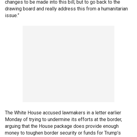
changes to be made into this bill, but to go back to the
drawing board and really address this from a humanitarian
issue.”
The White House accused lawmakers in a letter earlier
Monday of trying to undermine its efforts at the border,
arguing that the House package does provide enough
money to toughen border security or funds for Trump’s