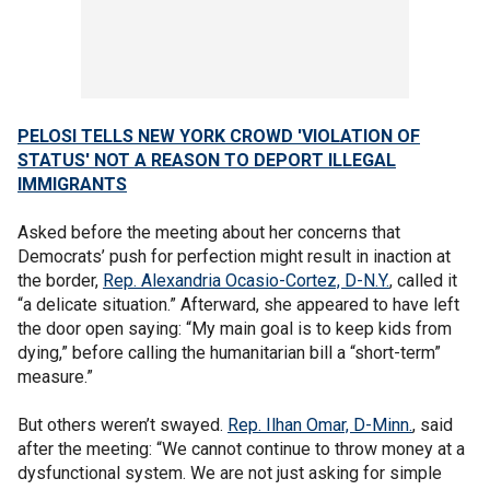
PELOSI TELLS NEW YORK CROWD 'VIOLATION OF
STATUS' NOT A REASON TO DEPORT ILLEGAL
IMMIGRANTS
Asked before the meeting about her concerns that
Democrats’ push for perfection might result in inaction at
the border,
Rep. Alexandria Ocasio-Cortez, D-N.Y.
, called it
“a delicate situation.” Afterward, she appeared to have left
the door open saying: “My main goal is to keep kids from
dying,” before calling the humanitarian bill a “short-term”
measure.”
But others weren’t swayed.
Rep. Ilhan Omar, D-Minn.
, said
after the meeting: “We cannot continue to throw money at a
dysfunctional system. We are not just asking for simple