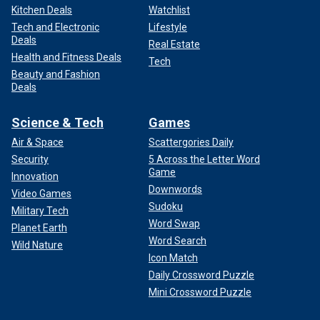
Kitchen Deals
Watchlist
Tech and Electronic
Lifestyle
Deals
Real Estate
Health and Fitness Deals
Tech
Beauty and Fashion
Deals
Science & Tech
Games
Air & Space
Scattergories Daily
Security
5 Across the Letter Word
Game
Innovation
Downwords
Video Games
Sudoku
Military Tech
Word Swap
Planet Earth
Word Search
Wild Nature
Icon Match
Daily Crossword Puzzle
Mini Crossword Puzzle