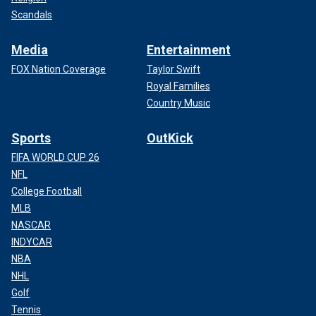
Scandals
Media
Entertainment
FOX Nation Coverage
Taylor Swift
Royal Families
Country Music
Sports
OutKick
FIFA WORLD CUP 26
NFL
College Football
MLB
NASCAR
INDYCAR
NBA
NHL
Golf
Tennis