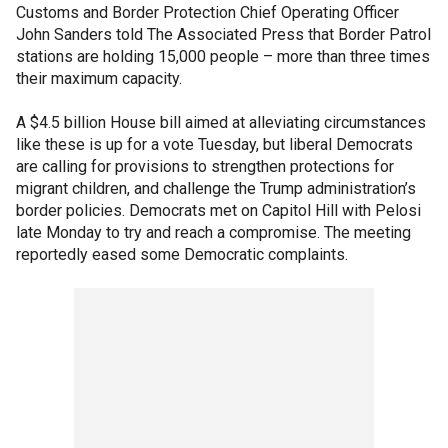
Customs and Border Protection Chief Operating Officer
John Sanders told The Associated Press that Border Patrol
stations are holding 15,000 people – more than three times
their maximum capacity.
A $4.5 billion House bill aimed at alleviating circumstances
like these is up for a vote Tuesday, but liberal Democrats
are calling for provisions to strengthen protections for
migrant children, and challenge the Trump administration’s
border policies. Democrats met on Capitol Hill with Pelosi
late Monday to try and reach a compromise. The meeting
reportedly eased some Democratic complaints.