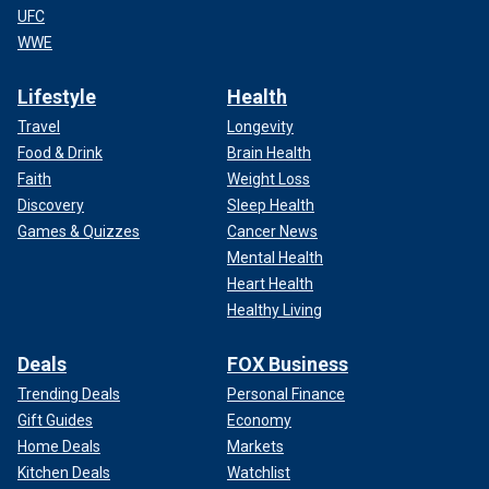
UFC
WWE
Lifestyle
Health
Travel
Longevity
Food & Drink
Brain Health
Faith
Weight Loss
Discovery
Sleep Health
Games & Quizzes
Cancer News
Mental Health
Heart Health
Healthy Living
Deals
FOX Business
Trending Deals
Personal Finance
Gift Guides
Economy
Home Deals
Markets
Kitchen Deals
Watchlist