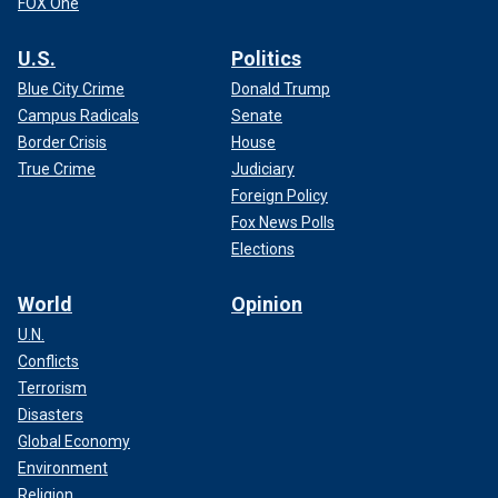
FOX One
U.S.
Politics
Blue City Crime
Donald Trump
Campus Radicals
Senate
Border Crisis
House
True Crime
Judiciary
Foreign Policy
Fox News Polls
Elections
World
Opinion
U.N.
Conflicts
Terrorism
Disasters
Global Economy
Environment
Religion