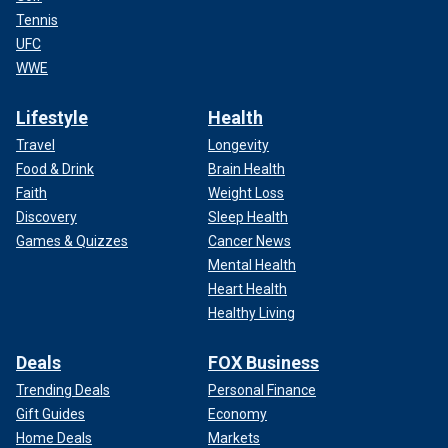
Tennis
UFC
WWE
Lifestyle
Health
Travel
Longevity
Food & Drink
Brain Health
Faith
Weight Loss
Discovery
Sleep Health
Games & Quizzes
Cancer News
Mental Health
Heart Health
Healthy Living
Deals
FOX Business
Trending Deals
Personal Finance
Gift Guides
Economy
Home Deals
Markets