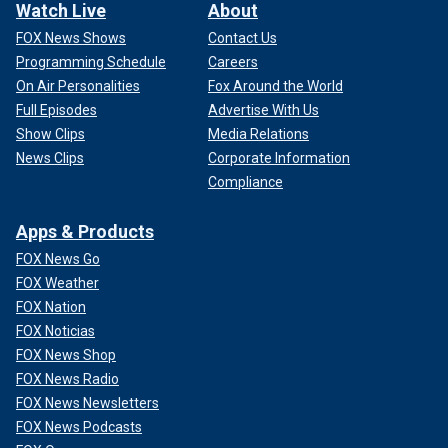
Watch Live
About
FOX News Shows
Contact Us
Programming Schedule
Careers
On Air Personalities
Fox Around the World
Full Episodes
Advertise With Us
Show Clips
Media Relations
News Clips
Corporate Information
Compliance
Apps & Products
FOX News Go
FOX Weather
FOX Nation
FOX Noticias
FOX News Shop
FOX News Radio
FOX News Newsletters
FOX News Podcasts