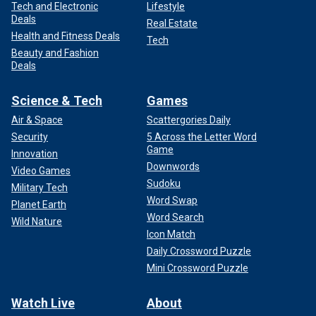
Tech and Electronic
Lifestyle
Deals
Real Estate
Health and Fitness Deals
Tech
Beauty and Fashion
Deals
Science & Tech
Games
Air & Space
Scattergories Daily
Security
5 Across the Letter Word
Game
Innovation
Downwords
Video Games
Sudoku
Military Tech
Word Swap
Planet Earth
Word Search
Wild Nature
Icon Match
Daily Crossword Puzzle
Mini Crossword Puzzle
Watch Live
About