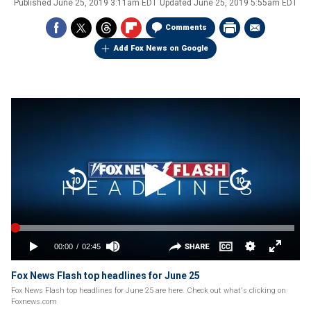
Published
June 25, 2019 3:11am EDT
Updated
June 25, 2019 5:55am EDT
Comments
Add Fox News on Google
Fox News Flash top headlines for June 25
Fox News Flash top headlines for June 25 are here. Check out what's clicking on
Foxnews.com