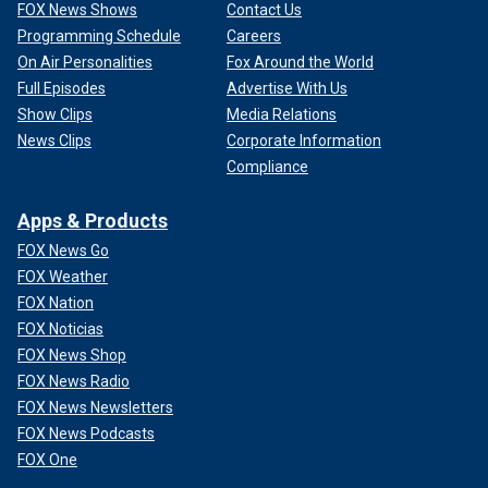
FOX News Shows
Contact Us
Programming Schedule
Careers
On Air Personalities
Fox Around the World
Full Episodes
Advertise With Us
Show Clips
Media Relations
News Clips
Corporate Information
Compliance
Apps & Products
FOX News Go
FOX Weather
FOX Nation
FOX Noticias
FOX News Shop
FOX News Radio
FOX News Newsletters
FOX News Podcasts
FOX One