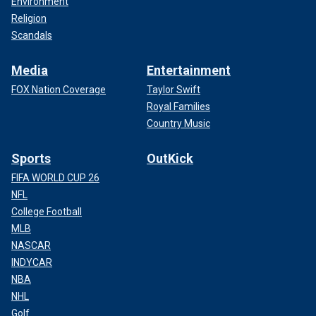
Environment
Religion
Scandals
Media
Entertainment
FOX Nation Coverage
Taylor Swift
Royal Families
Country Music
Sports
OutKick
FIFA WORLD CUP 26
NFL
College Football
MLB
NASCAR
INDYCAR
NBA
NHL
Golf