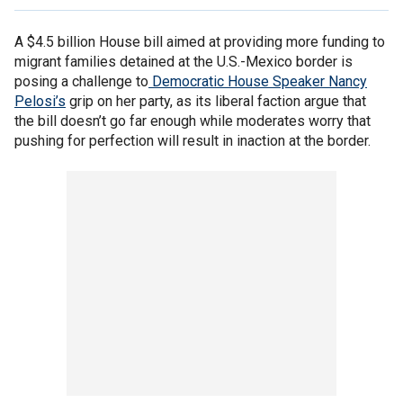
A $4.5 billion House bill aimed at providing more funding to
migrant families detained at the U.S.-Mexico border is
posing a challenge to
Democratic House Speaker Nancy
Pelosi’s
grip on her party, as its liberal faction argue that
the bill doesn’t go far enough while moderates worry that
pushing for perfection will result in inaction at the border.