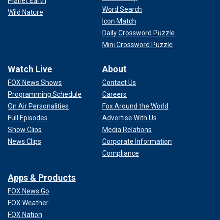
Planet Earth
Word Search
Wild Nature
Icon Match
Daily Crossword Puzzle
Mini Crossword Puzzle
Watch Live
About
FOX News Shows
Contact Us
Programming Schedule
Careers
On Air Personalities
Fox Around the World
Full Episodes
Advertise With Us
Show Clips
Media Relations
News Clips
Corporate Information
Compliance
Apps & Products
FOX News Go
FOX Weather
FOX Nation