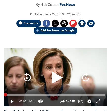
By
Nick Givas
Fox News
Published
June 24, 2019 5:26pm EDT
Comments
Add Fox News on Google