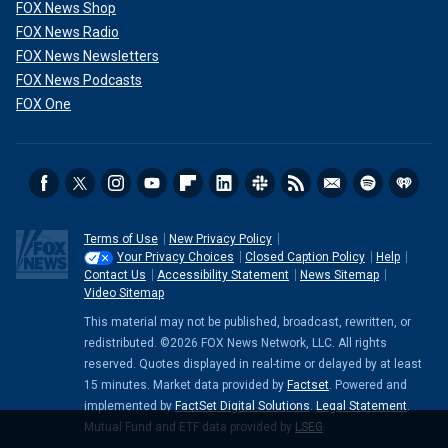
FOX News Shop
FOX News Radio
FOX News Newsletters
FOX News Podcasts
FOX One
Terms of Use
New Privacy Policy
Your Privacy Choices
Closed Caption Policy
Help
Contact Us
Accessibility Statement
News Sitemap
Video Sitemap
This material may not be published, broadcast, rewritten, or
redistributed. ©2026 FOX News Network, LLC. All rights
reserved. Quotes displayed in real-time or delayed by at least
15 minutes. Market data provided by
Factset
. Powered and
implemented by
FactSet Digital Solutions
.
Legal Statement
.
Mutual Fund and ETF data provided by
LSEG
.