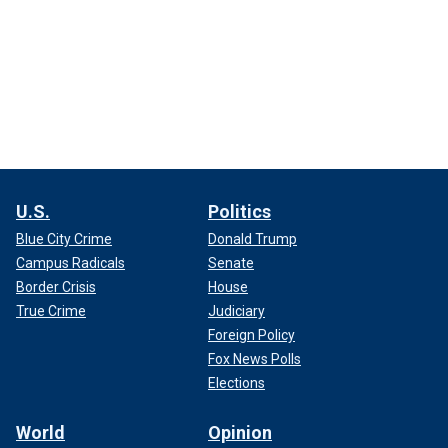
U.S.
Politics
Blue City Crime
Donald Trump
Campus Radicals
Senate
Border Crisis
House
True Crime
Judiciary
Foreign Policy
Fox News Polls
Elections
World
Opinion