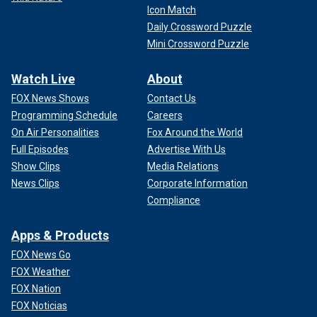
Icon Match
Daily Crossword Puzzle
Mini Crossword Puzzle
Watch Live
About
FOX News Shows
Contact Us
Programming Schedule
Careers
On Air Personalities
Fox Around the World
Full Episodes
Advertise With Us
Show Clips
Media Relations
News Clips
Corporate Information
Compliance
Apps & Products
FOX News Go
FOX Weather
FOX Nation
FOX Noticias