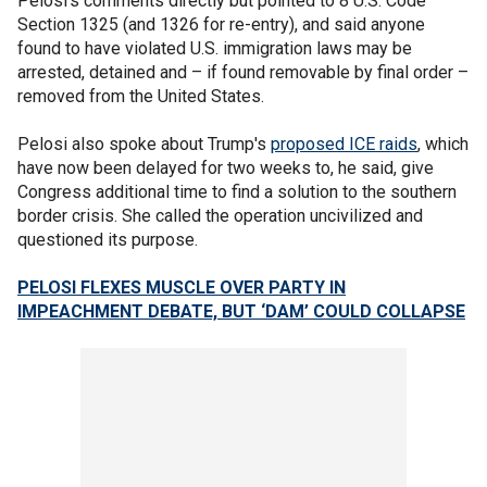
Pelosi's comments directly but pointed to 8 U.S. Code
Section 1325 (and 1326 for re-entry), and said anyone
found to have violated U.S. immigration laws may be
arrested, detained and – if found removable by final order –
removed from the United States.
Pelosi also spoke about Trump's
proposed ICE raids
, which
have now been delayed for two weeks to, he said, give
Congress additional time to find a solution to the southern
border crisis. She called the operation uncivilized and
questioned its purpose.
PELOSI FLEXES MUSCLE OVER PARTY IN
IMPEACHMENT DEBATE, BUT ‘DAM’ COULD COLLAPSE