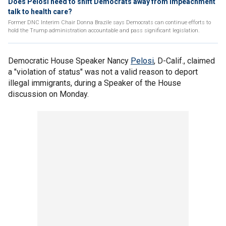
Does Pelosi need to shift Democrats away from impeachment
talk to health care?
Former DNC Interim Chair Donna Brazile says Democrats can continue efforts to
hold the Trump administration accountable and pass significant legislation.
Democratic House Speaker Nancy
Pelosi
, D-Calif., claimed
a "violation of status" was not a valid reason to deport
illegal immigrants, during a Speaker of the House
discussion on Monday.