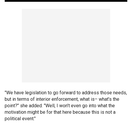
"We have legislation to go forward to address those needs,
but in terms of interior enforcement, what is– what’s the
point?" she added. "Well, I won’t even go into what the
motivation might be for that here because this is not a
political event."