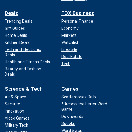
Deals
FOX Business
Trending Deals
Personal Finance
Gift Guides
Economy
Home Deals
Markets
Kitchen Deals
Watchlist
Tech and Electronic
Lifestyle
Deals
Real Estate
Health and Fitness Deals
Tech
Beauty and Fashion
Deals
Science & Tech
Games
Air & Space
Scattergories Daily
Security
5 Across the Letter Word
Game
Innovation
Downwords
Video Games
Sudoku
Military Tech
Word Swap