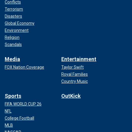
Conflicts
Terrorism
Disasters
Global Economy
Environment
Religion
Scandals
Media
Entertainment
FOX Nation Coverage
Taylor Swift
Royal Families
Country Music
Sports
OutKick
FIFA WORLD CUP 26
NFL
College Football
MLB