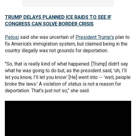
TRUMP DELAYS PLANNED ICE RAIDS TO SEE IF
CONGRESS CAN SOLVE BORDER CRISIS
Pelosi
said she was uncertain of
President Trump's
plan to
fix America's immigration system, but claimed being in the
country illegally was not grounds for deportation.
"So, that is really kind of what happened. [Trump] didn’t say
what he was going to do but, as the president said, 'oh, I’ll
let you know, I’ll let you know.' [He] went into -- 'well, people
broke the laws.' A violation of status is not a reason for
deportation. That’s just not so," she said.