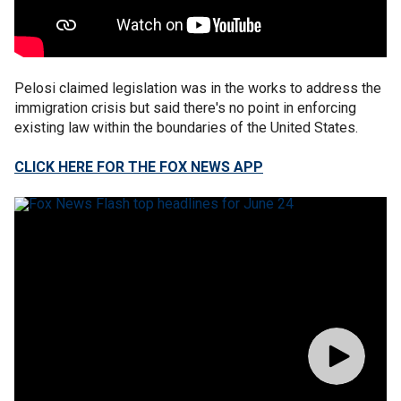
Pelosi claimed legislation was in the works to address the
immigration crisis but said there's no point in enforcing
existing law within the boundaries of the United States.
CLICK HERE FOR THE FOX NEWS APP