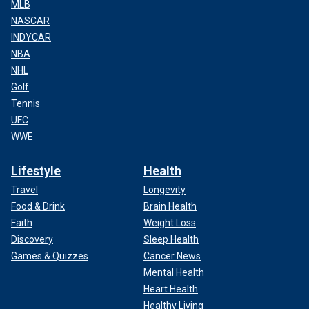
MLB
NASCAR
INDYCAR
NBA
NHL
Golf
Tennis
UFC
WWE
Lifestyle
Health
Travel
Longevity
Food & Drink
Brain Health
Faith
Weight Loss
Discovery
Sleep Health
Games & Quizzes
Cancer News
Mental Health
Heart Health
Healthy Living