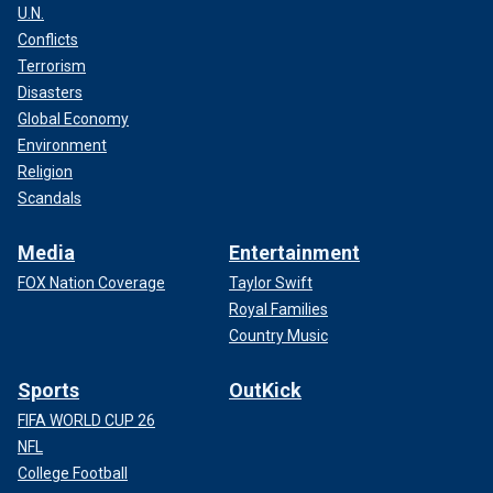
U.N.
Conflicts
Terrorism
Disasters
Global Economy
Environment
Religion
Scandals
Media
Entertainment
FOX Nation Coverage
Taylor Swift
Royal Families
Country Music
Sports
OutKick
FIFA WORLD CUP 26
NFL
College Football