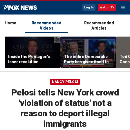
Log In
Watch TV
Home
Recommended
Recommended
Videos
Articles
Inside the Pentagon's
The entire Democratic
Ted 
laser revolution
Party has given itself to
Const
socialism, Michael
the 
Knowles says
NANCY PELOSI
Pelosi tells New York crowd
'violation of status' not a
reason to deport illegal
immigrants