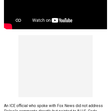
An ICE official who spoke with Fox News did not address