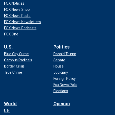
FOX Noticias
FOX News Shop
FOX News Radio
FOX News Newsletters
FOX News Podcasts
FOX One
U.S.
Politics
Blue City Crime
Donald Trump
Campus Radicals
Senate
Border Crisis
House
True Crime
Judiciary
Foreign Policy
Fox News Polls
Elections
World
Opinion
U.N.