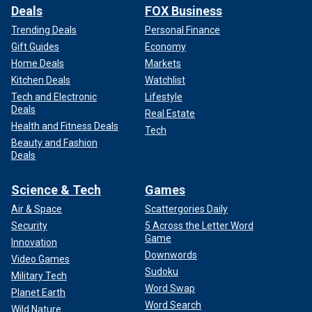
Deals
FOX Business
Trending Deals
Personal Finance
Gift Guides
Economy
Home Deals
Markets
Kitchen Deals
Watchlist
Tech and Electronic
Lifestyle
Deals
Real Estate
Health and Fitness Deals
Tech
Beauty and Fashion
Deals
Science & Tech
Games
Air & Space
Scattergories Daily
Security
5 Across the Letter Word
Game
Innovation
Downwords
Video Games
Sudoku
Military Tech
Word Swap
Planet Earth
Word Search
Wild Nature