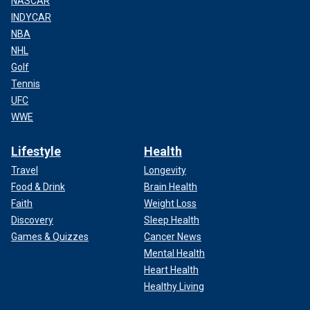
NASCAR
INDYCAR
NBA
NHL
Golf
Tennis
UFC
WWE
Lifestyle
Health
Travel
Longevity
Food & Drink
Brain Health
Faith
Weight Loss
Discovery
Sleep Health
Games & Quizzes
Cancer News
Mental Health
Heart Health
Healthy Living