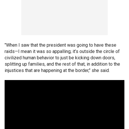
"When I saw that the president was going to have these
raids—I mean it was so appalling; it’s outside the circle of
civilized human behavior to just be kicking down doors,
splitting up families, and the rest of that, in addition to the
injustices that are happening at the border," she said.