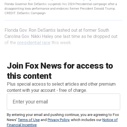
Florida Governor Ron DeSantis suspends his 2024 Presidential campaign after a
disappointing Iowa performance and endorses former President Donald Trump.
CREDIT: DeSantis Campaign
Florida Gov. Ron DeSantis lashed out at former South
Carolina Gov. Nikki Haley one last time as he dropped out
of the
presidential race
this week.
Join Fox News for access to
this content
Plus special access to select articles and other premium
content with your account - free of charge.
By entering your email and pushing continue, you are agreeing to Fox
News'
Terms of Use
and
Privacy Policy
, which includes our
Notice of
Financial Incentive
.