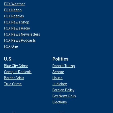
FOX Weather
FOX Nation
FOX Noticias
FOX News Shop
FOX News Radio
FOX News Newsletters
FOX News Podcasts
FOX One
U.S.
Politics
Blue City Crime
Donald Trump
Campus Radicals
Senate
Border Crisis
House
True Crime
Judiciary
Foreign Policy
Fox News Polls
Elections