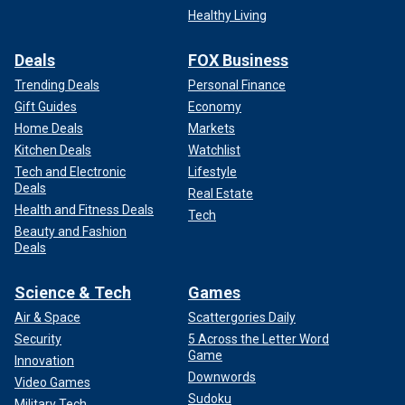
Healthy Living
Deals
FOX Business
Trending Deals
Personal Finance
Gift Guides
Economy
Home Deals
Markets
Kitchen Deals
Watchlist
Tech and Electronic
Lifestyle
Deals
Real Estate
Health and Fitness Deals
Tech
Beauty and Fashion
Deals
Science & Tech
Games
Air & Space
Scattergories Daily
Security
5 Across the Letter Word
Game
Innovation
Downwords
Video Games
Sudoku
Military Tech