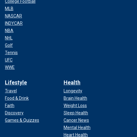
College Football
MLB
NASCAR
INDYCAR
NBA
NHL
Golf
Tennis
UFC
WWE
Lifestyle
Health
Travel
Longevity
Food & Drink
Brain Health
Faith
Weight Loss
Discovery
Sleep Health
Games & Quizzes
Cancer News
Mental Health
Heart Health