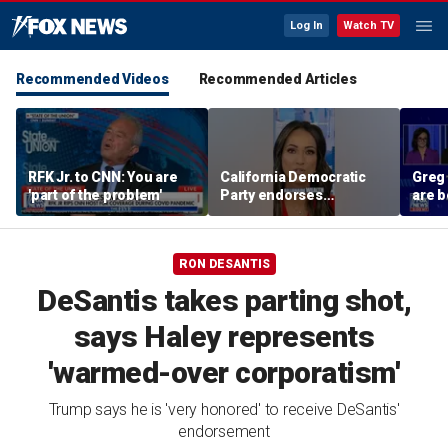
Log In
Watch TV
Recommended Videos
Recommended Articles
RFK Jr. to CNN: You are
California Democratic
Greg
'part of the problem'
Party endorses
are b
billionaire tax
their
polic
RON DESANTIS
DeSantis takes parting shot,
says Haley represents
'warmed-over corporatism'
Trump says he is 'very honored' to receive DeSantis'
endorsement