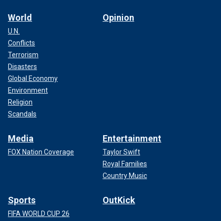
World
Opinion
U.N.
Conflicts
Terrorism
Disasters
Global Economy
Environment
"It's clear to me that a majority of
Republican primary voters
Religion
want to give Donald Trump another chance," DeSantis
Scandals
continued. "They watched his presidency get stymied by
relentless resistance, and they see Democrats using
Media
Entertainment
lawfare this day to attack him."
FOX Nation Coverage
Taylor Swift
CHECK OUT THE LATEST POLL NUMBERS IN THE NEW
Royal Families
HAMPSHIRE PRESIDENTIAL PRIMARY
Country Music
Sports
OutKick
FIFA WORLD CUP 26