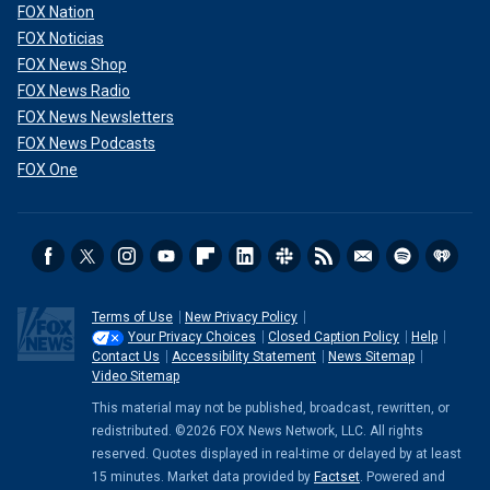
FOX Nation
FOX Noticias
FOX News Shop
FOX News Radio
FOX News Newsletters
FOX News Podcasts
FOX One
Terms of Use
New Privacy Policy
Your Privacy Choices
Closed Caption Policy
Help
Contact Us
Accessibility Statement
News Sitemap
Video Sitemap
This material may not be published, broadcast, rewritten, or
redistributed. ©2026 FOX News Network, LLC. All rights
reserved. Quotes displayed in real-time or delayed by at least
15 minutes. Market data provided by
Factset
. Powered and