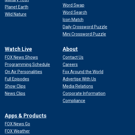
Word Swap
Planet Earth
Word Search
Wild Nature
Icon Match
Daily Crossword Puzzle
Mini Crossword Puzzle
Watch Live
About
FOX News Shows
Contact Us
Programming Schedule
Careers
On Air Personalities
Fox Around the World
Full Episodes
Advertise With Us
Show Clips
Media Relations
News Clips
Corporate Information
Compliance
Apps & Products
FOX News Go
FOX Weather