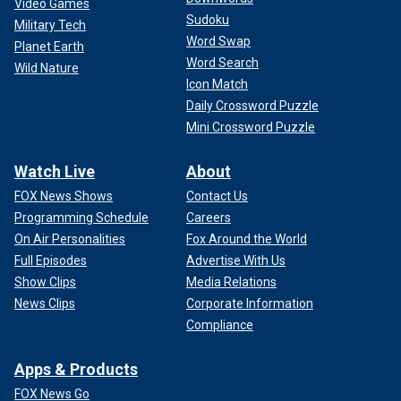
Video Games
Sudoku
Military Tech
Word Swap
Planet Earth
Word Search
Wild Nature
Icon Match
Daily Crossword Puzzle
Mini Crossword Puzzle
Watch Live
About
FOX News Shows
Contact Us
Programming Schedule
Careers
On Air Personalities
Fox Around the World
Full Episodes
Advertise With Us
Show Clips
Media Relations
News Clips
Corporate Information
Compliance
Apps & Products
FOX News Go