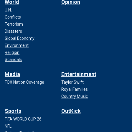
World
Opinion
U.N.
Conflicts
Terrorism
Disasters
Global Economy
Environment
Religion
Scandals
Media
Entertainment
FOX Nation Coverage
Taylor Swift
Royal Families
Country Music
Sports
OutKick
FIFA WORLD CUP 26
NFL