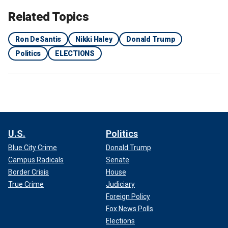
Related Topics
Ron DeSantis
Nikki Haley
Donald Trump
Politics
ELECTIONS
Nikki Haley, former ambassador to the United Nations and 2024
Republican presidential candidate, is now the sole challenger to former
President Trump in the 2024 GOP primary.
(Adam Glanzman/Bloomberg
via Getty Images)
U.S.
Politics
DeSantis highlighted that he's had "disagreements" with
Blue City Crime
Donald Trump
Trump but believes that the former president is a better
Campus Radicals
Senate
leader than Biden.
Border Crisis
House
True Crime
Judiciary
Foreign Policy
Fox News Polls
Elections