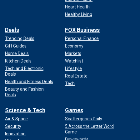
Heart Health
Healthy Living
Deals
FOX Business
Trending Deals
Personal Finance
Gift Guides
Economy
Trump himself said on Sunday that he is "honored" to
Home Deals
Markets
receive DeSantis' endorsement.
Kitchen Deals
Watchlist
"Very honored to have his endorsement," Trump told Fox
Tech and Electronic
Lifestyle
Deals
News Digital. "I look forward to working together with him
Real Estate
Health and Fitness Deals
to
beat Joe Biden
, who is the worst and most corrupt
Tech
president in the history of our country."
Beauty and Fashion
Deals
Fox News' Andrew Mark Miller, Paul Steinhauser, Brooke
Science & Tech
Games
Singman and Andrea Vacchiano contributed to this report
Air & Space
Scattergories Daily
Security
5 Across the Letter Word
Game
Innovation
Downwords