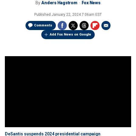
By
Anders Hagstrom
Fox News
Published
January 22, 2024 7:06am EST
Comments
Add Fox News on Google
DeSantis suspends 2024 presidential campaign