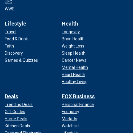
UFC
WWE
Lifestyle
Health
Travel
Longevity
Food & Drink
Brain Health
Faith
Weight Loss
Discovery
Sleep Health
Games & Quizzes
Cancer News
Mental Health
Heart Health
Healthy Living
Deals
FOX Business
Trending Deals
Personal Finance
Gift Guides
Economy
Home Deals
Markets
Kitchen Deals
Watchlist
Tech and Electronic
Lifestyle