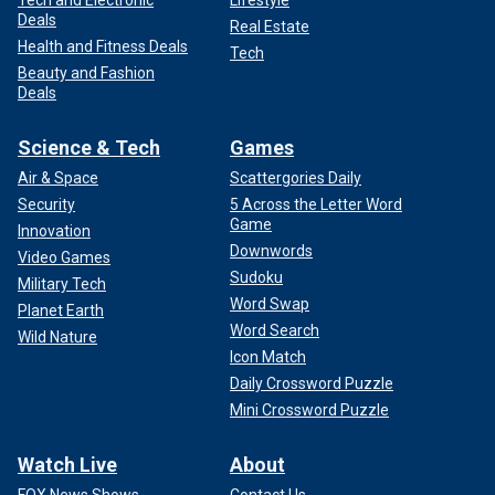
Deals
Real Estate
Health and Fitness Deals
Tech
Beauty and Fashion
Deals
Science & Tech
Games
Air & Space
Scattergories Daily
Security
5 Across the Letter Word
Game
Innovation
Downwords
Video Games
Sudoku
Military Tech
Word Swap
Planet Earth
Word Search
Wild Nature
Icon Match
Daily Crossword Puzzle
Mini Crossword Puzzle
Watch Live
About
FOX News Shows
Contact Us