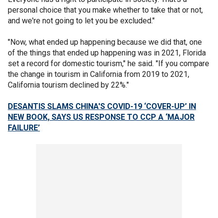
personal choice that you make whether to take that or not,
and we're not going to let you be excluded."
"Now, what ended up happening because we did that, one
of the things that ended up happening was in 2021, Florida
set a record for domestic tourism," he said. "If you compare
the change in tourism in California from 2019 to 2021,
California tourism declined by 22%."
DESANTIS SLAMS CHINA'S COVID-19 ‘COVER-UP’ IN
NEW BOOK, SAYS US RESPONSE TO CCP A ‘MAJOR
FAILURE’