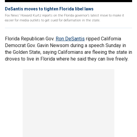
DeSantis moves to tighten Florida libel laws
Fox News’ Howard Kurtz reports on the Florida governor’s latest move to make it
easier for media outlets to get sued for defamation in the state.
Florida Republican Gov.
Ron DeSantis
ripped California
Democrat Gov. Gavin Newsom during a speech Sunday in
the Golden State, saying Californians are fleeing the state in
droves to live in Florida where he said they can live freely.