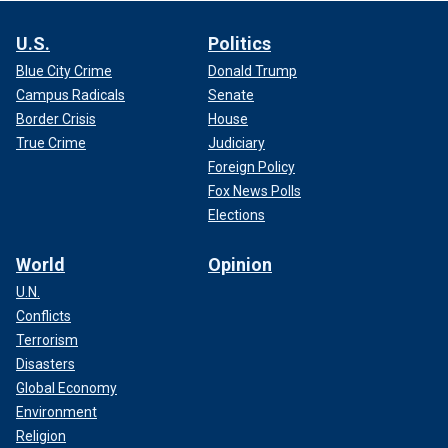
U.S.
Politics
Blue City Crime
Donald Trump
Campus Radicals
Senate
Border Crisis
House
True Crime
Judiciary
Foreign Policy
Fox News Polls
Elections
World
Opinion
U.N.
Conflicts
Terrorism
Disasters
Global Economy
Environment
Religion