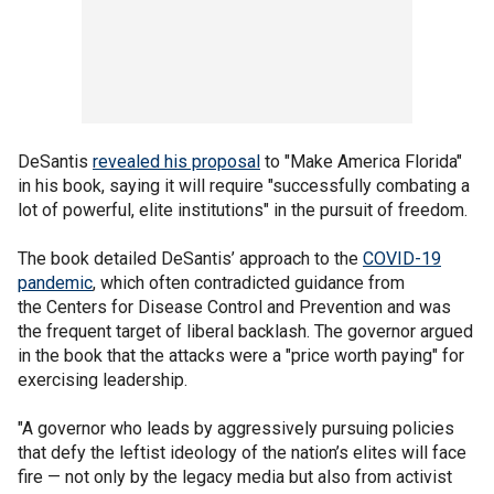
DeSantis
revealed his proposal
to "Make America Florida"
in his book, saying it will require "successfully combating a
lot of powerful, elite institutions" in the pursuit of freedom.
The book detailed DeSantis’ approach to the
COVID-19
pandemic
, which often contradicted guidance from
the Centers for Disease Control and Prevention and was
the frequent target of liberal backlash. The governor argued
in the book that the attacks were a "price worth paying" for
exercising leadership.
"A governor who leads by aggressively pursuing policies
that defy the leftist ideology of the nation’s elites will face
fire — not only by the legacy media but also from activist