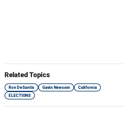
Related Topics
Ron DeSantis
Gavin Newsom
California
ELECTIONS