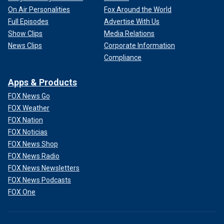
On Air Personalities
Fox Around the World
Full Episodes
Advertise With Us
Show Clips
Media Relations
News Clips
Corporate Information
Compliance
Apps & Products
FOX News Go
FOX Weather
FOX Nation
FOX Noticias
FOX News Shop
FOX News Radio
FOX News Newsletters
FOX News Podcasts
FOX One