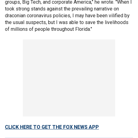
groups, Big Tech, and corporate America," he wrote. "When I
took strong stands against the prevailing narrative on
draconian coronavirus policies, I may have been vilified by
the usual suspects, but I was able to save the livelihoods
of millions of people throughout Florida."
CLICK HERE TO GET THE FOX NEWS APP