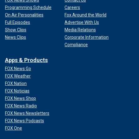
Programming Schedule
Careers
On Air Personalities
Fox Around the World
Full Episodes
Advertise With Us
Show Clips
Media Relations
News Clips
Corporate Information
Compliance
Apps & Products
FOX News Go
FOX Weather
FOX Nation
FOX Noticias
FOX News Shop
FOX News Radio
FOX News Newsletters
FOX News Podcasts
FOX One