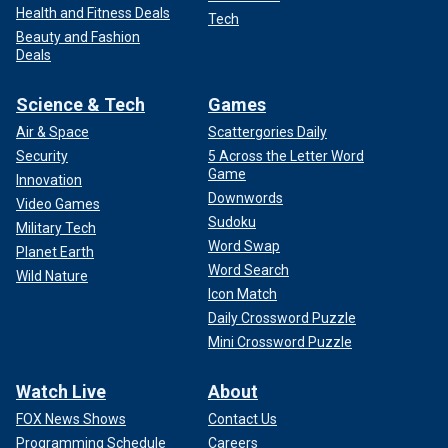
Health and Fitness Deals
Tech
Beauty and Fashion
Deals
Science & Tech
Games
Air & Space
Scattergories Daily
Security
5 Across the Letter Word
Game
Innovation
Downwords
Video Games
Sudoku
Military Tech
Word Swap
Planet Earth
Word Search
Wild Nature
Icon Match
Daily Crossword Puzzle
Mini Crossword Puzzle
Watch Live
About
FOX News Shows
Contact Us
Programming Schedule
Careers