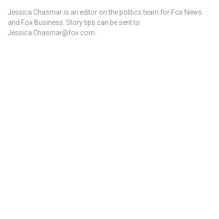
Jessica Chasmar is an editor on the politics team for Fox News
and Fox Business. Story tips can be sent to
Jessica.Chasmar@fox.com.