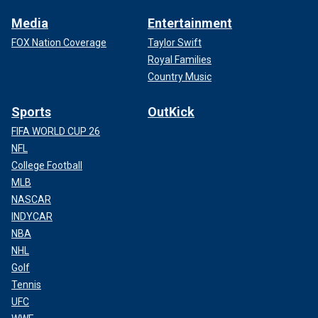
Media
Entertainment
FOX Nation Coverage
Taylor Swift
Royal Families
Country Music
Sports
OutKick
FIFA WORLD CUP 26
NFL
College Football
MLB
NASCAR
INDYCAR
NBA
NHL
Golf
Tennis
UFC