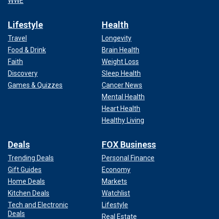
WWE
Lifestyle
Health
Travel
Longevity
Food & Drink
Brain Health
Faith
Weight Loss
Discovery
Sleep Health
Games & Quizzes
Cancer News
Mental Health
Heart Health
Healthy Living
Deals
FOX Business
Trending Deals
Personal Finance
Gift Guides
Economy
Home Deals
Markets
Kitchen Deals
Watchlist
Tech and Electronic
Lifestyle
Deals
Real Estate