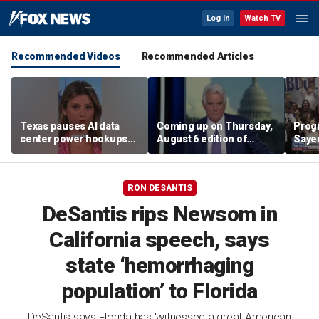
Log In
Watch TV
Recommended Videos
Recommended Articles
Texas pauses AI data
Coming up on Thursday,
Progr
center power hookups
August 6 edition of
Saye
amid grid fears
'Special Report'
Demo
prim
RON DESANTIS
DeSantis rips Newsom in
California speech, says
state ‘hemorrhaging
population’ to Florida
DeSantis says Florida has 'witnessed a great American