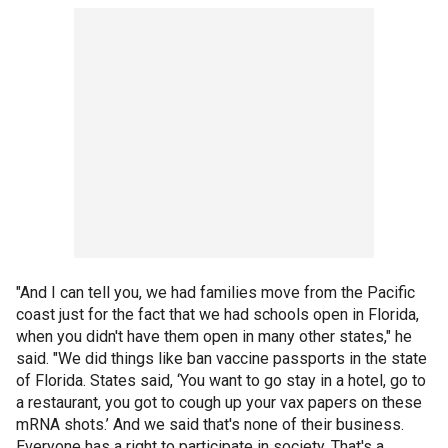
"And I can tell you, we had families move from the Pacific
coast just for the fact that we had schools open in Florida,
when you didn't have them open in many other states," he
said. "We did things like ban vaccine passports in the state
of Florida. States said, ‘You want to go stay in a hotel, go to
a restaurant, you got to cough up your vax papers on these
mRNA shots.’ And we said that's none of their business.
Everyone has a right to participate in society. That's a