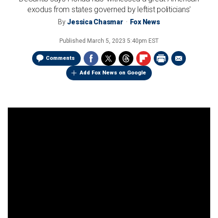
exodus from states governed by leftist politicians'
By
Jessica Chasmar
Fox News
Published
March 5, 2023 5:40pm EST
Comments
Add Fox News on Google