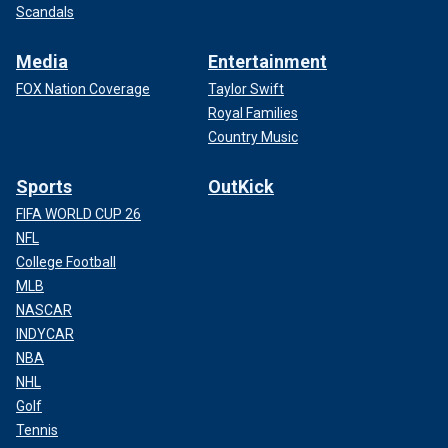
Scandals
Media
Entertainment
FOX Nation Coverage
Taylor Swift
Royal Families
Country Music
Sports
OutKick
FIFA WORLD CUP 26
NFL
College Football
MLB
NASCAR
INDYCAR
NBA
NHL
Golf
Tennis