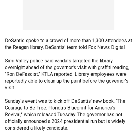
DeSantis spoke to a crowd of more than 1,300 attendees at
the Reagan library, DeSantis’ team told Fox News Digital.
Simi Valley police said vandals targeted the library
overnight ahead of the governor's visit with graffiti reading,
"Ron DeFascist," KTLA reported. Library employees were
reportedly able to clean up the paint before the governor's
visit.
Sunday's event was to kick off DeSantis' new book, "The
Courage to Be Free: Florida’s Blueprint for America’s
Revival," which released Tuesday. The governor has not
officially announced a 2024 presidential run but is widely
considered a likely candidate.