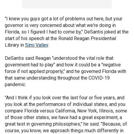
"I knew you guys got a lot of problems out here, but your
governor is very concerned about what we're doing in
Florida, so I figured I had to come by," DeSantis joked at the
start of his speech at the Ronald Reagan Presidential
Library in
Simi Valley
.
DeSantis said Reagan "understood the vital role that
government had to play" and how it could be a "negative
force if not applied properly," and he governed Florida with
that same understanding throughout the COVID-19
pandemic.
"And I think if you look over the last four or five years, and
you look at the performances of individual states, and you
compare Florida versus California, New York, Illinois, some
of those other states, we have had a great experiment, a
great test in governing philosophies," he said. "Because, of
course, you know, we approach things much differently in