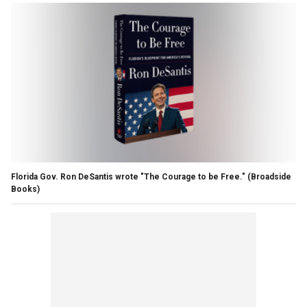
Florida Gov. Ron DeSantis wrote "The Courage to be Free."
(Broadside
Books)