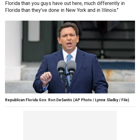
Florida than you guys have out here, much differently in
Florida than they've done in New York and in Illinois."
Republican Florida Gov. Ron DeSantis
(AP Photo / Lynne Sladky / File)