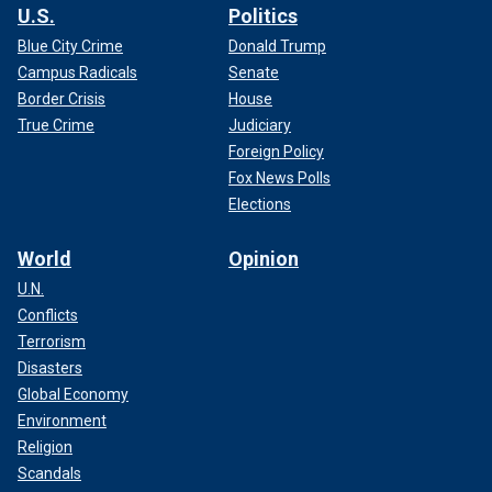
U.S.
Politics
Blue City Crime
Donald Trump
Campus Radicals
Senate
Border Crisis
House
True Crime
Judiciary
Foreign Policy
Fox News Polls
Elections
World
Opinion
U.N.
Conflicts
Terrorism
Disasters
Global Economy
Environment
Religion
Scandals