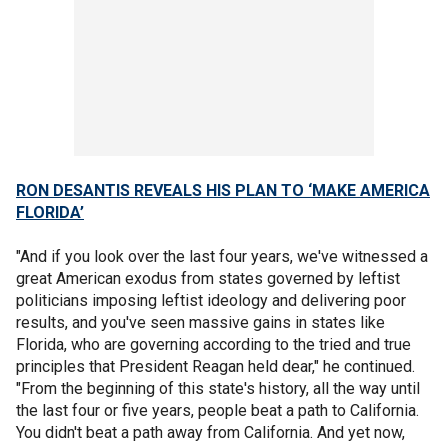
RON DESANTIS REVEALS HIS PLAN TO ‘MAKE AMERICA
FLORIDA’
"And if you look over the last four years, we've witnessed a
great American exodus from states governed by leftist
politicians imposing leftist ideology and delivering poor
results, and you've seen massive gains in states like
Florida, who are governing according to the tried and true
principles that President Reagan held dear," he continued.
"From the beginning of this state's history, all the way until
the last four or five years, people beat a path to California.
You didn't beat a path away from California. And yet now,