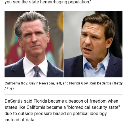
you see the state hemorrhaging population."
California Gov. Gavin Newsom, left, and Florida Gov. Ron DeSantis
(Getty
/ File)
DeSantis said Florida became a beacon of freedom when
states like California became a "biomedical security state"
due to outside pressure based on political ideology
instead of data.