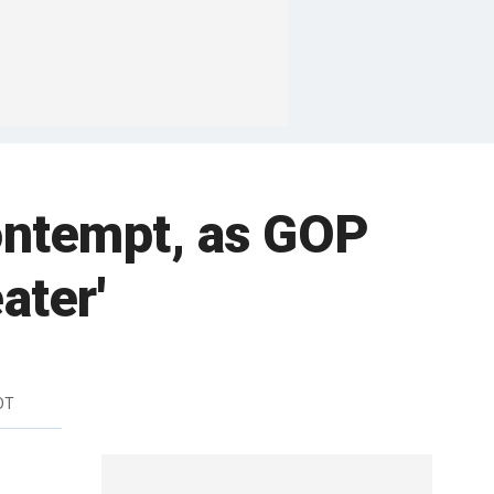
contempt, as GOP
ater'
DT