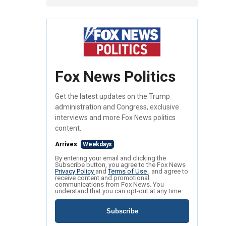
Fox News Politics
Get the latest updates on the Trump
administration and Congress, exclusive
interviews and more Fox News politics
content.
Arrives
Weekdays
By entering your email and clicking the
Subscribe button, you agree to the Fox News
Privacy Policy
and
Terms of Use
, and agree to
receive content and promotional
communications from Fox News. You
understand that you can opt-out at any time.
Subscribe