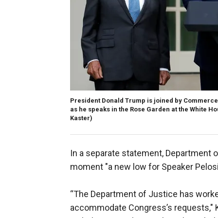
President Donald Trump is joined by Commerce S
as he speaks in the Rose Garden at the White Ho
Kaster)
In a separate statement, Department o
moment "a new low for Speaker Pelosi
“The Department of Justice has work
accommodate Congress’s requests," Ku