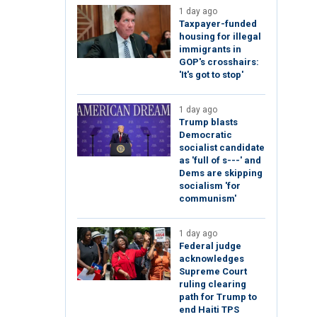
1 day ago
Taxpayer-funded
housing for illegal
immigrants in
GOP's crosshairs:
'It's got to stop'
1 day ago
Trump blasts
Democratic
socialist candidate
as 'full of s---' and
Dems are skipping
socialism 'for
communism'
1 day ago
Federal judge
acknowledges
Supreme Court
ruling clearing
path for Trump to
end Haiti TPS