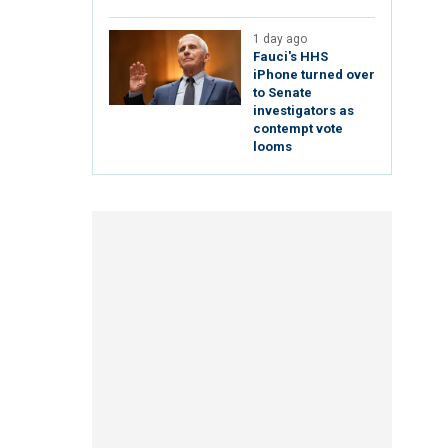
1 day ago
Fauci's HHS
iPhone turned over
to Senate
investigators as
contempt vote
looms