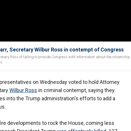
arr, Secretary Wilbur Ross in contempt of Congress
y Ross of failing to provide Congress with information about the citizenship
rs.
presentatives on Wednesday voted to hold Attorney
tary
Wilbur Ross
in criminal contempt, saying they
s into the Trump administration's efforts to add a
us.
-fire developments to rock the House, coming less