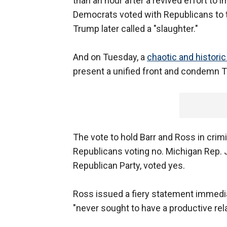
than an hour after a revived effort t
Democrats voted with Republicans to t
Trump later called a "slaughter."
And on Tuesday, a
chaotic and historic 
present a unified front and condemn T
The vote to hold Barr and Ross in cri
Republicans voting no. Michigan Rep.
Republican Party, voted yes.
Ross issued a fiery statement immedia
"never sought to have a productive rel