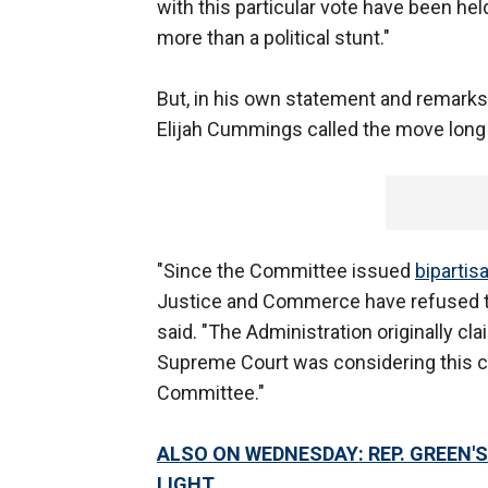
with this particular vote have been held
more than a political stunt."
But, in his own statement and remark
Elijah Cummings called the move long
"Since the Committee issued
biparti
Justice and Commerce have refused 
said. "The Administration originally c
Supreme Court was considering this 
Committee."
ALSO ON WEDNESDAY: REP. GREEN'
LIGHT