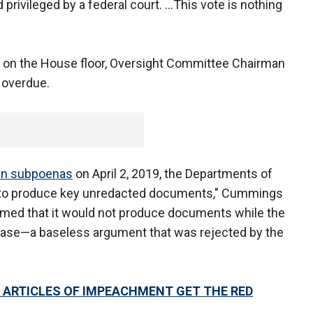
 privileged by a federal court. ...This vote is nothing
s on the House floor, Oversight Committee Chairman
 overdue.
san subpoenas
on April 2, 2019, the Departments of
to produce key unredacted documents," Cummings
laimed that it would not produce documents while the
case—a baseless argument that was rejected by the
S ARTICLES OF IMPEACHMENT GET THE RED