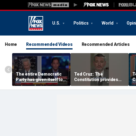
U.S.
Politics
World
Opin
Home
Recommended Videos
Recommended Articles
The entire Democratic
Ted Cruz: The
T
Party has given itself to
Constitution provides
C
socialism, Michael
the answer
t
Knowles says