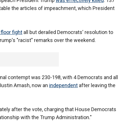
o impeach President Trump
was effectively killed
. 137
able the articles of impeachment, which President
floor fight
all but derailed Democrats' resolution to
rump's "racist" remarks over the weekend.
minal contempt was 230-198, with 4 Democrats and all
 Justin Amash, now an
independent
after leaving the
tely after the vote, charging that House Democrats
ationship with the Trump Administration."