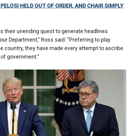
PELOSI HELD OUT OF ORDER, AND CHAIR SIMPLY
s their unending quest to generate headlines
 our Department,” Ross said. “Preferring to play
the country, they have made every attempt to ascribe
s of government.”