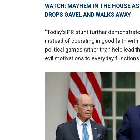
WATCH: MAYHEM IN THE HOUSE AS 
DROPS GAVEL AND WALKS AWAY
"Today's PR stunt further demonstrate
instead of operating in good faith with
political games rather than help lead 
evil motivations to everyday function