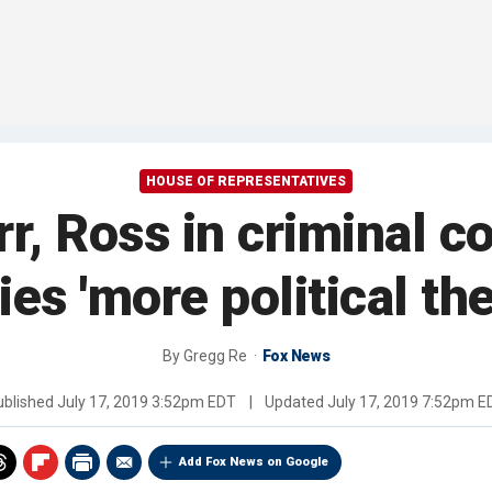
HOUSE OF REPRESENTATIVES
r, Ross in criminal 
ies 'more political the
By
Gregg Re
Fox News
ublished
July 17, 2019 3:52pm EDT
|
Updated
July 17, 2019 7:52pm E
Add Fox News on Google