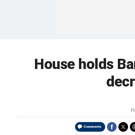
House holds Bar
decr
P
Comments