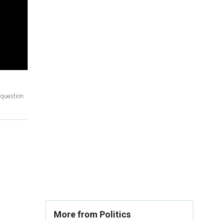
 question
More from Politics