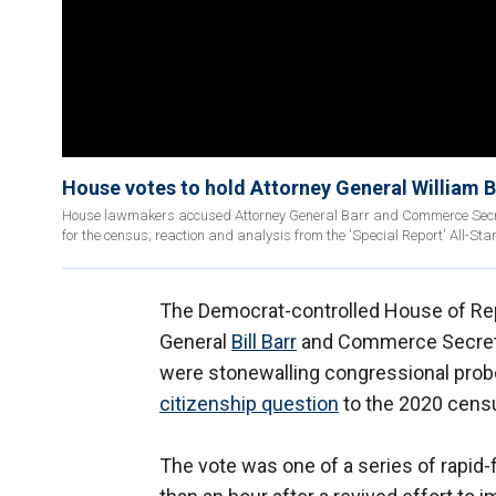
House votes to hold Attorney General William B
House lawmakers accused Attorney General Barr and Commerce Secretar
for the census; reaction and analysis from the 'Special Report' All-Sta
The Democrat-controlled House of Re
General
Bill Barr
and Commerce Secre
were stonewalling congressional probe
citizenship question
to the 2020 cens
The vote was one of a series of rapid