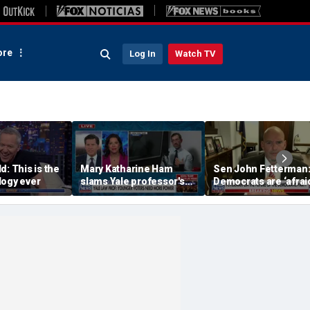
re
Log In
Watch TV
d: This is the
Mary Katharine Ham
Sen John Fetterman
logy ever
slams Yale professor's
Democrats are ‘afraid
radical voting proposal
the far-left wing