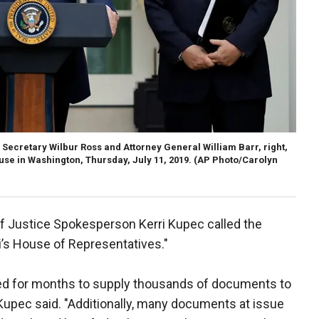
ecretary Wilbur Ross and Attorney General William Barr, right,
use in Washington, Thursday, July 11, 2019. (AP Photo/Carolyn
f Justice Spokesperson Kerri Kupec called the
’s House of Representatives."
ed for months to supply thousands of documents to
pec said. "Additionally, many documents at issue