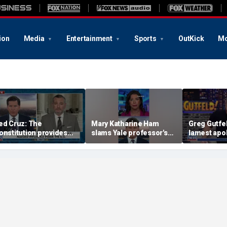
ion
Media
Entertainment
Sports
OutKick
Mo
ed Cruz: The
Mary Katharine Ham
Greg Gutfel
onstitution provides
slams Yale professor's
lamest apo
he answer
radical voting proposal