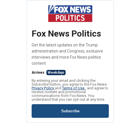
Fox News Politics
Get the latest updates on the Trump
administration and Congress, exclusive
interviews and more Fox News politics
content.
Arrives
Weekdays
By entering your email and clicking the
Subscribe button, you agree to the Fox News
Privacy Policy
and
Terms of Use
, and agree to
receive content and promotional
communications from Fox News. You
understand that you can opt-out at any time.
Subscribe