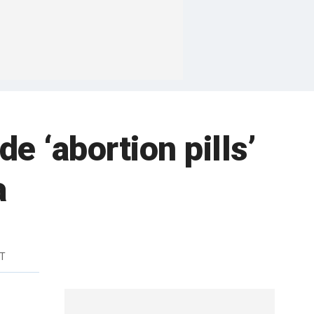
e ‘abortion pills’
a
DT