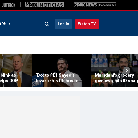
re
Log In
Watch TV
blink as
‘Doctor’ El-Sayed’s
Mamdani's grocery
elps GOP
bizarre health hustle
giveaway hits ID snag
shutdown
raises campaign
critics cry foul: 'Make 
headache: ‘Moon Juice
make sense'
Brain Dust’