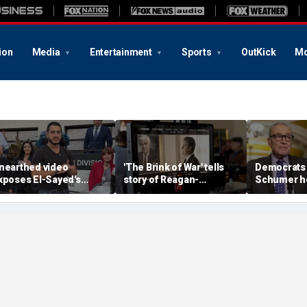
ion
Media
Entertainment
Sports
OutKick
Mo
nearthed video
'The Brink of War' tells
Democrats 
xposes El-Sayed's
story of Reagan-
Schumer h
pinion on driver's
Gorbachev nuclear
clear key 
icenses for illegal
discussions
hurdle
mmigrants