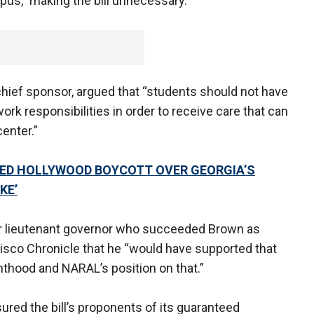
pus,” making the bill unnecessary.
’s chief sponsor, argued that “students should not have
ork responsibilities in order to receive care that can
center.”
LED HOLLYWOOD BOYCOTT OVER GEORGIA’S
KE’
er lieutenant governor who succeeded Brown as
ncisco Chronicle that he “would have supported that
enthood and NARAL’s position on that.”
ed the bill’s proponents of its guaranteed