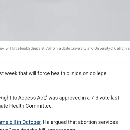
 will force health clinics at California State University and University of California
st week that will force health clinics on college
 Right to Access Act,” was approved in a 7-3 vote last
ate Health Committee.
me bill in October
. He argued that abortion services