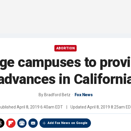
ABORTION
lege campuses to provid
advances in Californi
By
Bradford Betz
Fox News
ublished
April 8, 2019 6:40am EDT
|
Updated
April 8, 2019 8:25am E
Add Fox News on Google