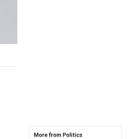
More from Politics