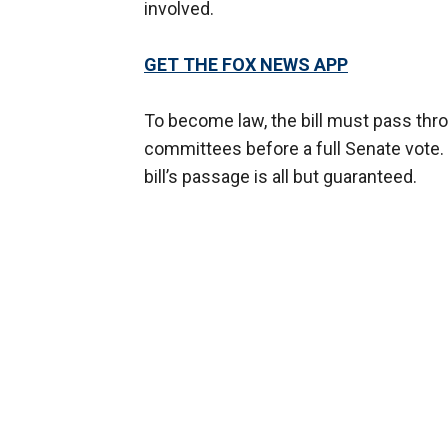
involved.
GET THE FOX NEWS APP
To become law, the bill must pass thr
committees before a full Senate vote.
bill’s passage is all but guaranteed.