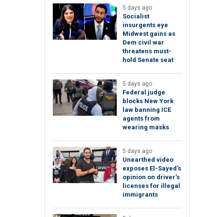
5 days ago
Socialist
insurgents eye
Midwest gains as
Dem civil war
threatens must-
hold Senate seat
5 days ago
Federal judge
blocks New York
law banning ICE
agents from
wearing masks
5 days ago
Unearthed video
exposes El-Sayed's
opinion on driver's
licenses for illegal
immigrants