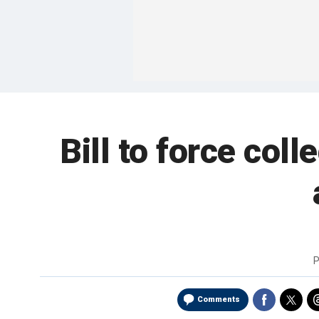
Bill to force col
P
Comments