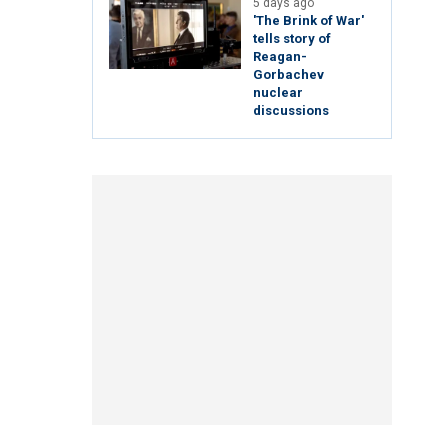
5 days ago
'The Brink of War'
tells story of
Reagan-
Gorbachev
nuclear
discussions