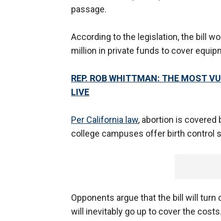
passage.
According to the legislation, the bill 
million in private funds to cover equ
REP. ROB WHITTMAN: THE MOST V
LIVE
Per California law
, abortion is covered 
college campuses offer birth control 
Opponents argue that the bill will turn
will inevitably go up to cover the cost