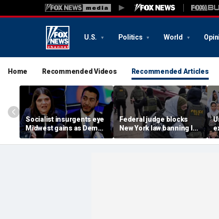
U.S.
Politics
World
Opin
Home
Recommended Videos
Recommended Articles
Socialist insurgents eye
Federal judge blocks
U
Midwest gains as Dem
New York law banning ICE
e
civil war threatens must-
agents from wearing
o
hold Senate seat
masks
l
i