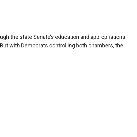
ough the state Senate’s education and appropriations
 But with Democrats controlling both chambers, the