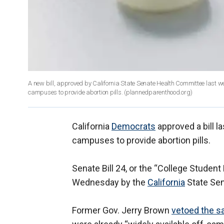
A new bill, approved by California State Senate Health Committee last week,
campuses to provide abortion pills.
(plannedparenthood.org)
California
Democrats
approved a bill la
campuses to provide abortion pills.
Senate Bill 24, or the “College Student
Wednesday by the
California
State Sen
Former Gov. Jerry Brown
vetoed the sa