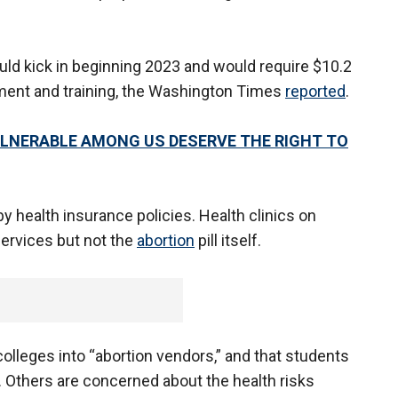
would kick in beginning 2023 and would require $10.2
ipment and training, the Washington Times
reported
.
ULNERABLE AMONG US DESERVE THE RIGHT TO
by health insurance policies. Health clinics on
services but not the
abortion
pill itself.
 colleges into “abortion vendors,” and that students
s. Others are concerned about the health risks