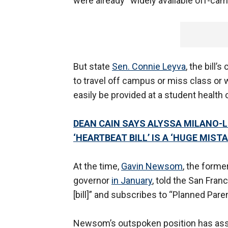
were already “widely available off-cam
But state
Sen. Connie Leyva
, the bill
to travel off campus or miss class or w
easily be provided at a student health 
DEAN CAIN SAYS ALYSSA MILANO-
‘HEARTBEAT BILL’ IS A ‘HUGE MISTA
At the time,
Gavin Newsom
, the form
governor
in January
, told the San Fra
[bill]” and subscribes to “Planned Par
Newsom’s outspoken position has assur