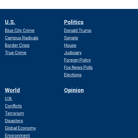
U.S.
Politics
Blue City Crime
Donald Trump
Campus Radicals
Senate
Border Crisis
House
True Crime
Judiciary
Foreign Policy
Fox News Polls
Elections
World
Opinion
U.N.
Conflicts
Terrorism
Disasters
Global Economy
Environment