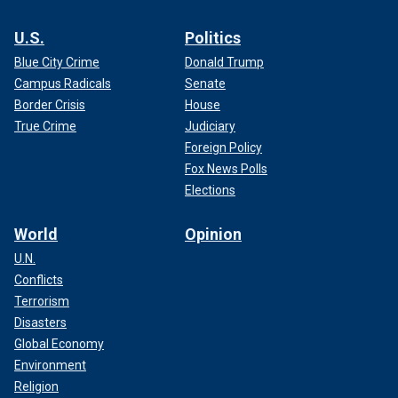
U.S.
Politics
Blue City Crime
Donald Trump
Campus Radicals
Senate
Border Crisis
House
True Crime
Judiciary
Foreign Policy
Fox News Polls
Elections
World
Opinion
U.N.
Conflicts
Terrorism
Disasters
Global Economy
Environment
Religion