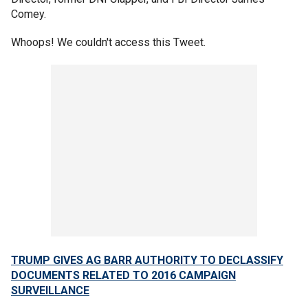
Comey.
Whoops! We couldn't access this Tweet.
TRUMP GIVES AG BARR AUTHORITY TO DECLASSIFY
DOCUMENTS RELATED TO 2016 CAMPAIGN
SURVEILLANCE