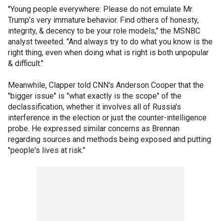
"Young people everywhere: Please do not emulate Mr.
Trump’s very immature behavior. Find others of honesty,
integrity, & decency to be your role models," the MSNBC
analyst tweeted. "And always try to do what you know is the
right thing, even when doing what is right is both unpopular
& difficult."
Meanwhile, Clapper told CNN's Anderson Cooper that the
"bigger issue" is "what exactly is the scope" of the
declassification, whether it involves all of Russia's
interference in the election or just the counter-intelligence
probe. He expressed similar concerns as Brennan
regarding sources and methods being exposed and putting
"people's lives at risk."