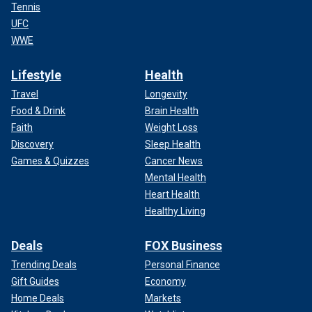
Tennis
UFC
WWE
Lifestyle
Health
Travel
Longevity
Food & Drink
Brain Health
Faith
Weight Loss
Discovery
Sleep Health
Games & Quizzes
Cancer News
Mental Health
Heart Health
Healthy Living
Deals
FOX Business
Trending Deals
Personal Finance
Gift Guides
Economy
Home Deals
Markets