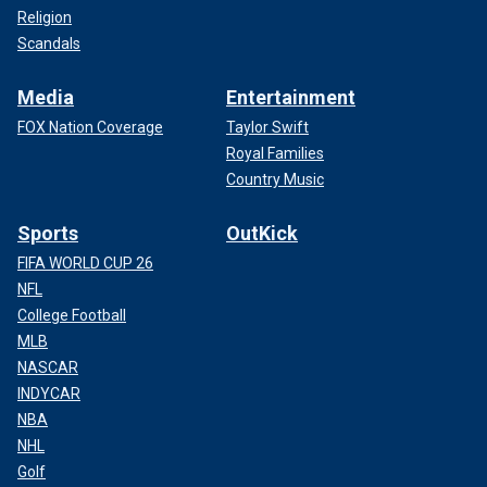
Religion
Scandals
Media
Entertainment
FOX Nation Coverage
Taylor Swift
Royal Families
Country Music
Sports
OutKick
FIFA WORLD CUP 26
NFL
College Football
MLB
NASCAR
INDYCAR
NBA
NHL
Golf