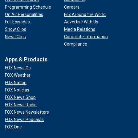
Programming Schedule
Careers
On Air Personalities
Fox Around the World
Full Episodes
Advertise With Us
Show Clips
Media Relations
News Clips
Corporate Information
Compliance
Apps & Products
FOX News Go
FOX Weather
FOX Nation
FOX Noticias
FOX News Shop
FOX News Radio
FOX News Newsletters
FOX News Podcasts
FOX One