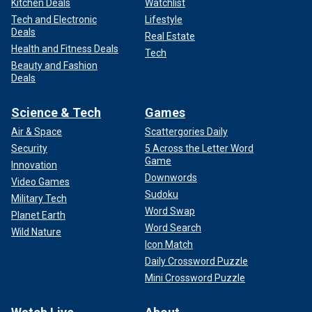
Kitchen Deals
Watchlist
Tech and Electronic
Lifestyle
Deals
Real Estate
Health and Fitness Deals
Tech
Beauty and Fashion
Deals
Science & Tech
Games
Air & Space
Scattergories Daily
Security
5 Across the Letter Word
Game
Innovation
Downwords
Video Games
Sudoku
Military Tech
Word Swap
Planet Earth
Word Search
Wild Nature
Icon Match
Daily Crossword Puzzle
Mini Crossword Puzzle