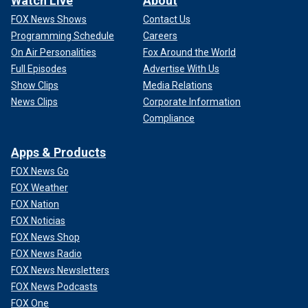
Watch Live
About
FOX News Shows
Contact Us
Programming Schedule
Careers
On Air Personalities
Fox Around the World
Full Episodes
Advertise With Us
Show Clips
Media Relations
News Clips
Corporate Information
Compliance
Apps & Products
FOX News Go
FOX Weather
FOX Nation
FOX Noticias
FOX News Shop
FOX News Radio
FOX News Newsletters
FOX News Podcasts
FOX One