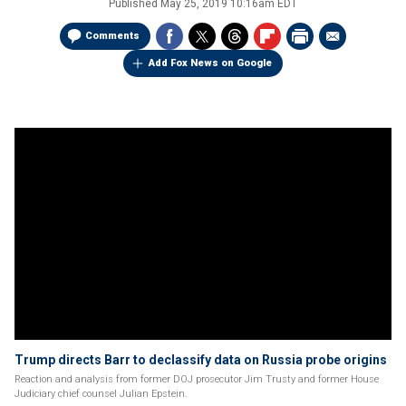
Published
May 25, 2019 10:16am EDT
Comments
Add Fox News on Google
Trump directs Barr to declassify data on Russia probe origins
Reaction and analysis from former DOJ prosecutor Jim Trusty and former House
Judiciary chief counsel Julian Epstein.