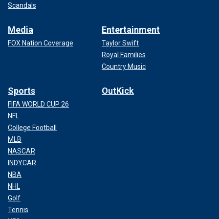
Scandals
Media
Entertainment
FOX Nation Coverage
Taylor Swift
Royal Families
Country Music
Sports
OutKick
FIFA WORLD CUP 26
NFL
College Football
MLB
NASCAR
INDYCAR
NBA
NHL
Golf
Tennis