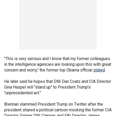
"This is very serious and I know that my former colleagues
in the intelligence agencies are looking upon this with great
concern and worry," the former top Obama official
stated
.
He later said he hopes that DNI Dan Coats and CIA Director
Gina Haspel will "stand up" to President Trump's
"unprecedented act."
Brennan slammed President Trump on Twitter after the
president shared a political cartoon mocking the former CIA
Director, former DNI Clapper, and FBI Director James