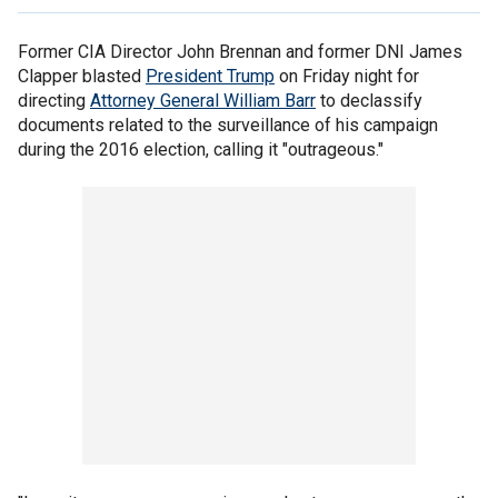
Former CIA Director John Brennan and former DNI James
Clapper blasted
President Trump
on Friday night for
directing
Attorney General William Barr
to declassify
documents related to the surveillance of his campaign
during the 2016 election, calling it "outrageous."