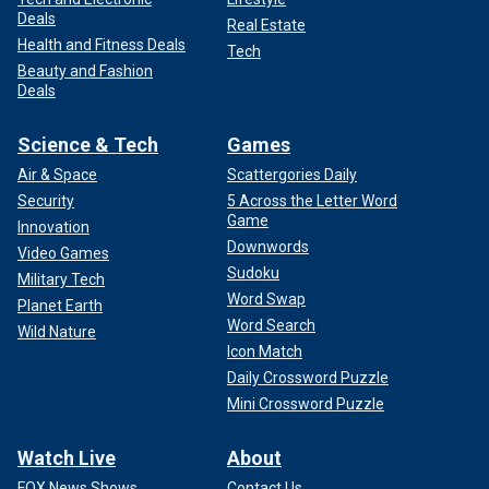
Deals
Real Estate
Health and Fitness Deals
Tech
Beauty and Fashion
Deals
Science & Tech
Games
Air & Space
Scattergories Daily
Security
5 Across the Letter Word
Game
Innovation
Downwords
Video Games
Sudoku
Military Tech
Word Swap
Planet Earth
Word Search
Wild Nature
Icon Match
Daily Crossword Puzzle
Mini Crossword Puzzle
Watch Live
About
FOX News Shows
Contact Us