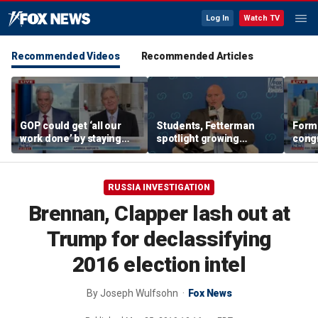
Log In
Watch TV
Recommended Videos
Recommended Articles
GOP could get ‘all our
Students, Fetterman
Form
work done’ by staying
spotlight growing
cong
through next week: Sen
Democratic divide over
democ
Kennedy
Israel
Tea P
RUSSIA INVESTIGATION
Brennan, Clapper lash out at
Trump for declassifying
2016 election intel
By
Joseph Wulfsohn
Fox News