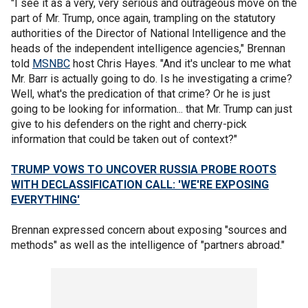
"I see it as a very, very serious and outrageous move on the
part of Mr. Trump, once again, trampling on the statutory
authorities of the Director of National Intelligence and the
heads of the independent intelligence agencies," Brennan
told
MSNBC
host Chris Hayes. "And it's unclear to me what
Mr. Barr is actually going to do. Is he investigating a crime?
Well, what's the predication of that crime? Or he is just
going to be looking for information... that Mr. Trump can just
give to his defenders on the right and cherry-pick
information that could be taken out of context?"
TRUMP VOWS TO UNCOVER RUSSIA PROBE ROOTS
WITH DECLASSIFICATION CALL: 'WE'RE EXPOSING
EVERYTHING'
Brennan expressed concern about exposing "sources and
methods" as well as the intelligence of "partners abroad."