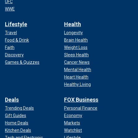
UFC
WWE
Lifestyle
Health
Travel
Longevity
Food & Drink
Brain Health
Faith
Weight Loss
Discovery
Sleep Health
Games & Quizzes
Cancer News
Mental Health
Heart Health
Healthy Living
Deals
FOX Business
Trending Deals
Personal Finance
Gift Guides
Economy
Home Deals
Markets
Kitchen Deals
Watchlist
Tech and Electronic
Lifestyle