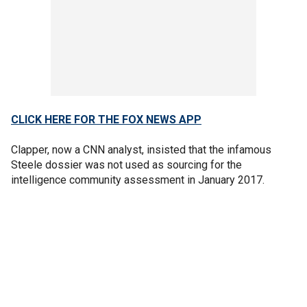
CLICK HERE FOR THE FOX NEWS APP
Clapper, now a CNN analyst, insisted that the infamous
Steele dossier was not used as sourcing for the
intelligence community assessment in January 2017.