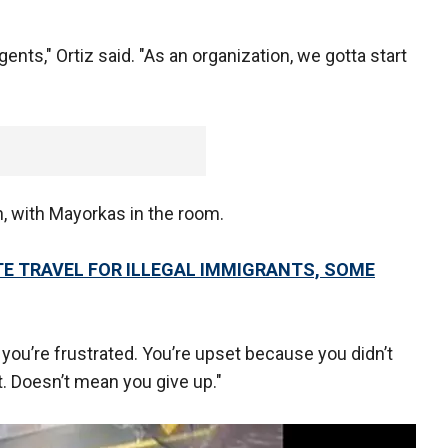
gents," Ortiz said. "As an organization, we gotta start
, with Mayorkas in the room.
TE TRAVEL FOR ILLEGAL IMMIGRANTS, SOME
k, you’re frustrated. You’re upset because you didn’t
. Doesn’t mean you give up."