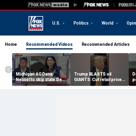
U.S.
Politics
World
Opin
Home
Recommended Videos
Recommended Articles
Michigan AG Dana
Trump BLASTS oil
D
Nessel to skip state Dem
GIANTS: Cut retail price
p
convention over
NOW
t
antisemitic threats