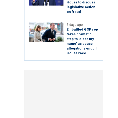
House to discuss
legislative action
on fraud
3 days ago
Embattled GOP rep
takes dramatic
step to 'clear my
name' as abuse
allegations engulf
House race