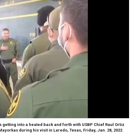
getting into a heated back and forth with USBP Chief Raul Ortiz
ayorkas during his visit in Laredo, Texas, Friday, Jan. 28, 2022.