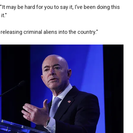
. "It may be hard for you to say it, I’ve been doing this
it."
eleasing criminal aliens into the country."