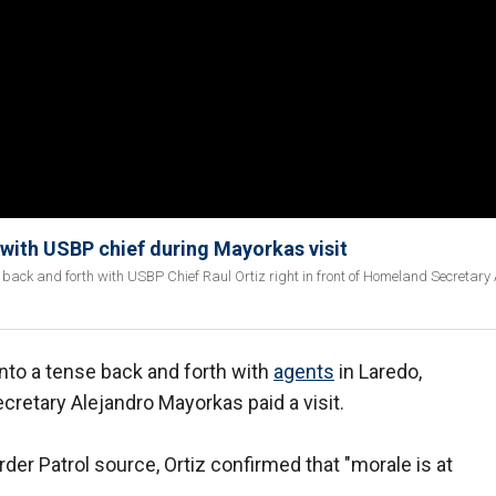
with USBP chief during Mayorkas visit
 back and forth with USBP Chief Raul Ortiz right in front of Homeland Secretary
into a tense back and forth with
agents
in Laredo,
cretary Alejandro Mayorkas paid a visit.
der Patrol source, Ortiz confirmed that "morale is at