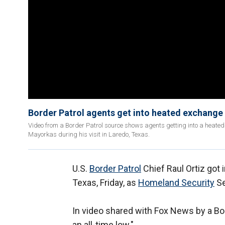
Border Patrol agents get into heated exchange 
Video from a Border Patrol source shows agents getting into a heated
Mayorkas during his visit in Laredo, Texas.
U.S.
Border Patrol
Chief Raul Ortiz got 
Texas, Friday, as
Homeland Security
Se
In video shared with Fox News by a Bor
an all-time low."