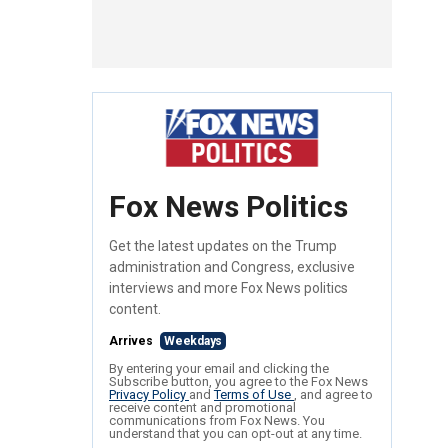
Fox News Politics
Get the latest updates on the Trump
administration and Congress, exclusive
interviews and more Fox News politics
content.
Arrives
Weekdays
By entering your email and clicking the
Subscribe button, you agree to the Fox News
Privacy Policy
and
Terms of Use
, and agree to
receive content and promotional
communications from Fox News. You
understand that you can opt-out at any time.