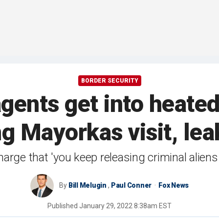
BORDER SECURITY
agents get into heate
ng Mayorkas visit, le
arge that 'you keep releasing criminal aliens 
By
Bill Melugin
,
Paul Conner
Fox News
Published
January 29, 2022 8:38am EST