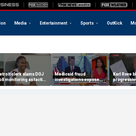
ion
Media
Entertainment
Sports
OutKick
Mo
etroit clerk slams DOJ
Medicaid fraud
Karl Rove b
oll monitoring as tactic
investigations expose
progressiv
o 'discourage the vote'
schemes costing PA, NY
tactics wit
taxpayers billions