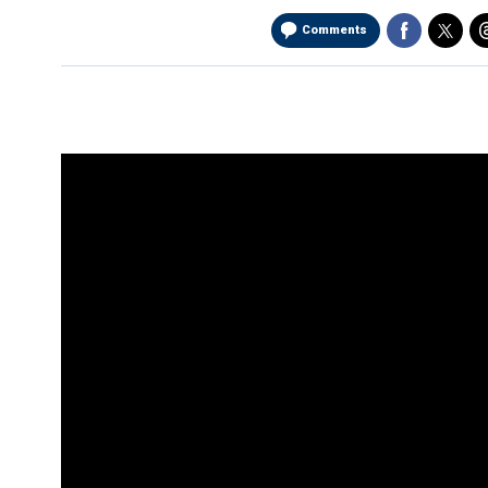
Comments