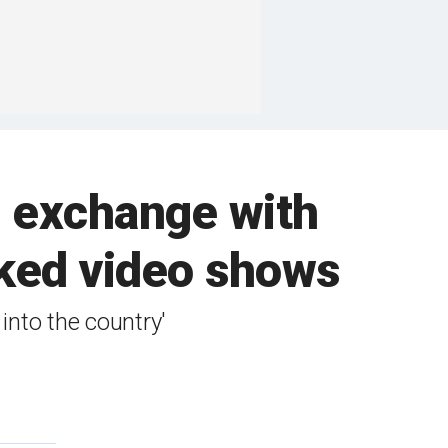
d exchange with
aked video shows
into the country'