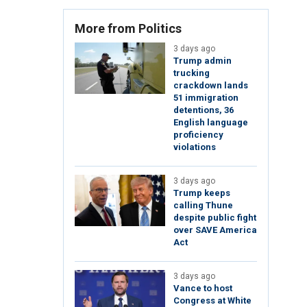
More from Politics
3 days ago
Trump admin
trucking
crackdown lands
51 immigration
detentions, 36
English language
proficiency
violations
3 days ago
Trump keeps
calling Thune
despite public fight
over SAVE America
Act
3 days ago
Vance to host
Congress at White