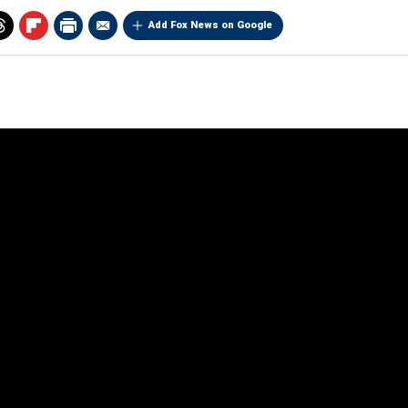
Add Fox News on Google