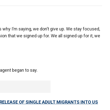
t’s why I’m saying, we don’t give up. We stay focused,
on that we signed up for. We all signed up for it, we
 agent began to say.
ELEASE OF SINGLE ADULT MIGRANTS INTO US