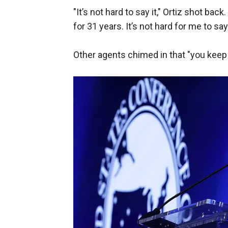
"It’s not hard to say it," Ortiz shot back
for 31 years. It’s not hard for me to say 
Other agents chimed in that "you keep r