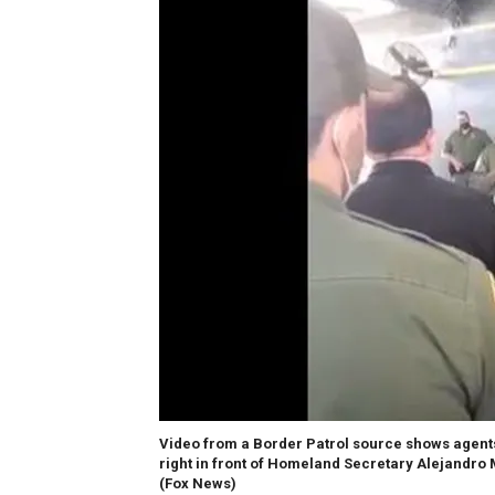
Video from a Border Patrol source shows agents 
right in front of Homeland Secretary Alejandro M
(Fox News)