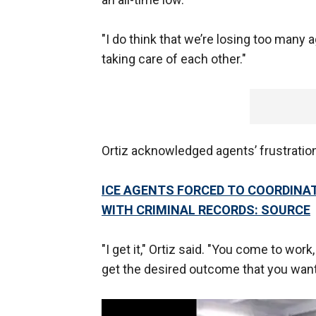
"I do think that we’re losing too many a
taking care of each other."
Ortiz acknowledged agents’ frustration
ICE AGENTS FORCED TO COORDINA
WITH CRIMINAL RECORDS: SOURCE
"I get it," Ortiz said. "You come to wor
get the desired outcome that you want