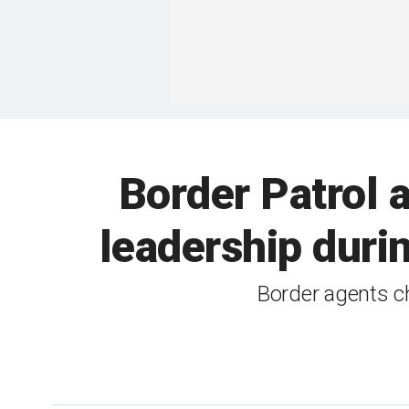
Border Patrol 
leadership duri
Border agents ch