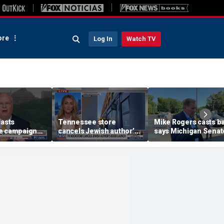
re
Log In
Watch TV
lasts
Tennessee store
Mike Rogers casts ba
e campaign
cancels Jewish author’s
says Michigan Senat
h whiteboard
book launch
race is a 'change
election'