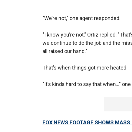
"We’re not," one agent responded.
"I know you’re not," Ortiz replied. "Tha
we continue to do the job and the missi
all raised our hand."
That’s when things got more heated.
"It’s kinda hard to say that when…" one
FOX NEWS FOOTAGE SHOWS MASS R