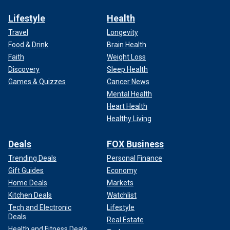
Lifestyle
Health
Travel
Longevity
Food & Drink
Brain Health
Faith
Weight Loss
Discovery
Sleep Health
Games & Quizzes
Cancer News
Mental Health
Heart Health
Healthy Living
Deals
FOX Business
Trending Deals
Personal Finance
Gift Guides
Economy
Home Deals
Markets
Kitchen Deals
Watchlist
Tech and Electronic
Lifestyle
Deals
Real Estate
Health and Fitness Deals