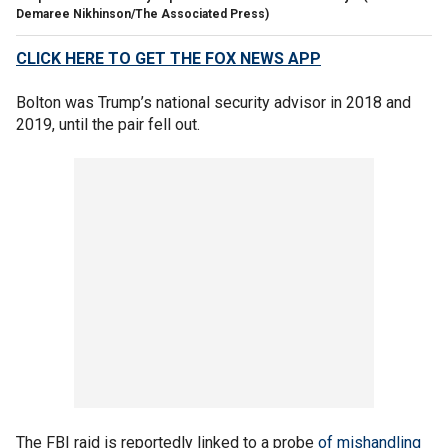
Demaree Nikhinson/The Associated Press)
CLICK HERE TO GET THE FOX NEWS APP
Bolton was Trump’s national security advisor in 2018 and
2019, until the pair fell out.
The FBI raid is reportedly linked to a probe
of mishandling