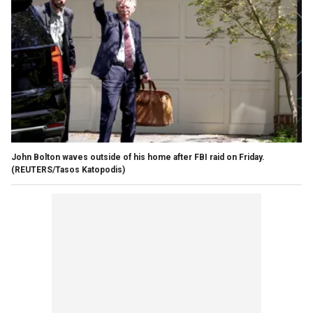
John Bolton waves outside of his home after FBI raid on Friday.
(REUTERS/Tasos Katopodis)