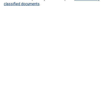
classified documents
.