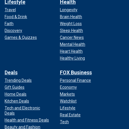
Lifestyle
Health
Travel
Longevity
Food & Drink
Brain Health
Faith
Weight Loss
Discovery
Sleep Health
Games & Quizzes
Cancer News
Mental Health
Heart Health
Healthy Living
Deals
FOX Business
Trending Deals
Personal Finance
Gift Guides
Economy
Home Deals
Markets
Kitchen Deals
Watchlist
Tech and Electronic
Lifestyle
Deals
Real Estate
Health and Fitness Deals
Tech
Beauty and Fashion