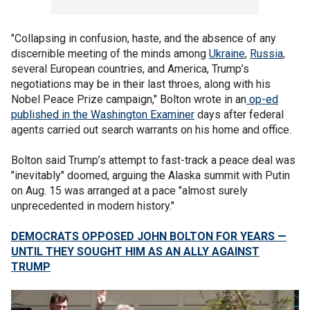
"Collapsing in confusion, haste, and the absence of any
discernible meeting of the minds among
Ukraine
,
Russia
,
several European countries, and America, Trump’s
negotiations may be in their last throes, along with his
Nobel Peace Prize campaign," Bolton wrote in an
op-ed
published in the Washington Examiner
days after federal
agents carried out search warrants on his home and office.
Bolton said Trump’s attempt to fast-track a peace deal was
"inevitably" doomed, arguing the Alaska summit with Putin
on Aug. 15 was arranged at a pace "almost surely
unprecedented in modern history."
DEMOCRATS OPPOSED JOHN BOLTON FOR YEARS —
UNTIL THEY SOUGHT HIM AS AN ALLY AGAINST
TRUMP