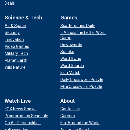
Deals
Science & Tech
Games
Air & Space
Scattergories Daily
Security
5 Across the Letter Word
Game
Innovation
Downwords
Video Games
Sudoku
Military Tech
Word Swap
Planet Earth
Word Search
Wild Nature
Icon Match
Daily Crossword Puzzle
Mini Crossword Puzzle
Watch Live
About
FOX News Shows
Contact Us
Programming Schedule
Careers
On Air Personalities
Fox Around the World
Full Episodes
Advertise With Us