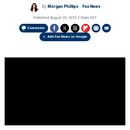
By
Morgan Phillips
Fox News
Published
August 25, 2025 3:35pm EDT
Comments
Add Fox News on Google