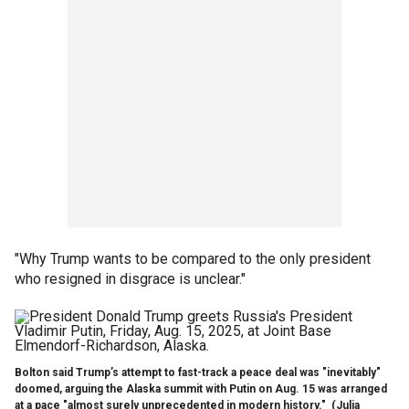
"Why Trump wants to be compared to the only president
who resigned in disgrace is unclear."
Bolton said Trump’s attempt to fast-track a peace deal was "inevitably"
doomed, arguing the Alaska summit with Putin on Aug. 15 was arranged
at a pace "almost surely unprecedented in modern history."
(Julia