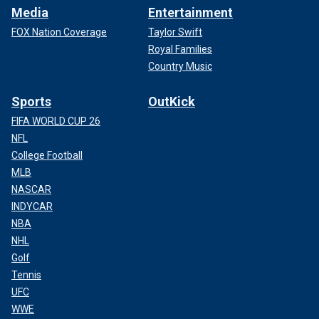
Media
Entertainment
FOX Nation Coverage
Taylor Swift
Royal Families
Country Music
Sports
OutKick
FIFA WORLD CUP 26
NFL
College Football
MLB
NASCAR
INDYCAR
NBA
NHL
Golf
Tennis
UFC
WWE