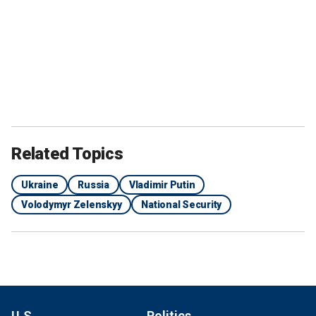
Related Topics
Ukraine
Russia
Vladimir Putin
Volodymyr Zelenskyy
National Security
U.S.
Politics