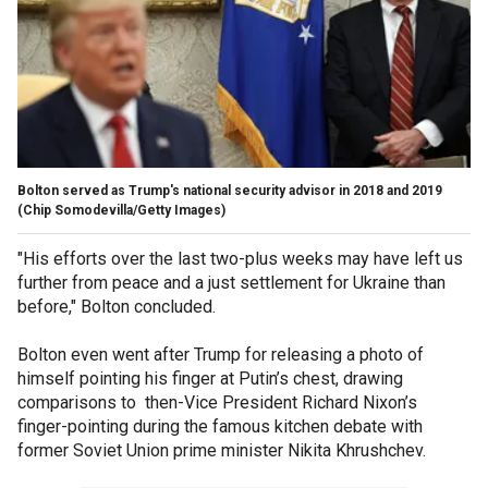
Bolton served as Trump's national security advisor in 2018 and 2019
(Chip Somodevilla/Getty Images)
"His efforts over the last two-plus weeks may have left us
further from peace and a just settlement for Ukraine than
before," Bolton concluded.
Bolton even went after Trump for releasing a photo of
himself pointing his finger at Putin’s chest, drawing
comparisons to then-Vice President Richard Nixon’s
finger-pointing during the famous kitchen debate with
former Soviet Union prime minister Nikita Khrushchev.