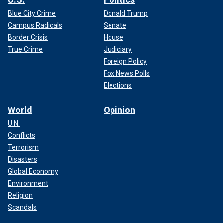
Blue City Crime
Donald Trump
Campus Radicals
Senate
Border Crisis
House
True Crime
Judiciary
Foreign Policy
Fox News Polls
Elections
World
Opinion
U.N.
Conflicts
Terrorism
Disasters
Global Economy
Environment
Religion
Scandals