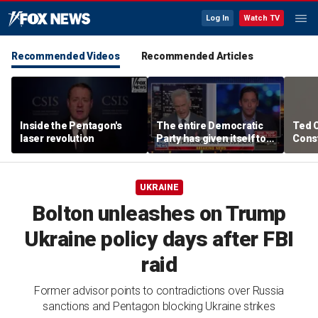
Log In
Watch TV
Recommended Videos
Recommended Articles
Inside the Pentagon's
The entire Democratic
Ted 
laser revolution
Party has given itself to
Const
socialism, Michael
the 
Knowles says
UKRAINE
Bolton unleashes on Trump
Ukraine policy days after FBI
raid
Former advisor points to contradictions over Russia
sanctions and Pentagon blocking Ukraine strikes