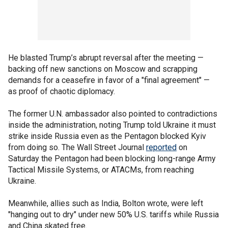
He blasted Trump’s abrupt reversal after the meeting —
backing off new sanctions on Moscow and scrapping
demands for a ceasefire in favor of a "final agreement" —
as proof of chaotic diplomacy.
The former U.N. ambassador also pointed to contradictions
inside the administration, noting Trump told Ukraine it must
strike inside Russia even as the Pentagon blocked Kyiv
from doing so. The Wall Street Journal
reported
on
Saturday the Pentagon had been blocking long-range Army
Tactical Missile Systems, or ATACMs, from reaching
Ukraine.
Meanwhile, allies such as India, Bolton wrote, were left
"hanging out to dry" under new 50% U.S. tariffs while Russia
and China skated free.