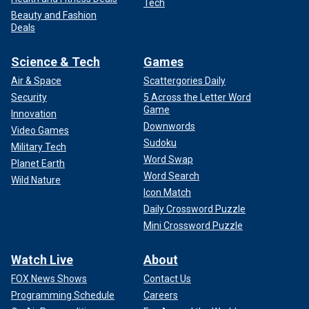
Tech
Beauty and Fashion
Deals
Science & Tech
Games
Air & Space
Scattergories Daily
Security
5 Across the Letter Word
Game
Innovation
Downwords
Video Games
Sudoku
Military Tech
Word Swap
Planet Earth
Word Search
Wild Nature
Icon Match
Daily Crossword Puzzle
Mini Crossword Puzzle
Watch Live
About
FOX News Shows
Contact Us
Programming Schedule
Careers