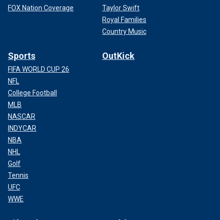
FOX Nation Coverage
Taylor Swift
Royal Families
Country Music
Sports
OutKick
FIFA WORLD CUP 26
NFL
College Football
MLB
NASCAR
INDYCAR
NBA
NHL
Golf
Tennis
UFC
WWE