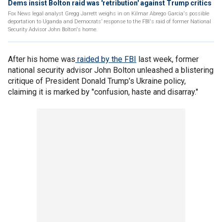
Dems insist Bolton raid was 'retribution' against Trump critics
Fox News legal analyst Gregg Jarrett weighs in on Kilmar Abrego Garcia's possible
deportation to Uganda and Democrats’ response to the FBI's raid of former National
Security Advisor John Bolton's home.
After his home was
raided by the FBI
last week, former
national security advisor John Bolton unleashed a blistering
critique of President Donald Trump’s Ukraine policy,
claiming it is marked by "confusion, haste and disarray."