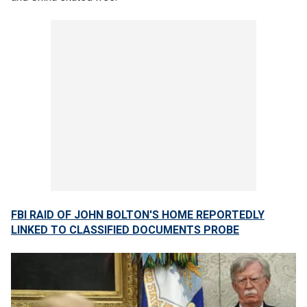
FBI RAID OF JOHN BOLTON'S HOME REPORTEDLY
LINKED TO CLASSIFIED DOCUMENTS PROBE