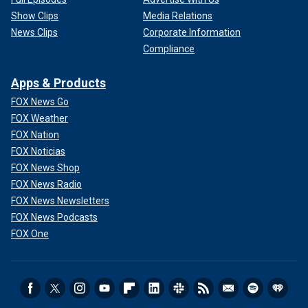
Show Clips
Media Relations
News Clips
Corporate Information
Compliance
Apps & Products
FOX News Go
FOX Weather
FOX Nation
FOX Noticias
FOX News Shop
FOX News Radio
FOX News Newsletters
FOX News Podcasts
FOX One