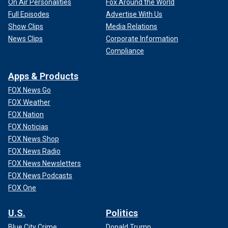
On Air Personalities
Fox Around the World
Full Episodes
Advertise With Us
Show Clips
Media Relations
News Clips
Corporate Information
Compliance
Apps & Products
FOX News Go
FOX Weather
FOX Nation
FOX Noticias
FOX News Shop
FOX News Radio
FOX News Newsletters
FOX News Podcasts
FOX One
U.S.
Politics
Blue City Crime
Donald Trump