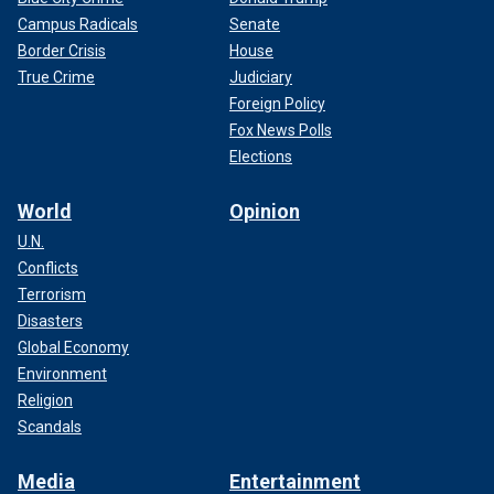
Campus Radicals
Senate
Border Crisis
House
True Crime
Judiciary
Foreign Policy
Fox News Polls
Elections
World
Opinion
U.N.
Conflicts
Terrorism
Disasters
Global Economy
Environment
Religion
Scandals
Media
Entertainment