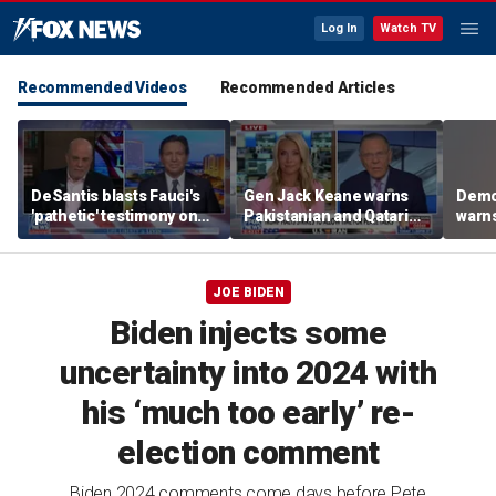
Log In
Watch TV
Recommended Videos
Recommended Articles
DeSantis blasts Fauci's
Gen Jack Keane warns
Demo
'pathetic' testimony on
Pakistanian and Qatari
warns
COVID-19 response
mediators in Iran peace
take
talks are ‘compromised’
JOE BIDEN
Biden injects some
uncertainty into 2024 with
his ‘much too early’ re-
election comment
Biden 2024 comments come days before Pete