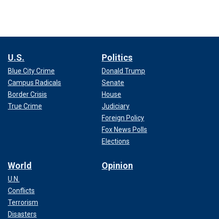
U.S.
Politics
Blue City Crime
Donald Trump
Campus Radicals
Senate
Border Crisis
House
True Crime
Judiciary
Foreign Policy
Fox News Polls
Elections
World
Opinion
U.N.
Conflicts
Terrorism
Disasters