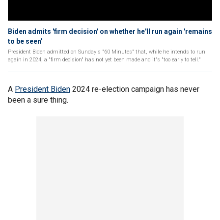
Biden admits 'firm decision' on whether he'll run again 'remains
to be seen'
President Biden admitted on Sunday's "60 Minutes" that, while he intends to run
again in 2024, a "firm decision" has not yet been made and it's "too early to tell."
A
President Biden
2024 re-election campaign has never
been a sure thing.