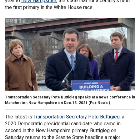
year to
New Hampshire
, the state that for a century’s held
the first primary in the White House race.
Transportation Secretary Pete Buttigieg speaks at a news conference in
Manchester, New Hampshire on Dec.13. 2021
(Fox News )
The latest is
Transportation Secretary Pete Buttigieg
, a
2020 Democratic presidential candidate who came in
second in the New Hampshire primary. Buttigieg on
Saturday returns to the Granite State headline a major