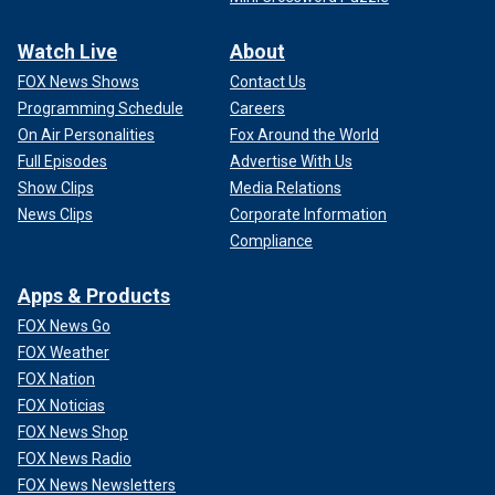
Watch Live
About
FOX News Shows
Contact Us
Programming Schedule
Careers
On Air Personalities
Fox Around the World
Full Episodes
Advertise With Us
Show Clips
Media Relations
News Clips
Corporate Information
Compliance
Apps & Products
FOX News Go
FOX Weather
FOX Nation
FOX Noticias
FOX News Shop
FOX News Radio
FOX News Newsletters