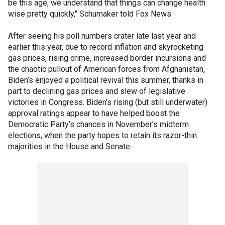
be this age, we understand that things can change health
wise pretty quickly," Schumaker told Fox News.
After seeing his poll numbers crater late last year and
earlier this year, due to record inflation and skyrocketing
gas prices, rising crime, increased border incursions and
the chaotic pullout of American forces from Afghanistan,
Biden’s enjoyed a political revival this summer, thanks in
part to declining gas prices and slew of legislative
victories in Congress. Biden’s rising (but still underwater)
approval ratings appear to have helped boost the
Democratic Party’s chances in November’s midterm
elections, when the party hopes to retain its razor-thin
majorities in the House and Senate.