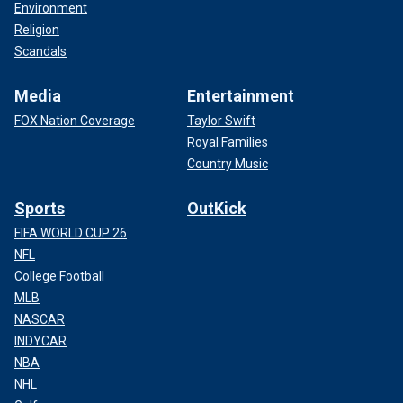
Environment
Religion
Scandals
Media
Entertainment
FOX Nation Coverage
Taylor Swift
Royal Families
Country Music
Sports
OutKick
FIFA WORLD CUP 26
NFL
College Football
MLB
NASCAR
INDYCAR
NBA
NHL