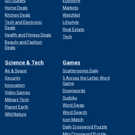
Gift Guides
Economy
Home Deals
Markets
Kitchen Deals
Watchlist
Tech and Electronic
Lifestyle
Deals
Real Estate
Health and Fitness Deals
Tech
Beauty and Fashion
Deals
Science & Tech
Games
Air & Space
Scattergories Daily
Security
5 Across the Letter Word
Game
Innovation
Downwords
Video Games
Sudoku
Military Tech
Word Swap
Planet Earth
Word Search
Wild Nature
Icon Match
Daily Crossword Puzzle
Mini Crossword Puzzle