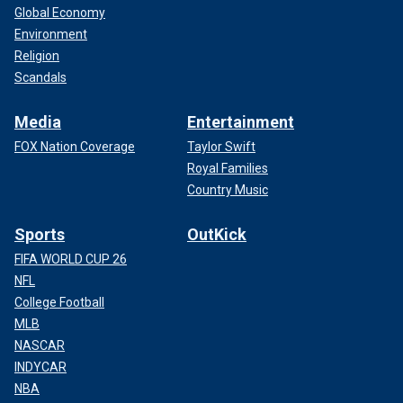
Global Economy
Environment
Religion
Scandals
Media
Entertainment
FOX Nation Coverage
Taylor Swift
Royal Families
Country Music
Sports
OutKick
FIFA WORLD CUP 26
NFL
College Football
MLB
NASCAR
INDYCAR
NBA