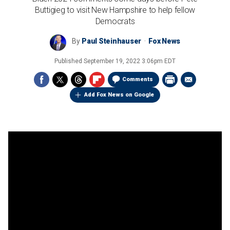
Buttigieg to visit New Hampshire to help fellow
Democrats
By
Paul Steinhauser
Fox News
Published
September 19, 2022 3:06pm EDT
Comments
Add Fox News on Google