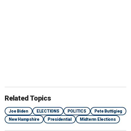
Related Topics
Joe Biden
ELECTIONS
POLITICS
Pete Buttigieg
New Hampshire
Presidential
Midterm Elections