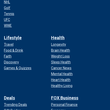
NHL
Golf
Tennis
UFC
WWE
Lifestyle
Health
Travel
Longevity
Food & Drink
Brain Health
Faith
Weight Loss
Discovery
Sleep Health
Games & Quizzes
Cancer News
Mental Health
Heart Health
Healthy Living
Deals
FOX Business
Trending Deals
Personal Finance