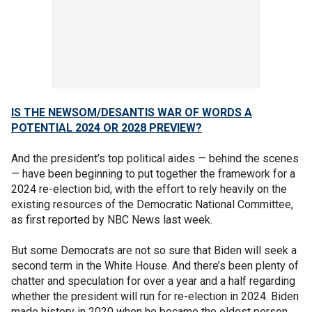
IS THE NEWSOM/DESANTIS WAR OF WORDS A
POTENTIAL 2024 OR 2028 PREVIEW?
And the president’s top political aides — behind the scenes
— have been beginning to put together the framework for a
2024 re-election bid, with the effort to rely heavily on the
existing resources of the Democratic National Committee,
as first reported by NBC News last week.
But some Democrats are not so sure that Biden will seek a
second term in the White House. And there’s been plenty of
chatter and speculation for over a year and a half regarding
whether the president will run for re-election in 2024. Biden
made history in 2020 when he became the oldest person