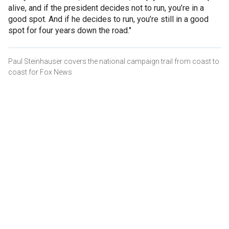
alive, and if the president decides not to run, you’re in a
good spot. And if he decides to run, you’re still in a good
spot for four years down the road."
Paul Steinhauser covers the national campaign trail from coast to
coast for Fox News