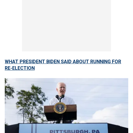
WHAT PRESIDENT BIDEN SAID ABOUT RUNNING FOR
RE-ELECTION