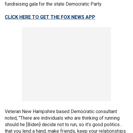
fundraising gala for the state Democratic Party.
CLICK HERE TO GET THE FOX NEWS APP
Veteran New Hampshire based Democratic consultant
noted, "There are individuals who are thinking of running
should he [Biden} decide not to run, so it’s good politics…
that you lend a hand, make friends, keep your relationships