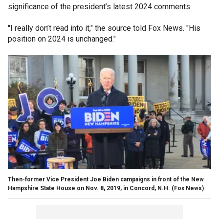
significance of the president’s latest 2024 comments.
"I really don’t read into it," the source told Fox News. "His
position on 2024 is unchanged."
Then-former Vice President Joe Biden campaigns in front of the New
Hampshire State House on Nov. 8, 2019, in Concord, N.H.
(Fox News)