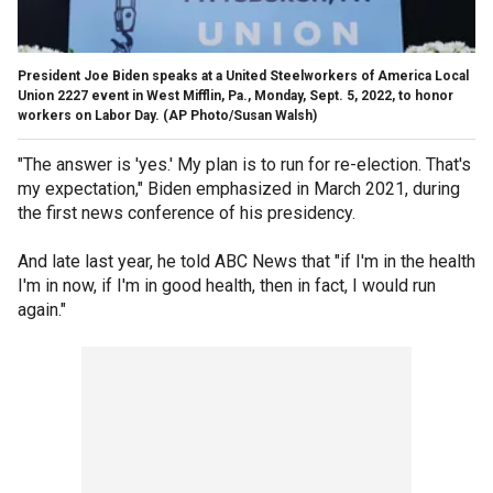
President Joe Biden speaks at a United Steelworkers of America Local
Union 2227 event in West Mifflin, Pa., Monday, Sept. 5, 2022, to honor
workers on Labor Day.
(AP Photo/Susan Walsh)
"The answer is 'yes.' My plan is to run for re-election. That's
my expectation," Biden emphasized in March 2021, during
the first news conference of his presidency.
And late last year, he told ABC News that "if I'm in the health
I'm in now, if I'm in good health, then in fact, I would run
again."