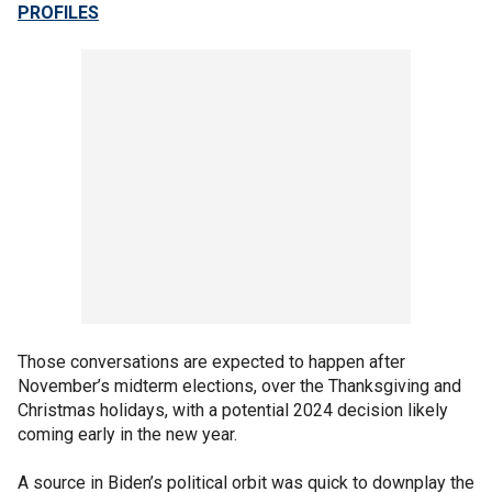
PROFILES
Those conversations are expected to happen after
November’s midterm elections, over the Thanksgiving and
Christmas holidays, with a potential 2024 decision likely
coming early in the new year.
A source in Biden’s political orbit was quick to downplay the