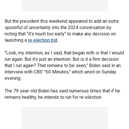
But the president this weekend appeared to add an extra
spoonful of uncertainly into the 2024 conversation by
noting that "it’s much too early" to make any decision on
launching a
re-election bid
.
"Look, my intention, as I said, that began with is that I would
run again. But it's just an intention. But is it a firm decision
that I run again? That remains to be seen," Biden said in an
interview with CBS’ "60 Minutes," which aired on Sunday
evening.
The 79-year-old Biden has said numerous times that if he
remains healthy, he intends to run for re-election.