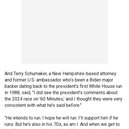
And Terry Schumaker, a New Hampshire-based attorney
and former U.S. ambassador who’s been a Biden major
backer dating back to the president’s first White House run
in 1988, said, "I did see the president’s comments about
the 2024 race on ’60 Minutes,’ and I thought they were very
consistent with what he’s said before."
"He intends to run. I hope he will run. I’ll support him if he
runs. But he’s also in his 70s, as am I. And when we get to