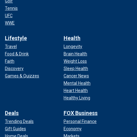
Golf
Tennis
UFC
WWE
Lifestyle
Health
Travel
Longevity
Food & Drink
Brain Health
Faith
Weight Loss
Discovery
Sleep Health
Games & Quizzes
Cancer News
Mental Health
Heart Health
Healthy Living
Deals
FOX Business
Trending Deals
Personal Finance
Gift Guides
Economy
Home Deals
Markets