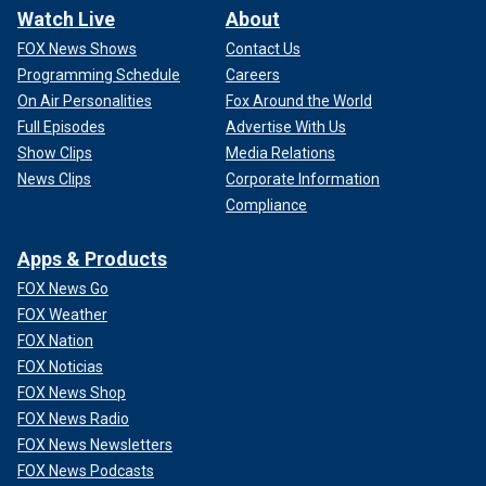
Watch Live
About
FOX News Shows
Contact Us
Programming Schedule
Careers
On Air Personalities
Fox Around the World
Full Episodes
Advertise With Us
Show Clips
Media Relations
News Clips
Corporate Information
Compliance
Apps & Products
FOX News Go
FOX Weather
FOX Nation
FOX Noticias
FOX News Shop
FOX News Radio
FOX News Newsletters
FOX News Podcasts