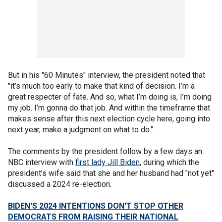
But in his "60 Minutes" interview, the president noted that
"it’s much too early to make that kind of decision. I’m a
great respecter of fate. And so, what I’m doing is, I’m doing
my job. I’m gonna do that job. And within the timeframe that
makes sense after this next election cycle here, going into
next year, make a judgment on what to do."
The comments by the president follow by a few days an
NBC interview with
first lady Jill Biden
, during which the
president’s wife said that she and her husband had "not yet"
discussed a 2024 re-election.
BIDEN'S 2024 INTENTIONS DON'T STOP OTHER
DEMOCRATS FROM RAISING THEIR NATIONAL