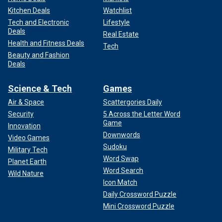
Kitchen Deals
Watchlist
Tech and Electronic
Lifestyle
Deals
Real Estate
Health and Fitness Deals
Tech
Beauty and Fashion
Deals
Science & Tech
Games
Air & Space
Scattergories Daily
Security
5 Across the Letter Word
Game
Innovation
Downwords
Video Games
Sudoku
Military Tech
Word Swap
Planet Earth
Word Search
Wild Nature
Icon Match
Daily Crossword Puzzle
Mini Crossword Puzzle