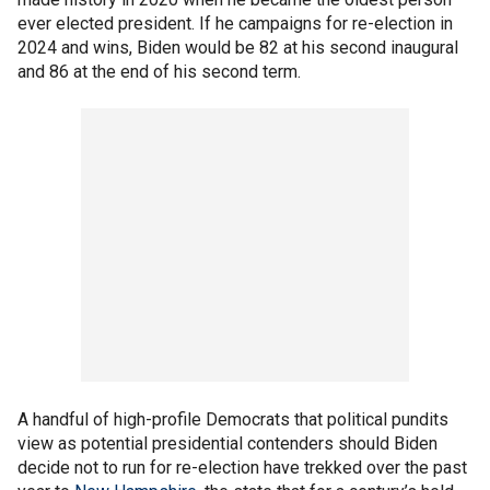
ever elected president. If he campaigns for re-election in
2024 and wins, Biden would be 82 at his second inaugural
and 86 at the end of his second term.
A handful of high-profile Democrats that political pundits
view as potential presidential contenders should Biden
decide not to run for re-election have trekked over the past