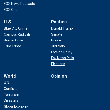
FOX News Podcasts
FOX One
U.S.
Politics
Blue City Crime
Donald Trump
Campus Radicals
Senate
Border Crisis
House
True Crime
Judiciary
Foreign Policy
Fox News Polls
Elections
World
Opinion
U.N.
Conflicts
Terrorism
Disasters
Global Economy