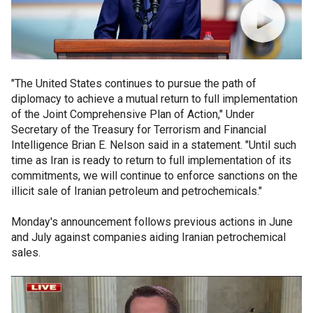
"The United States continues to pursue the path of
diplomacy to achieve a mutual return to full implementation
of the Joint Comprehensive Plan of Action," Under
Secretary of the Treasury for Terrorism and Financial
Intelligence Brian E. Nelson said in a statement. "Until such
time as Iran is ready to return to full implementation of its
commitments, we will continue to enforce sanctions on the
illicit sale of Iranian petroleum and petrochemicals."
Monday's announcement follows previous actions in June
and July against companies aiding Iranian petrochemical
sales.