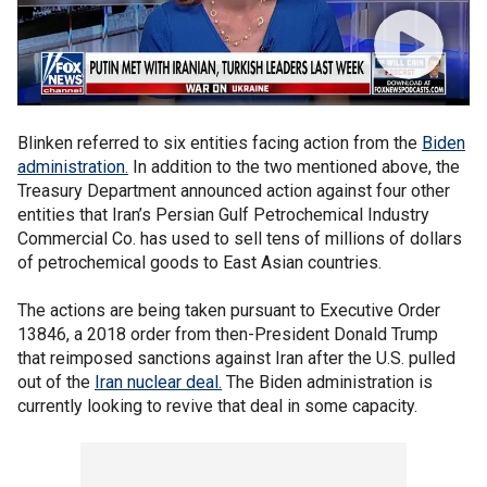
Blinken referred to six entities facing action from the
Biden
administration.
In addition to the two mentioned above, the
Treasury Department announced action against four other
entities that Iran’s Persian Gulf Petrochemical Industry
Commercial Co. has used to sell tens of millions of dollars
of petrochemical goods to East Asian countries.
The actions are being taken pursuant to Executive Order
13846, a 2018 order from then-President Donald Trump
that reimposed sanctions against Iran after the U.S. pulled
out of the
Iran nuclear deal.
The Biden administration is
currently looking to revive that deal in some capacity.