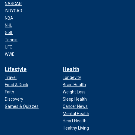
NASCAR
INDYCAR
NBA
NHL
Golf
Tennis
UFC
WWE
Lifestyle
Health
Travel
Longevity
Food & Drink
Brain Health
Faith
Weight Loss
Discovery
Sleep Health
Games & Quizzes
Cancer News
Mental Health
Heart Health
Healthy Living