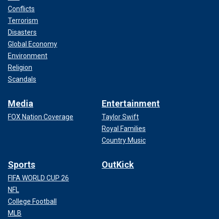
Conflicts
Terrorism
Disasters
Global Economy
Environment
Religion
Scandals
Media
Entertainment
FOX Nation Coverage
Taylor Swift
Royal Families
Country Music
Sports
OutKick
FIFA WORLD CUP 26
NFL
College Football
MLB