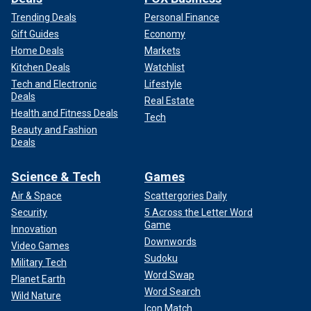
Trending Deals
Personal Finance
Gift Guides
Economy
Home Deals
Markets
Kitchen Deals
Watchlist
Tech and Electronic
Lifestyle
Deals
Real Estate
Health and Fitness Deals
Tech
Beauty and Fashion
Deals
Science & Tech
Games
Air & Space
Scattergories Daily
Security
5 Across the Letter Word
Game
Innovation
Downwords
Video Games
Sudoku
Military Tech
Word Swap
Planet Earth
Word Search
Wild Nature
Icon Match