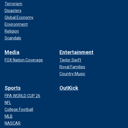
Terrorism
Disasters
Global Economy
Environment
Religion
Scandals
Media
Entertainment
FOX Nation Coverage
Taylor Swift
Royal Families
Country Music
Sports
OutKick
FIFA WORLD CUP 26
NFL
College Football
MLB
NASCAR