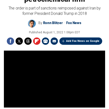
The order is part of sanctions reimposed against Iran by
former President Donald Trump in 2018
By
Ronn Blitzer
Fox News
Published
August 1, 2022 1:08pm EDT
Add Fox News on Google