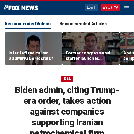
Log In
Watch TV
Recommended Videos
Recommended Articles
Is far-left radicalism
Former congressional
Abdul
DOOMING Democrats?
staffer launches
compa
platform to let Hill aides
plat
grade lawmakers
IRAN
Biden admin, citing Trump-
era order, takes action
against companies
supporting Iranian
petrochemical firm