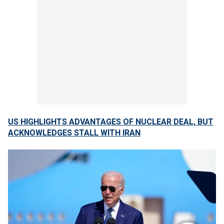
US HIGHLIGHTS ADVANTAGES OF NUCLEAR DEAL, BUT
ACKNOWLEDGES STALL WITH IRAN