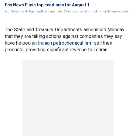
Fox News Flash top headlines for August 1
Fox News Flash top headlines are here. Check out what's clicking on Foxnews.com.
The State and Treasury Departments announced Monday
that they are taking actions against companies they say
have helped an
Iranian petrochemical firm
sell their
products, providing significant revenue to Tehran.