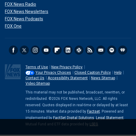
FOX News Radio
FOX News Newsletters
FOX News Podcasts
FOX One
Terms of Use
New Privacy Policy
Your Privacy Choices
Closed Caption Policy
Help
Contact Us
Accessibility Statement
News Sitemap
Video Sitemap
This material may not be published, broadcast, rewritten, or
redistributed. ©2026 FOX News Network, LLC. All rights
reserved. Quotes displayed in real-time or delayed by at least
15 minutes. Market data provided by
Factset
. Powered and
implemented by
FactSet Digital Solutions
.
Legal Statement
.
Mutual Fund and ETF data provided by
LSEG
.