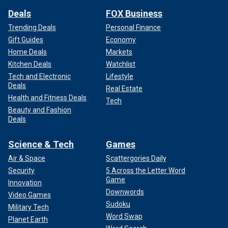
Deals
FOX Business
Trending Deals
Personal Finance
Gift Guides
Economy
Home Deals
Markets
Kitchen Deals
Watchlist
Tech and Electronic
Lifestyle
Deals
Real Estate
Health and Fitness Deals
Tech
Beauty and Fashion
Deals
Science & Tech
Games
Air & Space
Scattergories Daily
Security
5 Across the Letter Word
Game
Innovation
Downwords
Video Games
Sudoku
Military Tech
Word Swap
Planet Earth