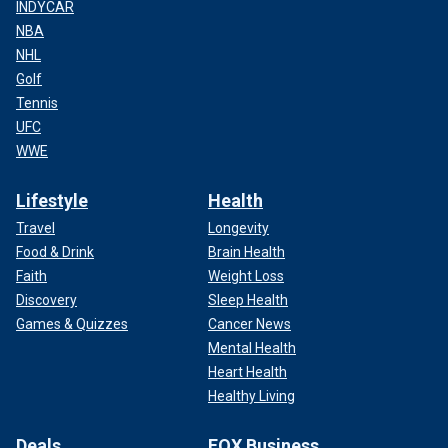
INDYCAR
NBA
NHL
Golf
Tennis
UFC
WWE
Lifestyle
Health
Travel
Longevity
Food & Drink
Brain Health
Faith
Weight Loss
Discovery
Sleep Health
Games & Quizzes
Cancer News
Mental Health
Heart Health
Healthy Living
Deals
FOX Business