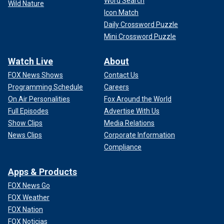
Word Search
Wild Nature
Icon Match
Daily Crossword Puzzle
Mini Crossword Puzzle
Watch Live
About
FOX News Shows
Contact Us
Programming Schedule
Careers
On Air Personalities
Fox Around the World
Full Episodes
Advertise With Us
Show Clips
Media Relations
News Clips
Corporate Information
Compliance
Apps & Products
FOX News Go
FOX Weather
FOX Nation
FOX Noticias