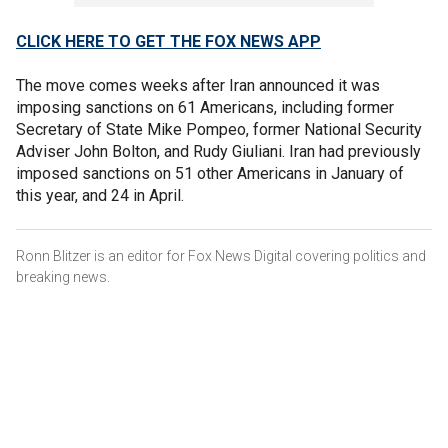
CLICK HERE TO GET THE FOX NEWS APP
The move comes weeks after Iran announced it was
imposing sanctions on 61 Americans, including former
Secretary of State Mike Pompeo, former National Security
Adviser John Bolton, and Rudy Giuliani. Iran had previously
imposed sanctions on 51 other Americans in January of
this year, and 24 in April.
Ronn Blitzer is an editor for Fox News Digital covering politics and
breaking news.