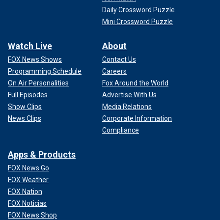
Daily Crossword Puzzle
Mini Crossword Puzzle
Watch Live
About
FOX News Shows
Contact Us
Programming Schedule
Careers
On Air Personalities
Fox Around the World
Full Episodes
Advertise With Us
Show Clips
Media Relations
News Clips
Corporate Information
Compliance
Apps & Products
FOX News Go
FOX Weather
FOX Nation
FOX Noticias
FOX News Shop