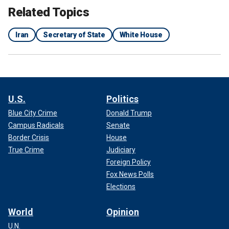
Related Topics
Iran
Secretary of State
White House
U.S.
Politics
Blue City Crime
Donald Trump
Campus Radicals
Senate
Border Crisis
House
True Crime
Judiciary
Foreign Policy
Fox News Polls
Elections
World
Opinion
U.N.