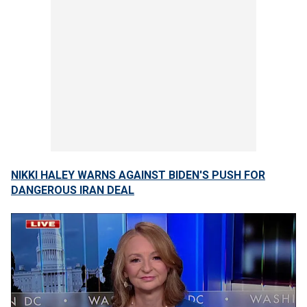
NIKKI HALEY WARNS AGAINST BIDEN'S PUSH FOR
DANGEROUS IRAN DEAL