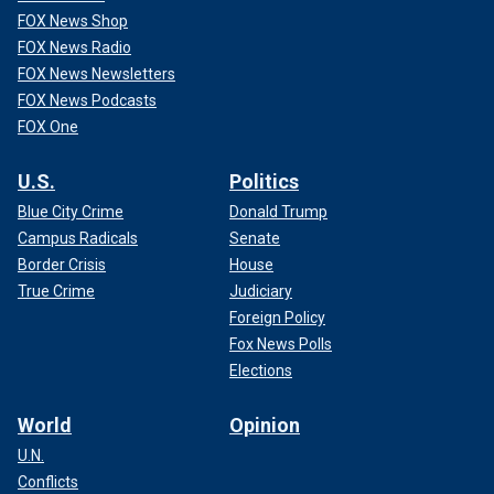
FOX News Shop
FOX News Radio
FOX News Newsletters
FOX News Podcasts
FOX One
U.S.
Politics
Blue City Crime
Donald Trump
Campus Radicals
Senate
Border Crisis
House
True Crime
Judiciary
Foreign Policy
Fox News Polls
Elections
World
Opinion
U.N.
Conflicts