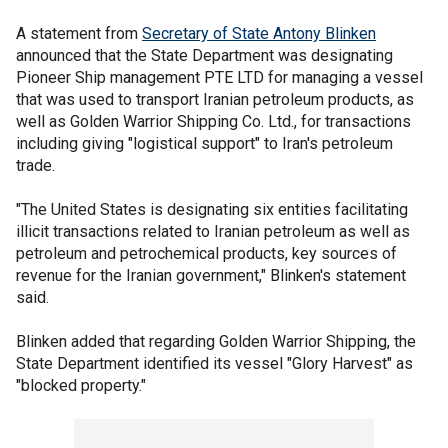
A statement from
Secretary of State Antony Blinken
announced that the State Department was designating
Pioneer Ship management PTE LTD for managing a vessel
that was used to transport Iranian petroleum products, as
well as Golden Warrior Shipping Co. Ltd., for transactions
including giving "logistical support" to Iran's petroleum
trade.
"The United States is designating six entities facilitating
illicit transactions related to Iranian petroleum as well as
petroleum and petrochemical products, key sources of
revenue for the Iranian government," Blinken's statement
said.
Blinken added that regarding Golden Warrior Shipping, the
State Department identified its vessel "Glory Harvest" as
"blocked property."