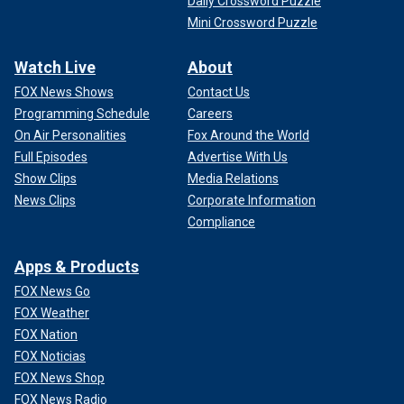
Daily Crossword Puzzle
Mini Crossword Puzzle
Watch Live
About
FOX News Shows
Contact Us
Programming Schedule
Careers
On Air Personalities
Fox Around the World
Full Episodes
Advertise With Us
Show Clips
Media Relations
News Clips
Corporate Information
Compliance
Apps & Products
FOX News Go
FOX Weather
FOX Nation
FOX Noticias
FOX News Shop
FOX News Radio