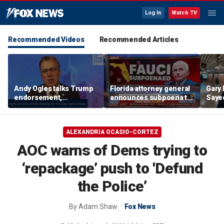
Log In
Watch TV
Recommended Videos
Recommended Articles
Andy Ogles talks Trump
Florida attorney general
Gary 
endorsement,
announces subpoena to
Sayed
Tennessee GOP primary
Dr Fauci
after
prim
ALEXANDRIA OCASIO-CORTEZ
AOC warns of Dems trying to
‘repackage’ push to 'Defund
the Police’
By
Adam Shaw
Fox News