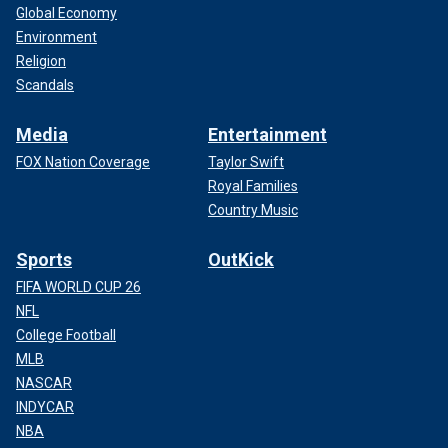
Global Economy
Environment
Religion
Scandals
Media
Entertainment
FOX Nation Coverage
Taylor Swift
Royal Families
Country Music
Sports
OutKick
FIFA WORLD CUP 26
NFL
College Football
MLB
NASCAR
INDYCAR
NBA