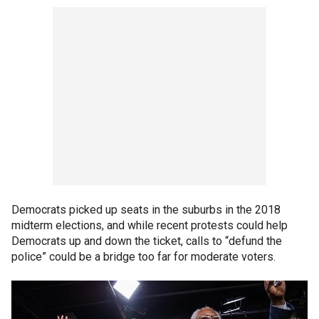
Democrats picked up seats in the suburbs in the 2018
midterm elections, and while recent protests could help
Democrats up and down the ticket, calls to “defund the
police” could be a bridge too far for moderate voters.