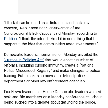
“I think it can be used as a distraction and that’s my
concern,” Rep. Karen Bass, chairwoman of the
Congressional Black Caucus, said Monday, according to
Politico
. “I think the intent behind it is something that I
support — the idea that communities need investments.”
Democratic leaders, meanwhile, on Monday unveiled the
“Justice in Policing Act”
that would enact a number of
reforms, including curbing immunity, create a “National
Police Misconduct Registry” and make changes to police
training. But it makes no moves to defund police
departments or other law enforcement agencies.
Fox News learned that House Democratic leaders warned
rank-and-file members on a Monday conference call about
being sucked into a debate about defunding the police.