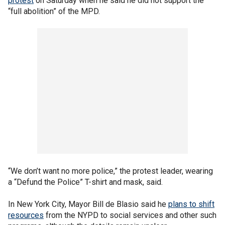
protest
on Saturday when he said he did not support the
“full abolition” of the MPD.
“We don’t want no more police,” the protest leader, wearing
a “Defund the Police” T-shirt and mask, said.
In New York City, Mayor Bill de Blasio said he
plans to shift
resources
from the NYPD to social services and other such