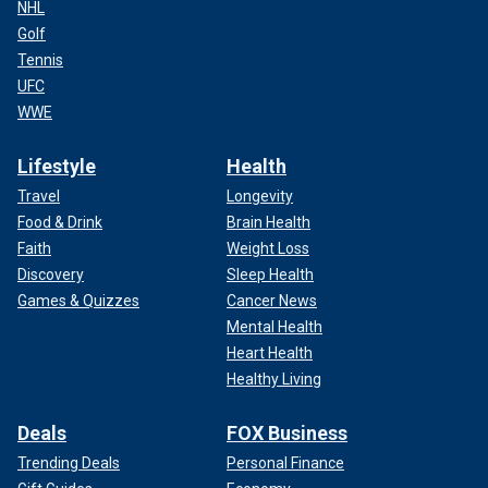
NHL
Golf
Tennis
UFC
WWE
Lifestyle
Health
Travel
Longevity
Food & Drink
Brain Health
Faith
Weight Loss
Discovery
Sleep Health
Games & Quizzes
Cancer News
Mental Health
Heart Health
Healthy Living
Deals
FOX Business
Trending Deals
Personal Finance