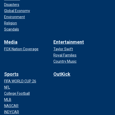
Disasters
Global Economy
Environment
Religion
Scandals
Media
Entertainment
FOX Nation Coverage
Taylor Swift
Royal Families
Country Music
Sports
OutKick
FIFA WORLD CUP 26
NFL
College Football
MLB
NASCAR
INDYCAR