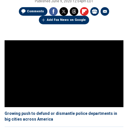
Published
June 9, 2020 12:04pm EDT
Comments
Add Fox News on Google
Growing push to defund or dismantle police departments in
big cities across America