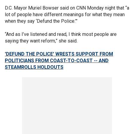
D.C. Mayor Muriel Bowser said on CNN Monday night that “a
lot of people have different meanings for what they mean
when they say ‘Defund the Police.’”
“And as I’ve listened and read, I think most people are
saying they want reform,” she said.
'DEFUND THE POLICE' WRESTS SUPPORT FROM
POLITICIANS FROM COAST-TO-COAST -- AND
STEAMROLLS HOLDOUTS