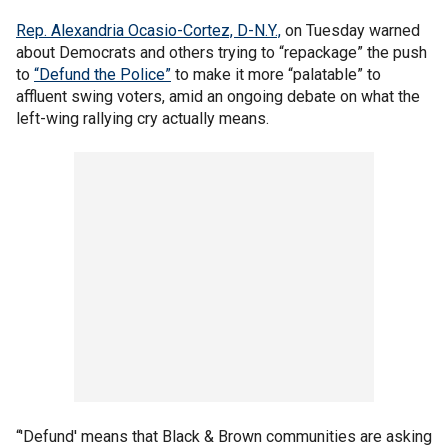
Rep. Alexandria Ocasio-Cortez, D-N.Y.,
on Tuesday warned
about Democrats and others trying to “repackage” the push
to
“Defund the Police”
to make it more “palatable” to
affluent swing voters, amid an ongoing debate on what the
left-wing rallying cry actually means.
“'Defund' means that Black & Brown communities are asking