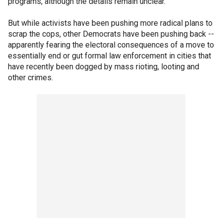
programs, although the details remain unclear.
But while activists have been pushing more radical plans to
scrap the cops, other Democrats have been pushing back --
apparently fearing the electoral consequences of a move to
essentially end or gut formal law enforcement in cities that
have recently been dogged by mass rioting, looting and
other crimes.