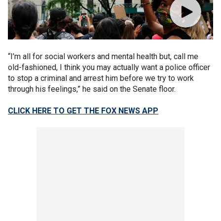
“I’m all for social workers and mental health but, call me
old-fashioned, I think you may actually want a police officer
to stop a criminal and arrest him before we try to work
through his feelings,” he said on the Senate floor.
CLICK HERE TO GET THE FOX NEWS APP