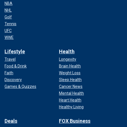
NBA
NHL
Golf
Tennis
UFC
WWE
Lifestyle
Health
Travel
Longevity
Food & Drink
Brain Health
Faith
Weight Loss
Discovery
Sleep Health
Games & Quizzes
Cancer News
Mental Health
Heart Health
Healthy Living
Deals
FOX Business