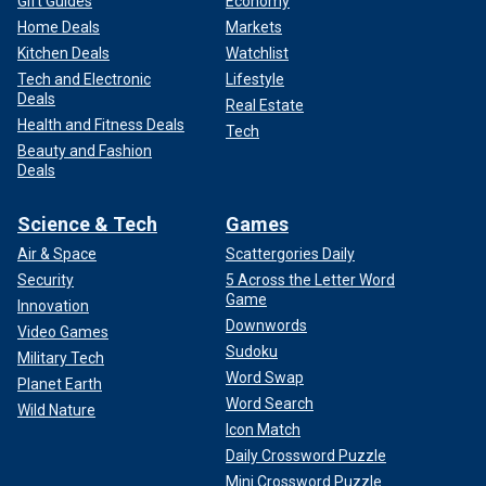
Gift Guides
Economy
Home Deals
Markets
Kitchen Deals
Watchlist
Tech and Electronic
Lifestyle
Deals
Real Estate
Health and Fitness Deals
Tech
Beauty and Fashion
Deals
Science & Tech
Games
Air & Space
Scattergories Daily
Security
5 Across the Letter Word
Game
Innovation
Downwords
Video Games
Sudoku
Military Tech
Word Swap
Planet Earth
Word Search
Wild Nature
Icon Match
Daily Crossword Puzzle
Mini Crossword Puzzle