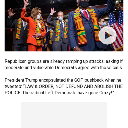
Republican groups are already ramping up attacks, asking if
moderate and vulnerable Democrats agree with those calls.
President Trump encapsulated the GOP pushback when he
tweeted: “LAW & ORDER, NOT DEFUND AND ABOLISH THE
POLICE. The radical Left Democrats have gone Crazy!”