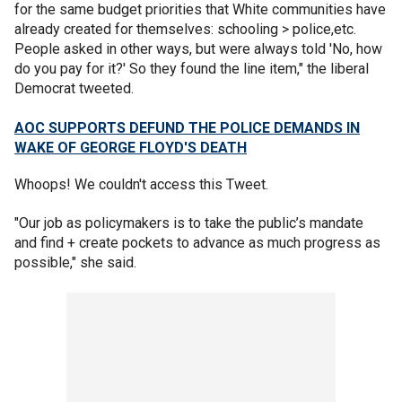
for the same budget priorities that White communities have
already created for themselves: schooling > police,etc.
People asked in other ways, but were always told 'No, how
do you pay for it?' So they found the line item," the liberal
Democrat tweeted.
AOC SUPPORTS DEFUND THE POLICE DEMANDS IN
WAKE OF GEORGE FLOYD'S DEATH
Whoops! We couldn't access this Tweet.
"Our job as policymakers is to take the public’s mandate
and find + create pockets to advance as much progress as
possible," she said.