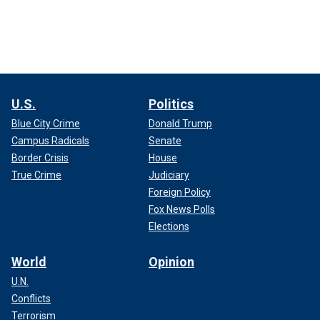
U.S.
Politics
Blue City Crime
Donald Trump
Campus Radicals
Senate
Border Crisis
House
True Crime
Judiciary
Foreign Policy
Fox News Polls
Elections
World
Opinion
U.N.
Conflicts
Terrorism