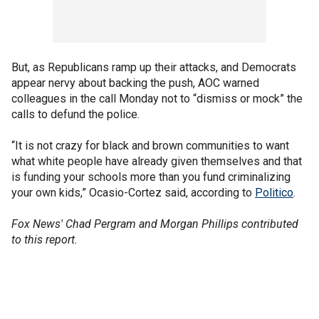
But, as Republicans ramp up their attacks, and Democrats
appear nervy about backing the push, AOC warned
colleagues in the call Monday not to “dismiss or mock” the
calls to defund the police.
“It is not crazy for black and brown communities to want
what white people have already given themselves and that
is funding your schools more than you fund criminalizing
your own kids,” Ocasio-Cortez said, according to
Politico
.
Fox News' Chad Pergram and Morgan Phillips contributed
to this report.