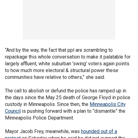
“And by the way, the fact that ppl are scrambling to
repackage this whole conversation to make it palatable for
largely affluent, white suburban 'swing' voters again points
to how much more electoral & structural power these
communities have relative to others,” she said.
The call to abolish or defund the police has ramped up in
the days since the May 25 death of George Floyd in police
custody in Minneapolis. Since then, the
Minneapolis City
Council
is pushing forward with a plan to “dismantle” the
Minneapolis Police Department.
Mayor Jacob Frey, meanwhile, was
hounded out of a