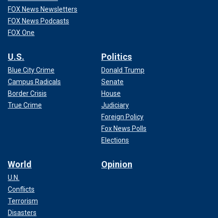
FOX News Newsletters
FOX News Podcasts
FOX One
U.S.
Politics
Blue City Crime
Donald Trump
Campus Radicals
Senate
Border Crisis
House
True Crime
Judiciary
Foreign Policy
Fox News Polls
Elections
World
Opinion
U.N.
Conflicts
Terrorism
Disasters