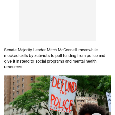
Senate Majority Leader Mitch McConnell, meanwhile,
mocked calls by activists to pull funding from police and
give it instead to social programs and mental health
resources.