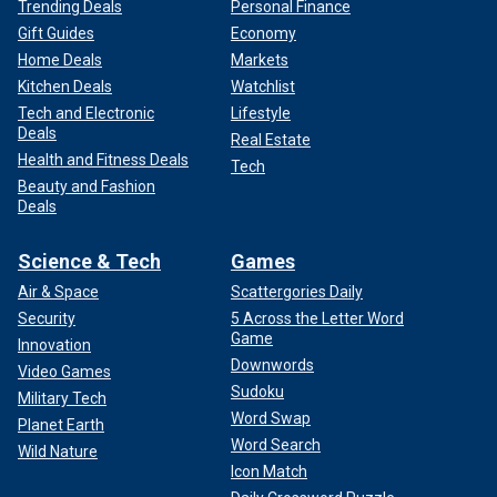
Trending Deals
Personal Finance
Gift Guides
Economy
Home Deals
Markets
Kitchen Deals
Watchlist
Tech and Electronic
Lifestyle
Deals
Real Estate
Health and Fitness Deals
Tech
Beauty and Fashion
Deals
Science & Tech
Games
Air & Space
Scattergories Daily
Security
5 Across the Letter Word
Game
Innovation
Downwords
Video Games
Sudoku
Military Tech
Word Swap
Planet Earth
Word Search
Wild Nature
Icon Match