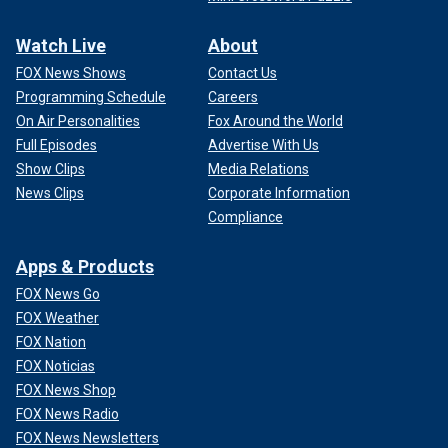
Watch Live
About
FOX News Shows
Contact Us
Programming Schedule
Careers
On Air Personalities
Fox Around the World
Full Episodes
Advertise With Us
Show Clips
Media Relations
News Clips
Corporate Information
Compliance
Apps & Products
FOX News Go
FOX Weather
FOX Nation
FOX Noticias
FOX News Shop
FOX News Radio
FOX News Newsletters