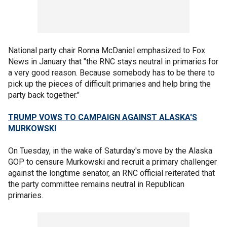
National party chair Ronna McDaniel emphasized to Fox
News in January that "the RNC stays neutral in primaries for
a very good reason. Because somebody has to be there to
pick up the pieces of difficult primaries and help bring the
party back together."
TRUMP VOWS TO CAMPAIGN AGAINST ALASKA'S
MURKOWSKI
On Tuesday, in the wake of Saturday's move by the Alaska
GOP to censure Murkowski and recruit a primary challenger
against the longtime senator, an RNC official reiterated that
the party committee remains neutral in Republican
primaries.