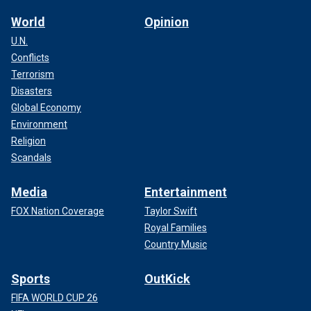
World
Opinion
U.N.
Conflicts
Terrorism
Disasters
Global Economy
Environment
Religion
Scandals
Media
Entertainment
FOX Nation Coverage
Taylor Swift
Royal Families
Country Music
Sports
OutKick
FIFA WORLD CUP 26