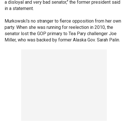
a disloyal and very bad senator," the former president said
in a statement.
Murkowski's no stranger to fierce opposition from her own
party. When she was running for reelection in 2010, the
senator lost the GOP primary to Tea Pary challenger Joe
Miller, who was backed by former Alaska Gov. Sarah Palin.