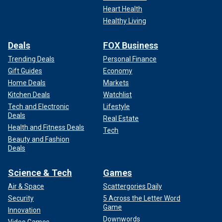
Heart Health
Healthy Living
Deals
FOX Business
Trending Deals
Personal Finance
Gift Guides
Economy
Home Deals
Markets
Kitchen Deals
Watchlist
Tech and Electronic
Lifestyle
Deals
Real Estate
Health and Fitness Deals
Tech
Beauty and Fashion
Deals
Science & Tech
Games
Air & Space
Scattergories Daily
Security
5 Across the Letter Word
Game
Innovation
Downwords
Video Games