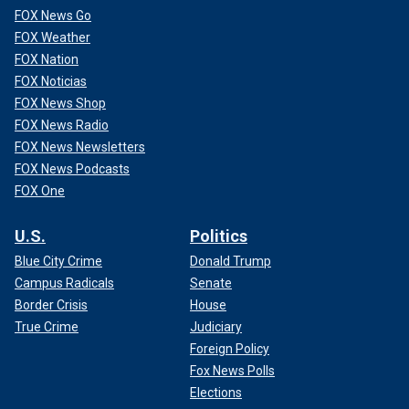
FOX News Go
FOX Weather
FOX Nation
FOX Noticias
FOX News Shop
FOX News Radio
FOX News Newsletters
FOX News Podcasts
FOX One
U.S.
Politics
Blue City Crime
Donald Trump
Campus Radicals
Senate
Border Crisis
House
True Crime
Judiciary
Foreign Policy
Fox News Polls
Elections