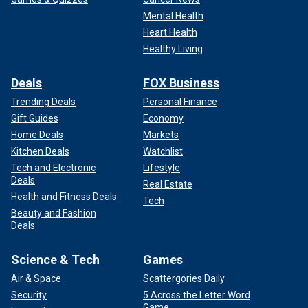
Mental Health
Heart Health
Healthy Living
Deals
FOX Business
Trending Deals
Personal Finance
Gift Guides
Economy
Home Deals
Markets
Kitchen Deals
Watchlist
Tech and Electronic
Lifestyle
Deals
Real Estate
Health and Fitness Deals
Tech
Beauty and Fashion
Deals
Science & Tech
Games
Air & Space
Scattergories Daily
Security
5 Across the Letter Word
Game