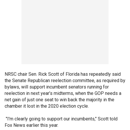
NRSC chair Sen. Rick Scott of Florida has repeatedly said
the Senate Republican reelection committee, as required by
bylaws, will support incumbent senators running for
reelection in next year’s midterms, when the GOP needs a
net gain of just one seat to win back the majority in the
chamber it lost in the 2020 election cycle.
"I'm clearly going to support our incumbents," Scott told
Fox News earlier this year.