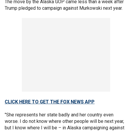
The move by the Alaska GOP came less than a week after
Trump pledged to campaign against Murkowski next year.
CLICK HERE TO GET THE FOX NEWS APP
"She represents her state badly and her country even
worse. I do not know where other people will be next year,
but I know where I will be – in Alaska campaigning against