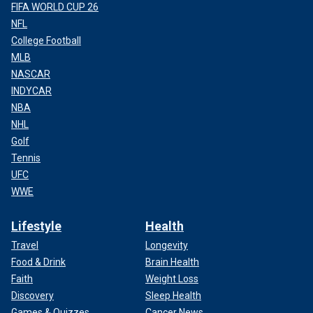
FIFA WORLD CUP 26
NFL
College Football
MLB
NASCAR
INDYCAR
NBA
NHL
Golf
Tennis
UFC
WWE
Lifestyle
Health
Travel
Longevity
Food & Drink
Brain Health
Faith
Weight Loss
Discovery
Sleep Health
Games & Quizzes
Cancer News