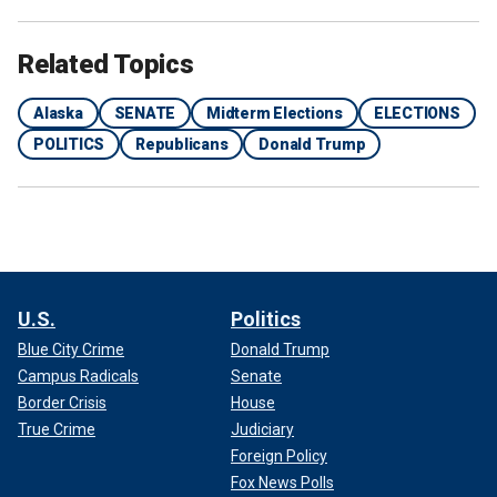
Related Topics
Alaska
SENATE
Midterm Elections
ELECTIONS
POLITICS
Republicans
Donald Trump
U.S.
Politics
Blue City Crime
Donald Trump
Campus Radicals
Senate
Border Crisis
House
True Crime
Judiciary
Foreign Policy
Fox News Polls