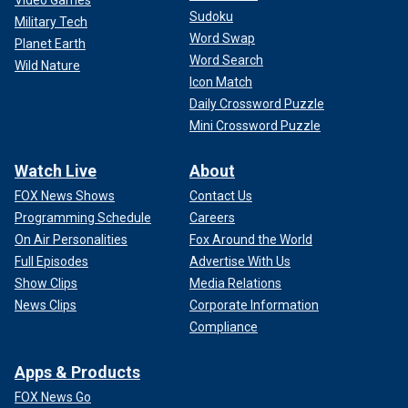
Sudoku
Military Tech
Word Swap
Planet Earth
Word Search
Wild Nature
Icon Match
Daily Crossword Puzzle
Mini Crossword Puzzle
Watch Live
About
FOX News Shows
Contact Us
Programming Schedule
Careers
On Air Personalities
Fox Around the World
Full Episodes
Advertise With Us
Show Clips
Media Relations
News Clips
Corporate Information
Compliance
Apps & Products
FOX News Go