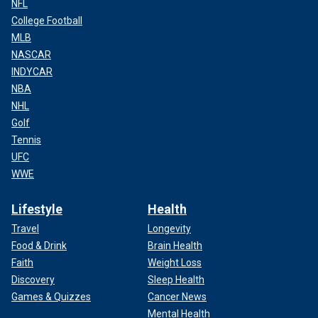
NFL
College Football
MLB
NASCAR
INDYCAR
NBA
NHL
Golf
Tennis
UFC
WWE
Lifestyle
Health
Travel
Longevity
Food & Drink
Brain Health
Faith
Weight Loss
Discovery
Sleep Health
Games & Quizzes
Cancer News
Mental Health