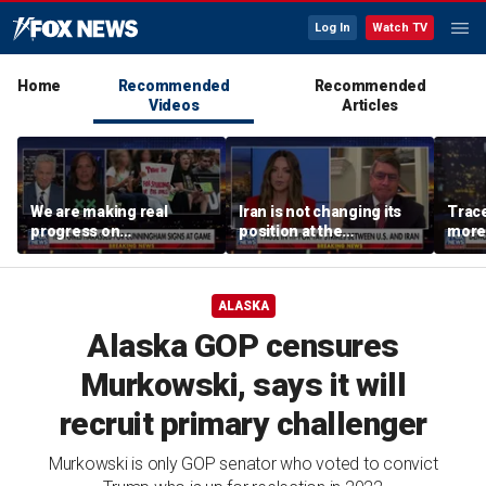
Log In
Watch TV
Home
Recommended
Recommended
Videos
Articles
We are making real
Iran is not changing its
Trace
progress on
position at the
more 
transgender athletes in
negotiating table:
female sports, activist
Former CENTCOM
says
director of operations
ALASKA
Alaska GOP censures
Murkowski, says it will
recruit primary challenger
Murkowski is only GOP senator who voted to convict