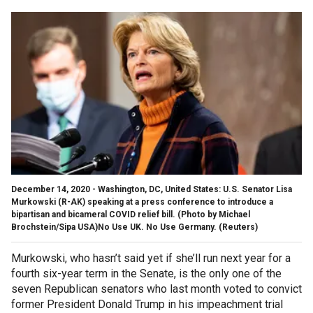
December 14, 2020 - Washington, DC, United States: U.S. Senator Lisa
Murkowski (R-AK) speaking at a press conference to introduce a
bipartisan and bicameral COVID relief bill. (Photo by Michael
Brochstein/Sipa USA)No Use UK. No Use Germany.
(Reuters)
Murkowski, who hasn’t said yet if she’ll run next year for a
fourth six-year term in the Senate, is the only one of the
seven Republican senators who last month voted to convict
former President Donald Trump in his impeachment trial