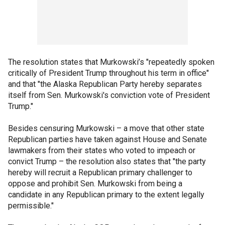
The resolution states that Murkowski’s "repeatedly spoken
critically of President Trump throughout his term in office"
and that "the Alaska Republican Party hereby separates
itself from Sen. Murkowski's conviction vote of President
Trump."
Besides censuring Murkowski – a move that other state
Republican parties have taken against House and Senate
lawmakers from their states who voted to impeach or
convict Trump – the resolution also states that "the party
hereby will recruit a Republican primary challenger to
oppose and prohibit Sen. Murkowski from being a
candidate in any Republican primary to the extent legally
permissible."