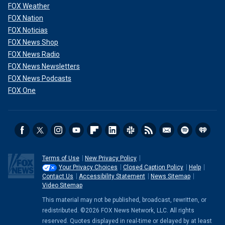
FOX Weather
FOX Nation
FOX Noticias
FOX News Shop
FOX News Radio
FOX News Newsletters
FOX News Podcasts
FOX One
Terms of Use
New Privacy Policy
Your Privacy Choices
Closed Caption Policy
Help
Contact Us
Accessibility Statement
News Sitemap
Video Sitemap
This material may not be published, broadcast, rewritten, or
redistributed. ©2026 FOX News Network, LLC. All rights
reserved. Quotes displayed in real-time or delayed by at least