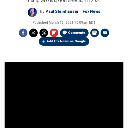
Trump who is up for reelection in 2022
By
Paul Steinhauser
Fox News
Published
March 16, 2021 10:09am EDT
Comments
Add Fox News on Google