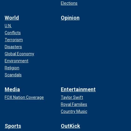
Elections
World
Opinion
U.N.
Conflicts
Terrorism
Disasters
Global Economy
Environment
Religion
Scandals
Media
Entertainment
FOX Nation Coverage
Taylor Swift
Royal Families
Country Music
Sports
OutKick