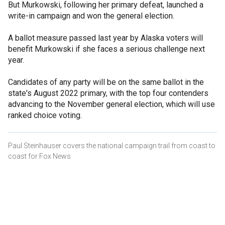
But Murkowski, following her primary defeat, launched a
write-in campaign and won the general election.
A ballot measure passed last year by Alaska voters will
benefit Murkowski if she faces a serious challenge next
year.
Candidates of any party will be on the same ballot in the
state's August 2022 primary, with the top four contenders
advancing to the November general election, which will use
ranked choice voting.
Paul Steinhauser covers the national campaign trail from coast to
coast for Fox News