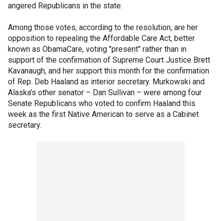
angered Republicans in the state.
Among those votes, according to the resolution, are her
opposition to repealing the Affordable Care Act, better
known as ObamaCare, voting "present" rather than in
support of the confirmation of Supreme Court Justice Brett
Kavanaugh, and her support this month for the confirmation
of Rep. Deb Haaland as interior secretary. Murkowski and
Alaska's other senator – Dan Sullivan – were among four
Senate Republicans who voted to confirm Haaland this
week as the first Native American to serve as a Cabinet
secretary.