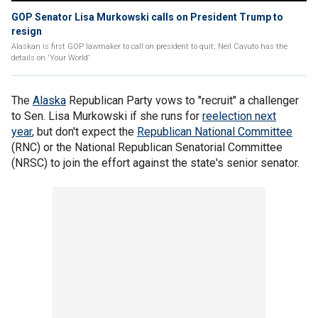
GOP Senator Lisa Murkowski calls on President Trump to
resign
Alaskan is first GOP lawmaker to call on president to quit; Neil Cavuto has the
details on 'Your World'
The
Alaska
Republican Party vows to "recruit" a challenger
to Sen. Lisa Murkowski if she runs for
reelection next
year
, but don't expect the
Republican National Committee
(RNC) or the National Republican Senatorial Committee
(NRSC) to join the effort against the state's senior senator.