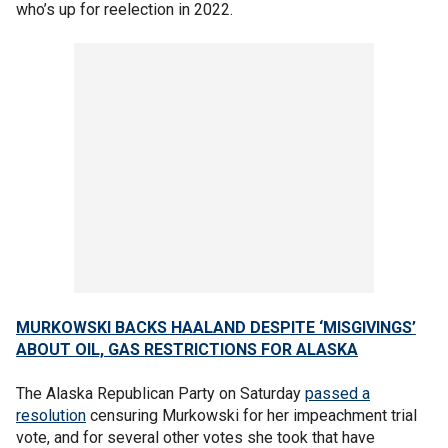
who’s up for reelection in 2022.
MURKOWSKI BACKS HAALAND DESPITE ‘MISGIVINGS’
ABOUT OIL, GAS RESTRICTIONS FOR ALASKA
The Alaska Republican Party on Saturday
passed a
resolution
censuring Murkowski for her impeachment trial
vote, and for several other votes she took that have