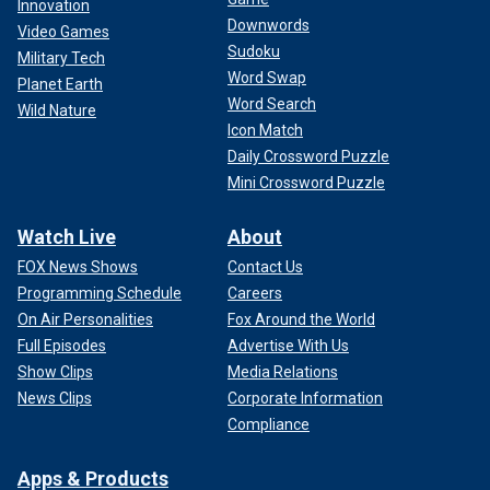
Innovation
Downwords
Video Games
Sudoku
Military Tech
Word Swap
Planet Earth
Word Search
Wild Nature
Icon Match
Daily Crossword Puzzle
Mini Crossword Puzzle
Watch Live
About
FOX News Shows
Contact Us
Programming Schedule
Careers
On Air Personalities
Fox Around the World
Full Episodes
Advertise With Us
Show Clips
Media Relations
News Clips
Corporate Information
Compliance
Apps & Products