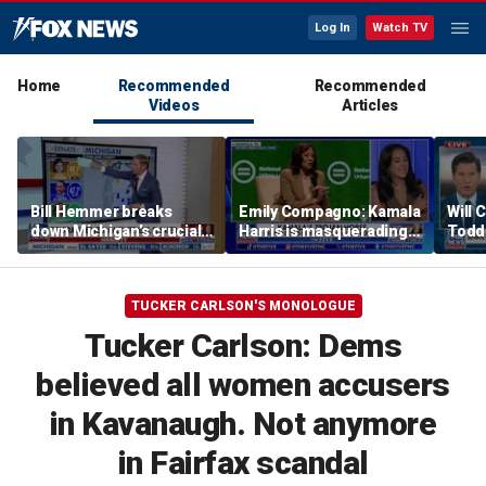
Log In
Watch TV
Home
Recommended
Recommended
Videos
Articles
Bill Hemmer breaks
Emily Compagno: Kamala
Will 
down Michigan’s crucial
Harris is masquerading
Todd
primary election on the
as a socialist
into '
Big Board
TUCKER CARLSON'S MONOLOGUE
Tucker Carlson: Dems
believed all women accusers
in Kavanaugh. Not anymore
in Fairfax scandal