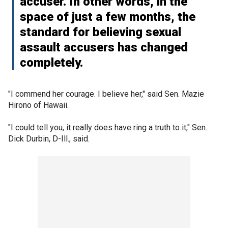
accuser. In other words, in the
space of just a few months, the
standard for believing sexual
assault accusers has changed
completely.
"I commend her courage. I believe her," said Sen. Mazie
Hirono of Hawaii.
"I could tell you, it really does have ring a truth to it," Sen.
Dick Durbin, D-Ill., said.