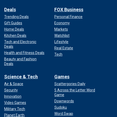
Deals
FOX Business
Trending Deals
Personal Finance
Gift Guides
Economy
Home Deals
Markets
Kitchen Deals
Watchlist
Tech and Electronic
Lifestyle
Deals
Real Estate
Health and Fitness Deals
Tech
Beauty and Fashion
Deals
Science & Tech
Games
Air & Space
Scattergories Daily
Security
5 Across the Letter Word
Game
Innovation
Downwords
Video Games
Sudoku
Military Tech
Word Swap
Planet Earth