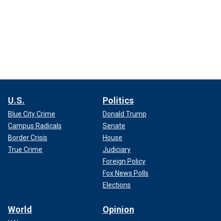
U.S.
Politics
Blue City Crime
Donald Trump
Campus Radicals
Senate
Border Crisis
House
True Crime
Judiciary
Foreign Policy
Fox News Polls
Elections
World
Opinion