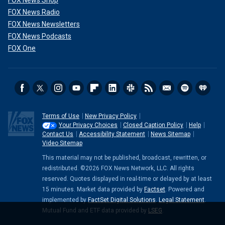
FOX News Shop
FOX News Radio
FOX News Newsletters
FOX News Podcasts
FOX One
Terms of Use
New Privacy Policy
Your Privacy Choices
Closed Caption Policy
Help
Contact Us
Accessibility Statement
News Sitemap
Video Sitemap
This material may not be published, broadcast, rewritten, or
redistributed. ©2026 FOX News Network, LLC. All rights
reserved. Quotes displayed in real-time or delayed by at least
15 minutes. Market data provided by
Factset
. Powered and
implemented by
FactSet Digital Solutions
.
Legal Statement
.
Mutual Fund and ETF data provided by
LSEG
.