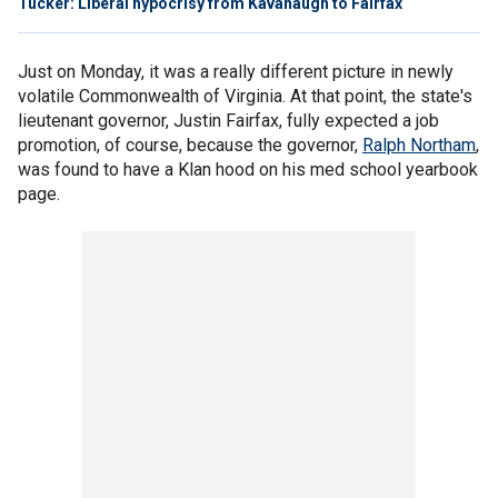
Tucker: Liberal hypocrisy from Kavanaugh to Fairfax
Just on Monday, it was a really different picture in newly
volatile Commonwealth of Virginia. At that point, the state's
lieutenant governor, Justin Fairfax, fully expected a job
promotion, of course, because the governor,
Ralph Northam
,
was found to have a Klan hood on his med school yearbook
page.