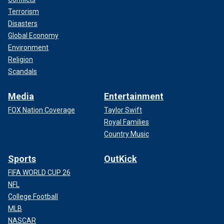
Terrorism
Disasters
Global Economy
Environment
Religion
Scandals
Media
Entertainment
FOX Nation Coverage
Taylor Swift
Royal Families
Country Music
Sports
OutKick
FIFA WORLD CUP 26
NFL
College Football
MLB
NASCAR