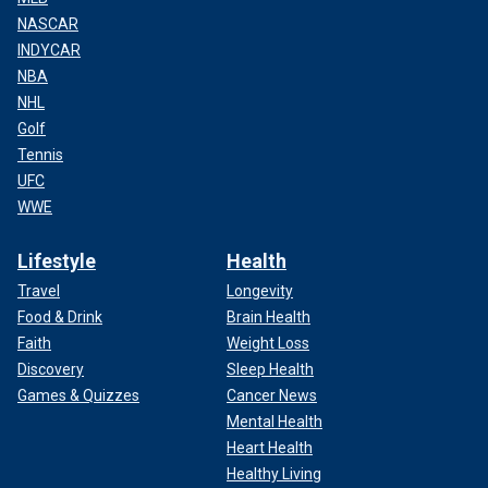
NASCAR
INDYCAR
NBA
NHL
Golf
Tennis
UFC
WWE
Lifestyle
Health
Travel
Longevity
Food & Drink
Brain Health
Faith
Weight Loss
Discovery
Sleep Health
Games & Quizzes
Cancer News
Mental Health
Heart Health
Healthy Living