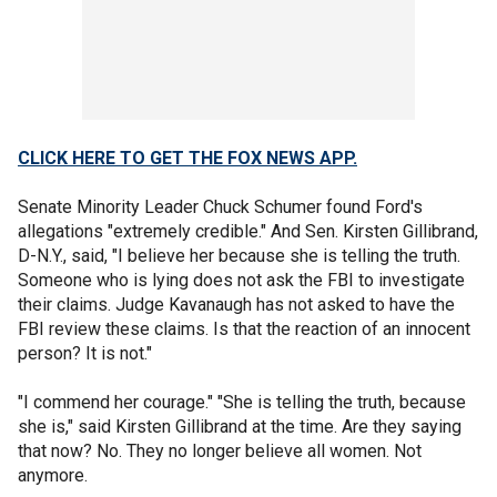
CLICK HERE TO GET THE FOX NEWS APP.
Senate Minority Leader Chuck Schumer found Ford's
allegations "extremely credible." And Sen. Kirsten Gillibrand,
D-N.Y., said, "I believe her because she is telling the truth.
Someone who is lying does not ask the FBI to investigate
their claims. Judge Kavanaugh has not asked to have the
FBI review these claims. Is that the reaction of an innocent
person? It is not."
"I commend her courage." "She is telling the truth, because
she is," said Kirsten Gillibrand at the time. Are they saying
that now? No. They no longer believe all women. Not
anymore.