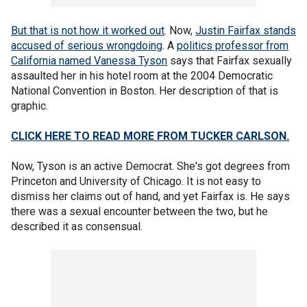
But that is not how it worked out
. Now,
Justin Fairfax stands
accused of serious wrongdoing
. A
politics professor from
California named Vanessa Tyson
says that Fairfax sexually
assaulted her in his hotel room at the 2004 Democratic
National Convention in Boston. Her description of that is
graphic.
CLICK HERE TO READ MORE FROM TUCKER CARLSON.
Now, Tyson is an active Democrat. She's got degrees from
Princeton and University of Chicago. It is not easy to
dismiss her claims out of hand, and yet Fairfax is. He says
there was a sexual encounter between the two, but he
described it as consensual.