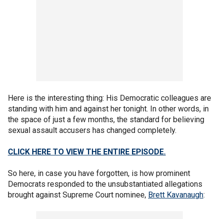
Here is the interesting thing: His Democratic colleagues are
standing with him and against her tonight. In other words, in
the space of just a few months, the standard for believing
sexual assault accusers has changed completely.
CLICK HERE TO VIEW THE ENTIRE EPISODE.
So here, in case you have forgotten, is how prominent
Democrats responded to the unsubstantiated allegations
brought against Supreme Court nominee,
Brett Kavanaugh
: