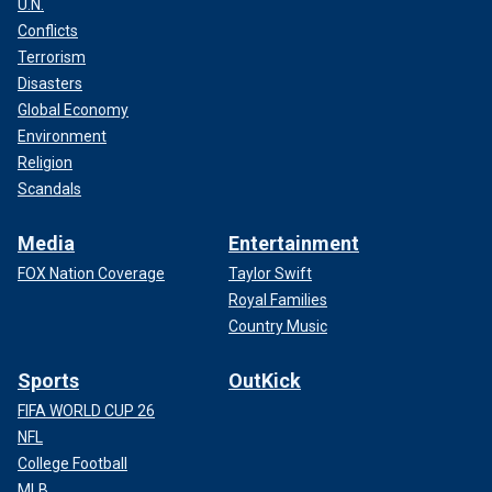
U.N.
Conflicts
Terrorism
Disasters
Global Economy
Environment
Religion
Scandals
Media
Entertainment
FOX Nation Coverage
Taylor Swift
Royal Families
Country Music
Sports
OutKick
FIFA WORLD CUP 26
NFL
College Football
MLB