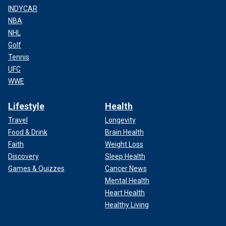
INDYCAR
NBA
NHL
Golf
Tennis
UFC
WWE
Lifestyle
Health
Travel
Longevity
Food & Drink
Brain Health
Faith
Weight Loss
Discovery
Sleep Health
Games & Quizzes
Cancer News
Mental Health
Heart Health
Healthy Living