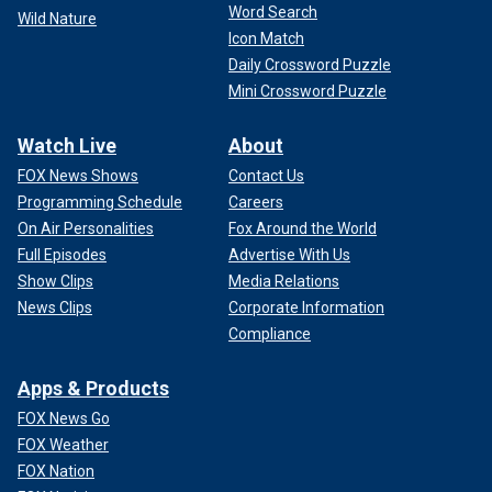
Word Search
Wild Nature
Icon Match
Daily Crossword Puzzle
Mini Crossword Puzzle
Watch Live
About
FOX News Shows
Contact Us
Programming Schedule
Careers
On Air Personalities
Fox Around the World
Full Episodes
Advertise With Us
Show Clips
Media Relations
News Clips
Corporate Information
Compliance
Apps & Products
FOX News Go
FOX Weather
FOX Nation