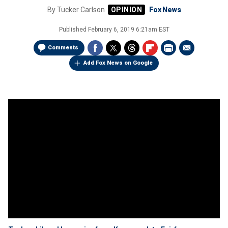
By
Tucker Carlson
Fox News
Published
February 6, 2019 6:21am EST
Comments
Add Fox News on Google