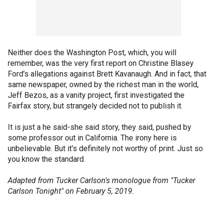
Neither does the Washington Post, which, you will
remember, was the very first report on Christine Blasey
Ford's allegations against Brett Kavanaugh. And in fact, that
same newspaper, owned by the richest man in the world,
Jeff Bezos, as a vanity project, first investigated the
Fairfax story, but strangely decided not to publish it.
It is just a he said-she said story, they said, pushed by
some professor out in California. The irony here is
unbelievable. But it's definitely not worthy of print. Just so
you know the standard.
Adapted from Tucker Carlson's monologue from "Tucker
Carlson Tonight" on February 5, 2019.