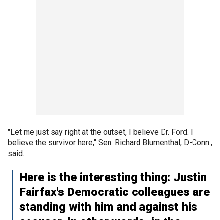
"Let me just say right at the outset, I believe Dr. Ford. I
believe the survivor here," Sen. Richard Blumenthal, D-Conn.,
said.
Here is the interesting thing: Justin
Fairfax's Democratic colleagues are
standing with him and against his