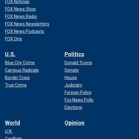
FOX Noticias
FOX News Shop
FOX News Radio
FOX News Newsletters
FOX News Podcasts
FOX One
U.S.
Politics
Blue City Crime
Donald Trump
Campus Radicals
Senate
Border Crisis
House
True Crime
Judiciary
Foreign Policy
Fox News Polls
Elections
World
Opinion
U.N.
Conflicts