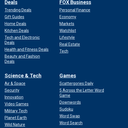
Deals
FOX Business
Trending Deals
Personal Finance
Gift Guides
Economy
Home Deals
Markets
Kitchen Deals
Watchlist
Tech and Electronic
Lifestyle
Deals
Real Estate
Health and Fitness Deals
Tech
Beauty and Fashion
Deals
Science & Tech
Games
Air & Space
Scattergories Daily
Security
5 Across the Letter Word
Game
Innovation
Downwords
Video Games
Sudoku
Military Tech
Word Swap
Planet Earth
Word Search
Wild Nature