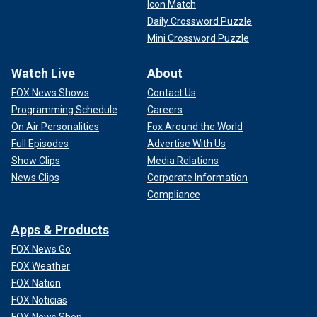
Icon Match
Daily Crossword Puzzle
Mini Crossword Puzzle
Watch Live
About
FOX News Shows
Contact Us
Programming Schedule
Careers
On Air Personalities
Fox Around the World
Full Episodes
Advertise With Us
Show Clips
Media Relations
News Clips
Corporate Information
Compliance
Apps & Products
FOX News Go
FOX Weather
FOX Nation
FOX Noticias