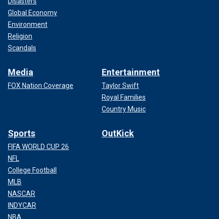
Disasters
Global Economy
Environment
Religion
Scandals
Media
Entertainment
FOX Nation Coverage
Taylor Swift
Royal Families
Country Music
Sports
OutKick
FIFA WORLD CUP 26
NFL
College Football
MLB
NASCAR
INDYCAR
NBA