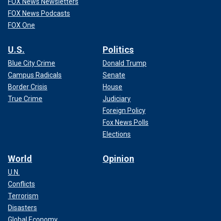
FOX News Newsletters
FOX News Podcasts
FOX One
U.S.
Politics
Blue City Crime
Donald Trump
Campus Radicals
Senate
Border Crisis
House
True Crime
Judiciary
Foreign Policy
Fox News Polls
Elections
World
Opinion
U.N.
Conflicts
Terrorism
Disasters
Global Economy