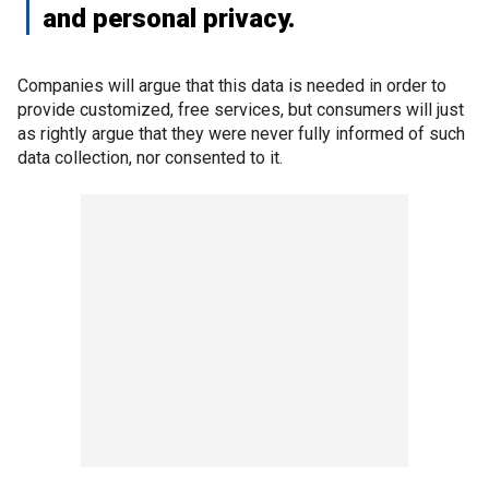
and personal privacy.
Companies will argue that this data is needed in order to
provide customized, free services, but consumers will just
as rightly argue that they were never fully informed of such
data collection, nor consented to it.