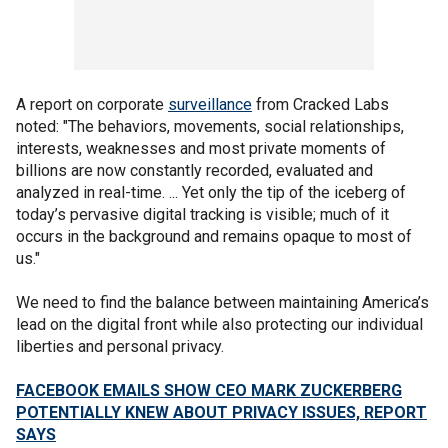
A report on corporate
surveillance
from Cracked Labs
noted: "The behaviors, movements, social relationships,
interests, weaknesses and most private moments of
billions are now constantly recorded, evaluated and
analyzed in real-time. ... Yet only the tip of the iceberg of
today’s pervasive digital tracking is visible; much of it
occurs in the background and remains opaque to most of
us."
We need to find the balance between maintaining America’s
lead on the digital front while also protecting our individual
liberties and personal privacy.
FACEBOOK EMAILS SHOW CEO MARK ZUCKERBERG
POTENTIALLY KNEW ABOUT PRIVACY ISSUES, REPORT
SAYS