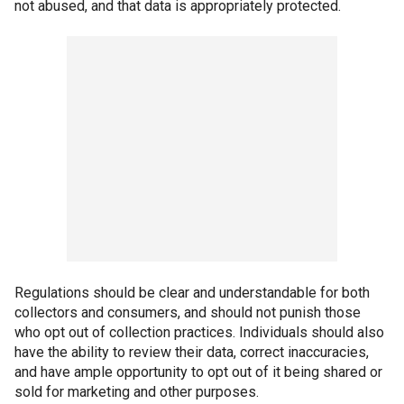
not abused, and that data is appropriately protected.
Regulations should be clear and understandable for both
collectors and consumers, and should not punish those
who opt out of collection practices. Individuals should also
have the ability to review their data, correct inaccuracies,
and have ample opportunity to opt out of it being shared or
sold for marketing and other purposes.