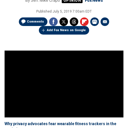
By
Sen. Mike Crapo
Fox News
Published
July 5, 2019 7:00am EDT
Comments
Add Fox News on Google
Why privacy advocates fear wearable fitness trackers in the