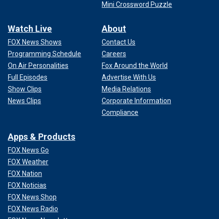
Mini Crossword Puzzle
Watch Live
About
FOX News Shows
Contact Us
Programming Schedule
Careers
On Air Personalities
Fox Around the World
Full Episodes
Advertise With Us
Show Clips
Media Relations
News Clips
Corporate Information
Compliance
Apps & Products
FOX News Go
FOX Weather
FOX Nation
FOX Noticias
FOX News Shop
FOX News Radio