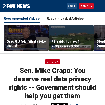
Log In
Watch TV
Recommended Videos
Recommended Articles
Greg Gutfeld: What a joke
FBI raids home of
Steph
that is!
alleged would-be
Democ
assassin arrested
and 
outside of Trump’s
com
California golf course
OPINION
Sen. Mike Crapo: You
deserve real data privacy
rights -- Government should
help you get them