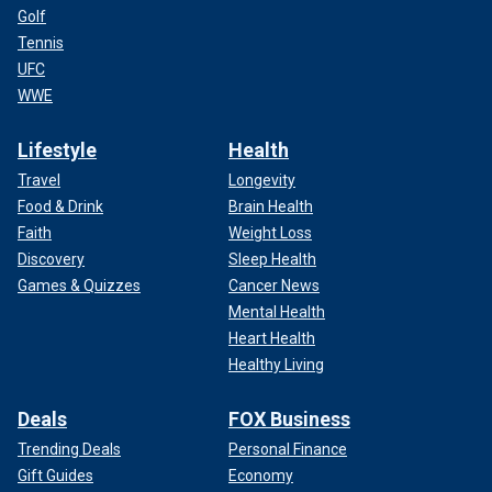
Golf
Tennis
UFC
WWE
Lifestyle
Health
Travel
Longevity
Food & Drink
Brain Health
Faith
Weight Loss
Discovery
Sleep Health
Games & Quizzes
Cancer News
Mental Health
Heart Health
Healthy Living
Deals
FOX Business
Trending Deals
Personal Finance
Gift Guides
Economy