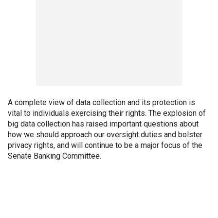
A complete view of data collection and its protection is
vital to individuals exercising their rights. The explosion of
big data collection has raised important questions about
how we should approach our oversight duties and bolster
privacy rights, and will continue to be a major focus of the
Senate Banking Committee.