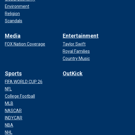
Environment
Religion
Scandals
Media
Entertainment
FOX Nation Coverage
Taylor Swift
Royal Families
Country Music
Sports
OutKick
FIFA WORLD CUP 26
NFL
College Football
MLB
NASCAR
INDYCAR
NBA
NHL