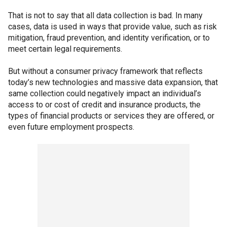
That is not to say that all data collection is bad. In many
cases, data is used in ways that provide value, such as risk
mitigation, fraud prevention, and identity verification, or to
meet certain legal requirements.
But without a consumer privacy framework that reflects
today’s new technologies and massive data expansion, that
same collection could negatively impact an individual’s
access to or cost of credit and insurance products, the
types of financial products or services they are offered, or
even future employment prospects.