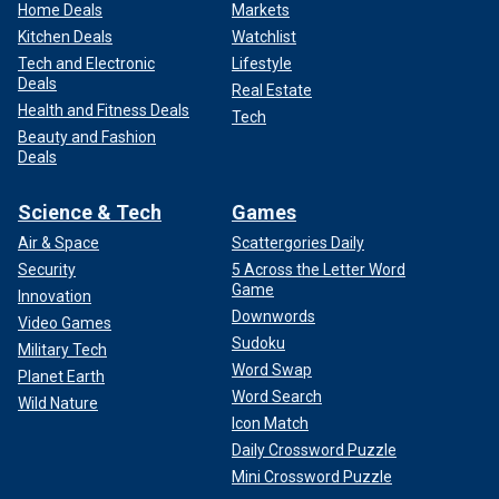
Home Deals
Markets
Kitchen Deals
Watchlist
Tech and Electronic
Lifestyle
Deals
Real Estate
Health and Fitness Deals
Tech
Beauty and Fashion
Deals
Science & Tech
Games
Air & Space
Scattergories Daily
Security
5 Across the Letter Word
Game
Innovation
Downwords
Video Games
Sudoku
Military Tech
Word Swap
Planet Earth
Word Search
Wild Nature
Icon Match
Daily Crossword Puzzle
Mini Crossword Puzzle