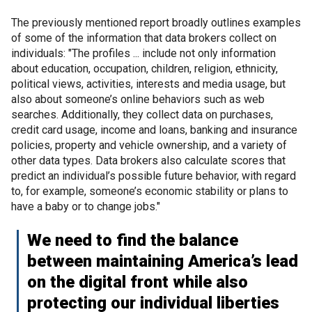
The previously mentioned report broadly outlines examples
of some of the information that data brokers collect on
individuals: "The profiles ... include not only information
about education, occupation, children, religion, ethnicity,
political views, activities, interests and media usage, but
also about someone’s online behaviors such as web
searches. Additionally, they collect data on purchases,
credit card usage, income and loans, banking and insurance
policies, property and vehicle ownership, and a variety of
other data types. Data brokers also calculate scores that
predict an individual’s possible future behavior, with regard
to, for example, someone’s economic stability or plans to
have a baby or to change jobs."
We need to find the balance
between maintaining America’s lead
on the digital front while also
protecting our individual liberties