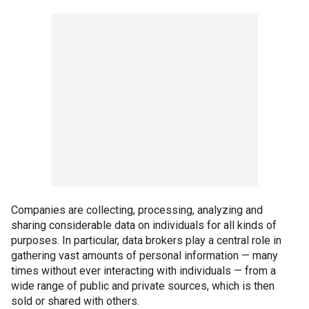
Companies are collecting, processing, analyzing and
sharing considerable data on individuals for all kinds of
purposes. In particular, data brokers play a central role in
gathering vast amounts of personal information — many
times without ever interacting with individuals — from a
wide range of public and private sources, which is then
sold or shared with others.