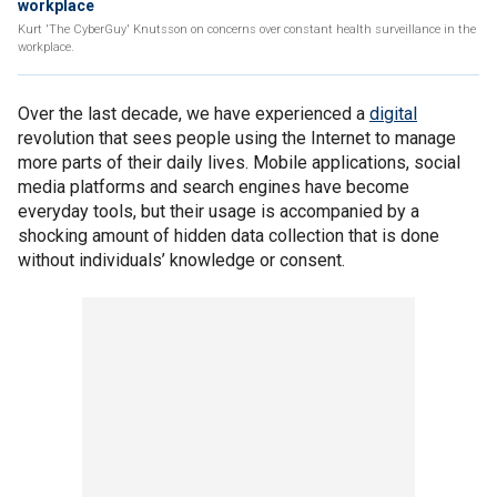
workplace
Kurt 'The CyberGuy' Knutsson on concerns over constant health surveillance in the
workplace.
Over the last decade, we have experienced a
digital
revolution that sees people using the Internet to manage
more parts of their daily lives. Mobile applications, social
media platforms and search engines have become
everyday tools, but their usage is accompanied by a
shocking amount of hidden data collection that is done
without individuals’ knowledge or consent.