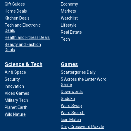
Gift Guides
Economy
Home Deals
Markets
Kitchen Deals
Watchlist
Tech and Electronic
Lifestyle
Deals
Real Estate
Health and Fitness Deals
Tech
Beauty and Fashion
Deals
Science & Tech
Games
Air & Space
Scattergories Daily
Security
5 Across the Letter Word
Game
Innovation
Downwords
Video Games
Sudoku
Military Tech
Word Swap
Planet Earth
Word Search
Wild Nature
Icon Match
Daily Crossword Puzzle