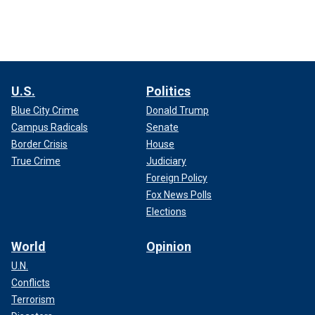
U.S.
Politics
Blue City Crime
Donald Trump
Campus Radicals
Senate
Border Crisis
House
True Crime
Judiciary
Foreign Policy
Fox News Polls
Elections
World
Opinion
U.N.
Conflicts
Terrorism