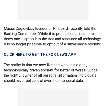
Maciej Ceglowksi, founder of Pinboard, recently told the
Banking Committee: "While it is possible in principle to
throw one’s laptop into the sea and renounce all technology,
it is no longer possible to opt out of a surveillance society."
CLICK HERE TO GET THE FOX NEWS APP
The reality is that we now live and work in a digital,
technologically driven society, for better or worse. But as
the rightful owner of all personal information, individuals
should have real control over their personal data.