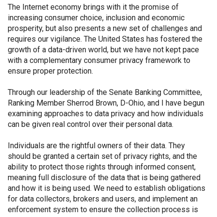
The Internet economy brings with it the promise of
increasing consumer choice, inclusion and economic
prosperity, but also presents a new set of challenges and
requires our vigilance. The United States has fostered the
growth of a data-driven world, but we have not kept pace
with a complementary consumer privacy framework to
ensure proper protection.
Through our leadership of the Senate Banking Committee,
Ranking Member Sherrod Brown, D-Ohio, and I have begun
examining approaches to data privacy and how individuals
can be given real control over their personal data.
Individuals are the rightful owners of their data. They
should be granted a certain set of privacy rights, and the
ability to protect those rights through informed consent,
meaning full disclosure of the data that is being gathered
and how it is being used. We need to establish obligations
for data collectors, brokers and users, and implement an
enforcement system to ensure the collection process is