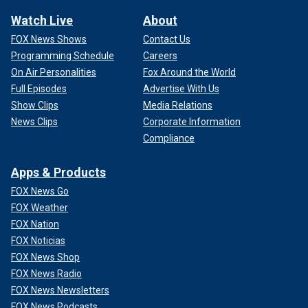
Watch Live
About
FOX News Shows
Contact Us
Programming Schedule
Careers
On Air Personalities
Fox Around the World
Full Episodes
Advertise With Us
Show Clips
Media Relations
News Clips
Corporate Information
Compliance
Apps & Products
FOX News Go
FOX Weather
FOX Nation
FOX Noticias
FOX News Shop
FOX News Radio
FOX News Newsletters
FOX News Podcasts