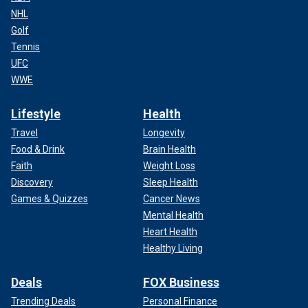
NHL
Golf
Tennis
UFC
WWE
Lifestyle
Health
Travel
Longevity
Food & Drink
Brain Health
Faith
Weight Loss
Discovery
Sleep Health
Games & Quizzes
Cancer News
Mental Health
Heart Health
Healthy Living
Deals
FOX Business
Trending Deals
Personal Finance