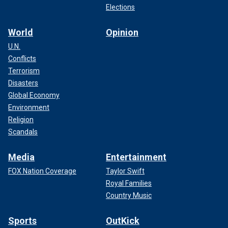
Elections
World
Opinion
U.N.
Conflicts
Terrorism
Disasters
Global Economy
Environment
Religion
Scandals
Media
Entertainment
FOX Nation Coverage
Taylor Swift
Royal Families
Country Music
Sports
OutKick