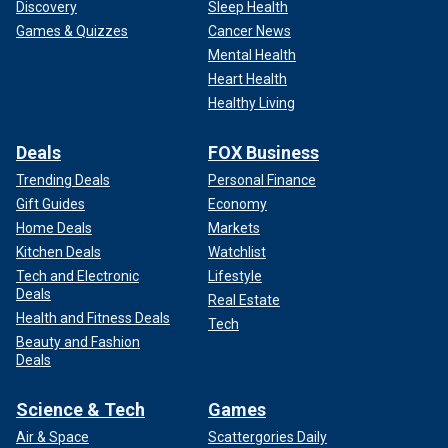
Discovery
Sleep Health
Games & Quizzes
Cancer News
Mental Health
Heart Health
Healthy Living
Deals
FOX Business
Trending Deals
Personal Finance
Gift Guides
Economy
Home Deals
Markets
Kitchen Deals
Watchlist
Tech and Electronic
Lifestyle
Deals
Real Estate
Health and Fitness Deals
Tech
Beauty and Fashion
Deals
Science & Tech
Games
Air & Space
Scattergories Daily