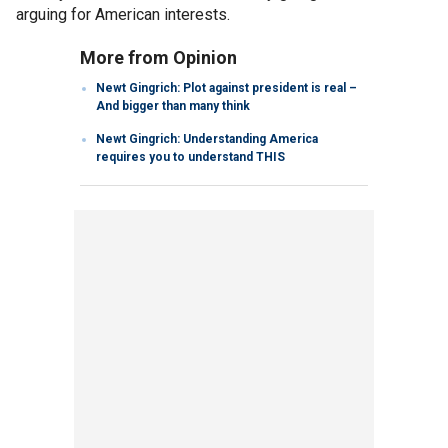
arguing for American interests.
More from Opinion
Newt Gingrich: Plot against president is real –
And bigger than many think
Newt Gingrich: Understanding America
requires you to understand THIS