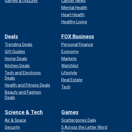
Games & Quizzes
Cancer News
Mental Health
Heart Health
Healthy Living
Deals
FOX Business
Trending Deals
Personal Finance
Gift Guides
Economy
Home Deals
Markets
Kitchen Deals
Watchlist
Tech and Electronic
Lifestyle
Deals
Real Estate
Health and Fitness Deals
Tech
Beauty and Fashion
Deals
Science & Tech
Games
Air & Space
Scattergories Daily
Security
5 Across the Letter Word