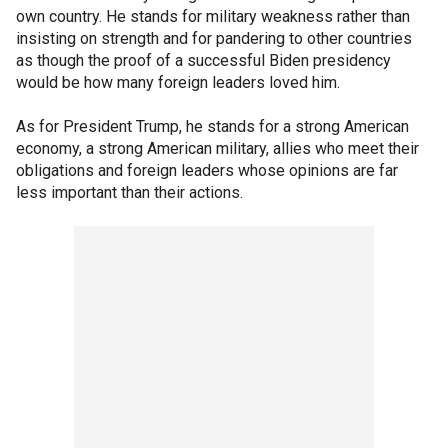
own country. He stands for military weakness rather than
insisting on strength and for pandering to other countries
as though the proof of a successful Biden presidency
would be how many foreign leaders loved him.
As for President Trump, he stands for a strong American
economy, a strong American military, allies who meet their
obligations and foreign leaders whose opinions are far
less important than their actions.