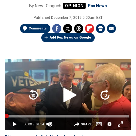
By
Newt Gingrich
Fox News
Published
December 7, 2019 5:00am EST
Comments
Add Fox News on Google