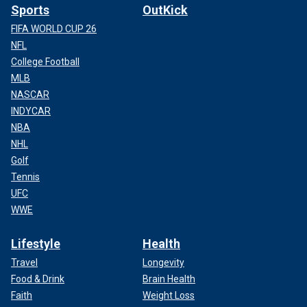
Sports
OutKick
FIFA WORLD CUP 26
NFL
College Football
MLB
NASCAR
INDYCAR
NBA
NHL
Golf
Tennis
UFC
WWE
Lifestyle
Health
Travel
Longevity
Food & Drink
Brain Health
Faith
Weight Loss