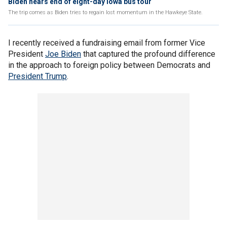
Biden nears end of eight-day Iowa bus tour
The trip comes as Biden tries to regain lost momentum in the Hawkeye State.
I recently received a fundraising email from former Vice
President
Joe Biden
that captured the profound difference
in the approach to foreign policy between Democrats and
President Trump
.