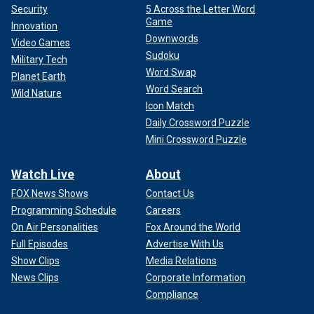
Security
5 Across the Letter Word
Game
Innovation
Downwords
Video Games
Sudoku
Military Tech
Word Swap
Planet Earth
Word Search
Wild Nature
Icon Match
Daily Crossword Puzzle
Mini Crossword Puzzle
Watch Live
About
FOX News Shows
Contact Us
Programming Schedule
Careers
On Air Personalities
Fox Around the World
Full Episodes
Advertise With Us
Show Clips
Media Relations
News Clips
Corporate Information
Compliance