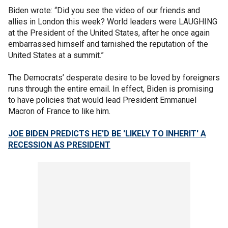
Biden wrote: “Did you see the video of our friends and
allies in London this week? World leaders were LAUGHING
at the President of the United States, after he once again
embarrassed himself and tarnished the reputation of the
United States at a summit.”
The Democrats’ desperate desire to be loved by foreigners
runs through the entire email. In effect, Biden is promising
to have policies that would lead President Emmanuel
Macron of France to like him.
JOE BIDEN PREDICTS HE'D BE 'LIKELY TO INHERIT' A
RECESSION AS PRESIDENT