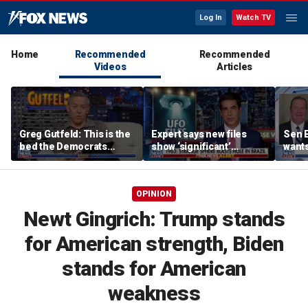
Log In
Watch TV
Home
Recommended
Recommended
Videos
Articles
Greg Gutfeld: This is the
Expert says new files
Sen E
bed the Democrats
show ‘significant’
wants
made
evidence of UAPs
until
comp
OPINION
Newt Gingrich: Trump stands
for American strength, Biden
stands for American
weakness