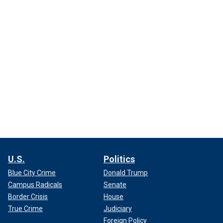
U.S.
Politics
Blue City Crime
Donald Trump
Campus Radicals
Senate
Border Crisis
House
True Crime
Judiciary
Foreign Policy