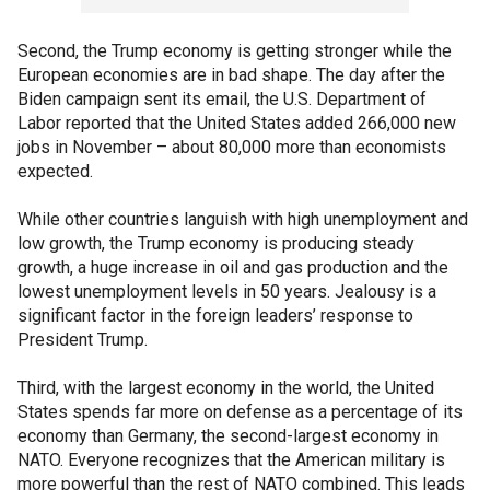
Second, the Trump economy is getting stronger while the
European economies are in bad shape. The day after the
Biden campaign sent its email, the U.S. Department of
Labor reported that the United States added 266,000 new
jobs in November – about 80,000 more than economists
expected.
While other countries languish with high unemployment and
low growth, the Trump economy is producing steady
growth, a huge increase in oil and gas production and the
lowest unemployment levels in 50 years. Jealousy is a
significant factor in the foreign leaders’ response to
President Trump.
Third, with the largest economy in the world, the United
States spends far more on defense as a percentage of its
economy than Germany, the second-largest economy in
NATO. Everyone recognizes that the American military is
more powerful than the rest of NATO combined. This leads