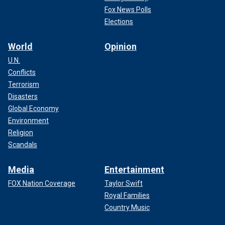
Fox News Polls
Elections
World
Opinion
U.N.
Conflicts
Terrorism
Disasters
Global Economy
Environment
Religion
Scandals
Media
Entertainment
FOX Nation Coverage
Taylor Swift
Royal Families
Country Music