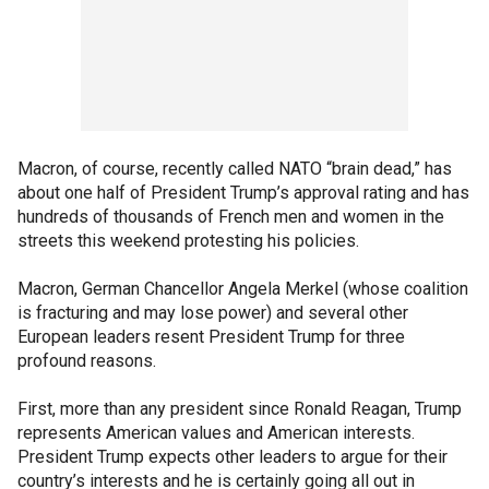
Macron, of course, recently called NATO “brain dead,” has
about one half of President Trump’s approval rating and has
hundreds of thousands of French men and women in the
streets this weekend protesting his policies.
Macron, German Chancellor Angela Merkel (whose coalition
is fracturing and may lose power) and several other
European leaders resent President Trump for three
profound reasons.
First, more than any president since Ronald Reagan, Trump
represents American values and American interests.
President Trump expects other leaders to argue for their
country’s interests and he is certainly going all out in