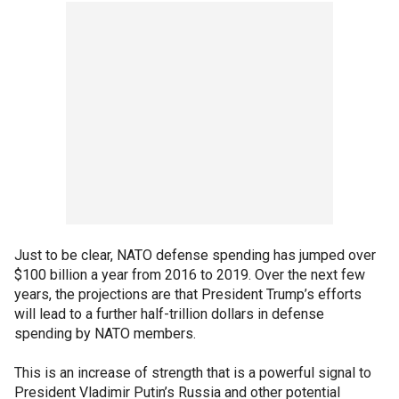
Just to be clear, NATO defense spending has jumped over
$100 billion a year from 2016 to 2019. Over the next few
years, the projections are that President Trump’s efforts
will lead to a further half-trillion dollars in defense
spending by NATO members.
This is an increase of strength that is a powerful signal to
President Vladimir Putin’s Russia and other potential