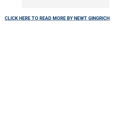
CLICK HERE TO READ MORE BY NEWT GINGRICH