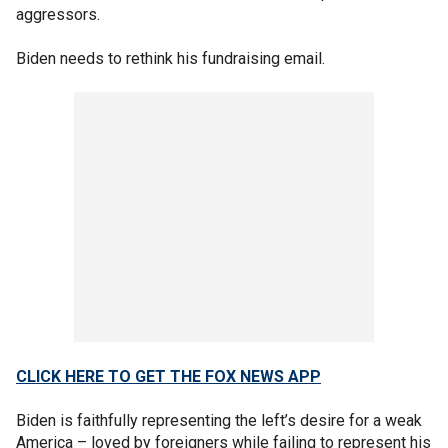
aggressors.
Biden needs to rethink his fundraising email.
CLICK HERE TO GET THE FOX NEWS APP
Biden is faithfully representing the left’s desire for a weak
America – loved by foreigners while failing to represent his