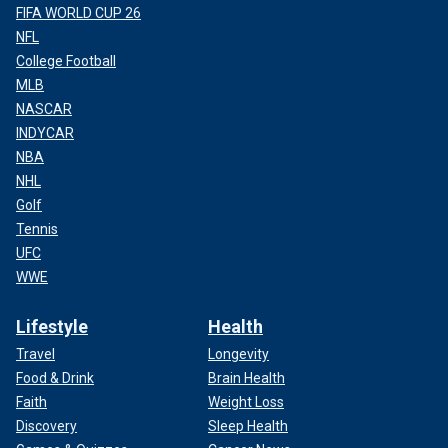
FIFA WORLD CUP 26
NFL
College Football
MLB
NASCAR
INDYCAR
NBA
NHL
Golf
Tennis
UFC
WWE
Lifestyle
Health
Travel
Longevity
Food & Drink
Brain Health
Faith
Weight Loss
Discovery
Sleep Health