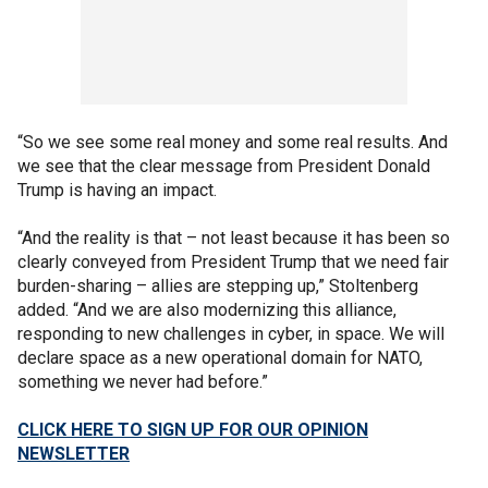
“So we see some real money and some real results. And
we see that the clear message from President Donald
Trump is having an impact.
“And the reality is that – not least because it has been so
clearly conveyed from President Trump that we need fair
burden-sharing – allies are stepping up,” Stoltenberg
added. “And we are also modernizing this alliance,
responding to new challenges in cyber, in space. We will
declare space as a new operational domain for NATO,
something we never had before.”
CLICK HERE TO SIGN UP FOR OUR OPINION
NEWSLETTER