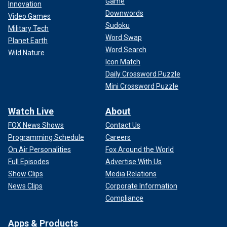
Game
Innovation
Downwords
Video Games
Sudoku
Military Tech
Word Swap
Planet Earth
Word Search
Wild Nature
Icon Match
Daily Crossword Puzzle
Mini Crossword Puzzle
Watch Live
About
FOX News Shows
Contact Us
Programming Schedule
Careers
On Air Personalities
Fox Around the World
Full Episodes
Advertise With Us
Show Clips
Media Relations
News Clips
Corporate Information
Compliance
Apps & Products