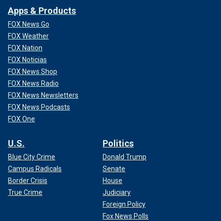
Apps & Products
FOX News Go
FOX Weather
FOX Nation
FOX Noticias
FOX News Shop
FOX News Radio
FOX News Newsletters
FOX News Podcasts
FOX One
U.S.
Politics
Blue City Crime
Donald Trump
Campus Radicals
Senate
Border Crisis
House
True Crime
Judiciary
Foreign Policy
Fox News Polls