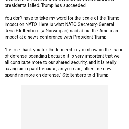
presidents failed. Trump has succeeded.
You don’t have to take my word for the scale of the Trump
impact on NATO. Here is what NATO Secretary-General
Jens Stoltenberg (a Norwegian) said about the American
impact at a news conference with President Trump:
“Let me thank you for the leadership you show on the issue
of defense spending because it is very important that we
all contribute more to our shared security, and it is really
having an impact because, as you said, allies are now
spending more on defense,” Stoltenberg told Trump.