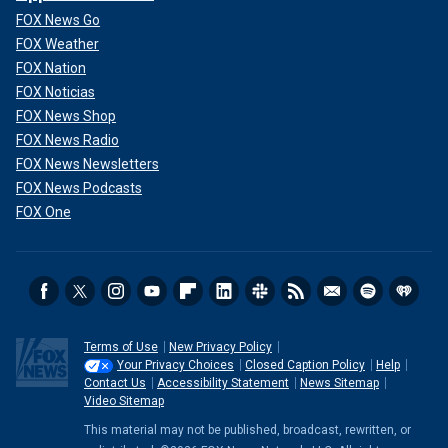
FOX News Go
FOX Weather
FOX Nation
FOX Noticias
FOX News Shop
FOX News Radio
FOX News Newsletters
FOX News Podcasts
FOX One
Terms of Use
New Privacy Policy
Your Privacy Choices
Closed Caption Policy
Help
Contact Us
Accessibility Statement
News Sitemap
Video Sitemap
This material may not be published, broadcast, rewritten, or