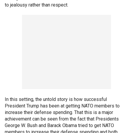
to jealousy rather than respect.
In this setting, the untold story is how successful
President Trump has been at getting NATO members to
increase their defense spending. That this is a major
achievement can be seen from the fact that Presidents
George W. Bush and Barack Obama tried to get NATO
members to increase their defense spending and both