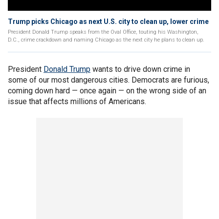
Trump picks Chicago as next U.S. city to clean up, lower crime
President Donald Trump speaks from the Oval Office, touting his Washington,
D.C., crime crackdown and naming Chicago as the next city he plans to clean up.
President
Donald Trump
wants to drive down crime in
some of our most dangerous cities. Democrats are furious,
coming down hard — once again — on the wrong side of an
issue that affects millions of Americans.