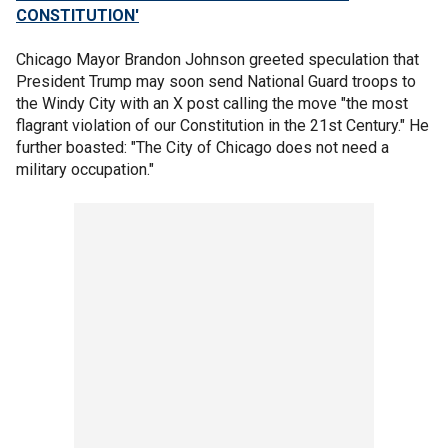
CONSTITUTION'
Chicago Mayor Brandon Johnson greeted speculation that
President Trump may soon send National Guard troops to
the Windy City with an X post calling the move "the most
flagrant violation of our Constitution in the 21st Century." He
further boasted: "The City of Chicago does not need a
military occupation."