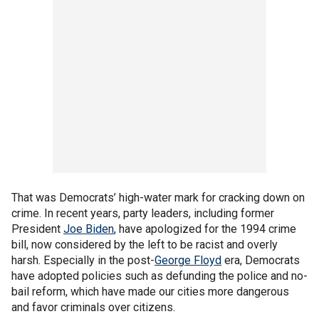
That was Democrats’ high-water mark for cracking down on
crime. In recent years, party leaders, including former
President
Joe Biden
, have apologized for the 1994 crime
bill, now considered by the left to be racist and overly
harsh. Especially in the post-
George Floyd
era, Democrats
have adopted policies such as defunding the police and no-
bail reform, which have made our cities more dangerous
and favor criminals over citizens.