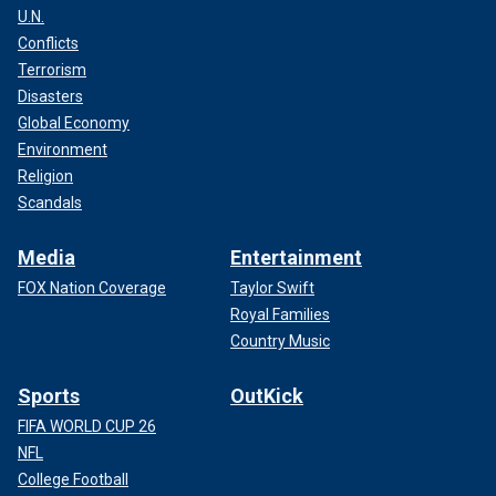
U.N.
Conflicts
Terrorism
Disasters
Global Economy
Environment
Religion
Scandals
Media
Entertainment
FOX Nation Coverage
Taylor Swift
Royal Families
Country Music
Sports
OutKick
FIFA WORLD CUP 26
NFL
College Football