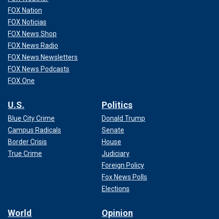
FOX Nation
FOX Noticias
FOX News Shop
FOX News Radio
FOX News Newsletters
FOX News Podcasts
FOX One
U.S.
Politics
Blue City Crime
Donald Trump
Campus Radicals
Senate
Border Crisis
House
True Crime
Judiciary
Foreign Policy
Fox News Polls
Elections
World
Opinion