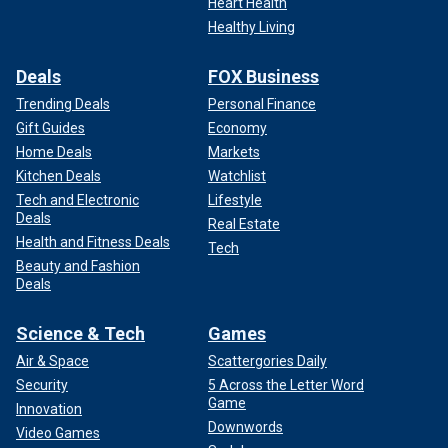
Heart Health
Healthy Living
Deals
FOX Business
Trending Deals
Personal Finance
Gift Guides
Economy
Home Deals
Markets
Kitchen Deals
Watchlist
Tech and Electronic
Lifestyle
Deals
Real Estate
Health and Fitness Deals
Tech
Beauty and Fashion
Deals
Science & Tech
Games
Air & Space
Scattergories Daily
Security
5 Across the Letter Word
Game
Innovation
Downwords
Video Games