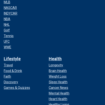
MLB
NASCAR
INDYCAR
NBA
NHL
Golf
Tennis
UFC
WWE
Lifestyle
Health
Travel
Longevity
Food & Drink
Brain Health
Faith
Weight Loss
Discovery
Sleep Health
Games & Quizzes
Cancer News
Mental Health
Heart Health
Healthy Living