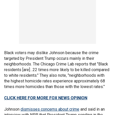
Black voters may dislike Johnson because the crime
targeted by President Trump occurs mainly in their
neighborhoods. The Chicago Crime Lab reports that "Black
residents [are]…22 times more likely to be killed compared
to white residents." They also note, "neighborhoods with
the highest homicide rates experience approximately 68
times more homicides than those with the lowest rates."
CLICK HERE FOR MORE FOX NEWS OPINION
Johnson
dismisses concerns about crime
and said in an
interview with NPR that President Trump sending in the