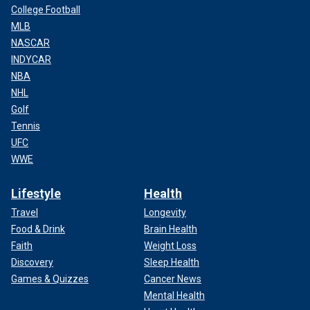
College Football
MLB
NASCAR
INDYCAR
NBA
NHL
Golf
Tennis
UFC
WWE
Lifestyle
Health
Travel
Longevity
Food & Drink
Brain Health
Faith
Weight Loss
Discovery
Sleep Health
Games & Quizzes
Cancer News
Mental Health