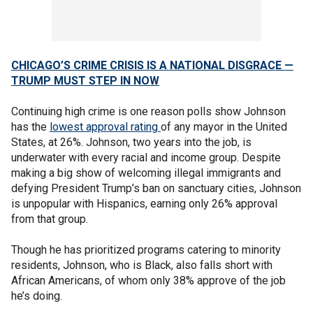
CHICAGO’S CRIME CRISIS IS A NATIONAL DISGRACE —
TRUMP MUST STEP IN NOW
Continuing high crime is one reason polls show Johnson
has the
lowest approval rating
of any mayor in the United
States, at 26%. Johnson, two years into the job, is
underwater with every racial and income group. Despite
making a big show of welcoming illegal immigrants and
defying President Trump’s ban on sanctuary cities, Johnson
is unpopular with Hispanics, earning only 26% approval
from that group.
Though he has prioritized programs catering to minority
residents, Johnson, who is Black, also falls short with
African Americans, of whom only 38% approve of the job
he’s doing.