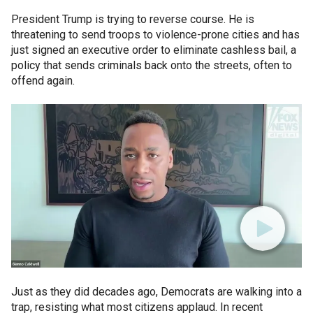
President Trump is trying to reverse course. He is
threatening to send troops to violence-prone cities and has
just signed an executive order to eliminate cashless bail, a
policy that sends criminals back onto the streets, often to
offend again.
Just as they did decades ago, Democrats are walking into a
trap, resisting what most citizens applaud. In recent