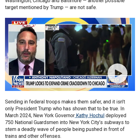
Washington, Chicago and Baltimore — another possible
target mentioned by Trump — are not safe.
Sending in federal troops makes them safer, and it isn’t
only President Trump who has shown that to be true. In
March 2024, New York Governor
Kathy Hochul
deployed
750 National Guardsmen into New York City’s subways to
stem a deadly wave of people being pushed in front of
trains and other offenses.