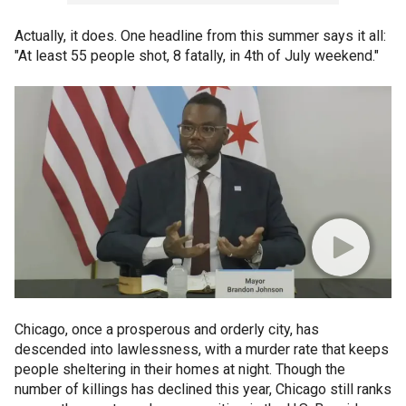
Actually, it does. One headline from this summer says it all:
"At least 55 people shot, 8 fatally, in 4th of July weekend."
Chicago, once a prosperous and orderly city, has
descended into lawlessness, with a murder rate that keeps
people sheltering in their homes at night. Though the
number of killings has declined this year, Chicago still ranks