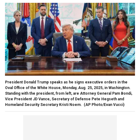
President Donald Trump speaks as he signs executive orders in the
Oval Office of the White House, Monday, Aug. 25, 2025, in Washington.
Standing with the president, from left, are Attorney General Pam Bondi,
Vice President JD Vance, Secretary of Defense Pete Hegseth and
Homeland Security Secretary Kristi Noem.
(AP Photo/Evan Vucci)