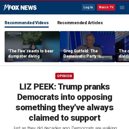
Log In
Watch TV
Recommended Videos
Recommended Articles
'The Five' reacts to bear
Greg Gutfeld: The
The c
dumpster diving
Democratic Party is
divi
being destroyed by its
suppo
own immigration policy
OPINION
LIZ PEEK: Trump pranks
Democrats into opposing
something they've always
claimed to support
Just as they did decades ago, Democrats are walking