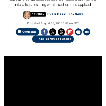
into a trap, resisting what most citizens applaud
By
Liz Peek
Fox News
Published
August 26, 2025 5:00am EDT
Comments
Add Fox News on Google