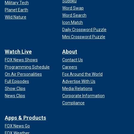
Sudoku
Military Tech
Word Swap
Planet Earth
Word Search
Wild Nature
Icon Match
Daily Crossword Puzzle
Mini Crossword Puzzle
Watch Live
About
FOX News Shows
Contact Us
Programming Schedule
Careers
On Air Personalities
Fox Around the World
Full Episodes
Advertise With Us
Show Clips
Media Relations
News Clips
Corporate Information
Compliance
Apps & Products
FOX News Go
FOX Weather