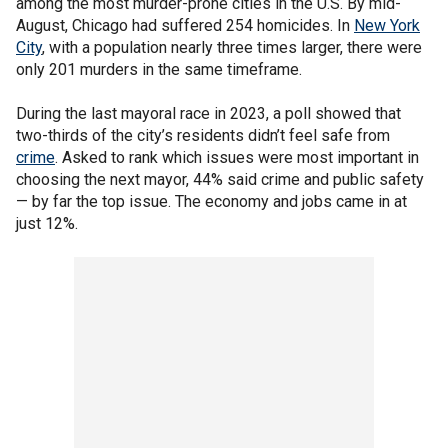
among the most murder-prone cities in the U.S. By mid-
August, Chicago had suffered 254 homicides. In
New York
City
, with a population nearly three times larger, there were
only 201 murders in the same timeframe.
During the last mayoral race in 2023, a poll showed that
two-thirds of the city’s residents didn’t feel safe from
crime
. Asked to rank which issues were most important in
choosing the next mayor, 44% said crime and public safety
— by far the top issue. The economy and jobs came in at
just 12%.