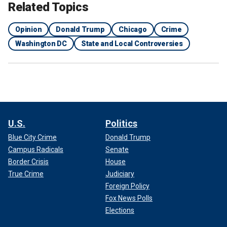
Related Topics
Opinion
Donald Trump
Chicago
Crime
Washington DC
State and Local Controversies
U.S.
Politics
Blue City Crime
Donald Trump
Campus Radicals
Senate
Border Crisis
House
True Crime
Judiciary
Foreign Policy
Fox News Polls
Elections