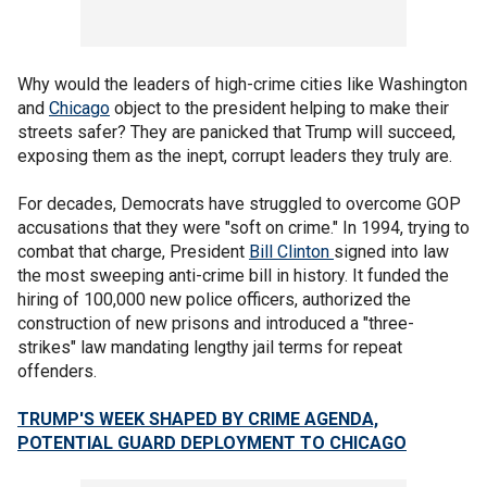
Why would the leaders of high-crime cities like Washington
and
Chicago
object to the president helping to make their
streets safer? They are panicked that Trump will succeed,
exposing them as the inept, corrupt leaders they truly are.
For decades, Democrats have struggled to overcome GOP
accusations that they were "soft on crime." In 1994, trying to
combat that charge, President
Bill Clinton
signed into law
the most sweeping anti-crime bill in history. It funded the
hiring of 100,000 new police officers, authorized the
construction of new prisons and introduced a "three-
strikes" law mandating lengthy jail terms for repeat
offenders.
TRUMP'S WEEK SHAPED BY CRIME AGENDA,
POTENTIAL GUARD DEPLOYMENT TO CHICAGO