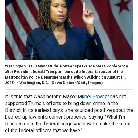
Washington, D.C. Mayor Muriel Bowser speaks at a press conference
after President Donald Trump announced a federal takeover of the
Metropolitan Police Department at the Wilson Building on August 11,
2025, in Washington, D.C.
(Kevin Dietsch/Getty Images)
It is true that Washington's Mayor
Muriel Bowser
has not
supported Trump’s efforts to bring down crime in the
District. In its earliest days, she sounded positive about the
beefed-up law enforcement presence, saying, "What I’m
focused on is the federal surge and how to make the most
of the federal officers that we have."