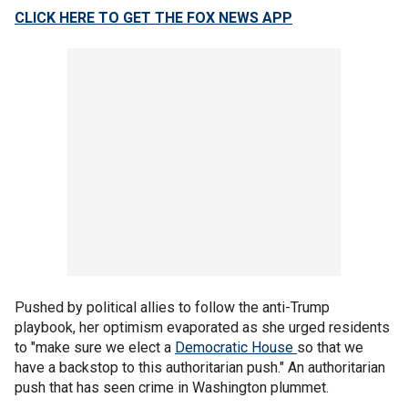
CLICK HERE TO GET THE FOX NEWS APP
Pushed by political allies to follow the anti-Trump
playbook, her optimism evaporated as she urged residents
to "make sure we elect a
Democratic House
so that we
have a backstop to this authoritarian push." An authoritarian
push that has seen crime in Washington plummet.