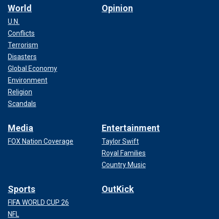
World
Opinion
U.N.
Conflicts
Terrorism
Disasters
Global Economy
Environment
Religion
Scandals
Media
Entertainment
FOX Nation Coverage
Taylor Swift
Royal Families
Country Music
Sports
OutKick
FIFA WORLD CUP 26
NFL