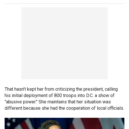
That hasn’t kept her from criticizing the president, calling
his initial deployment of 800 troops into D.C. a show of
"abusive power." She maintains that her situation was
different because she had the cooperation of local officials.