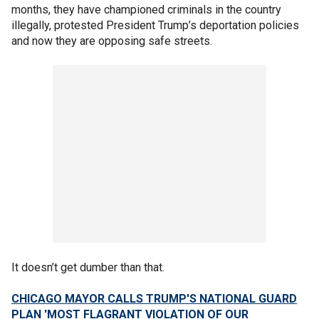
months, they have championed criminals in the country
illegally, protested President Trump’s deportation policies
and now they are opposing safe streets.
It doesn’t get dumber than that.
CHICAGO MAYOR CALLS TRUMP'S NATIONAL GUARD
PLAN 'MOST FLAGRANT VIOLATION OF OUR