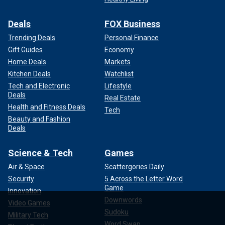
Deals
FOX Business
Trending Deals
Personal Finance
Gift Guides
Economy
Home Deals
Markets
Kitchen Deals
Watchlist
Tech and Electronic
Lifestyle
Deals
Real Estate
Health and Fitness Deals
Tech
Beauty and Fashion
Deals
Science & Tech
Games
Air & Space
Scattergories Daily
Security
5 Across the Letter Word
Game
Innovation
Downwords
Video Games
Sudoku
Military Tech
Word Swap