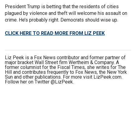
President Trump is betting that the residents of cities
plagued by violence and theft will welcome his assault on
crime. He’s probably right. Democrats should wise up.
CLICK HERE TO READ MORE FROM LIZ PEEK
Liz Peek is a Fox News contributor and former partner of
major bracket Wall Street firm Wertheim & Company. A
former columnist for the Fiscal Times, she writes for The
Hill and contributes frequently to Fox News, the New York
Sun and other publications. For more visit LizPeek.com.
Follow her on Twitter @LizPeek.