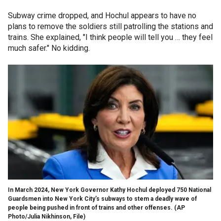
Subway crime dropped, and Hochul appears to have no
plans to remove the soldiers still patrolling the stations and
trains. She explained, "I think people will tell you … they feel
much safer." No kidding.
In March 2024, New York Governor Kathy Hochul deployed 750 National
Guardsmen into New York City’s subways to stem a deadly wave of
people being pushed in front of trains and other offenses.
(AP
Photo/Julia Nikhinson, File)