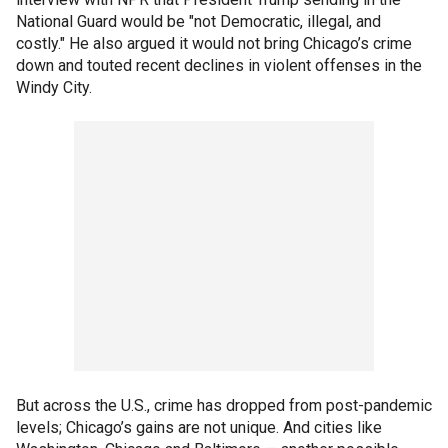
National Guard would be "not Democratic, illegal, and
costly." He also argued it would not bring Chicago’s crime
down and touted recent declines in violent offenses in the
Windy City.
But across the U.S., crime has dropped from post-pandemic
levels; Chicago’s gains are not unique. And cities like