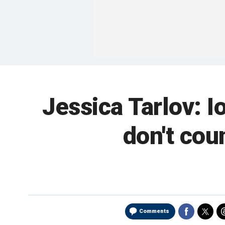
Jessica Tarlov: I
don't cou
Comments