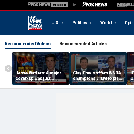
U.S.
Politics
World
Opin
Recommended Videos
Recommended Articles
Jesse Watters: A major
Clay Travis offers WNBA
It
cover-up was just
champions $10M to play
D
unveiled
boys' high school team
C