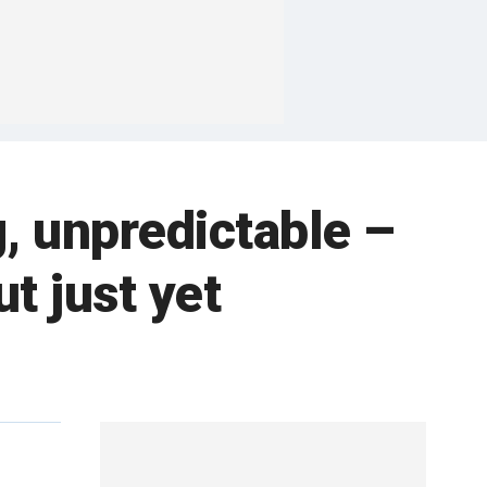
g, unpredictable –
t just yet