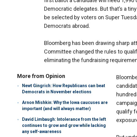
first ballot a candidate will need 1,99
Democratic delegates. But that’s a ti
be selected by voters on Super Tuesd
Democrats abroad.
Bloomberg has been drawing sharp att
Committee changed the rules to qualify
eliminating the fundraising requiremen
More from Opinion
Bloomber
candidat
Newt Gingrich: How Republicans can beat
Democrats in November elections
hundreds
campaign
Arnon Mishkin: Why the Iowa caucuses are
important (and will always matter)
qualify 
David Limbaugh: Intolerance from the left
exposur
continues to grow and grow while lacking
any self-awareness