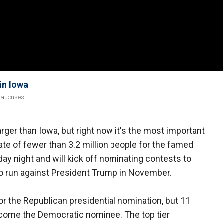
in Iowa
caucuses.
rger than Iowa, but right now it's the most important
state of fewer than 3.2 million people for the famed
ay night and will kick off nominating contests to
 run against President Trump in November.
r the Republican presidential nomination, but 11
 become the Democratic nominee. The top tier