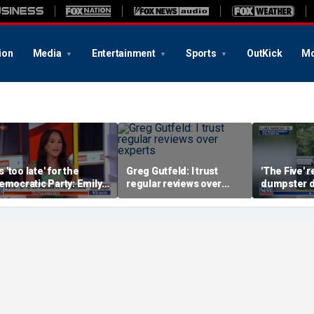
ion
Media
Entertainment
Sports
OutKick
Mo
's 'too late' for the
Greg Gutfeld: I trust
'The Five' r
emocratic Party: Emily
regular reviews over
dumpster d
ompagno
experts