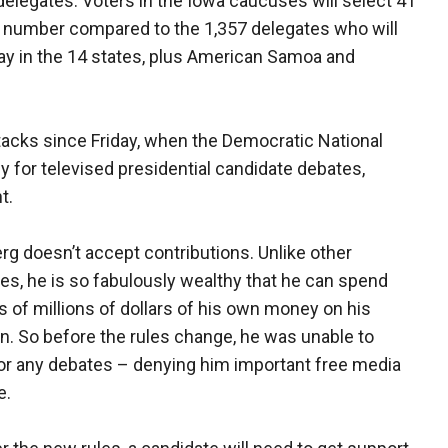
0 delegates. Voters in the Iowa caucuses will select 41
ny number compared to the 1,357 delegates who will
ay in the 14 states, plus American Samoa and
acks since Friday, when the Democratic National
 for televised presidential candidate debates,
t.
g doesn’t accept contributions. Unlike other
es, he is so fabulously wealthy that he can spend
 of millions of dollars of his own money on his
. So before the rules change, he was unable to
for any debates – denying him important free media
e.