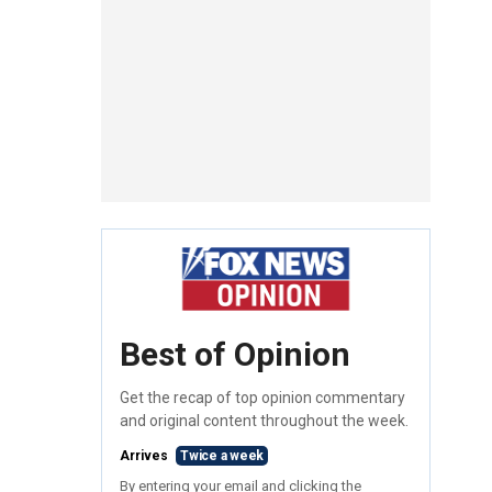
Best of Opinion
Get the recap of top opinion commentary
and original content throughout the week.
Arrives
Twice a week
By entering your email and clicking the