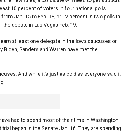
r the new rules, a candidate will need to get support
east 10 percent of voters in four national polls
 from Jan. 15 to Feb. 18, or 12 percent in two polls in
n the debate in Las Vegas Feb. 19.
y earn at least one delegate in the Iowa caucuses or
ly Biden, Sanders and Warren have met the
ucuses. And while it’s just as cold as everyone said it
ng.
have had to spend most of their time in Washington
rial began in the Senate Jan. 16. They are spending