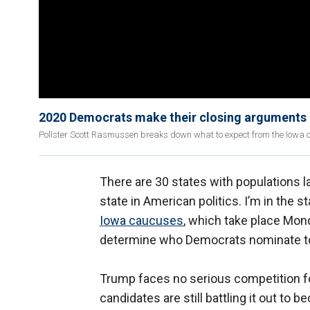
2020 Democrats make their closing arguments 
Pollster Scott Rasmussen breaks down what to expect from the Iowa 
There are 30 states with populations la
state in American politics. I’m in the 
Iowa caucuses
, which take place Mond
determine who Democrats nominate to
Trump faces no serious competition fo
candidates are still battling it out to