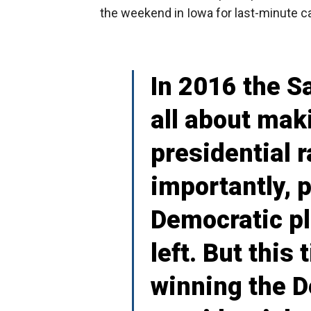
the weekend in Iowa for last-minute 
In 2016 the 
all about mak
presidential 
importantly, 
Democratic pl
left. But this
winning the 