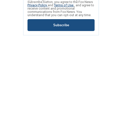
Subscribe button, you agree to the Fox News
Privacy Policy
and
Terms of Use
, and agree to
receive content and promotional
communications from Fox News. You
understand that you can opt-out at any time.
Subscribe