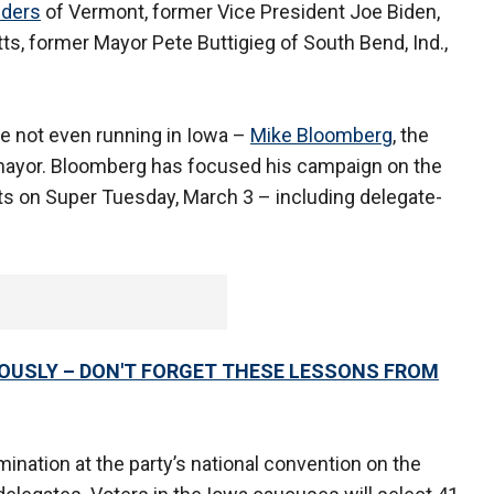
nders
of Vermont, former Vice President Joe Biden,
s, former Mayor Pete Buttigieg of South Bend, Ind.,
.
te not even running in Iowa –
Mike Bloomberg
, the
 mayor. Bloomberg has focused his campaign on the
ts on Super Tuesday, March 3 – including delegate-
RIOUSLY – DON'T FORGET THESE LESSONS FROM
ination at the party’s national convention on the