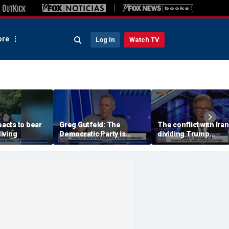
re
Log In
Watch TV
eacts to bear
Greg Gutfeld: The
The conflict with Iran
iving
Democratic Party is
dividing Trump
being destroyed by its
supporters: Byron Yo
own immigration policy