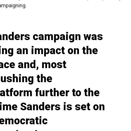
campaigning.
Sanders campaign was
ing an impact on the
race and, most
pushing the
atform further to the
 time Sanders is set on
Democratic