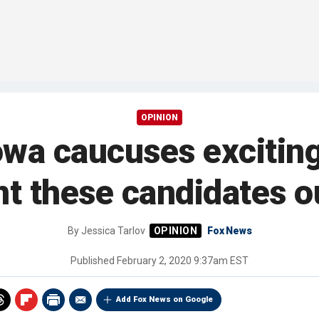
OPINION
owa caucuses excitin
nt these candidates ou
By
Jessica Tarlov
Fox News
Published
February 2, 2020 9:37am EST
Add Fox News on Google