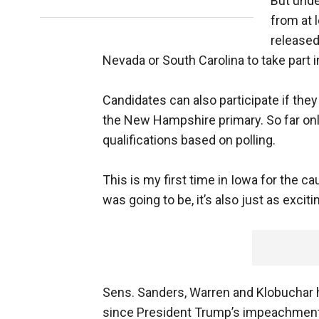
But unde
from at l
released
Nevada or South Carolina to take part i
Candidates can also participate if the
the New Hampshire primary. So far on
qualifications based on polling.
This is my first time in Iowa for the ca
was going to be, it’s also just as exciti
Sens. Sanders, Warren and Klobuchar 
since President Trump’s impeachment t