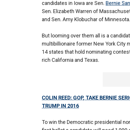
candidates in Iowa are Sen.
Bernie Sa
Sen. Elizabeth Warren of Massachusett
and Sen. Amy Klobuchar of Minnesota
But looming over them all is a candida
multibillionaire former New York City
14 states that hold nominating contes
rich California and Texas.
COLIN REED: GOP, TAKE BERNIE SE
TRUMP IN 2016
To win the Democratic presidential nom