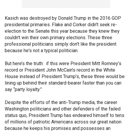
Kasich was destroyed by Donald Trump in the 2016 GOP
presidential primaries. Flake and Corker didn't seek re-
election to the Senate this year because they knew they
couldn't win their own primary elections. These three
professional politicians simply don't like the president
because he's not a typical politician.
But here’s the truth: if this were President Mitt Romney’s
record or President John McCain’s record in the White
House instead of President Trump’s, these three would be
lining up behind their standard-bearer faster than you can
say “party loyalty.”
Despite the efforts of the anti-Trump media, the career
Washington politicians and other defenders of the failed
status quo, President Trump has endeared himself to tens
of millions of patriotic Americans across our great nation
because he keeps his promises and possesses an