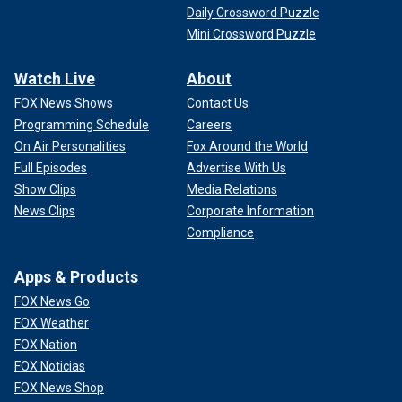
Daily Crossword Puzzle
Mini Crossword Puzzle
Watch Live
About
FOX News Shows
Contact Us
Programming Schedule
Careers
On Air Personalities
Fox Around the World
Full Episodes
Advertise With Us
Show Clips
Media Relations
News Clips
Corporate Information
Compliance
Apps & Products
FOX News Go
FOX Weather
FOX Nation
FOX Noticias
FOX News Shop