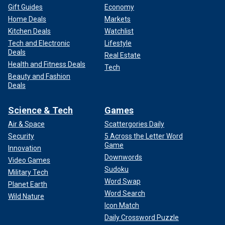
Gift Guides
Economy
Home Deals
Markets
Kitchen Deals
Watchlist
Tech and Electronic
Lifestyle
Deals
Real Estate
Health and Fitness Deals
Tech
Beauty and Fashion
Deals
Science & Tech
Games
Air & Space
Scattergories Daily
Security
5 Across the Letter Word
Game
Innovation
Downwords
Video Games
Sudoku
Military Tech
Word Swap
Planet Earth
Word Search
Wild Nature
Icon Match
Daily Crossword Puzzle