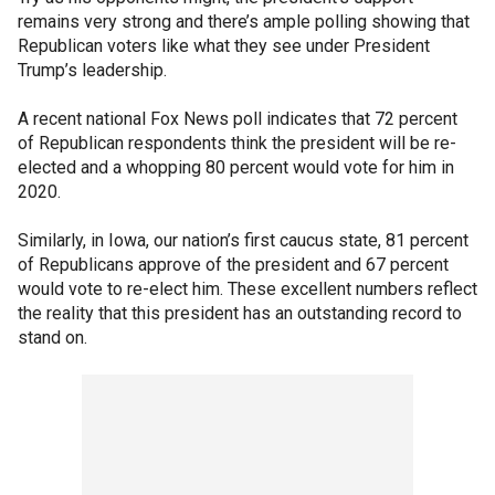
remains very strong and there’s ample polling showing that
Republican voters like what they see under President
Trump’s leadership.
A recent national Fox News poll indicates that 72 percent
of Republican respondents think the president will be re-
elected and a whopping 80 percent would vote for him in
2020.
Similarly, in Iowa, our nation’s first caucus state, 81 percent
of Republicans approve of the president and 67 percent
would vote to re-elect him. These excellent numbers reflect
the reality that this president has an outstanding record to
stand on.