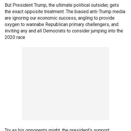
But President Trump, the ultimate political outsider, gets
the exact opposite treatment. The biased anti-Trump media
are ignoring our economic success, angling to provide
oxygen to wannabe Republican primary challengers, and
inviting any and all Democrats to consider jumping into the
2020 race.
Try as his opponents might, the president’s support