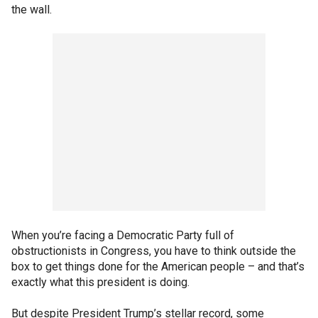
the wall.
When you’re facing a Democratic Party full of
obstructionists in Congress, you have to think outside the
box to get things done for the American people – and that’s
exactly what this president is doing.
But despite President Trump’s stellar record, some