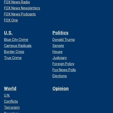
FOX News Radio
FOX News Newsletters
FOX News Podcasts
FOX One
U.S.
Politics
Blue City Crime
Donald Trump
Campus Radicals
Senate
Border Crisis
House
True Crime
Judiciary
Foreign Policy
Fox News Polls
Elections
World
Opinion
U.N.
Conflicts
Terrorism