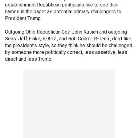
establishment Republican politicians like to see their
names in the paper as potential primary challengers to
President Trump.
Outgoing Ohio Republican Gov. John Kasich and outgoing
Sens. Jeff Flake, R-Ariz., and Bob Corker, R-Tenn., don’t like
the president’s style, so they think he should be challenged
by someone more politically correct, less assertive, less
direct and less Trump.