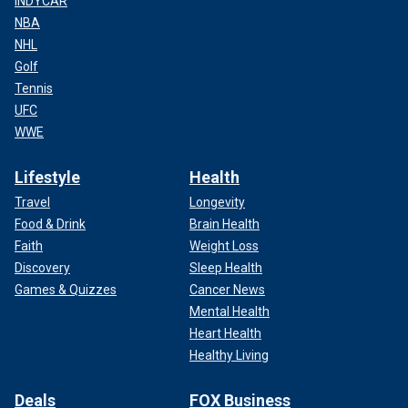
INDYCAR
NBA
NHL
Golf
Tennis
UFC
WWE
Lifestyle
Health
Travel
Longevity
Food & Drink
Brain Health
Faith
Weight Loss
Discovery
Sleep Health
Games & Quizzes
Cancer News
Mental Health
Heart Health
Healthy Living
Deals
FOX Business