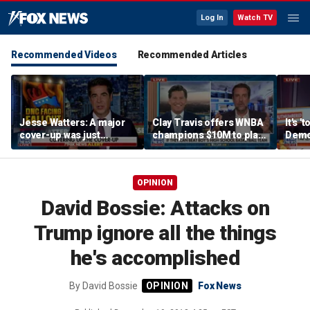
Log In
Watch TV
Recommended Videos
Recommended Articles
Jesse Watters: A major
Clay Travis offers WNBA
It's '
cover-up was just
champions $10M to play
Democ
unveiled
boys' high school team
Com
OPINION
David Bossie: Attacks on
Trump ignore all the things
he's accomplished
By
David Bossie
Fox News