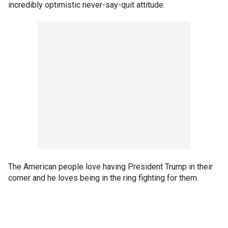
incredibly optimistic never-say-quit attitude.
The American people love having President Trump in their
corner and he loves being in the ring fighting for them.