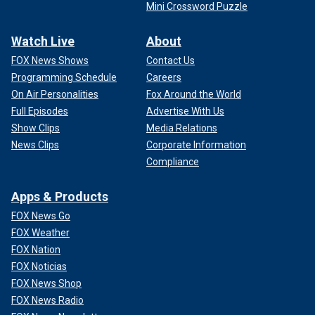
Mini Crossword Puzzle
Watch Live
About
FOX News Shows
Contact Us
Programming Schedule
Careers
On Air Personalities
Fox Around the World
Full Episodes
Advertise With Us
Show Clips
Media Relations
News Clips
Corporate Information
Compliance
Apps & Products
FOX News Go
FOX Weather
FOX Nation
FOX Noticias
FOX News Shop
FOX News Radio