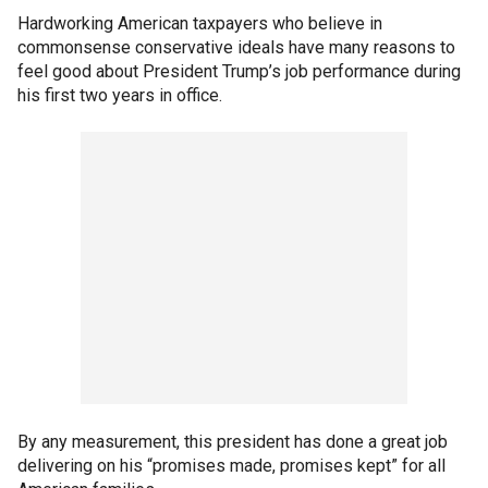
Hardworking American taxpayers who believe in
commonsense conservative ideals have many reasons to
feel good about President Trump’s job performance during
his first two years in office.
By any measurement, this president has done a great job
delivering on his “promises made, promises kept” for all