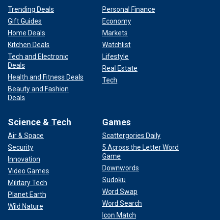
Trending Deals
Personal Finance
Gift Guides
Economy
Home Deals
Markets
Kitchen Deals
Watchlist
Tech and Electronic
Lifestyle
Deals
Real Estate
Health and Fitness Deals
Tech
Beauty and Fashion
Deals
Science & Tech
Games
Air & Space
Scattergories Daily
Security
5 Across the Letter Word
Game
Innovation
Downwords
Video Games
Sudoku
Military Tech
Word Swap
Planet Earth
Word Search
Wild Nature
Icon Match