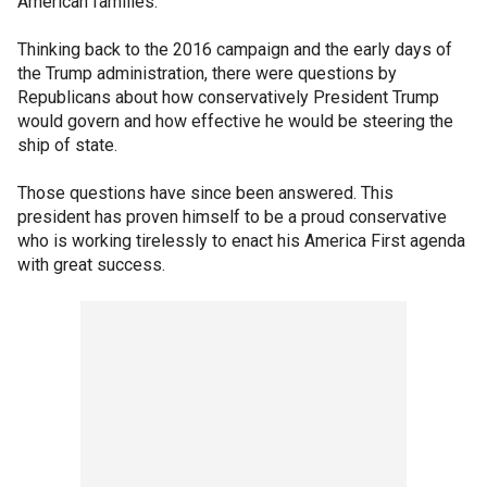
American families.
Thinking back to the 2016 campaign and the early days of
the Trump administration, there were questions by
Republicans about how conservatively President Trump
would govern and how effective he would be steering the
ship of state.
Those questions have since been answered. This
president has proven himself to be a proud conservative
who is working tirelessly to enact his America First agenda
with great success.