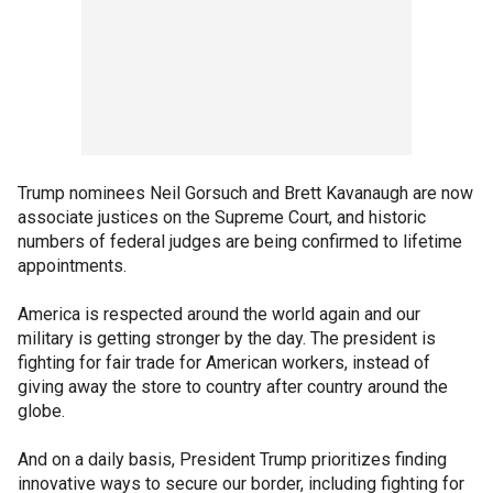
Trump nominees Neil Gorsuch and Brett Kavanaugh are now
associate justices on the Supreme Court, and historic
numbers of federal judges are being confirmed to lifetime
appointments.
America is respected around the world again and our
military is getting stronger by the day. The president is
fighting for fair trade for American workers, instead of
giving away the store to country after country around the
globe.
And on a daily basis, President Trump prioritizes finding
innovative ways to secure our border, including fighting for