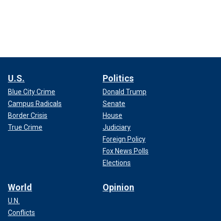
U.S.
Politics
Blue City Crime
Donald Trump
Campus Radicals
Senate
Border Crisis
House
True Crime
Judiciary
Foreign Policy
Fox News Polls
Elections
World
Opinion
U.N.
Conflicts