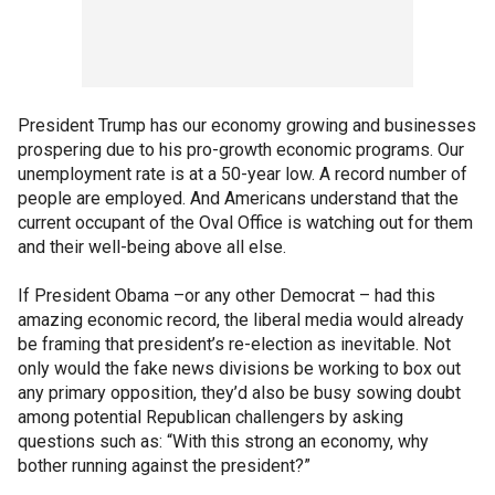
President Trump has our economy growing and businesses
prospering due to his pro-growth economic programs. Our
unemployment rate is at a 50-year low. A record number of
people are employed. And Americans understand that the
current occupant of the Oval Office is watching out for them
and their well-being above all else.
If President Obama –or any other Democrat – had this
amazing economic record, the liberal media would already
be framing that president’s re-election as inevitable. Not
only would the fake news divisions be working to box out
any primary opposition, they’d also be busy sowing doubt
among potential Republican challengers by asking
questions such as: “With this strong an economy, why
bother running against the president?”