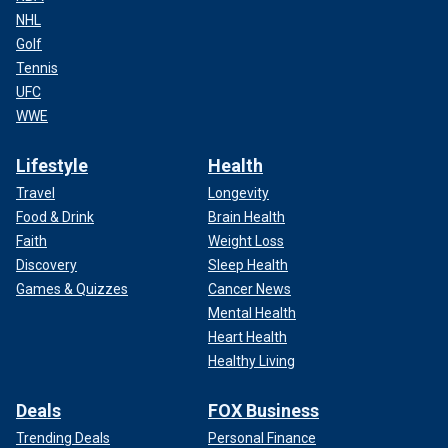
NHL
Golf
Tennis
UFC
WWE
Lifestyle
Health
Travel
Longevity
Food & Drink
Brain Health
Faith
Weight Loss
Discovery
Sleep Health
Games & Quizzes
Cancer News
Mental Health
Heart Health
Healthy Living
Deals
FOX Business
Trending Deals
Personal Finance