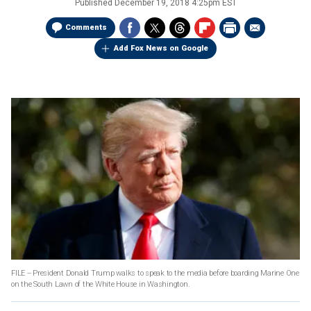
Published
December 19, 2018 4:25pm EST
Comments
Add Fox News on Google
FILE -- President Donald Trump walks to speak to the media before boarding Marine One
on the South Lawn of the White House in Washington.