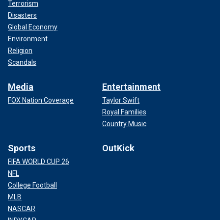
Terrorism
Disasters
Global Economy
Environment
Religion
Scandals
Media
Entertainment
FOX Nation Coverage
Taylor Swift
Royal Families
Country Music
Sports
OutKick
FIFA WORLD CUP 26
NFL
College Football
MLB
NASCAR