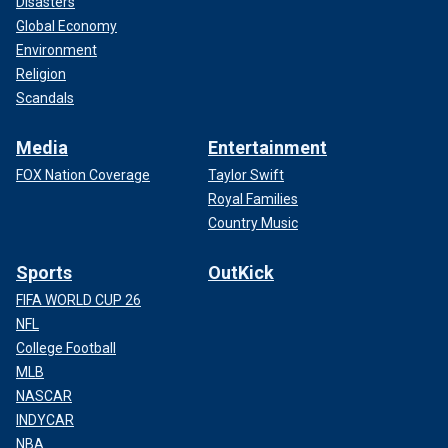
Disasters
Global Economy
Environment
Religion
Scandals
Media
Entertainment
FOX Nation Coverage
Taylor Swift
Royal Families
Country Music
Sports
OutKick
FIFA WORLD CUP 26
NFL
College Football
MLB
NASCAR
INDYCAR
NBA