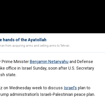
 hands of the Ayatollah
Iran from acquiring arms and selling arms to Tehran
y Prime Minister
Benjamin Netanyahu
and Defense
e office in Israel Sunday, soon after U.S. Secretary
sh state.
tz on Wednesday week to discuss
Israel’s
plan to
ump administration’s Israeli-Palestinian peace plan.