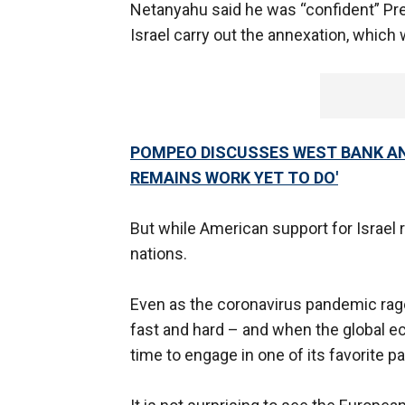
Netanyahu said he was “confident” Pr
Israel carry out the annexation, which w
POMPEO DISCUSSES WEST BANK AN
REMAINS WORK YET TO DO'
But while American support for Israel 
nations.
Even as the coronavirus pandemic rages
fast and hard – and when the global ec
time to engage in one of its favorite p