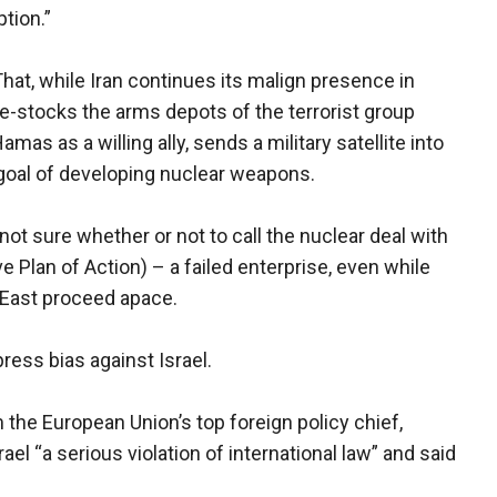
tion.”
 That, while Iran continues its malign presence in
re-stocks the arms depots of the terrorist group
mas as a willing ally, sends a military satellite into
 goal of developing nuclear weapons.
not sure whether or not to call the nuclear deal with
Plan of Action) – a failed enterprise, even while
 East proceed apace.
ress bias against Israel.
he European Union’s top foreign policy chief,
ael “a serious violation of international law” and said