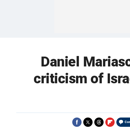
Daniel Mariasc
criticism of Isr
Co