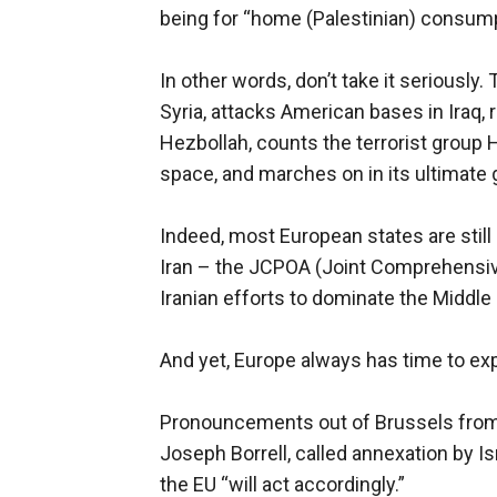
being for “home (Palestinian) consump
In other words, don’t take it seriously.
Syria, attacks American bases in Iraq, 
Hezbollah, counts the terrorist group Ha
space, and marches on in its ultimate
Indeed, most European states are still 
Iran – the JCPOA (Joint Comprehensive 
Iranian efforts to dominate the Middle
And yet, Europe always has time to exp
Pronouncements out of Brussels from t
Joseph Borrell, called annexation by Isr
the EU “will act accordingly.”