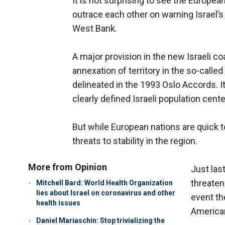
It is not surprising to see the Europe
outrace each other on warning Israel’
West Bank.
A major provision in the new Israeli co
annexation of territory in the so-calle
delineated in the 1993 Oslo Accords. It
clearly defined Israeli population cent
But while European nations are quick to 
threats to stability in the region.
More from Opinion
Just las
threatene
Mitchell Bard: World Health Organization
lies about Israel on coronavirus and other
event th
health issues
American
Daniel Mariaschin: Stop trivializing the