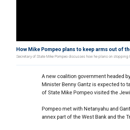
How Mike Pompeo plans to keep arms out of the
Secretary of State Mike Pompeo discusses how he plans on stopping 
A new coalition government headed b
Minister Benny Gantz is expected to tak
of State Mike Pompeo visited the Jewi
Pompeo met with Netanyahu and Gan
annex part of the West Bank and the Tr