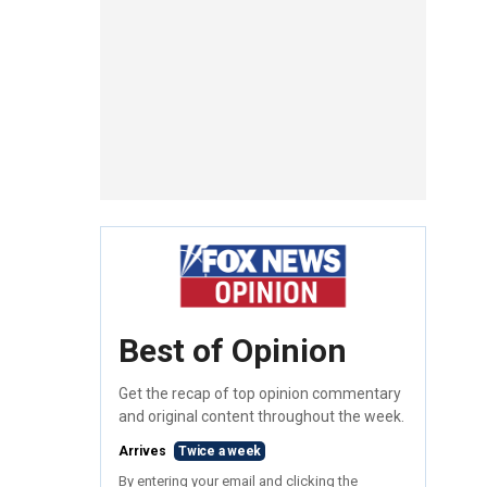
Best of Opinion
Get the recap of top opinion commentary
and original content throughout the week.
Arrives
Twice a week
By entering your email and clicking the