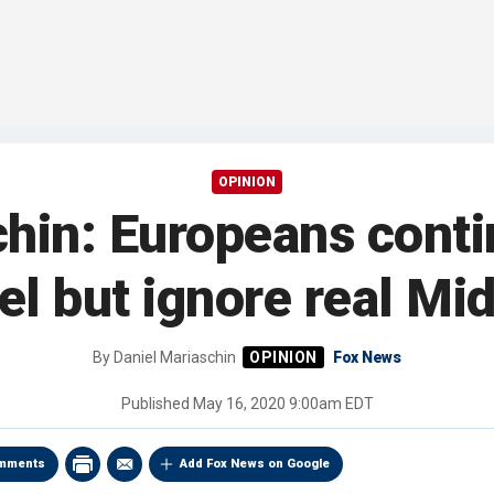
OPINION
hin: Europeans conti
ael but ignore real Mi
By
Daniel Mariaschin
Fox News
Published
May 16, 2020 9:00am EDT
mments
Add Fox News on Google