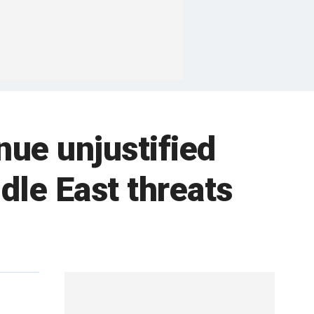
nue unjustified
ddle East threats