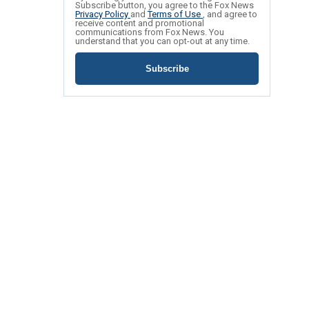
Subscribe button, you agree to the Fox News
Privacy Policy
and
Terms of Use
, and agree to
receive content and promotional
communications from Fox News. You
understand that you can opt-out at any time.
Subscribe