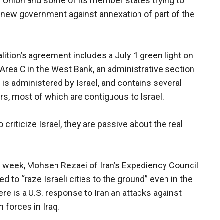
an Union and some of its member states trying to
s new government against annexation of part of the
alition’s agreement includes a July 1 green light on
d Area C in the West Bank, an administrative section
 is administered by Israel, and contains several
ers, most of which are contiguous to Israel.
criticize Israel, they are passive about the real
t week, Mohsen Rezaei of Iran’s Expediency Council
d to “raze Israeli cities to the ground” even in the
ere is a U.S. response to Iranian attacks against
 forces in Iraq.