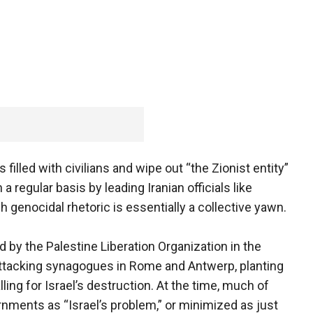
 filled with civilians and wipe out “the Zionist entity”
 regular basis by leading Iranian officials like
 genocidal rhetoric is essentially a collective yawn.
 by the Palestine Liberation Organization in the
 attacking synagogues in Rome and Antwerp, planting
lling for Israel’s destruction. At the time, much of
ments as “Israel’s problem,” or minimized as just