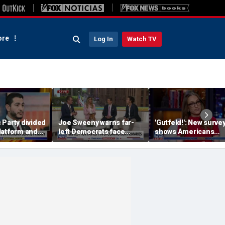
re
Log In
Watch TV
 Party divided
Joe Sweeny warns far-
'Gutfeld!': New surve
latform and
left Democrats face
shows Americans
rimary
major test as voters sour
believe true love co
on socialism
with a salary requir