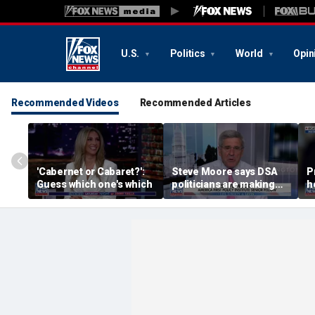
U.S.
Politics
World
Opin
Recommended Videos
Recommended Articles
'Cabernet or Cabaret?':
Steve Moore says DSA
P
Guess which one's which
politicians are making
h
cities ‘unlivable’
W