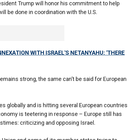
esident Trump will honor his commitment to help
ill be done in coordination with the U.S.
NEXATION WITH ISRAEL'S NETANYAHU: 'THERE
remains strong, the same can’t be said for European
 globally and is hitting several European countries
onomy is teetering in response – Europe still has
astimes: criticizing and opposing Israel.