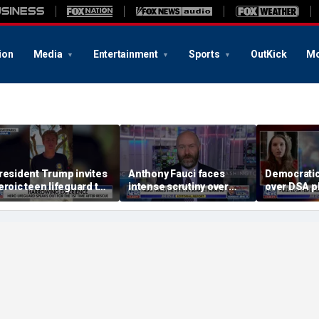
ion
Media
Entertainment
Sports
OutKick
Mo
resident Trump invites
Anthony Fauci faces
Democratic
eroic teen lifeguard to
intense scrutiny over
over DSA p
hite House
Covid testimony and
Michigan p
newly released diaries