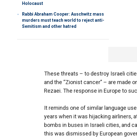
Holocaust
Rabbi Abraham Cooper: Auschwitz mass
murders must teach world to reject anti-
Semitism and other hatred
These threats – to destroy Israeli cities
and the “Zionist cancer” – are made on a
Rezaei. The response in Europe to such
It reminds one of similar language used
years when it was hijacking airliners,
bombs in buses in Israeli cities, and ca
this was dismissed by European govern