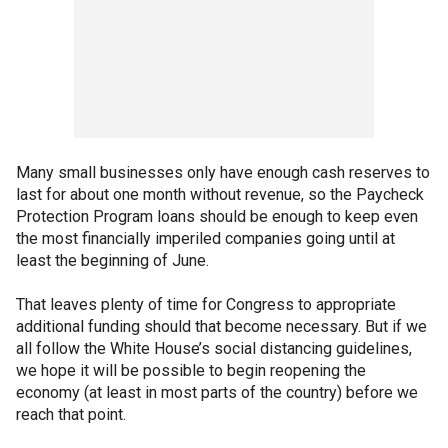
Many small businesses only have enough cash reserves to
last for about one month without revenue, so the Paycheck
Protection Program loans should be enough to keep even
the most financially imperiled companies going until at
least the beginning of June.
That leaves plenty of time for Congress to appropriate
additional funding should that become necessary. But if we
all follow the White House’s social distancing guidelines,
we hope it will be possible to begin reopening the
economy (at least in most parts of the country) before we
reach that point.