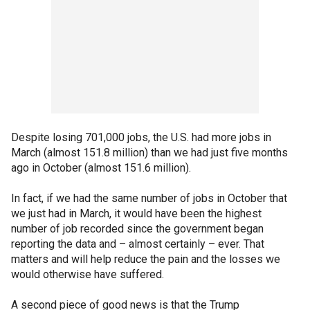
Despite losing 701,000 jobs, the U.S. had more jobs in
March (almost 151.8 million) than we had just five months
ago in October (almost 151.6 million).
In fact, if we had the same number of jobs in October that
we just had in March, it would have been the highest
number of job recorded since the government began
reporting the data and – almost certainly – ever. That
matters and will help reduce the pain and the losses we
would otherwise have suffered.
A second piece of good news is that the Trump