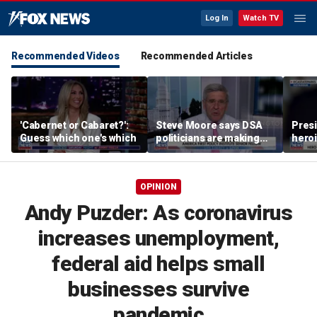
Log In
Watch TV
Recommended Videos
Recommended Articles
'Cabernet or Cabaret?':
Steve Moore says DSA
Presi
Guess which one's which
politicians are making
heroi
cities ‘unlivable’
Whit
OPINION
Andy Puzder: As coronavirus
increases unemployment,
federal aid helps small
businesses survive
pandemic