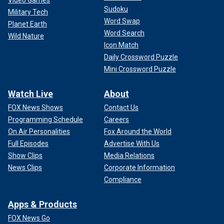
Video Games
Sudoku
Military Tech
Word Swap
Planet Earth
Word Search
Wild Nature
Icon Match
Daily Crossword Puzzle
Mini Crossword Puzzle
Watch Live
About
FOX News Shows
Contact Us
Programming Schedule
Careers
On Air Personalities
Fox Around the World
Full Episodes
Advertise With Us
Show Clips
Media Relations
News Clips
Corporate Information
Compliance
Apps & Products
FOX News Go