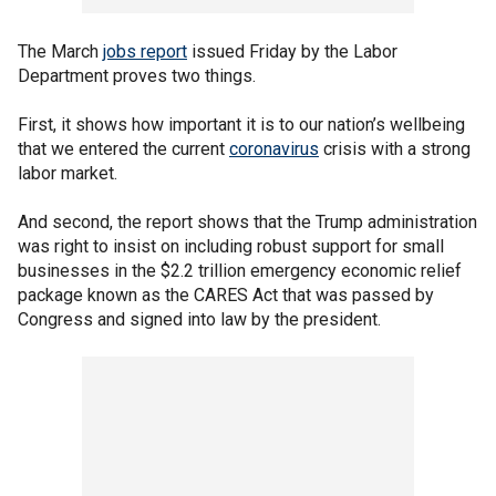
The March
jobs report
issued Friday by the Labor
Department proves two things.
First, it shows how important it is to our nation’s wellbeing
that we entered the current
coronavirus
crisis with a strong
labor market.
And second, the report shows that the Trump administration
was right to insist on including robust support for small
businesses in the $2.2 trillion emergency economic relief
package known as the CARES Act that was passed by
Congress and signed into law by the president.