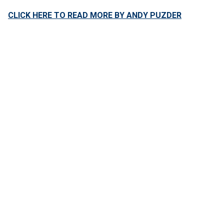
CLICK HERE TO READ MORE BY ANDY PUZDER