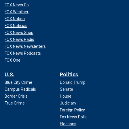
FOX News Go
FOX Weather
FOX Nation
FOX Noticias
FOX News Shop
FOX News Radio
FOX News Newsletters
FOX News Podcasts
FOX One
U.S.
Politics
Blue City Crime
Donald Trump
Campus Radicals
Senate
Border Crisis
House
True Crime
Judiciary
Foreign Policy
Fox News Polls
Elections