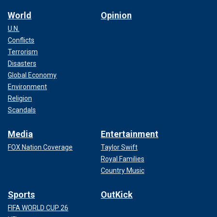
World
Opinion
U.N.
Conflicts
Terrorism
Disasters
Global Economy
Environment
Religion
Scandals
Media
Entertainment
FOX Nation Coverage
Taylor Swift
Royal Families
Country Music
Sports
OutKick
FIFA WORLD CUP 26