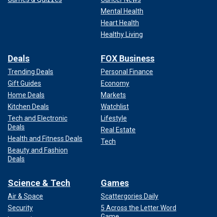
Mental Health
Heart Health
Healthy Living
Deals
FOX Business
Trending Deals
Personal Finance
Gift Guides
Economy
Home Deals
Markets
Kitchen Deals
Watchlist
Tech and Electronic
Lifestyle
Deals
Real Estate
Health and Fitness Deals
Tech
Beauty and Fashion
Deals
Science & Tech
Games
Air & Space
Scattergories Daily
Security
5 Across the Letter Word
Game