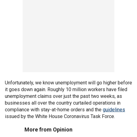
Unfortunately, we know unemployment will go higher before
it goes down again. Roughly 10 million workers have filed
unemployment claims over just the past two weeks, as
businesses all over the country curtailed operations in
compliance with stay-at-home orders and the
guidelines
issued by the White House Coronavirus Task Force.
More from Opinion