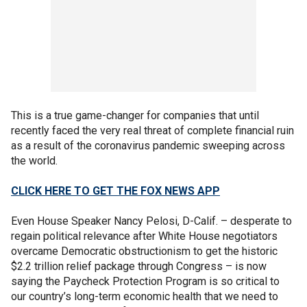
This is a true game-changer for companies that until
recently faced the very real threat of complete financial ruin
as a result of the coronavirus pandemic sweeping across
the world.
CLICK HERE TO GET THE FOX NEWS APP
Even House Speaker Nancy Pelosi, D-Calif. – desperate to
regain political relevance after White House negotiators
overcame Democratic obstructionism to get the historic
$2.2 trillion relief package through Congress – is now
saying the Paycheck Protection Program is so critical to
our country’s long-term economic health that we need to