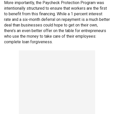
More importantly, the Paycheck Protection Program was
intentionally structured to ensure that workers are the first
to benefit from this financing. While a 1 percent interest
rate and a six-month deferral on repayment is a much better
deal than businesses could hope to get on their own,
there’s an even better offer on the table for entrepreneurs
who use the money to take care of their employees:
complete loan forgiveness.