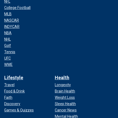
NFL
College Football
MLB
NASCAR
INDYCAR
NBA
NHL
Golf
Tennis
UFC
WWE
Lifestyle
Health
Travel
Longevity
Food & Drink
Brain Health
Faith
Weight Loss
Discovery
Sleep Health
Games & Quizzes
Cancer News
Mental Health