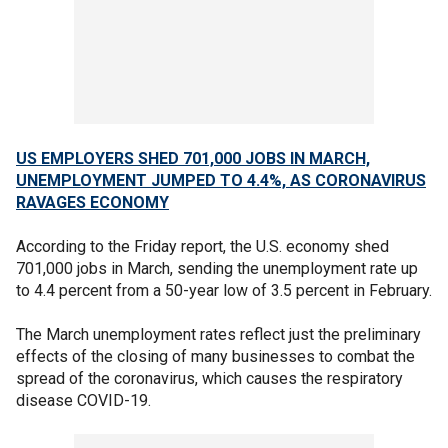
US EMPLOYERS SHED 701,000 JOBS IN MARCH,
UNEMPLOYMENT JUMPED TO 4.4%, AS CORONAVIRUS
RAVAGES ECONOMY
According to the Friday report, the U.S. economy shed
701,000 jobs in March, sending the unemployment rate up
to 4.4 percent from a 50-year low of 3.5 percent in February.
The March unemployment rates reflect just the preliminary
effects of the closing of many businesses to combat the
spread of the coronavirus, which causes the respiratory
disease COVID-19.