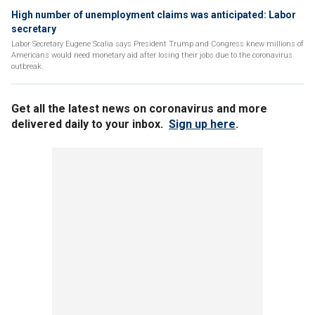
High number of unemployment claims was anticipated: Labor
secretary
Labor Secretary Eugene Scalia says President Trump and Congress knew millions of
Americans would need monetary aid after losing their jobs due to the coronavirus
outbreak.
Get all the latest news on coronavirus and more
delivered daily to your inbox.
Sign up here
.