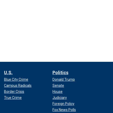
U.S.
Politics
Blue City Crime
Donald Trump
Campus Radicals
Senate
Border Crisis
House
True Crime
Judiciary
Foreign Policy
Fox News Polls