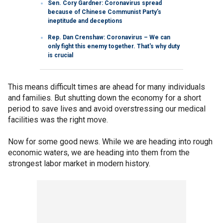
Sen. Cory Gardner: Coronavirus spread
because of Chinese Communist Party’s
ineptitude and deceptions
Rep. Dan Crenshaw: Coronavirus – We can
only fight this enemy together. That's why duty
is crucial
This means difficult times are ahead for many individuals
and families. But shutting down the economy for a short
period to save lives and avoid overstressing our medical
facilities was the right move.
Now for some good news. While we are heading into rough
economic waters, we are heading into them from the
strongest labor market in modern history.