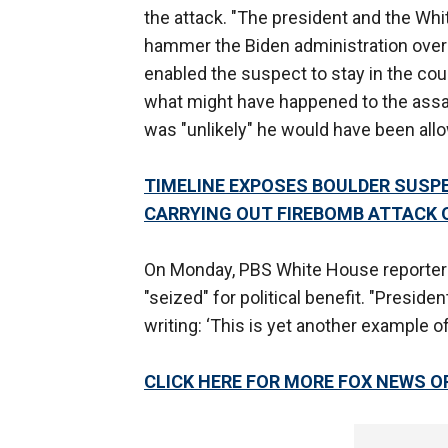
the attack. "The president and the Whi
hammer the Biden administration over i
enabled the suspect to stay in the co
what might have happened to the assai
was "unlikely" he would have been all
TIMELINE EXPOSES BOULDER SUSP
CARRYING OUT FIREBOMB ATTACK 
On Monday, PBS White House reporter 
"seized" for political benefit. "Presid
writing: ‘This is yet another example 
CLICK HERE FOR MORE FOX NEWS O