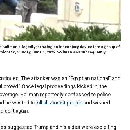
ed Soliman allegedly throwing an incendiary device into a group of
 Colorado, Sunday, June 1, 2025. Soliman was subsequently
tinued. The attacker was an "Egyptian national" and
ul crowd." Once legal proceedings kicked in, the
coverage. Soliman reportedly confessed to police
 and he wanted to
kill all Zionist people
and wished
d do it again.
es suggested Trump and his aides were exploiting