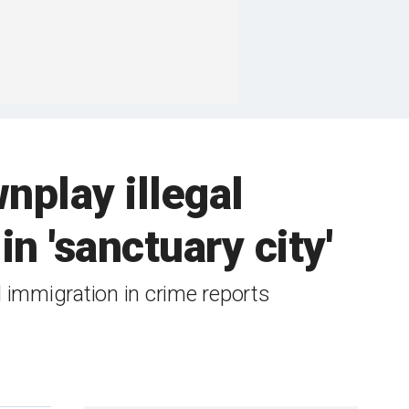
play illegal
n 'sanctuary city'
 immigration in crime reports