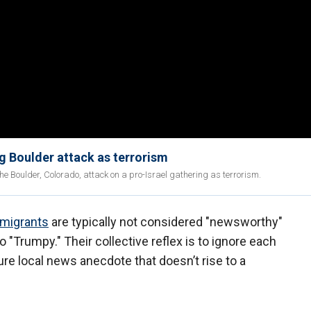
ng Boulder attack as terrorism
the Boulder, Colorado, attack on a pro-Israel gathering as terrorism.
mmigrants
are typically not considered "newsworthy"
 "Trumpy." Their collective reflex is to ignore each
re local news anecdote that doesn’t rise to a