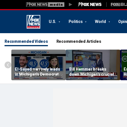
U.S.
Politics
World
Opin
Recommended Videos
Recommended Articles
El-Sayed narrowly leads
Bill Hemmer breaks
E
in Michigan's Democratic
down Michigan’s crucial
H
Senate primary
primary election on the
a
Big Board