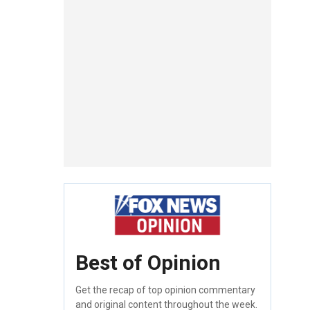
Best of Opinion
Get the recap of top opinion commentary
and original content throughout the week.