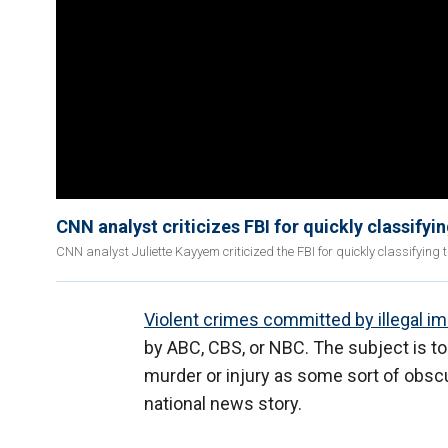
CNN analyst criticizes FBI for quickly classifyi
CNN analyst Juliette Kayyem criticized the FBI for quickly classifying 
Violent crimes committed by illegal i
by ABC, CBS, or NBC. The subject is too
murder or injury as some sort of obscu
national news story.