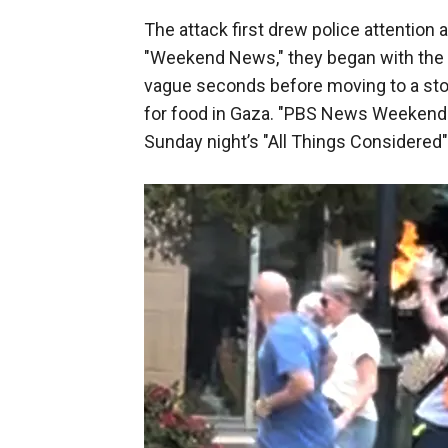
The attack first drew police attention
"Weekend News," they began with the Bo
vague seconds before moving to a story
for food in Gaza. "PBS News Weekend
Sunday night’s "All Things Considered