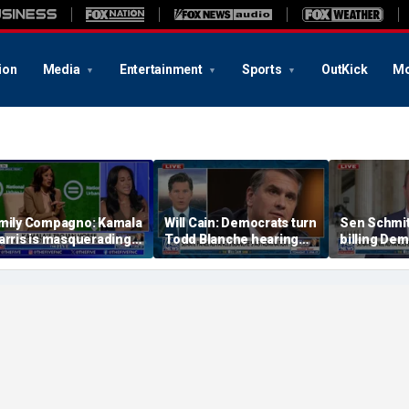
ion
Media
Entertainment
Sports
OutKick
Mo
mily Compagno: Kamala
Will Cain: Democrats turn
Sen Schmit
arris is masquerading
Todd Blanche hearing
billing Dem
s a socialist
into 'Capitol Hill circus'
bill after 