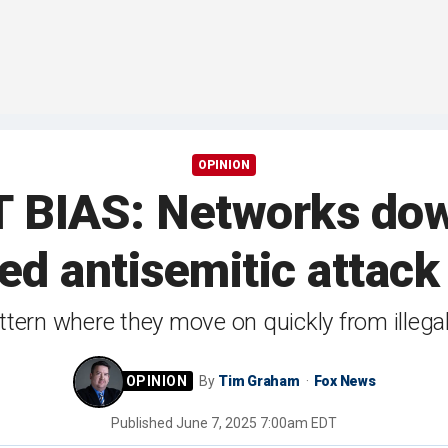
OPINION
IAS: Networks down
ed antisemitic attack i
ern where they move on quickly from illegal
By
Tim Graham
Fox News
Published
June 7, 2025 7:00am EDT