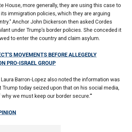
te House, more generally, they are using this case to
ts immigration policies, which they are arguing
untry." Anchor John Dickerson then asked Cordes
lant under Trump’s border policies. She conceded it
owed to enter the country and claim asylum.
ECT'S MOVEMENTS BEFORE ALLEGEDLY
ON PRO-ISRAEL GROUP
Laura Barron-Lopez also noted the information was
ent Trump today seized upon that on his social media,
of why we must keep our border secure.’"
PINION