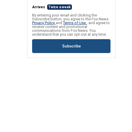
Arrives
Twice a week
By entering your email and clicking the
Subscribe button, you agree to the Fox News
Privacy Policy
and
Terms of Use
, and agree to
receive content and promotional
communications from Fox News. You
understand that you can opt-out at any time.
Subscribe