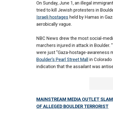
On Sunday, June 1, an illegal immigr
tried to kill Jewish protesters in Boul
Israeli hostages
held by Hamas in Gaza
aerobically vague.
NBC News drew the most social-media
marchers injured in attack in Boulder. 
were just "Gaza-hostage-awareness ma
Boulder’s Pearl Street Mall
in Colorado 
indication that the assailant was antis
MAINSTREAM MEDIA OUTLET SLAMM
OF ALLEGED BOULDER TERRORIST