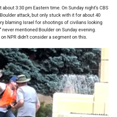
 at about 3:30 pm Eastern time. On Sunday night’s CBS
ulder attack, but only stuck with it for about 40
 blaming Israel for shootings of civilians looking
" never mentioned Boulder on Sunday evening.
" on NPR didn’t consider a segment on this.