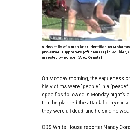
Video stills of a man later identified as Moham
pro-Israel supporters (off camera) in Boulder,
arrested by police.
(Alex Osante)
On Monday morning, the vagueness con
his victims were "people" in a "peacef
specifics followed in Monday night’s 
that he planned the attack for a year,
they were all dead, and he said he woul
CBS White House reporter Nancy Cord