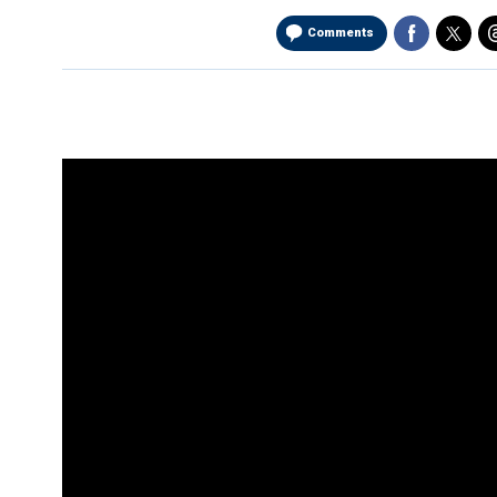
Comments