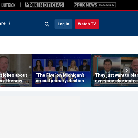
re
Log In
Watch TV
t jokes about
‘The Five’ on Michigan’s
They just want to bl
s a therapy
crucial primary election
everyone else instea
Blanche hearing
working hard: Rick
Harrison