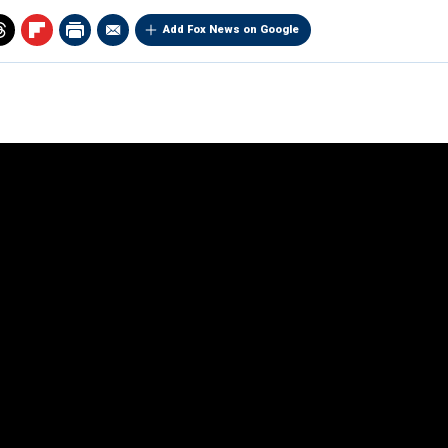
Add Fox News on Google