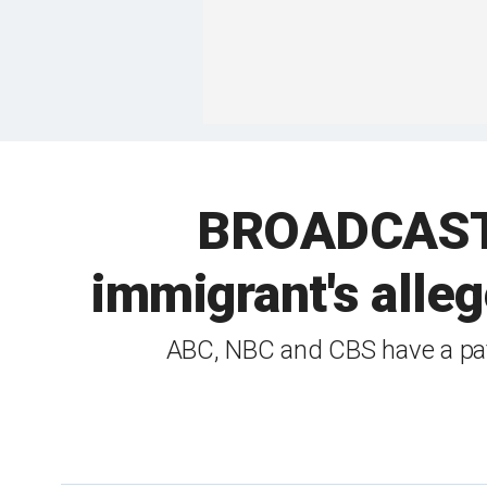
BROADCAST B
immigrant's alleg
ABC, NBC and CBS have a patt