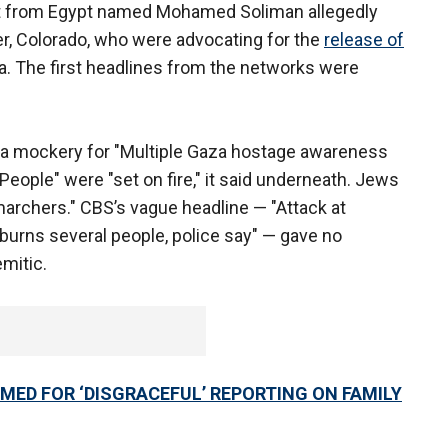
ant from Egypt named Mohamed Soliman allegedly
der, Colorado, who were advocating for the
release of
. The first headlines from the networks were
 mockery for "Multiple Gaza hostage awareness
"People" were "set on fire," it said underneath. Jews
rchers." CBS’s vague headline — "Attack at
burns several people, police say" — gave no
emitic.
ED FOR ‘DISGRACEFUL’ REPORTING ON FAMILY