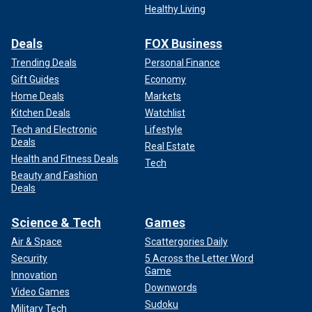
Healthy Living
Deals
FOX Business
Trending Deals
Personal Finance
Gift Guides
Economy
Home Deals
Markets
Kitchen Deals
Watchlist
Tech and Electronic
Lifestyle
Deals
Real Estate
Health and Fitness Deals
Tech
Beauty and Fashion
Deals
Science & Tech
Games
Air & Space
Scattergories Daily
Security
5 Across the Letter Word
Game
Innovation
Downwords
Video Games
Sudoku
Military Tech