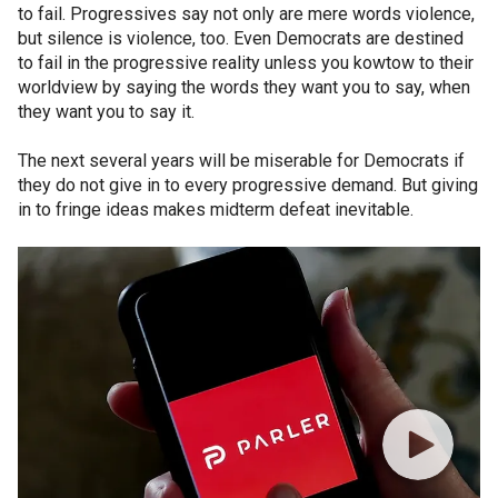
to fail. Progressives say not only are mere words violence,
but silence is violence, too. Even Democrats are destined
to fail in the progressive reality unless you kowtow to their
worldview by saying the words they want you to say, when
they want you to say it.
The next several years will be miserable for Democrats if
they do not give in to every progressive demand. But giving
in to fringe ideas makes midterm defeat inevitable.