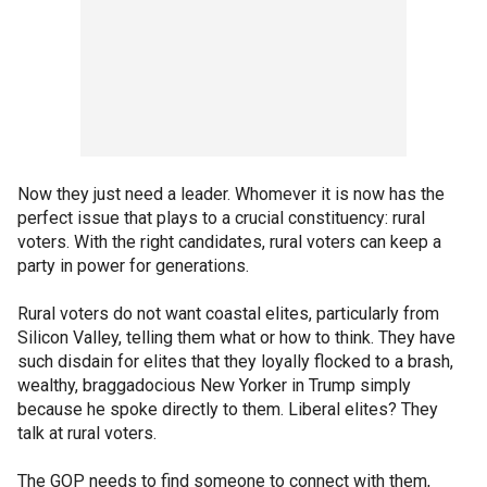
Now they just need a leader. Whomever it is now has the
perfect issue that plays to a crucial constituency: rural
voters. With the right candidates, rural voters can keep a
party in power for generations.
Rural voters do not want coastal elites, particularly from
Silicon Valley, telling them what or how to think. They have
such disdain for elites that they loyally flocked to a brash,
wealthy, braggadocious New Yorker in Trump simply
because he spoke directly to them. Liberal elites? They
talk at rural voters.
The GOP needs to find someone to connect with them,