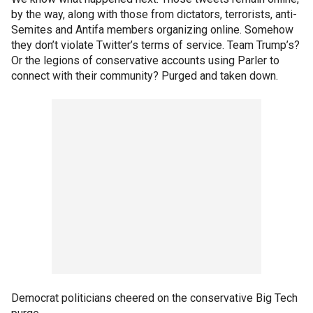
by the way, along with those from dictators, terrorists, anti-
Semites and Antifa members organizing online. Somehow
they don’t violate Twitter’s terms of service. Team Trump’s?
Or the legions of conservative accounts using Parler to
connect with their community? Purged and taken down.
Democrat politicians cheered on the conservative Big Tech