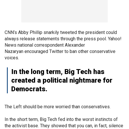
CNN’s Abby Phillip snarkily tweeted the president could
always release statements through the press pool. Yahoo!
News national correspondent Alexander
Nazaryan encouraged Twitter to ban other conservative
voices.
In the long term, Big Tech has
created a political nightmare for
Democrats.
The Left should be more worried than conservatives.
In the short term, Big Tech fed into the worst instincts of
the activist base. They showed that you can, in fact, silence