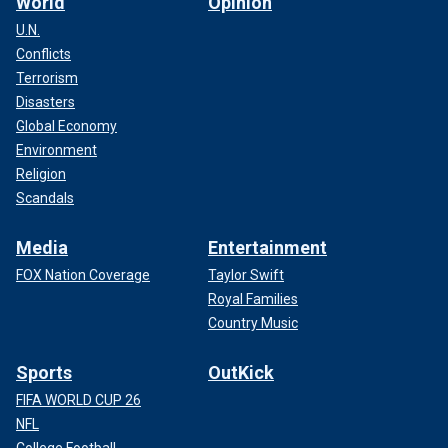
World
Opinion
U.N.
Conflicts
Terrorism
Disasters
Global Economy
Environment
Religion
Scandals
Media
Entertainment
FOX Nation Coverage
Taylor Swift
Royal Families
Country Music
Sports
OutKick
FIFA WORLD CUP 26
NFL