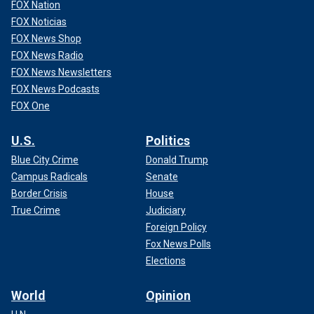
FOX Nation
FOX Noticias
FOX News Shop
FOX News Radio
FOX News Newsletters
FOX News Podcasts
FOX One
U.S.
Politics
Blue City Crime
Donald Trump
Campus Radicals
Senate
Border Crisis
House
True Crime
Judiciary
Foreign Policy
Fox News Polls
Elections
World
Opinion