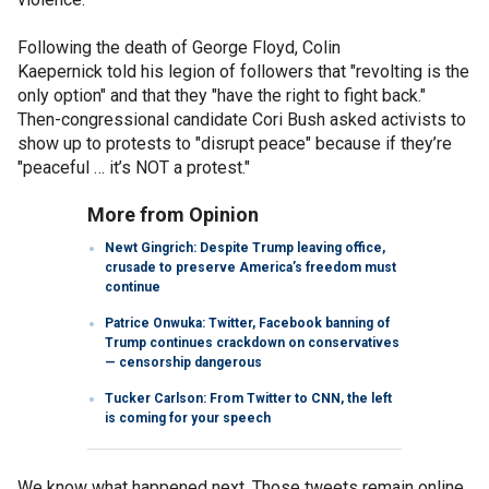
Following the death of George Floyd, Colin
Kaepernick told his legion of followers that "revolting is the
only option" and that they "have the right to fight back."
Then-congressional candidate Cori Bush asked activists to
show up to protests to "disrupt peace" because if they’re
"peaceful … it’s NOT a protest."
More from Opinion
Newt Gingrich: Despite Trump leaving office,
crusade to preserve America’s freedom must
continue
Patrice Onwuka: Twitter, Facebook banning of
Trump continues crackdown on conservatives
— censorship dangerous
Tucker Carlson: From Twitter to CNN, the left
is coming for your speech
We know what happened next. Those tweets remain online,