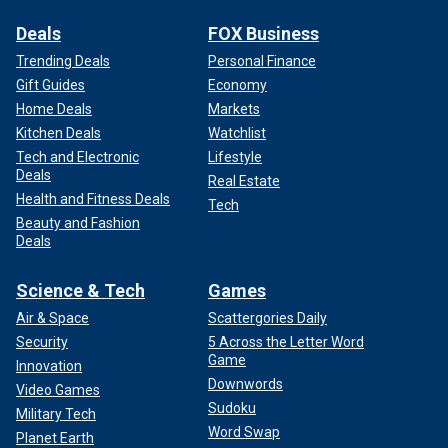
Deals
FOX Business
Trending Deals
Personal Finance
Gift Guides
Economy
Home Deals
Markets
Kitchen Deals
Watchlist
Tech and Electronic
Lifestyle
Deals
Real Estate
Health and Fitness Deals
Tech
Beauty and Fashion
Deals
Science & Tech
Games
Air & Space
Scattergories Daily
Security
5 Across the Letter Word
Game
Innovation
Downwords
Video Games
Sudoku
Military Tech
Word Swap
Planet Earth