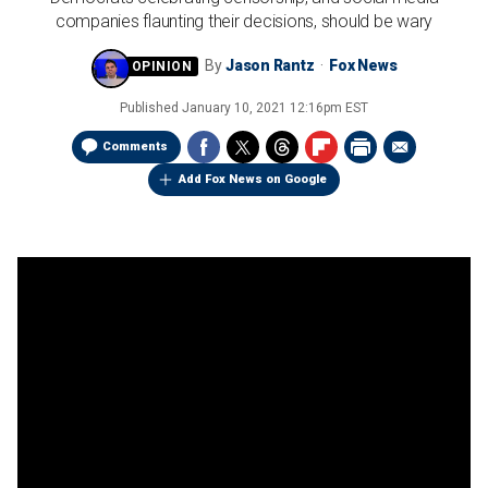
companies flaunting their decisions, should be wary
By
Jason Rantz
Fox News
Published
January 10, 2021 12:16pm EST
Comments
Add Fox News on Google