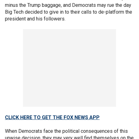
minus the Trump baggage, and Democrats may rue the day
Big Tech decided to give in to their calls to de-platform the
president and his followers.
CLICK HERE TO GET THE FOX NEWS APP
When Democrats face the political consequences of this
unwise decision, they may very well find themselves on the