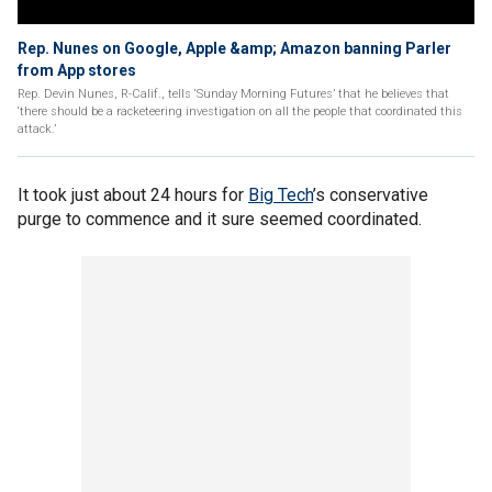
Rep. Nunes on Google, Apple &amp; Amazon banning Parler
from App stores
Rep. Devin Nunes, R-Calif., tells ‘Sunday Morning Futures’ that he believes that
‘there should be a racketeering investigation on all the people that coordinated this
attack.’
It took just about 24 hours for
Big Tech
’s conservative
purge to commence and it sure seemed coordinated.