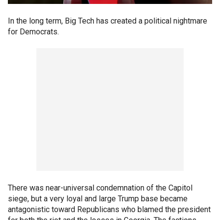
In the long term, Big Tech has created a political nightmare
for Democrats.
There was near-universal condemnation of the Capitol
siege, but a very loyal and large Trump base became
antagonistic toward Republicans who blamed the president