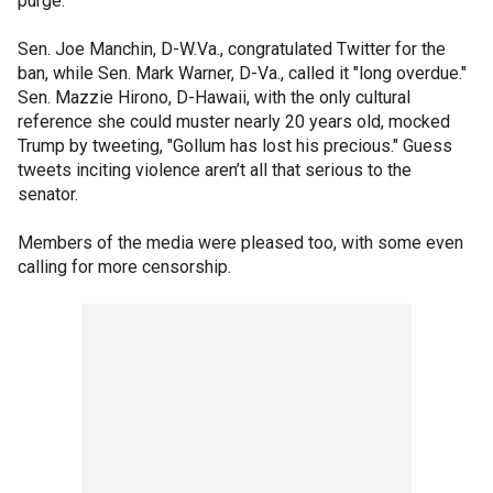
purge.
Sen. Joe Manchin, D-W.Va., congratulated Twitter for the
ban, while Sen. Mark Warner, D-Va., called it "long overdue."
Sen. Mazzie Hirono, D-Hawaii, with the only cultural
reference she could muster nearly 20 years old, mocked
Trump by tweeting, "Gollum has lost his precious." Guess
tweets inciting violence aren’t all that serious to the
senator.
Members of the media were pleased too, with some even
calling for more censorship.