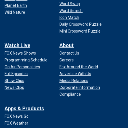
Word Swap
Planet Earth
Word Search
Wild Nature
Icon Match
Daily Crossword Puzzle
Mini Crossword Puzzle
Watch Live
About
FOX News Shows
Contact Us
Programming Schedule
Careers
On Air Personalities
Fox Around the World
Full Episodes
Advertise With Us
Show Clips
Media Relations
News Clips
Corporate Information
Compliance
Apps & Products
FOX News Go
FOX Weather