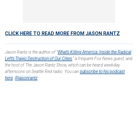
CLICK HERE TO READ MORE FROM JASON RANTZ
Jason Rantz is the author of "
What’s Killing America: Inside the Radical
Left’s Tragic Destruction of Our Cities
," a frequent Fox News guest, and
the host of The Jason Rantz Show, which can be heard weekday
afternoons on Seattle Red radio. You can
subscribe to his podcast
here
.
@jasonrantz