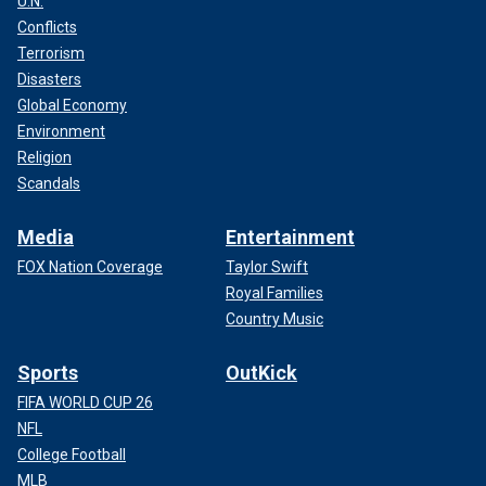
U.N.
Conflicts
Terrorism
Disasters
Global Economy
Environment
Religion
Scandals
Media
Entertainment
FOX Nation Coverage
Taylor Swift
Royal Families
Country Music
Sports
OutKick
FIFA WORLD CUP 26
NFL
College Football
MLB