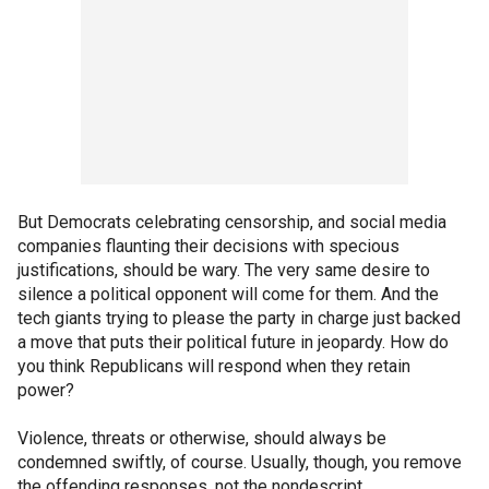
But Democrats celebrating censorship, and social media
companies flaunting their decisions with specious
justifications, should be wary. The very same desire to
silence a political opponent will come for them. And the
tech giants trying to please the party in charge just backed
a move that puts their political future in jeopardy. How do
you think Republicans will respond when they retain
power?
Violence, threats or otherwise, should always be
condemned swiftly, of course. Usually, though, you remove
the offending responses, not the nondescript