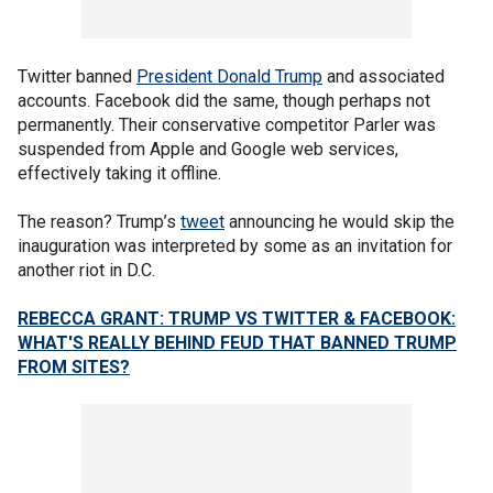
Twitter banned
President Donald Trump
and associated
accounts. Facebook did the same, though perhaps not
permanently. Their conservative competitor Parler was
suspended from Apple and Google web services,
effectively taking it offline.
The reason? Trump’s
tweet
announcing he would skip the
inauguration was interpreted by some as an invitation for
another riot in D.C.
REBECCA GRANT: TRUMP VS TWITTER & FACEBOOK:
WHAT'S REALLY BEHIND FEUD THAT BANNED TRUMP
FROM SITES?