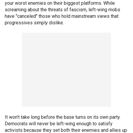
your worst enemies on their biggest platforms. While
screaming about the threats of fascism, left-wing mobs
have "canceled" those who hold mainstream views that
progressives simply dislike.
It won’t take long before the base turns on its own party.
Democrats will never be left-wing enough to satisfy
activists because they set both their enemies and allies up