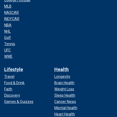
College Football
MLB
NASCAR
INDYCAR
NBA
NHL
Golf
Tennis
UFC
WWE
Lifestyle
Health
Travel
Longevity
Food & Drink
Brain Health
Faith
Weight Loss
Discovery
Sleep Health
Games & Quizzes
Cancer News
Mental Health
Heart Health