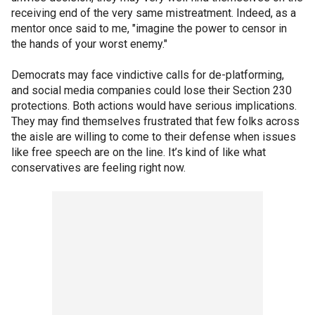
receiving end of the very same mistreatment. Indeed, as a
mentor once said to me, "imagine the power to censor in
the hands of your worst enemy."
Democrats may face vindictive calls for de-platforming,
and social media companies could lose their Section 230
protections. Both actions would have serious implications.
They may find themselves frustrated that few folks across
the aisle are willing to come to their defense when issues
like free speech are on the line. It’s kind of like what
conservatives are feeling right now.