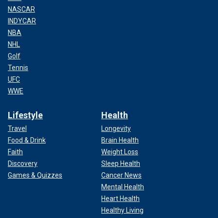
NASCAR
INDYCAR
NBA
NHL
Golf
Tennis
UFC
WWE
Lifestyle
Health
Travel
Longevity
Food & Drink
Brain Health
Faith
Weight Loss
Discovery
Sleep Health
Games & Quizzes
Cancer News
Mental Health
Heart Health
Healthy Living