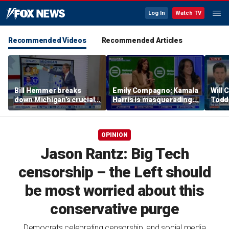
Log In
Watch TV
Recommended Videos
Recommended Articles
Bill Hemmer breaks
Emily Compagno: Kamala
Will 
down Michigan’s crucial
Harris is masquerading
Todd
primary election on the
as a socialist
into '
Big Board
OPINION
Jason Rantz: Big Tech
censorship – the Left should
be most worried about this
conservative purge
Democrats celebrating censorship, and social media