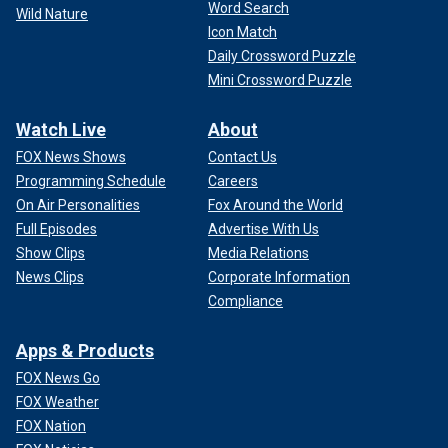
Word Search
Wild Nature
Icon Match
Daily Crossword Puzzle
Mini Crossword Puzzle
Watch Live
About
FOX News Shows
Contact Us
Programming Schedule
Careers
On Air Personalities
Fox Around the World
Full Episodes
Advertise With Us
Show Clips
Media Relations
News Clips
Corporate Information
Compliance
Apps & Products
FOX News Go
FOX Weather
FOX Nation