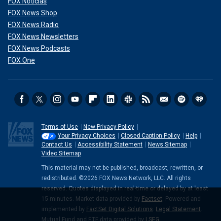
FOX Noticias
FOX News Shop
FOX News Radio
FOX News Newsletters
FOX News Podcasts
FOX One
Terms of Use
New Privacy Policy
Your Privacy Choices
Closed Caption Policy
Help
Contact Us
Accessibility Statement
News Sitemap
Video Sitemap
This material may not be published, broadcast, rewritten, or
redistributed. ©2026 FOX News Network, LLC. All rights
reserved. Quotes displayed in real-time or delayed by at least
15 minutes. Market data provided by
Factset
. Powered and
implemented by
FactSet Digital Solutions
.
Legal Statement
.
Mutual Fund and ETF data provided by
LSEG
.