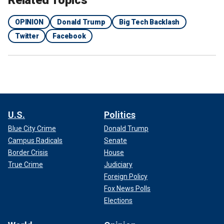
Related Topics
OPINION
Donald Trump
Big Tech Backlash
Twitter
Facebook
U.S.
Politics
Blue City Crime
Donald Trump
Campus Radicals
Senate
Border Crisis
House
True Crime
Judiciary
Foreign Policy
Fox News Polls
Elections