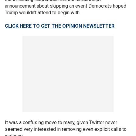
announcement about skipping an event Democrats hoped
Trump wouldn’t attend to begin with.
CLICK HERE TO GET THE OPINION NEWSLETTER
It was a confusing move to many, given Twitter never
seemed very interested in removing even explicit calls to
violence.