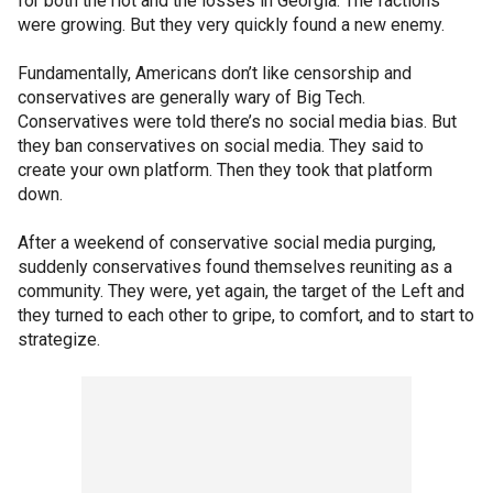
for both the riot and the losses in Georgia. The factions
were growing. But they very quickly found a new enemy.
Fundamentally, Americans don’t like censorship and
conservatives are generally wary of Big Tech.
Conservatives were told there’s no social media bias. But
they ban conservatives on social media. They said to
create your own platform. Then they took that platform
down.
After a weekend of conservative social media purging,
suddenly conservatives found themselves reuniting as a
community. They were, yet again, the target of the Left and
they turned to each other to gripe, to comfort, and to start to
strategize.