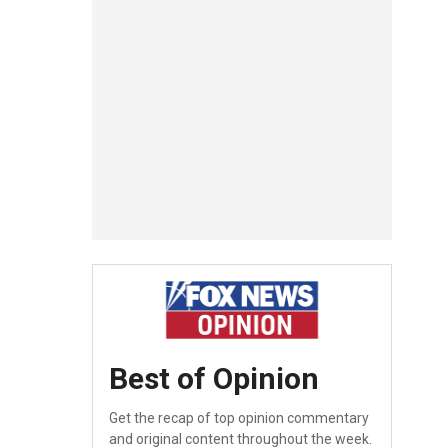
Best of Opinion
Get the recap of top opinion commentary
and original content throughout the week.