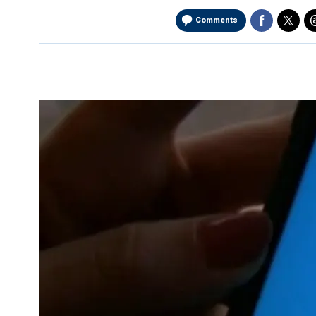
Comments