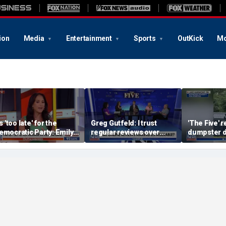
ion
Media
Entertainment
Sports
OutKick
Mo
's 'too late' for the
Greg Gutfeld: I trust
'The Five' r
emocratic Party: Emily
regular reviews over
dumpster d
ompagno
experts