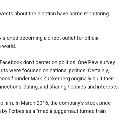
weets about the election have borne monitoring
ioned becoming a direct outlet for official
 world.
 Facebook don’t center on politics. One Pew survey
lts were focused on national politics. Certainly,
ook founder Mark Zuckerberg originally built their
nnections, dating, and sharing hobbies and interests.
o him. In March 2016, the company’s stock price
by Forbes as a "media juggernaut turned train