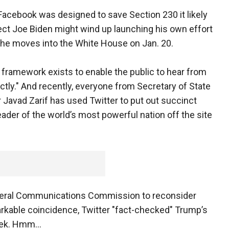
Facebook was designed to save Section 230 it likely
ct Joe Biden might wind up launching his own effort
he moves into the White House on Jan. 20.
t framework exists to enable the public to hear from
ectly." And recently, everyone from Secretary of State
 Javad Zarif has used Twitter to put out succinct
eader of the world’s most powerful nation off the site
ederal Communications Commission to reconsider
arkable coincidence, Twitter "fact-checked" Trump’s
week. Hmm…