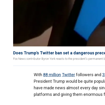
Does Trump's Twitter ban set a dangerous prec
Fox News contributor Byron York reacts to the president's permanent 
With
88 million
Twitter
followers and
3
President Trump would be quite popula
have made news almost every day since h
platforms and giving them enormous fr