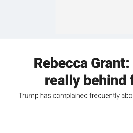
Rebecca Grant:
really behind
Trump has complained frequently about