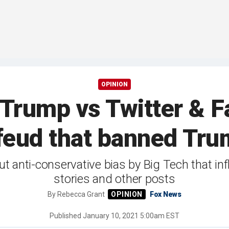
OPINION
 Trump vs Twitter & F
 feud that banned Tru
 anti-conservative bias by Big Tech that i
stories and other posts
By
Rebecca Grant
Fox News
Published
January 10, 2021 5:00am EST