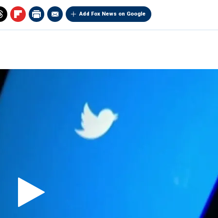
Add Fox News on Google