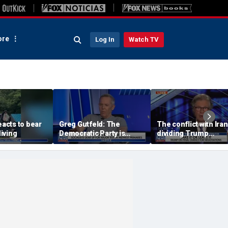
re
Log In
Watch TV
eacts to bear
Greg Gutfeld: The
The conflict with Iran
iving
Democratic Party is
dividing Trump
being destroyed by its
supporters: Byron Yo
own immigration policy