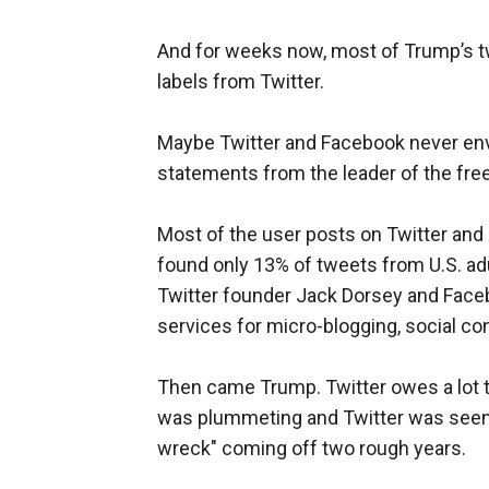
And for weeks now, most of Trump’s t
labels from Twitter.
Maybe Twitter and Facebook never envis
statements from the leader of the free
Most of the user posts on Twitter and
found only 13% of tweets from U.S. adu
Twitter founder Jack Dorsey and Faceb
services for micro-blogging, social co
Then came Trump. Twitter owes a lot t
was plummeting and Twitter was seen 
wreck" coming off two rough years.