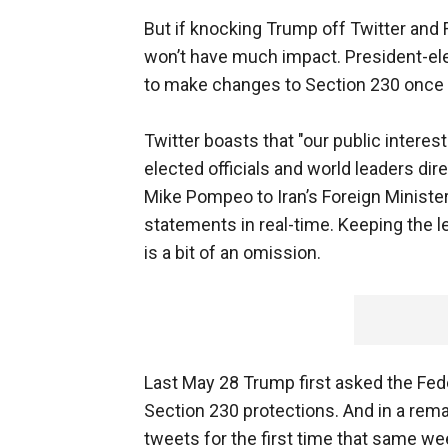
But if knocking Trump off Twitter and 
won’t have much impact. President-ele
to make changes to Section 230 once 
Twitter boasts that "our public interes
elected officials and world leaders dir
Mike Pompeo to Iran’s Foreign Minister
statements in real-time. Keeping the l
is a bit of an omission.
Last May 28 Trump first asked the F
Section 230 protections. And in a rem
tweets for the first time that same 