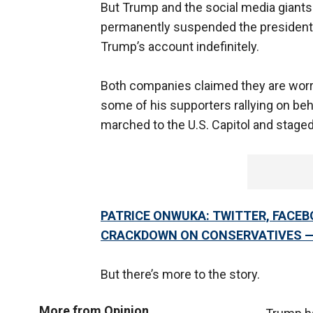
But Trump and the social media giants a
permanently suspended the president’s
Trump’s account indefinitely.
Both companies claimed they are worri
some of his supporters rallying on be
marched to the U.S. Capitol and staged
PATRICE ONWUKA: TWITTER, FACE
CRACKDOWN ON CONSERVATIVES 
But there’s more to the story.
More from Opinion