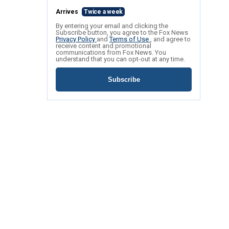
Arrives
Twice a week
By entering your email and clicking the
Subscribe button, you agree to the Fox News
Privacy Policy
and
Terms of Use
, and agree to
receive content and promotional
communications from Fox News. You
understand that you can opt-out at any time.
Subscribe