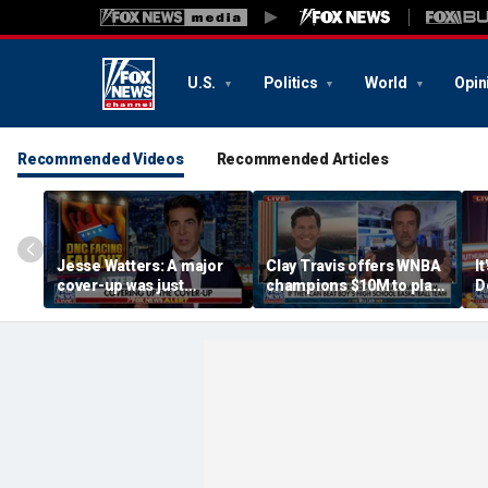
U.S.
Politics
World
Opin
Recommended Videos
Recommended Articles
Jesse Watters: A major
Clay Travis offers WNBA
It
cover-up was just
champions $10M to play
D
unveiled
boys' high school team
C