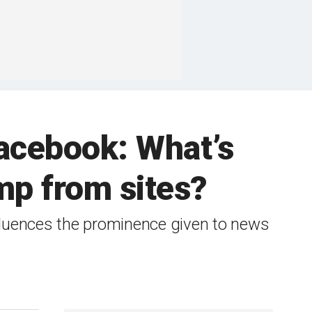
acebook: What’s
mp from sites?
nfluences the prominence given to news