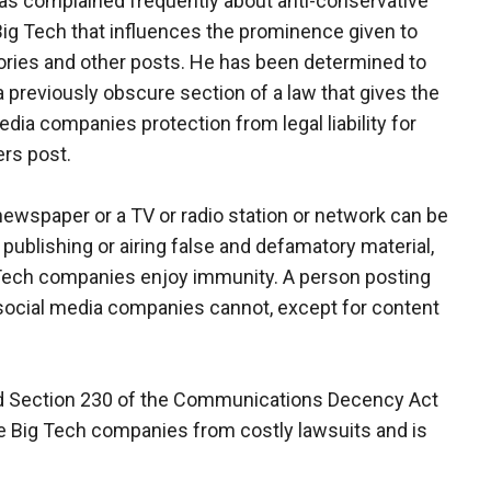
s complained frequently about anti-conservative
Big Tech that influences the prominence given to
ries and other posts. He has been determined to
 previously obscure section of a law that gives the
edia companies protection from legal liability for
rs post.
newspaper or a TV or radio station or network can be
 publishing or airing false and defamatory material,
Tech companies enjoy immunity. A person posting
e social media companies cannot, except for content
led Section 230 of the Communications Decency Act
 the Big Tech companies from costly lawsuits and is