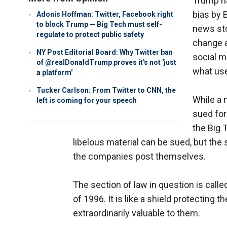
Trump ha
bias by 
Adonis Hoffman: Twitter, Facebook right
to block Trump — Big Tech must self-
news sto
regulate to protect public safety
change a
NY Post Editorial Board: Why Twitter ban
social m
of @realDonaldTrump proves it's not 'just
what use
a platform'
Tucker Carlson: From Twitter to CNN, the
While a 
left is coming for your speech
sued for
the Big 
libelous material can be sued, but th
the companies post themselves.
The section of law in question is cal
of 1996. It is like a shield protecting
extraordinarily valuable to them.