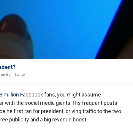
edent?
ban from Twitter
3 million
Facebook fans, you might assume
r with the social media giants. His frequent posts
e first ran for president, driving traffic to the two
ee publicity and a big revenue boost.