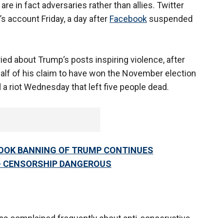
re in fact adversaries rather than allies. Twitter
 account Friday, a day after
Facebook
suspended
ed about Trump’s posts inspiring violence, after
half of his claim to have won the November election
 a riot Wednesday that left five people dead.
BOOK BANNING OF TRUMP CONTINUES
— CENSORSHIP DANGEROUS