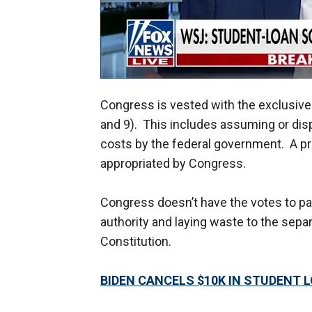
Congress is vested with the exclusive
and 9). This includes assuming or di
costs by the federal government. A p
appropriated by Congress.
Congress doesn’t have the votes to pas
authority and laying waste to the sepa
Constitution.
BIDEN CANCELS $10K IN STUDENT