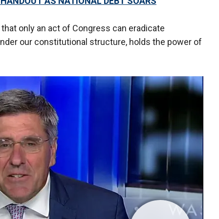
 HANDOUT AS NATIONAL DEBT SOARS
that only an act of Congress can eradicate
under our constitutional structure, holds the power of