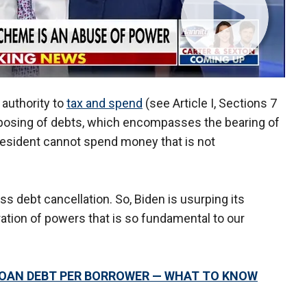
 authority to
tax and spend
(see Article I, Sections 7
sposing of debts, which encompasses the bearing of
resident cannot spend money that is not
s debt cancellation. So, Biden is usurping its
ration of powers that is so fundamental to our
 LOAN DEBT PER BORROWER — WHAT TO KNOW