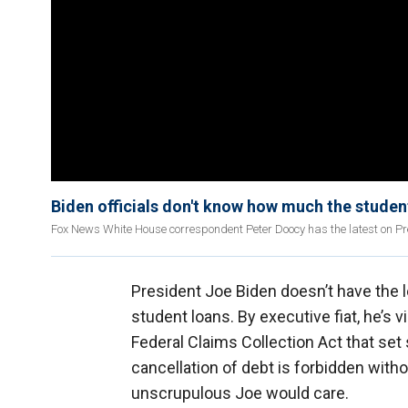
Biden officials don't know how much the studen
Fox News White House correspondent Peter Doocy has the latest on Pres
President Joe Biden doesn’t have the le
student loans. By executive fiat, he’s 
Federal Claims Collection Act that set 
cancellation of debt is forbidden witho
unscrupulous Joe would care.