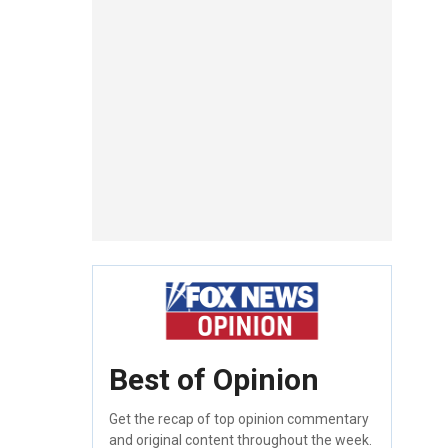
Best of Opinion
Get the recap of top opinion commentary
and original content throughout the week.