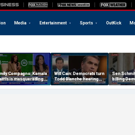
ion
Media
Entertainment
Sports
OutKick
Mo
mily Compagno: Kamala
Will Cain: Democrats turn
Sen Schmit
arris is masquerading
Todd Blanche hearing
billing Dem
s a socialist
into 'Capitol Hill circus'
bill after 