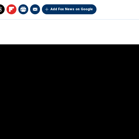
Add Fox News on Google