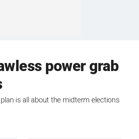
lawless power grab
s
lan is all about the midterm elections