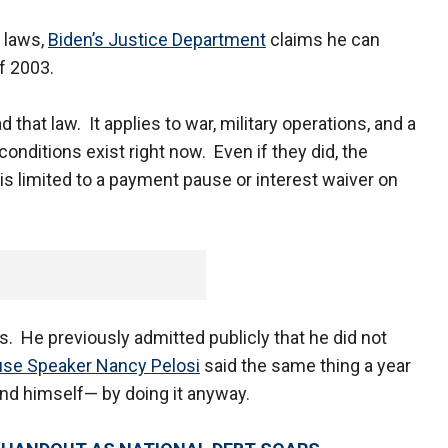
 laws,
Biden’s Justice Department
claims he can
of 2003.
 that law. It applies to war, military operations, and a
nditions exist right now. Even if they did, the
y is limited to a payment pause or interest waiver on
. He previously admitted publicly that he did not
se Speaker Nancy Pelosi
said the same thing a year
and himself— by doing it anyway.