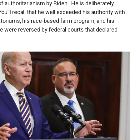
f authoritarianism by Biden. He is deliberately
ou’ll recall that he well exceeded his authority with
ratoriums, his race-based farm program, and his
e were reversed by federal courts that declared