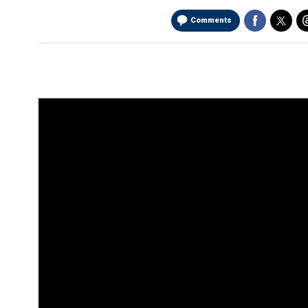
Comments