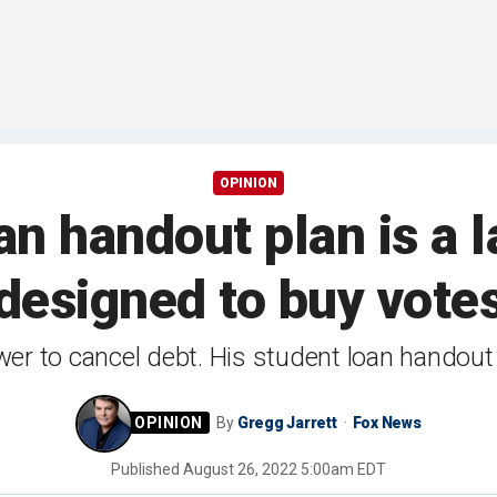
OPINION
oan handout plan is a 
designed to buy vote
er to cancel debt. His student loan handout p
By
Gregg Jarrett
Fox News
Published
August 26, 2022 5:00am EDT