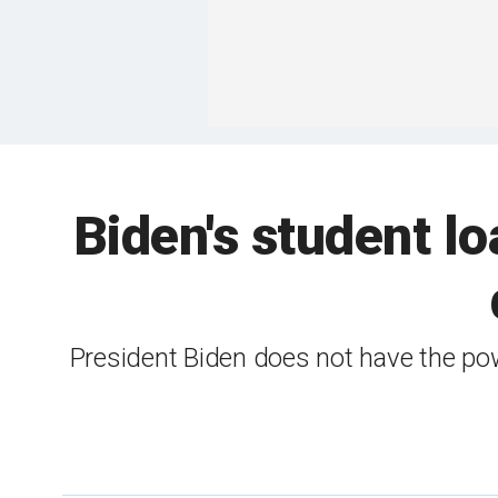
Biden's student l
President Biden does not have the pow