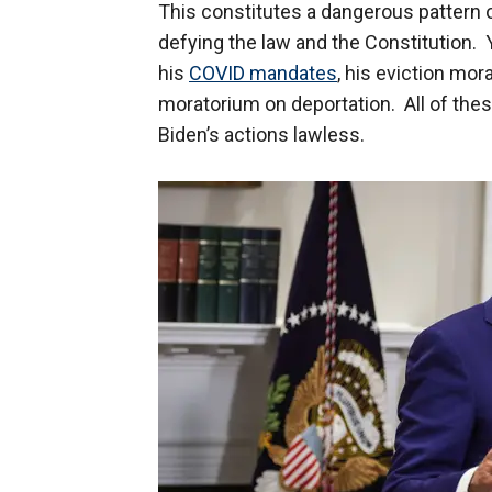
This constitutes a dangerous pattern o
defying the law and the Constitution. Y
his
COVID mandates
, his eviction mo
moratorium on deportation. All of thes
Biden’s actions lawless.