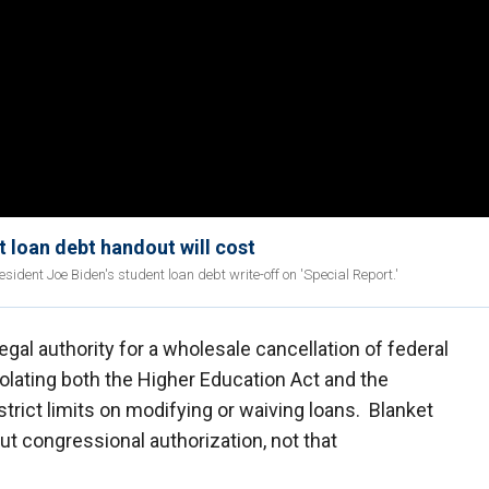
t loan debt handout will cost
ident Joe Biden's student loan debt write-off on 'Special Report.'
gal authority for a wholesale cancellation of federal
violating both the Higher Education Act and the
strict limits on modifying or waiving loans. Blanket
ut congressional authorization, not that