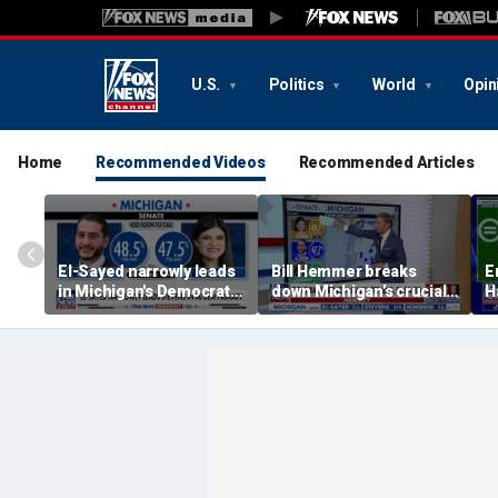
U.S.
Politics
World
Opin
Home
Recommended Videos
Recommended Articles
El-Sayed narrowly leads
Bill Hemmer breaks
E
in Michigan's Democratic
down Michigan’s crucial
H
Senate primary
primary election on the
a
Big Board