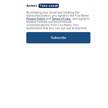
Arrives
Twice a week
By entering your email and clicking the
Subscribe button, you agree to the Fox News
Privacy Policy
and
Terms of Use
, and agree to
receive content and promotional
communications from Fox News. You
understand that you can opt-out at any time.
Subscribe