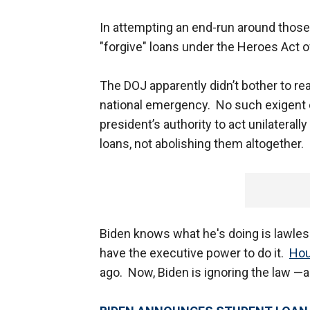
In attempting an end-run around those
"forgive" loans under the Heroes Act 
The DOJ apparently didn’t bother to read
national emergency. No such exigent co
president’s authority to act unilaterall
loans, not abolishing them altogether.
Biden knows what he's doing is lawless
have the executive power to do it.
Hou
ago. Now, Biden is ignoring the law —