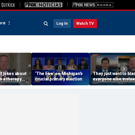
re
Log In
Watch TV
t jokes about
‘The Five’ on Michigan’s
They just want to bl
s a therapy
crucial primary election
everyone else instea
Blanche hearing
working hard: Rick
Harrison