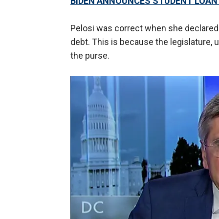
BIDEN ANNOUNCES STUDENT LOAN
Pelosi was correct when she declared 
debt. This is because the legislature, 
the purse.