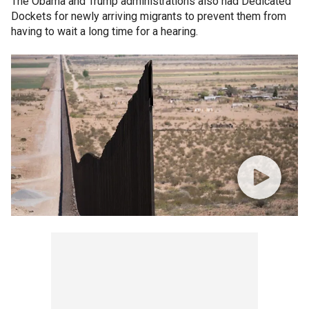
The Obama and Trump administrations also had Dedicated
Dockets for newly arriving migrants to prevent them from
having to wait a long time for a hearing.