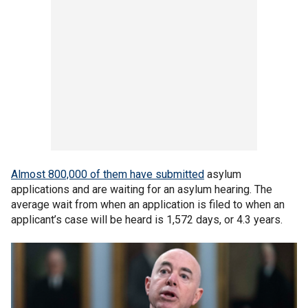
Almost 800,000 of them have submitted
asylum
applications and are waiting for an asylum hearing. The
average wait from when an application is filed to when an
applicant’s case will be heard is 1,572 days, or 4.3 years.