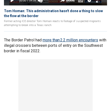
Tom Homan: This administration hasn't done a thing to slow
the flow at the border
Former acting ICE director Tom Homan reacts to footage of suspected migrants
attempting to break into a Texas ranch
The Border Patrol had
more than 2.2 million encounters
with
illegal crossers between ports of entry on the Southwest
border in fiscal 2022.