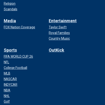
Religion
Scandals
Media
Entertainment
FOX Nation Coverage
Taylor Swift
Royal Families
Country Music
Sports
OutKick
FIFA WORLD CUP 26
NFL
College Football
MLB
NASCAR
INDYCAR
NBA
NHL
Golf