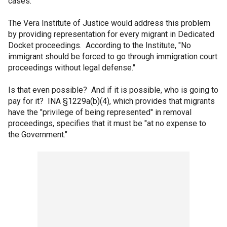
cases.
The Vera Institute of Justice would address this problem
by providing representation for every migrant in Dedicated
Docket proceedings. According to the Institute, "No
immigrant should be forced to go through immigration court
proceedings without legal defense."
Is that even possible? And if it is possible, who is going to
pay for it? INA §1229a(b)(4), which provides that migrants
have the "privilege of being represented" in removal
proceedings, specifies that it must be "at no expense to
the Government."