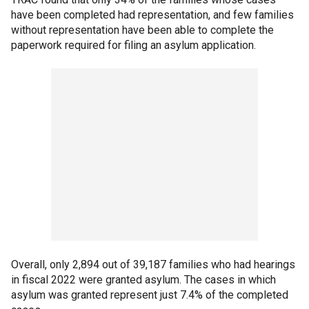
have been completed had representation, and few families
without representation have been able to complete the
paperwork required for filing an asylum application.
Overall, only 2,894 out of 39,187 families who had hearings
in fiscal 2022 were granted asylum. The cases in which
asylum was granted represent just 7.4% of the completed