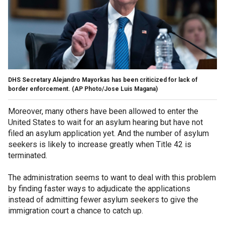
DHS Secretary Alejandro Mayorkas has been criticized for lack of
border enforcement.
(AP Photo/Jose Luis Magana)
Moreover, many others have been allowed to enter the
United States to wait for an asylum hearing but have not
filed an asylum application yet. And the number of asylum
seekers is likely to increase greatly when Title 42 is
terminated.
The administration seems to want to deal with this problem
by finding faster ways to adjudicate the applications
instead of admitting fewer asylum seekers to give the
immigration court a chance to catch up.