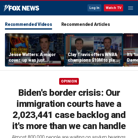
Log In
Watch TV
Recommended Videos
Recommended Articles
Jesse Watters: A major
Clay Travis offers WNBA
It's '
cover-up was just
champions $10M to play
Democ
unveiled
boys' high school team
Com
OPINION
Biden's border crisis: Our
immigration courts have a
2,023,441 case backlog and
it's more than we can handle
Almost 800,000 people are waiting on asylum hearings,