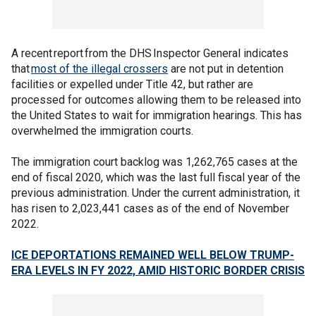
A recent report from the DHS Inspector General indicates
that
most of the illegal crossers
are not put in detention
facilities or expelled under Title 42, but rather are
processed for outcomes allowing them to be released into
the United States to wait for immigration hearings. This has
overwhelmed the immigration courts.
The immigration court backlog was 1,262,765 cases at the
end of fiscal 2020, which was the last full fiscal year of the
previous administration. Under the current administration, it
has risen to 2,023,441 cases as of the end of November
2022.
ICE DEPORTATIONS REMAINED WELL BELOW TRUMP-
ERA LEVELS IN FY 2022, AMID HISTORIC BORDER CRISIS