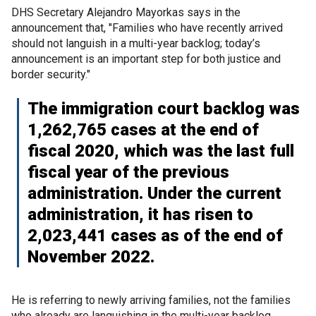
DHS Secretary Alejandro Mayorkas says in the
announcement that, "Families who have recently arrived
should not languish in a multi-year backlog; today’s
announcement is an important step for both justice and
border security."
The immigration court backlog was
1,262,765 cases at the end of
fiscal 2020, which was the last full
fiscal year of the previous
administration. Under the current
administration, it has risen to
2,023,441 cases as of the end of
November 2022.
He is referring to newly arriving families, not the families
who already are languishing in the multi-year backlog.