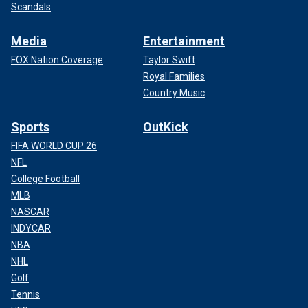
Scandals
Media
Entertainment
FOX Nation Coverage
Taylor Swift
Royal Families
Country Music
Sports
OutKick
FIFA WORLD CUP 26
NFL
College Football
MLB
NASCAR
INDYCAR
NBA
NHL
Golf
Tennis