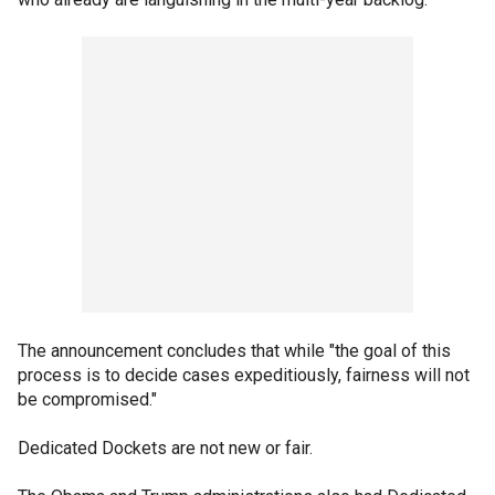
The announcement concludes that while "the goal of this
process is to decide cases expeditiously, fairness will not
be compromised."
Dedicated Dockets are not new or fair.