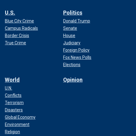
U.S.
Politics
Blue City Crime
Donald Trump
Campus Radicals
Senate
Border Crisis
House
True Crime
Judiciary
Foreign Policy
Fox News Polls
Elections
World
Opinion
U.N.
Conflicts
Terrorism
Disasters
Global Economy
Environment
Religion