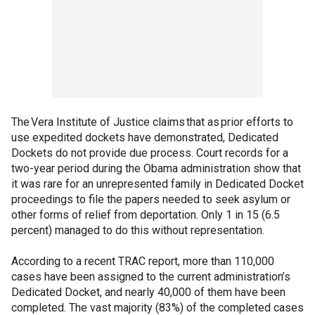
The Vera Institute of Justice claims that as prior efforts to
use expedited dockets have demonstrated, Dedicated
Dockets do not provide due process. Court records for a
two-year period during the Obama administration show that
it was rare for an unrepresented family in Dedicated Docket
proceedings to file the papers needed to seek asylum or
other forms of relief from deportation. Only 1 in 15 (6.5
percent) managed to do this without representation.
According to a recent TRAC report, more than 110,000
cases have been assigned to the current administration’s
Dedicated Docket, and nearly 40,000 of them have been
completed. The vast majority (83%) of the completed cases