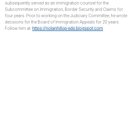
subsequently served as an immigration counsel for the
Subcommittee on Immigration, Border Security and Claims for
four years. Prior to working on the Judiciary Committee, he wrote
decisions for the Board of Immigration Appeals for 20 years.
Follow him at:
https://nolanhillop-eds.blogspot.com