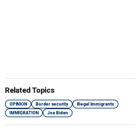
Related Topics
OPINION
Border security
Illegal Immigrants
IMMIGRATION
Joe Biden