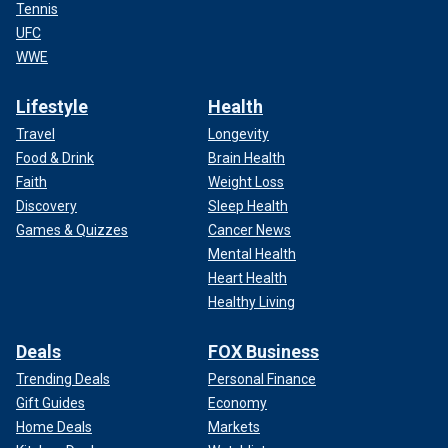
Tennis
UFC
WWE
Lifestyle
Health
Travel
Longevity
Food & Drink
Brain Health
Faith
Weight Loss
Discovery
Sleep Health
Games & Quizzes
Cancer News
Mental Health
Heart Health
Healthy Living
Deals
FOX Business
Trending Deals
Personal Finance
Gift Guides
Economy
Home Deals
Markets