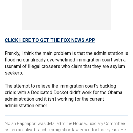
CLICK HERE TO GET THE FOX NEWS APP
Frankly, I think the main problem is that the administration is
flooding our already overwhelmed immigration court with a
tsunami of illegal crossers who claim that they are asylum
seekers.
The attempt to relieve the immigration court's backlog
crisis with a Dedicated Docket didn’t work for the Obama
administration and it isn’t working for the current
administration either.
Nolan Rappaport was detailed to the House Judiciary Committee
as an executive branch immigration law expert for three years. He