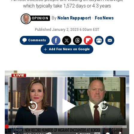
which typically take 1,572 days or 4.3 years
By
Nolan Rappaport
Fox News
Published
January 2, 2023 6:00am EST
Comments
Add Fox News on Google