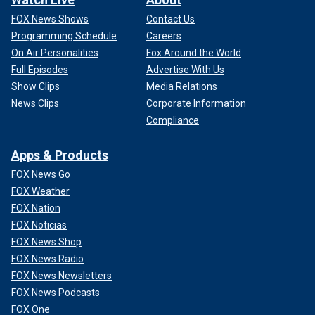
FOX News Shows
Contact Us
Programming Schedule
Careers
On Air Personalities
Fox Around the World
Full Episodes
Advertise With Us
Show Clips
Media Relations
News Clips
Corporate Information
Compliance
Apps & Products
FOX News Go
FOX Weather
FOX Nation
FOX Noticias
FOX News Shop
FOX News Radio
FOX News Newsletters
FOX News Podcasts
FOX One