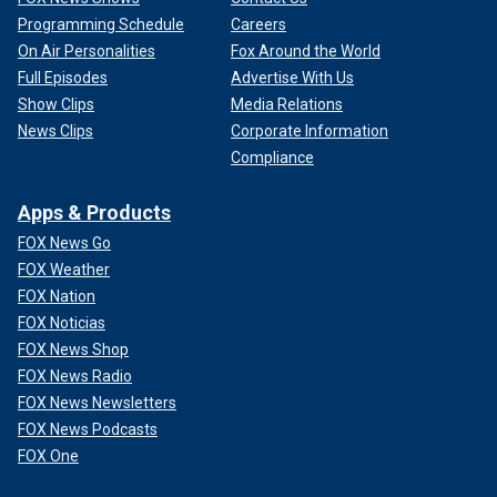
Programming Schedule
Careers
On Air Personalities
Fox Around the World
Full Episodes
Advertise With Us
Show Clips
Media Relations
News Clips
Corporate Information
Compliance
Apps & Products
FOX News Go
FOX Weather
FOX Nation
FOX Noticias
FOX News Shop
FOX News Radio
FOX News Newsletters
FOX News Podcasts
FOX One