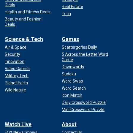
Deals
Real Estate
Health and Fitness Deals
Tech
Beauty and Fashion
Deals
Science & Tech
Games
Air & Space
Scattergories Daily
Security
5 Across the Letter Word
Game
Innovation
Downwords
Video Games
Sudoku
Military Tech
Word Swap
Planet Earth
Word Search
Wild Nature
Icon Match
Daily Crossword Puzzle
Mini Crossword Puzzle
Watch Live
About
FOX News Shows
Contact Us