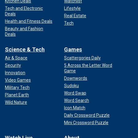
Kitchen Deals
Watchlist
Tech and Electronic
Lifestyle
Deals
Real Estate
Health and Fitness Deals
Tech
Beauty and Fashion
Deals
Science & Tech
Games
Air & Space
Scattergories Daily
Security
5 Across the Letter Word
Game
Innovation
Downwords
Video Games
Sudoku
Military Tech
Word Swap
Planet Earth
Word Search
Wild Nature
Icon Match
Daily Crossword Puzzle
Mini Crossword Puzzle
Watch Live
About