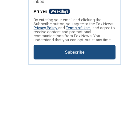
inbox.
Arrives
Weekdays
By entering your email and clicking the
Subscribe button, you agree to the Fox News
Privacy Policy
and
Terms of Use
, and agree to
receive content and promotional
communications from Fox News. You
understand that you can opt-out at any time.
Subscribe