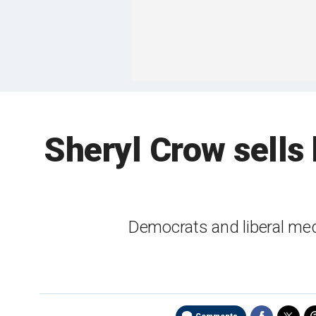
Sheryl Crow sells 
Democrats and liberal med