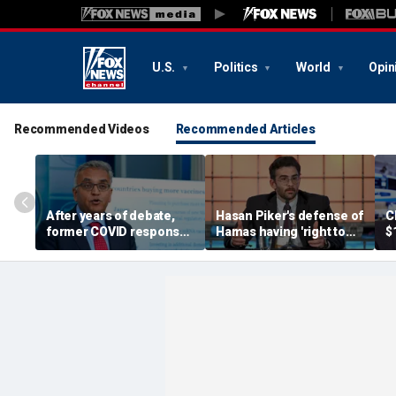
U.S.
Politics
World
Opin
Recommended Videos
Recommended Articles
After years of debate,
Hasan Piker's defense of
C
former COVID response
Hamas having 'right to
$
coordinator
resist militarily' draws
s
acknowledges pandemic
condemnation from
t
source 'probably a lab
human rights groups
leak'