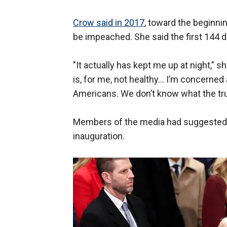
Crow said in 2017
, toward the beginni
be impeached. She said the first 144 d
"It actually has kept me up at night," she
is, for me, not healthy… I’m concerne
Americans. We don’t know what the trut
Members of the media had suggeste
inauguration.