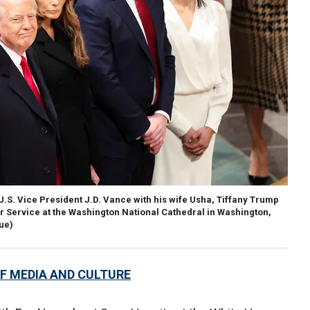
U.S. Vice President J.D. Vance with his wife Usha, Tiffany Trump
r Service at the Washington National Cathedral in Washington,
ue)
F MEDIA AND CULTURE