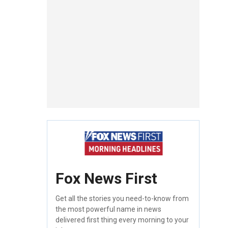
Fox News First
Get all the stories you need-to-know from
the most powerful name in news
delivered first thing every morning to your