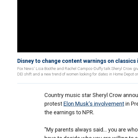
Disney to change content warnings on classics in
Fox News' Lisa Boothe and Rachel Campos-Duffy talk Sheryl Crow givin
DEI shift and a new trend of women looking for dates in Home Depot o
Country music star Sheryl Crow annou
protest
Elon Musk's involvement
in Pr
the earnings to NPR.
"My parents always said… you are who