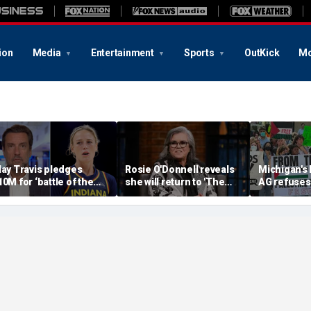
ion
Media
Entertainment
Sports
OutKick
Mo
lay Travis pledges
Rosie O'Donnell reveals
Michigan's
10M for ‘battle of the
she will return to 'The
AG refuses 
exes’ matchup as WNBA
View' for anniversary,
upcoming 
rans debate intensifies
details tension with
over haras
Whoopi Goldberg
concerns