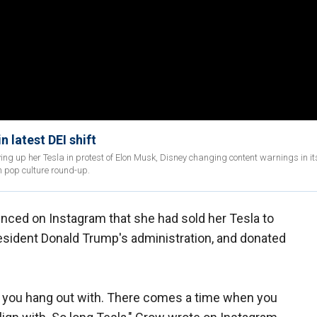
 latest DEI shift
g up her Tesla in protest of Elon Musk, Disney changing content warnings in its
n pop culture round-up.
nced on Instagram that she had sold her Tesla to
esident Donald Trump's administration, and donated
 you hang out with. There comes a time when you