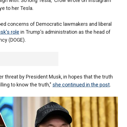
align with. So long Tesla," Crow wrote on Instagram
ye to her Tesla.
hoed concerns of Democratic lawmakers and liberal
sk's role
in Trump's administration as the head of
ncy (DOGE).
 threat by President Musk, in hopes that the truth
lling to know the truth,"
she continued in the post
.