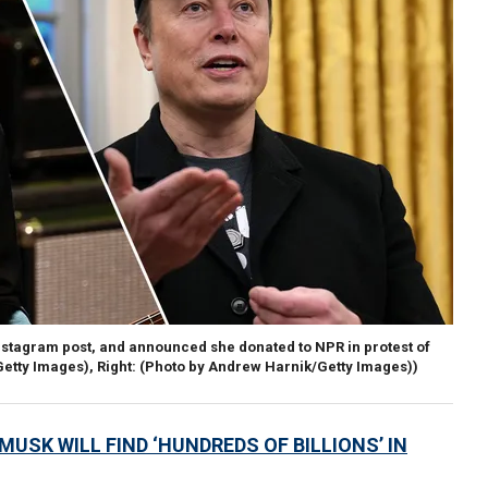
nstagram post, and announced she donated to NPR in protest of
/Getty Images), Right: (Photo by Andrew Harnik/Getty Images))
USK WILL FIND ‘HUNDREDS OF BILLIONS’ IN