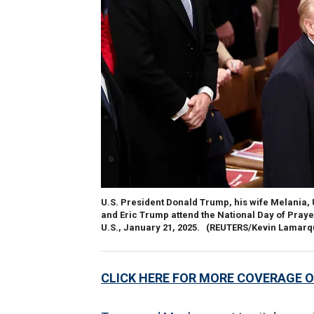
U.S. President Donald Trump, his wife Melania, 
and Eric Trump attend the National Day of Praye
U.S., January 21, 2025.
(REUTERS/Kevin Lamarq
CLICK HERE FOR MORE COVERAGE O