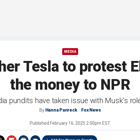
MEDIA
her Tesla to protest
the money to NPR
ia pundits have taken issue with Musk's rol
By
Hanna Panreck
Fox News
Published
February 16, 2025 2:00pm EST