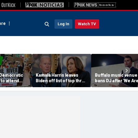
re
Log In
Watch TV
 Democratic
Kamala Harris leaves
Buffalo music venue
to attend
Biden off list of top three
bans DJ after 'We Ar
convention
'most effective'
Charlie Kirk' song pl
sment
presidents
in jest