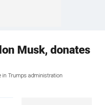
 Elon Musk, donates
e in Trumps administration