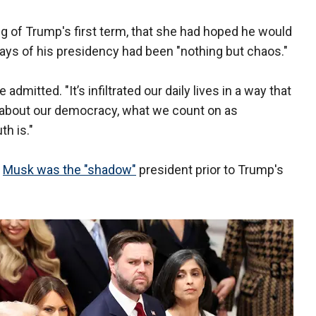
ng of Trump's first term, that she had hoped he would
ays of his presidency had been "nothing but chaos."
 admitted. "It’s infiltrated our daily lives in a way that
d about our democracy, what we count on as
h is."
d
Musk was the "shadow"
president prior to Trump's