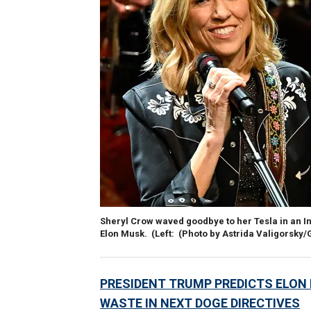
Sheryl Crow waved goodbye to her Tesla in an I
Elon Musk.
(Left: (Photo by Astrida Valigorsky
PRESIDENT TRUMP PREDICTS ELON M
WASTE IN NEXT DOGE DIRECTIVES