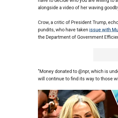
have to decide who you are willing to 
alongside a video of her waving goodb
Crow, a critic of President Trump, ec
pundits, who have taken
issue with Mu
the Department of Government Efficie
"Money donated to @npr, which is under
will continue to find its way to those wi