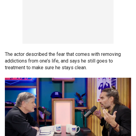
The actor described the fear that comes with removing
addictions from one’s life, and says he still goes to
treatment to make sure he stays clean.