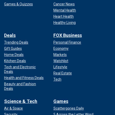
Games & Quizzes
Cancer News
Mental Health
Heart Health
Healthy Living
Deals
FOX Business
Trending Deals
Personal Finance
Gift Guides
Economy
Home Deals
Markets
Kitchen Deals
Watchlist
Tech and Electronic
Lifestyle
Deals
Real Estate
Health and Fitness Deals
Tech
Beauty and Fashion
Deals
Science & Tech
Games
Air & Space
Scattergories Daily
Security
5 Across the Letter Word