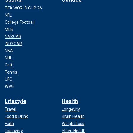
FIFA WORLD CUP 26
NFL
College Football
MLB
NASCAR
INDYCAR
NBA
NHL
Golf
Tennis
UFC
WWE
Lifestyle
Health
Travel
Longevity
Food & Drink
Brain Health
Faith
Weight Loss
Discovery
Sleep Health