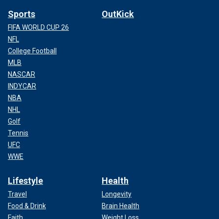
Sports
OutKick
FIFA WORLD CUP 26
NFL
College Football
MLB
NASCAR
INDYCAR
NBA
NHL
Golf
Tennis
UFC
WWE
Lifestyle
Health
Travel
Longevity
Food & Drink
Brain Health
Faith
Weight Loss