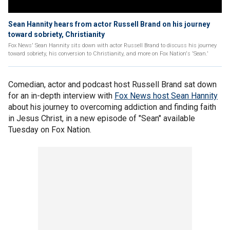
Sean Hannity hears from actor Russell Brand on his journey
toward sobriety, Christianity
Fox News' Sean Hannity sits down with actor Russell Brand to discuss his journey
toward sobriety, his conversion to Christianity, and more on Fox Nation's 'Sean.'
Comedian, actor and podcast host Russell Brand sat down
for an in-depth interview with
Fox News host Sean Hannity
about his journey to overcoming addiction and finding faith
in Jesus Christ, in a new episode of "Sean" available
Tuesday on Fox Nation.