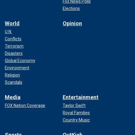
Fox News Polls
Elections
World
Opinion
U.N.
Conflicts
Terrorism
Disasters
Global Economy
Environment
Religion
Scandals
Media
Entertainment
FOX Nation Coverage
Taylor Swift
Royal Families
Country Music
Sports
OutKick