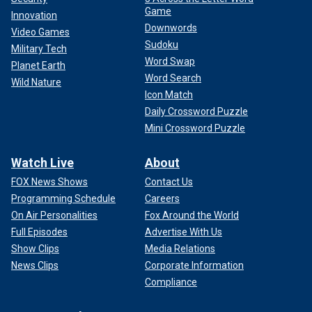
Game
Innovation
Downwords
Video Games
Sudoku
Military Tech
Word Swap
Planet Earth
Word Search
Wild Nature
Icon Match
Daily Crossword Puzzle
Mini Crossword Puzzle
Watch Live
About
FOX News Shows
Contact Us
Programming Schedule
Careers
On Air Personalities
Fox Around the World
Full Episodes
Advertise With Us
Show Clips
Media Relations
News Clips
Corporate Information
Compliance