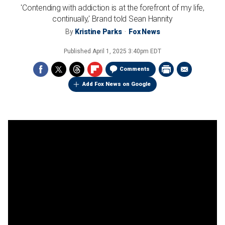
'Contending with addiction is at the forefront of my life,
continually,' Brand told Sean Hannity
By
Kristine Parks
Fox News
Published
April 1, 2025 3:40pm EDT
Comments
Add Fox News on Google