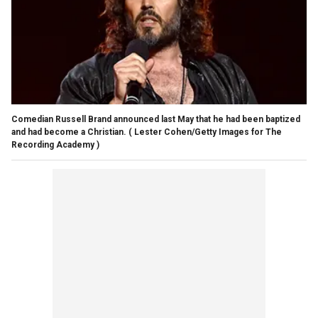
Comedian Russell Brand announced last May that he had been baptized
and had become a Christian.
( Lester Cohen/Getty Images for The
Recording Academy )