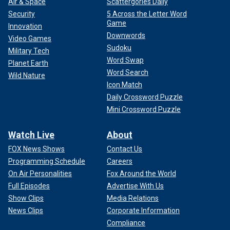
Air & Space
Scattergories Daily
Security
5 Across the Letter Word
Game
Innovation
Downwords
Video Games
Sudoku
Military Tech
Word Swap
Planet Earth
Word Search
Wild Nature
Icon Match
Daily Crossword Puzzle
Mini Crossword Puzzle
Watch Live
About
FOX News Shows
Contact Us
Programming Schedule
Careers
On Air Personalities
Fox Around the World
Full Episodes
Advertise With Us
Show Clips
Media Relations
News Clips
Corporate Information
Compliance