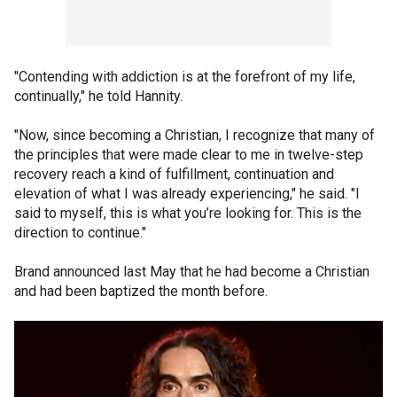
"Contending with addiction is at the forefront of my life,
continually," he told Hannity.
"Now, since becoming a Christian, I recognize that many of
the principles that were made clear to me in twelve-step
recovery reach a kind of fulfillment, continuation and
elevation of what I was already experiencing," he said. "I
said to myself, this is what you’re looking for. This is the
direction to continue."
Brand announced last May that he had become a Christian
and had been baptized the month before.