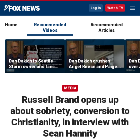
Log In
Watch TV
Home
Recommended
Recommended
Videos
Articles
Dan Dakich to Seattle
Dan Dakich crushes
Dan 
Storm owner and fans
Angel Reese and Paige
over 
trashing two Sophie
Bueckers for betting on
suspe
Cunninham fans | Don't @
a game | Don't @ Me
w/Da
Me w/Dan Dakich
w/Dan Dakich
MEDIA
Russell Brand opens up
about sobriety, conversion to
Christianity, in interview with
Sean Hannity