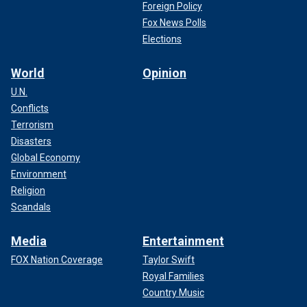
Foreign Policy
Fox News Polls
Elections
World
Opinion
U.N.
Conflicts
Terrorism
Disasters
Global Economy
Environment
Religion
Scandals
Media
Entertainment
FOX Nation Coverage
Taylor Swift
Royal Families
Country Music