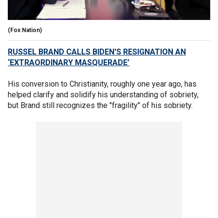
(Fox Nation)
RUSSEL BRAND CALLS BIDEN'S RESIGNATION AN
‘EXTRAORDINARY MASQUERADE’
His conversion to Christianity, roughly one year ago, has
helped clarify and solidify his understanding of sobriety,
but Brand still recognizes the "fragility" of his sobriety.