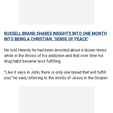
RUSSELL BRAND SHARES INSIGHTS INTO ONE MONTH
INTO BEING A CHRISTIAN: ‘SENSE OF PEACE’
He told Hannity he had been arrested about a dozen times
while in the throes of his addiction and that over time his
drug habit became less fulfilling.
"Like it says in John, there is only one bread that will fulfill
you," he said, referring to the words of Jesus in the Gospel.