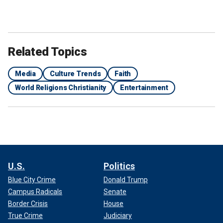
Related Topics
Media
Culture Trends
Faith
World Religions Christianity
Entertainment
U.S.
Politics
Blue City Crime
Donald Trump
Campus Radicals
Senate
Border Crisis
House
True Crime
Judiciary