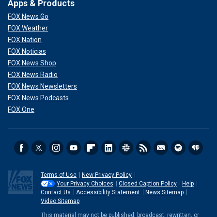
Apps & Products
FOX News Go
FOX Weather
FOX Nation
FOX Noticias
FOX News Shop
FOX News Radio
FOX News Newsletters
FOX News Podcasts
FOX One
Terms of Use
New Privacy Policy
Your Privacy Choices
Closed Caption Policy
Help
Contact Us
Accessibility Statement
News Sitemap
Video Sitemap
This material may not be published, broadcast, rewritten, or