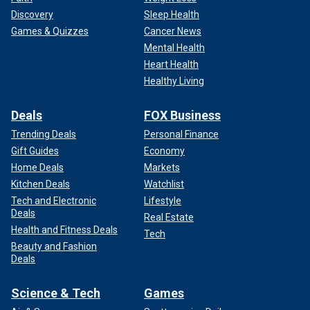
Discovery
Sleep Health
Games & Quizzes
Cancer News
Mental Health
Heart Health
Healthy Living
Deals
FOX Business
Trending Deals
Personal Finance
Gift Guides
Economy
Home Deals
Markets
Kitchen Deals
Watchlist
Tech and Electronic
Lifestyle
Deals
Real Estate
Health and Fitness Deals
Tech
Beauty and Fashion
Deals
Science & Tech
Games