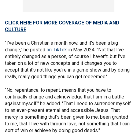
CLICK HERE FOR MORE COVERAGE OF MEDIA AND
CULTURE
"I've been a Christian a month now, and it's been a big
change," he posted
on TikTok
in May 2024. "Not that I've
entirely changed as a person, of course I haven't, but I've
taken on a lot of new concepts and it changes you to
accept that it's not like you're in a game show and by doing
really, really good things you can get redeemed."
"No, repentance, to repent, means that you have to
continually change and acknowledge that I am in a battle
against myself," he added. "That I need to surrender myself
to an ever-present eternal and accessible Jesus. That
mercy is something that's been given to me, been granted
to me, that I live with through love, not something that I can
sort of win or achieve by doing good deeds."