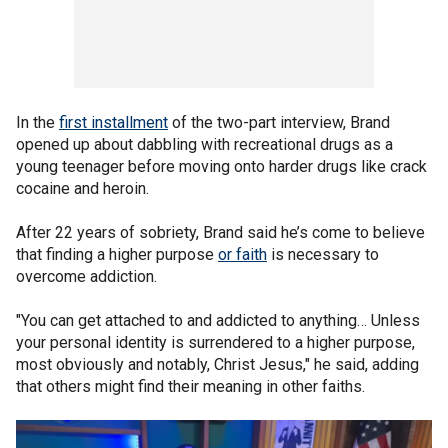
In the
first installment
of the two-part interview, Brand
opened up about dabbling with recreational drugs as a
young teenager before moving onto harder drugs like crack
cocaine and heroin.
After 22 years of sobriety, Brand said he’s come to believe
that finding a higher purpose
or faith
is necessary to
overcome addiction.
"You can get attached to and addicted to anything… Unless
your personal identity is surrendered to a higher purpose,
most obviously and notably, Christ Jesus," he said, adding
that others might find their meaning in other faiths.