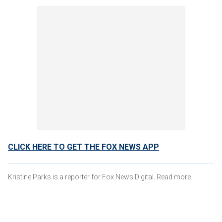
CLICK HERE TO GET THE FOX NEWS APP
Kristine Parks is a reporter for Fox News Digital. Read more.