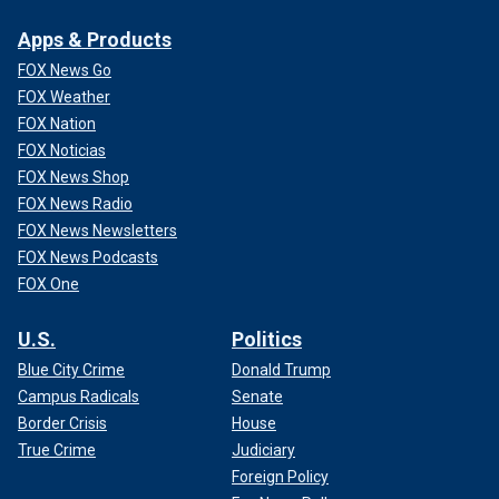
Apps & Products
FOX News Go
FOX Weather
FOX Nation
FOX Noticias
FOX News Shop
FOX News Radio
FOX News Newsletters
FOX News Podcasts
FOX One
U.S.
Politics
Blue City Crime
Donald Trump
Campus Radicals
Senate
Border Crisis
House
True Crime
Judiciary
Foreign Policy