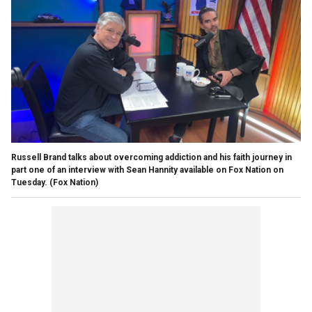
Russell Brand talks about overcoming addiction and his faith journey in
part one of an interview with Sean Hannity available on Fox Nation on
Tuesday.
(Fox Nation)