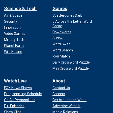
Science & Tech
Games
Air & Space
Scattergories Daily
Security
5 Across the Letter Word
Game
Innovation
Downwords
Video Games
Sudoku
Military Tech
Word Swap
Planet Earth
Word Search
Wild Nature
Icon Match
Daily Crossword Puzzle
Mini Crossword Puzzle
Watch Live
About
FOX News Shows
Contact Us
Programming Schedule
Careers
On Air Personalities
Fox Around the World
Full Episodes
Advertise With Us
Show Clips
Media Relations