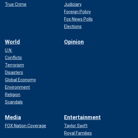
True Crime
Judiciary
Foreign Policy
Fox News Polls
Elections
World
Opinion
U.N.
Conflicts
Terrorism
Disasters
Global Economy
Environment
Religion
Scandals
Media
Entertainment
FOX Nation Coverage
Taylor Swift
Royal Families