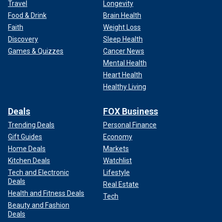
Travel
Longevity
Food & Drink
Brain Health
Faith
Weight Loss
Discovery
Sleep Health
Games & Quizzes
Cancer News
Mental Health
Heart Health
Healthy Living
Deals
FOX Business
Trending Deals
Personal Finance
Gift Guides
Economy
Home Deals
Markets
Kitchen Deals
Watchlist
Tech and Electronic
Lifestyle
Deals
Real Estate
Health and Fitness Deals
Tech
Beauty and Fashion
Deals