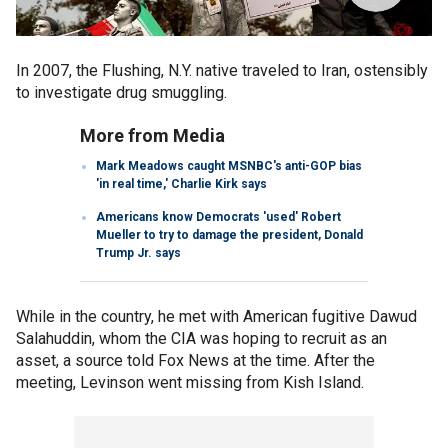
In 2007, the Flushing, N.Y. native traveled to Iran, ostensibly
to investigate drug smuggling.
More from Media
Mark Meadows caught MSNBC's anti-GOP bias
'in real time,' Charlie Kirk says
Americans know Democrats 'used' Robert
Mueller to try to damage the president, Donald
Trump Jr. says
While in the country, he met with American fugitive Dawud
Salahuddin, whom the CIA was hoping to recruit as an
asset, a source told Fox News at the time. After the
meeting, Levinson went missing from Kish Island.