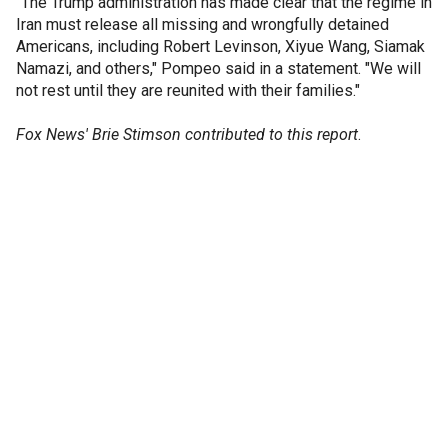
"The Trump administration has made clear that the regime in
Iran must release all missing and wrongfully detained
Americans, including Robert Levinson, Xiyue Wang, Siamak
Namazi, and others," Pompeo said in a statement. "We will
not rest until they are reunited with their families."
Fox News' Brie Stimson contributed to this report
.