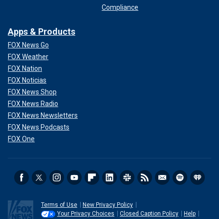
Compliance
Apps & Products
FOX News Go
FOX Weather
FOX Nation
FOX Noticias
FOX News Shop
FOX News Radio
FOX News Newsletters
FOX News Podcasts
FOX One
Terms of Use
New Privacy Policy
Your Privacy Choices
Closed Caption Policy
Help