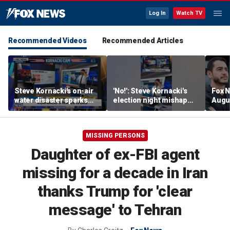
Log In
Watch TV
Recommended Videos
Recommended Articles
Steve Kornacki's on-air
'No!': Steve Kornacki's
Fox N
water disaster sparks
election night mishap
Augus
hilarious reaction
halts coverage
MISSING PERSONS
Daughter of ex-FBI agent
missing for a decade in Iran
thanks Trump for 'clear
message' to Tehran