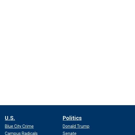
U.S.
Politics
Blue City Crime
Donald Trump
Campus Radicals
Senate