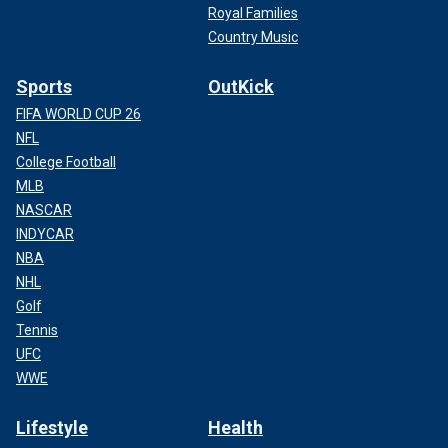
Royal Families
Country Music
Sports
OutKick
FIFA WORLD CUP 26
NFL
College Football
MLB
NASCAR
INDYCAR
NBA
NHL
Golf
Tennis
UFC
WWE
Lifestyle
Health