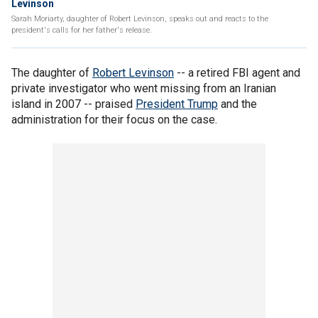
Levinson
Sarah Moriarty, daughter of Robert Levinson, speaks out and reacts to the
president's calls for her father's release.
The daughter of
Robert Levinson
-- a retired FBI agent and
private investigator who went missing from an Iranian
island in 2007 -- praised
President Trump
and the
administration for their focus on the case.