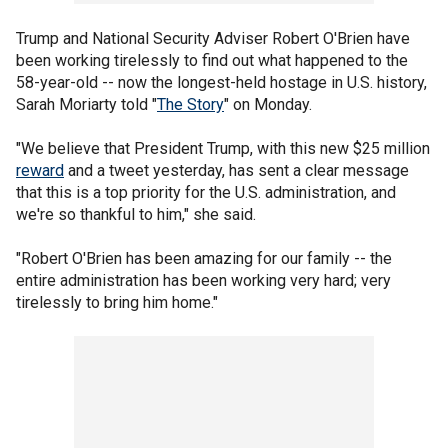
Trump and National Security Adviser Robert O'Brien have
been working tirelessly to find out what happened to the
58-year-old -- now the longest-held hostage in U.S. history,
Sarah Moriarty told "
The Story
" on Monday.
"We believe that President Trump, with this new $25 million
reward
and a tweet yesterday, has sent a clear message
that this is a top priority for the U.S. administration, and
we're so thankful to him," she said.
"Robert O'Brien has been amazing for our family -- the
entire administration has been working very hard; very
tirelessly to bring him home."