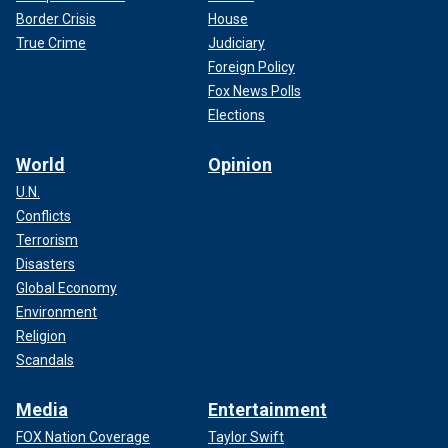
Border Crisis
House
True Crime
Judiciary
Foreign Policy
Fox News Polls
Elections
World
Opinion
U.N.
Conflicts
Terrorism
Disasters
Global Economy
Environment
Religion
Scandals
Media
Entertainment
FOX Nation Coverage
Taylor Swift