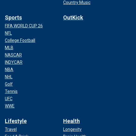
Country Music
Sports
OutKick
FIFA WORLD CUP 26
NFL
College Football
MLB
NASCAR
INDYCAR
NBA
NHL
Golf
Tennis
UFC
WWE
Lifestyle
Health
Travel
Longevity