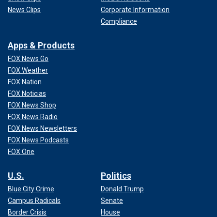
News Clips
Corporate Information
Compliance
Apps & Products
FOX News Go
FOX Weather
FOX Nation
FOX Noticias
FOX News Shop
FOX News Radio
FOX News Newsletters
FOX News Podcasts
FOX One
U.S.
Politics
Blue City Crime
Donald Trump
Campus Radicals
Senate
Border Crisis
House