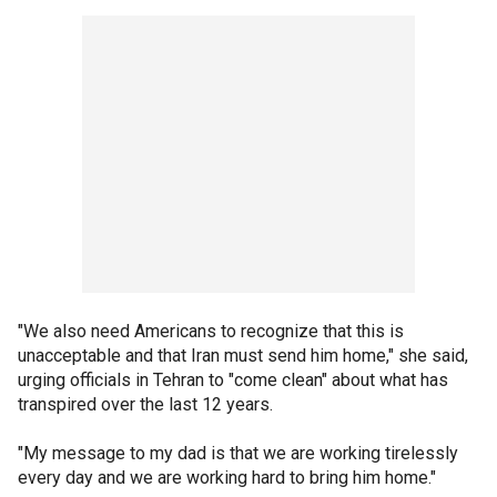
"We also need Americans to recognize that this is
unacceptable and that Iran must send him home," she said,
urging officials in Tehran to "come clean" about what has
transpired over the last 12 years.
"My message to my dad is that we are working tirelessly
every day and we are working hard to bring him home."