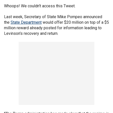
Whoops! We couldn't access this Tweet.
Last week, Secretary of State Mike Pompeo announced
the
State Department
would offer $20 million on top of a $5
million reward already posted for information leading to
Levinson’s recovery and return.