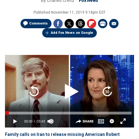
By
Charles Creitz
Fox News
Published
November 11, 2019 9:18pm EST
Comments
Add Fox News on Google
Family calls on Iran to release missing American Robert