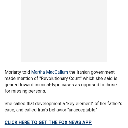
Moriarty told
Martha MacCallum
the Iranian government
made mention of "Revolutionary Court," which she said is
geared toward criminal-type cases as opposed to those
for missing persons.
She called that development a "key element" of her father's
case, and called Iran's behavior "unacceptable."
CLICK HERE TO GET THE FOX NEWS APP