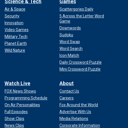
Science & Tech
Games
Air & Space
Scattergories Daily
Security
5 Across the Letter Word
Game
Innovation
Downwords
Video Games
Sudoku
Military Tech
Word Swap
Planet Earth
Word Search
Wild Nature
Icon Match
Daily Crossword Puzzle
Mini Crossword Puzzle
Watch Live
About
FOX News Shows
Contact Us
Programming Schedule
Careers
On Air Personalities
Fox Around the World
Full Episodes
Advertise With Us
Show Clips
Media Relations
News Clips
Corporate Information