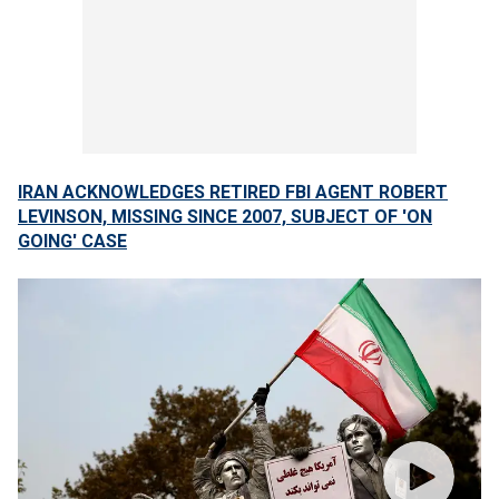
IRAN ACKNOWLEDGES RETIRED FBI AGENT ROBERT
LEVINSON, MISSING SINCE 2007, SUBJECT OF 'ON
GOING' CASE