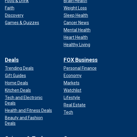
Food & Drink
Brain Health
Faith
Weight Loss
Discovery
Sleep Health
Games & Quizzes
Cancer News
Mental Health
Heart Health
Healthy Living
Deals
FOX Business
Trending Deals
Personal Finance
Gift Guides
Economy
Home Deals
Markets
Kitchen Deals
Watchlist
Tech and Electronic
Lifestyle
Deals
Real Estate
Health and Fitness Deals
Tech
Beauty and Fashion
Deals