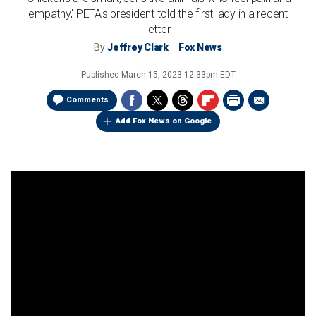
empathy,' PETA's president told the first lady in a recent
letter
By
Jeffrey Clark
Fox News
Published
March 15, 2023 12:33pm EDT
Comments
Add Fox News on Google