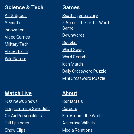
Science & Tech
Games
Air & Space
Scattergories Daily
Security
5 Across the Letter Word
Game
Innovation
Downwords
Video Games
Sudoku
Military Tech
Word Swap
Planet Earth
Word Search
Wild Nature
Icon Match
Daily Crossword Puzzle
Mini Crossword Puzzle
Watch Live
About
FOX News Shows
Contact Us
Programming Schedule
Careers
On Air Personalities
Fox Around the World
Full Episodes
Advertise With Us
Show Clips
Media Relations