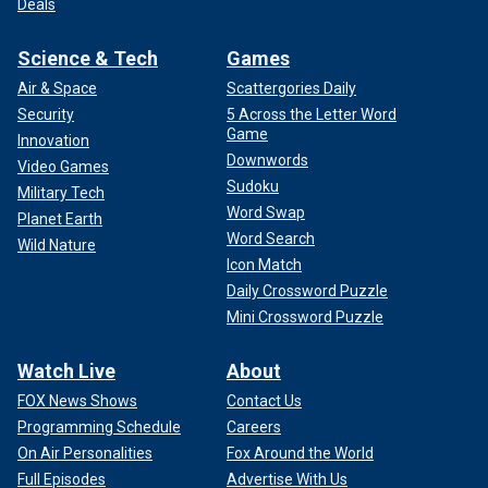
Deals
Science & Tech
Games
Air & Space
Scattergories Daily
Security
5 Across the Letter Word
Game
Innovation
Downwords
Video Games
Sudoku
Military Tech
Word Swap
Planet Earth
Word Search
Wild Nature
Icon Match
Daily Crossword Puzzle
Mini Crossword Puzzle
Watch Live
About
FOX News Shows
Contact Us
Programming Schedule
Careers
On Air Personalities
Fox Around the World
Full Episodes
Advertise With Us