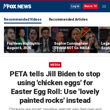
Log In
Watch TV
Recommended Videos
Recommended Articles
Fox News Highlights -
Sophie Cunningham
Lega
August 6, 2026
Should NOT Go MAGA |
Soph
Tomi Lahren Is Fearless
comm
wome
MEDIA
PETA tells Jill Biden to stop
using 'chicken eggs' for
Easter Egg Roll: Use 'lovely
painted rocks' instead
'Chickens are smart, sensitive animals who feel pain and