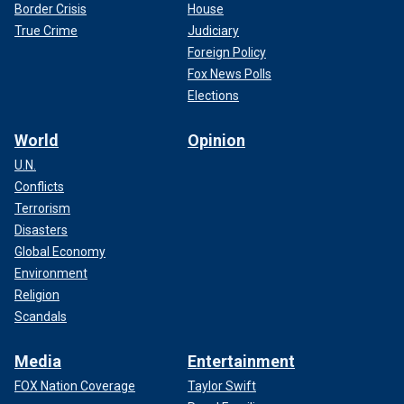
Border Crisis
House
True Crime
Judiciary
Foreign Policy
Fox News Polls
Elections
World
Opinion
U.N.
Conflicts
Terrorism
Disasters
Global Economy
Environment
Religion
Scandals
Media
Entertainment
FOX Nation Coverage
Taylor Swift