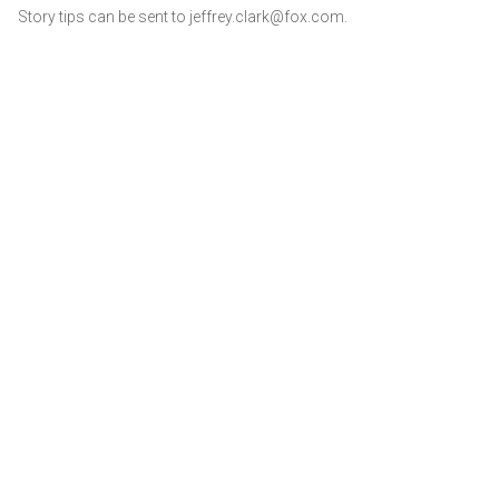
Story tips can be sent to jeffrey.clark@fox.com.