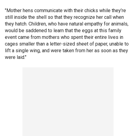
"Mother hens communicate with their chicks while they’re
still inside the shell so that they recognize her call when
they hatch. Children, who have natural empathy for animals,
would be saddened to learn that the eggs at this family
event came from mothers who spent their entire lives in
cages smaller than a letter-sized sheet of paper, unable to
lift a single wing, and were taken from her as soon as they
were laid."