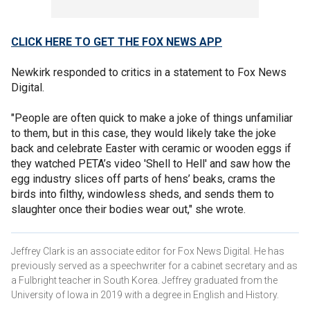
CLICK HERE TO GET THE FOX NEWS APP
Newkirk responded to critics in a statement to Fox News
Digital.
"People are often quick to make a joke of things unfamiliar
to them, but in this case, they would likely take the joke
back and celebrate Easter with ceramic or wooden eggs if
they watched PETA’s video 'Shell to Hell' and saw how the
egg industry slices off parts of hens’ beaks, crams the
birds into filthy, windowless sheds, and sends them to
slaughter once their bodies wear out," she wrote.
Jeffrey Clark is an associate editor for Fox News Digital. He has
previously served as a speechwriter for a cabinet secretary and as
a Fulbright teacher in South Korea. Jeffrey graduated from the
University of Iowa in 2019 with a degree in English and History.