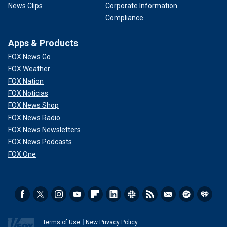
News Clips
Corporate Information
Compliance
Apps & Products
FOX News Go
FOX Weather
FOX Nation
FOX Noticias
FOX News Shop
FOX News Radio
FOX News Newsletters
FOX News Podcasts
FOX One
Terms of Use
New Privacy Policy