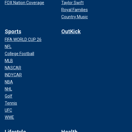
FOX Nation Coverage
Taylor Swift
Royal Families
Country Music
Sports
OutKick
FIFA WORLD CUP 26
NFL
College Football
MLB
NASCAR
INDYCAR
NBA
NHL
Golf
Tennis
UFC
WWE
Lifestyle
Health