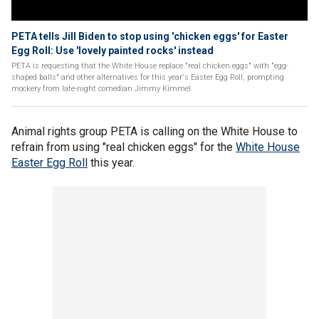
PETA tells Jill Biden to stop using 'chicken eggs' for Easter
Egg Roll: Use 'lovely painted rocks' instead
PETA is requesting that the White House replace "real chicken eggs" with "egg-
shaped balls" and other alternatives for this year's Easter Egg Roll, prompting
mockery from late-night comedian Jimmy Kimmel.
Animal rights group PETA is calling on the White House to
refrain from using "real chicken eggs" for the
White House
Easter Egg Roll
this year.