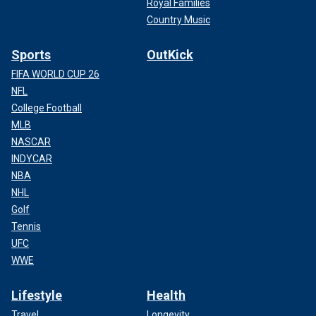
Royal Families
Country Music
Sports
OutKick
FIFA WORLD CUP 26
NFL
College Football
MLB
NASCAR
INDYCAR
NBA
NHL
Golf
Tennis
UFC
WWE
Lifestyle
Health
Travel
Longevity