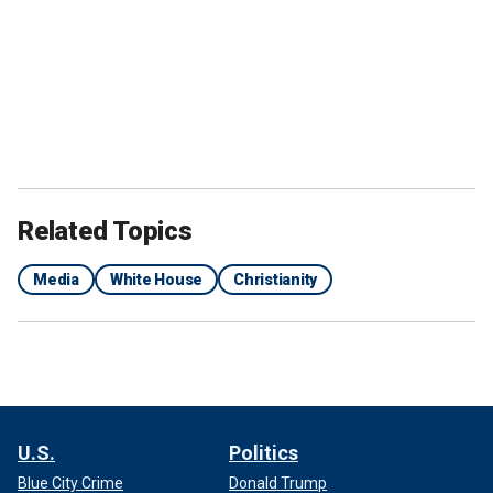
Related Topics
Media
White House
Christianity
U.S.
Politics
Blue City Crime
Donald Trump