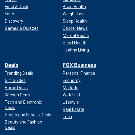
Food & Drink
Brain Health
Faith
Weight Loss
Discovery
Sleep Health
Games & Quizzes
Cancer News
Mental Health
Heart Health
Healthy Living
Deals
FOX Business
Trending Deals
Personal Finance
Gift Guides
Economy
Home Deals
Markets
Kitchen Deals
Watchlist
Tech and Electronic
Lifestyle
Deals
Real Estate
Health and Fitness Deals
Tech
Beauty and Fashion
Deals