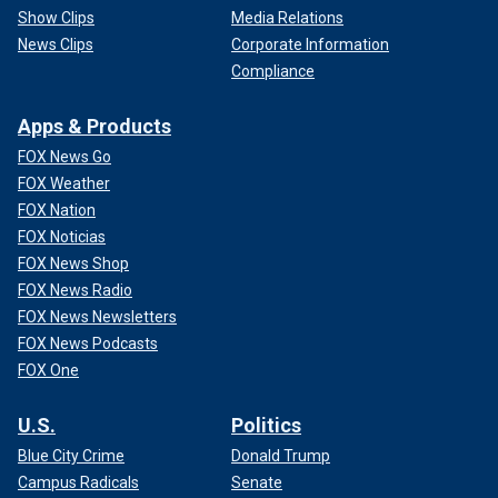
Show Clips
Media Relations
News Clips
Corporate Information
Compliance
Apps & Products
FOX News Go
FOX Weather
FOX Nation
FOX Noticias
FOX News Shop
FOX News Radio
FOX News Newsletters
FOX News Podcasts
FOX One
U.S.
Politics
Blue City Crime
Donald Trump
Campus Radicals
Senate