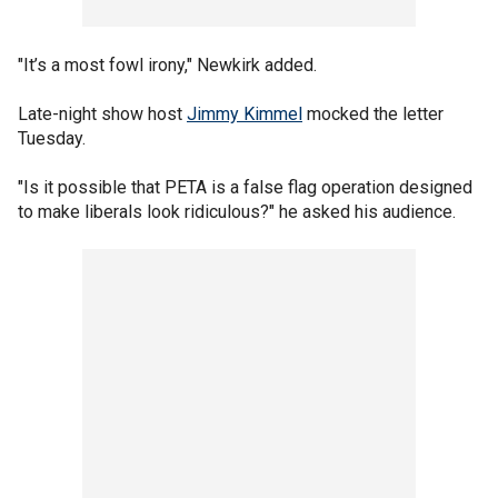
"It’s a most fowl irony," Newkirk added.
Late-night show host
Jimmy Kimmel
mocked the letter
Tuesday.
"Is it possible that PETA is a false flag operation designed
to make liberals look ridiculous?" he asked his audience.