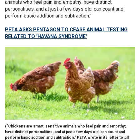
animals who feel pain and empathy; have distinct
personalities; and at just a few days old, can count and
perform basic addition and subtraction."
PETA ASKS PENTAGON TO CEASE ANIMAL TESTING
RELATED TO 'HAVANA SYNDROME'
("Chickens are smart, sensitive animals who feel pain and empathy;
have distinct personalities; and at just a few days old, can count and
perform basic addition and subtraction," PETA wrote in its letter to Jill