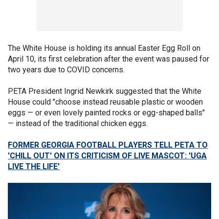
The White House is holding its annual Easter Egg Roll on
April 10, its first celebration after the event was paused for
two years due to COVID concerns.
PETA President Ingrid Newkirk suggested that the White
House could "choose instead reusable plastic or wooden
eggs — or even lovely painted rocks or egg-shaped balls"
— instead of the traditional chicken eggs.
FORMER GEORGIA FOOTBALL PLAYERS TELL PETA TO
'CHILL OUT' ON ITS CRITICISM OF LIVE MASCOT: 'UGA
LIVE THE LIFE'