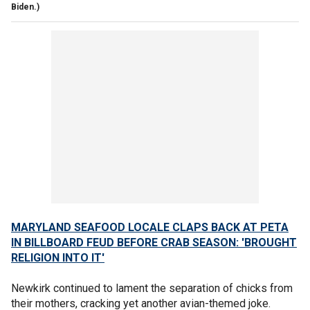
Biden.)
MARYLAND SEAFOOD LOCALE CLAPS BACK AT PETA
IN BILLBOARD FEUD BEFORE CRAB SEASON: 'BROUGHT
RELIGION INTO IT'
Newkirk continued to lament the separation of chicks from
their mothers, cracking yet another avian-themed joke.