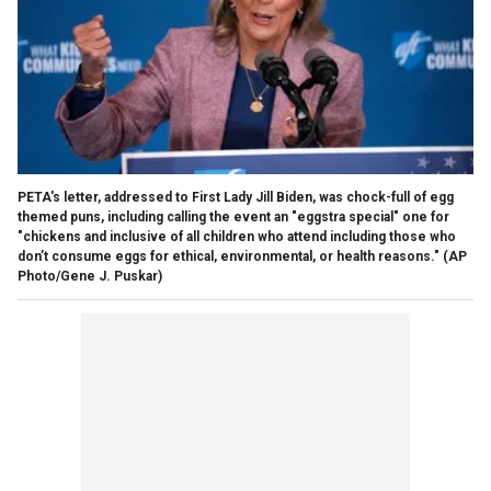
PETA's letter, addressed to First Lady Jill Biden, was chock-full of egg
themed puns, including calling the event an "eggstra special" one for
"chickens and inclusive of all children who attend including those who
don’t consume eggs for ethical, environmental, or health reasons."
(AP
Photo/Gene J. Puskar)