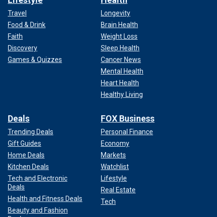
Travel
Longevity
Food & Drink
Brain Health
Faith
Weight Loss
Discovery
Sleep Health
Games & Quizzes
Cancer News
Mental Health
Heart Health
Healthy Living
Deals
FOX Business
Trending Deals
Personal Finance
Gift Guides
Economy
Home Deals
Markets
Kitchen Deals
Watchlist
Tech and Electronic
Lifestyle
Deals
Real Estate
Health and Fitness Deals
Tech
Beauty and Fashion