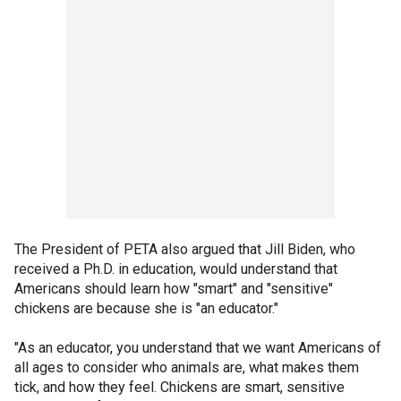
The President of PETA also argued that Jill Biden, who
received a Ph.D. in education, would understand that
Americans should learn how "smart" and "sensitive"
chickens are because she is "an educator."
"As an educator, you understand that we want Americans of
all ages to consider who animals are, what makes them
tick, and how they feel. Chickens are smart, sensitive