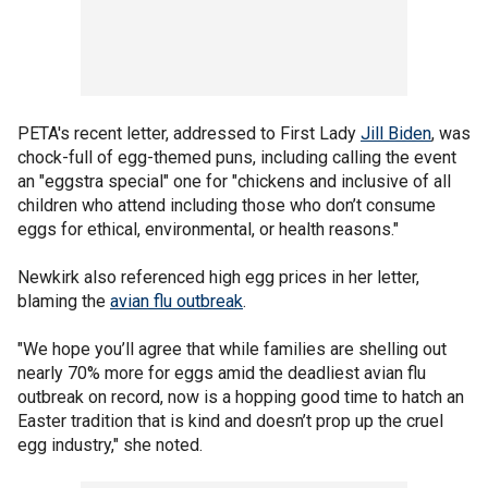
PETA's recent letter, addressed to First Lady
Jill Biden
, was
chock-full of egg-themed puns, including calling the event
an "eggstra special" one for "chickens and inclusive of all
children who attend including those who don’t consume
eggs for ethical, environmental, or health reasons."
Newkirk also referenced high egg prices in her letter,
blaming the
avian flu outbreak
.
"We hope you’ll agree that while families are shelling out
nearly 70% more for eggs amid the deadliest avian flu
outbreak on record, now is a hopping good time to hatch an
Easter tradition that is kind and doesn’t prop up the cruel
egg industry," she noted.