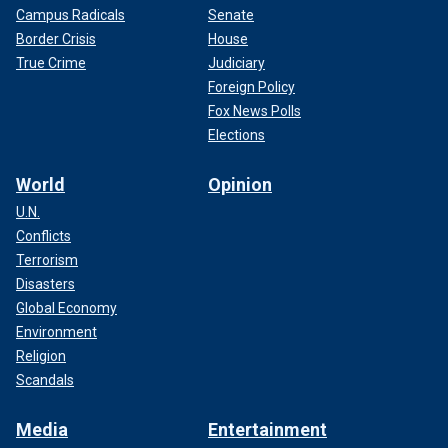
Campus Radicals
Senate
Border Crisis
House
True Crime
Judiciary
Foreign Policy
Fox News Polls
Elections
World
Opinion
U.N.
Conflicts
Terrorism
Disasters
Global Economy
Environment
Religion
Scandals
Media
Entertainment