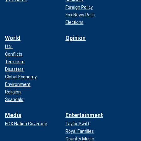
Foreign Policy
Fox News Polls
Elections
World
Opinion
U.N.
Conflicts
Terrorism
Disasters
Global Economy
Environment
Religion
Scandals
Media
Entertainment
FOX Nation Coverage
Taylor Swift
Royal Families
Country Music