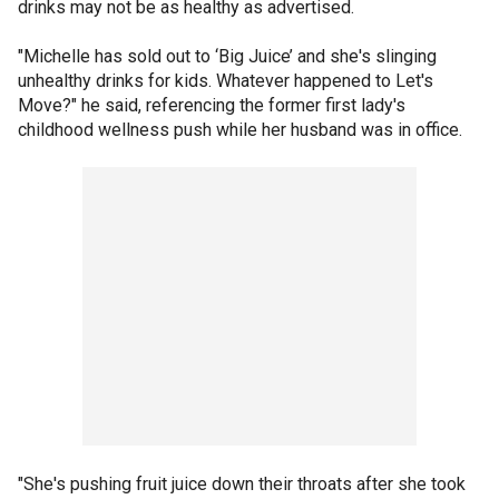
drinks may not be as healthy as advertised.
"Michelle has sold out to ‘Big Juice’ and she's slinging
unhealthy drinks for kids. Whatever happened to Let's
Move?" he said, referencing the former first lady's
childhood wellness push while her husband was in office.
"She's pushing fruit juice down their throats after she took