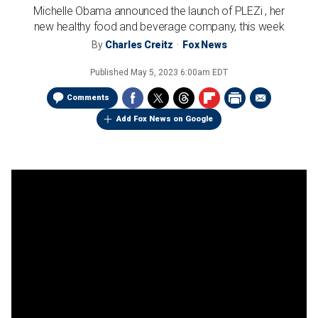
Michelle Obama announced the launch of PLEZi , her
new healthy food and beverage company, this week
By
Charles Creitz
Fox News
Published
May 5, 2023 6:00am EDT
Comments
Add Fox News on Google