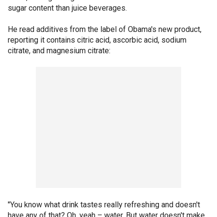
sugar content than juice beverages.
He read additives from the label of Obama's new product,
reporting it contains citric acid, ascorbic acid, sodium
citrate, and magnesium citrate:
"You know what drink tastes really refreshing and doesn't
have any of that? Oh, yeah – water. But water doesn't make