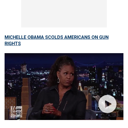
MICHELLE OBAMA SCOLDS AMERICANS ON GUN
RIGHTS