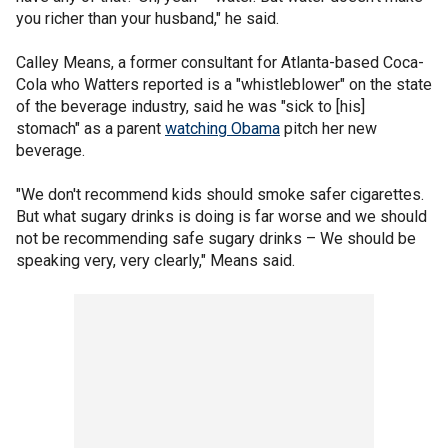
you richer than your husband," he said.
Calley Means, a former consultant for Atlanta-based Coca-
Cola who Watters reported is a "whistleblower" on the state
of the beverage industry, said he was "sick to [his]
stomach" as a parent
watching Obama
pitch her new
beverage.
"We don't recommend kids should smoke safer cigarettes.
But what sugary drinks is doing is far worse and we should
not be recommending safe sugary drinks – We should be
speaking very, very clearly," Means said.