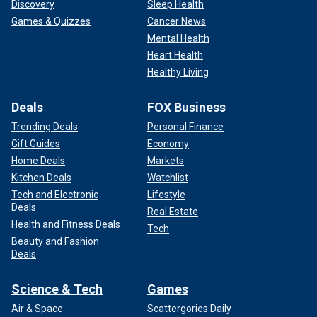
Discovery
Sleep Health
Games & Quizzes
Cancer News
Mental Health
Heart Health
Healthy Living
Deals
FOX Business
Trending Deals
Personal Finance
Gift Guides
Economy
Home Deals
Markets
Kitchen Deals
Watchlist
Tech and Electronic
Lifestyle
Deals
Real Estate
Health and Fitness Deals
Tech
Beauty and Fashion
Deals
Science & Tech
Games
Air & Space
Scattergories Daily