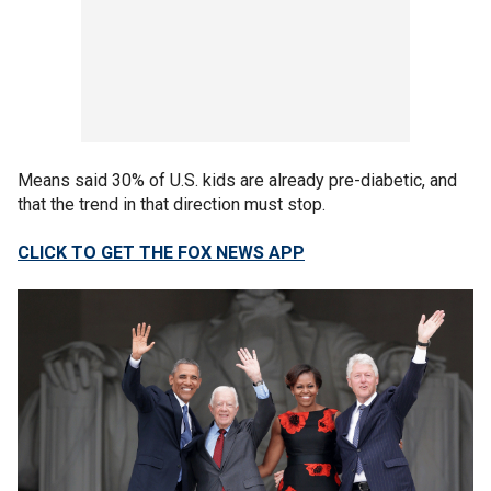
Means said 30% of U.S. kids are already pre-diabetic, and
that the trend in that direction must stop.
CLICK TO GET THE FOX NEWS APP