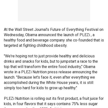
At the Wall Street Journal's Future of Everything Festival on
Wednesday, Obama announced the launch of PLEZi , a
healthy food and beverage company she co-founded that is
targeted at fighting childhood obesity.
"We're hoping not to just provide healthy and delicious
drinks and snacks for kids, but to jumpstart a race to the
top that will transform the entire food industry," Obama
wrote in a PLEZi Nutrition press release announcing the
launch. "Because let's face it, even after everything we
accomplished during the White House years, it is still
simply too hard for kids to grow up healthy."
PLEZi Nutrition is rolling out its first product, a fruit juice for
kids, in four flavors that it says contains 75% less sugar