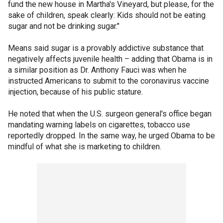
fund the new house in Martha's Vineyard, but please, for the
sake of children, speak clearly: Kids should not be eating
sugar and not be drinking sugar."
Means said sugar is a provably addictive substance that
negatively affects juvenile health – adding that Obama is in
a similar position as Dr. Anthony Fauci was when he
instructed Americans to submit to the coronavirus vaccine
injection, because of his public stature.
He noted that when the U.S. surgeon general's office began
mandating warning labels on cigarettes, tobacco use
reportedly dropped. In the same way, he urged Obama to be
mindful of what she is marketing to children.