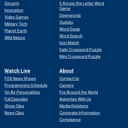
Security
5 Across the Letter Word
Game
Innovation
Downwords
Video Games
Sudoku
Military Tech
Word Swap
Planet Earth
Word Search
Wild Nature
Icon Match
Daily Crossword Puzzle
Mini Crossword Puzzle
Watch Live
About
FOX News Shows
Contact Us
Programming Schedule
Careers
On Air Personalities
Fox Around the World
Full Episodes
Advertise With Us
Show Clips
Media Relations
News Clips
Corporate Information
Compliance