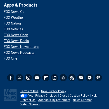
Apps & Products
FOX News Go
FOX Weather
FOX Nation
FOX Noticias
FOX News Shop
FOX News Radio
FOX News Newsletters
FOX News Podcasts
FOX One
Terms of Use
New Privacy Policy
Your Privacy Choices
Closed Caption Policy
Help
Contact Us
Accessibility Statement
News Sitemap
Video Sitemap