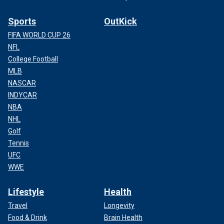
Sports
OutKick
FIFA WORLD CUP 26
NFL
College Football
MLB
NASCAR
INDYCAR
NBA
NHL
Golf
Tennis
UFC
WWE
Lifestyle
Health
Travel
Longevity
Food & Drink
Brain Health