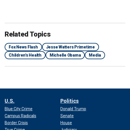
Related Topics
Fox News Flash
Jesse Watters Primetime
Children's Health
Michelle Obama
Media
U.S.
Politics
Blue City Crime
Donald Trump
Campus Radicals
Senate
Border Crisis
House
True Crime
Judiciary