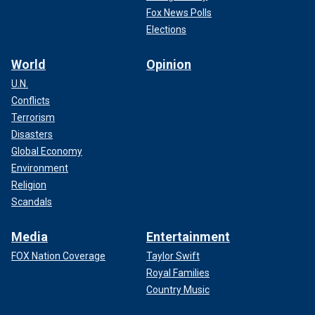
Fox News Polls
Elections
World
Opinion
U.N.
Conflicts
Terrorism
Disasters
Global Economy
Environment
Religion
Scandals
Media
Entertainment
FOX Nation Coverage
Taylor Swift
Royal Families
Country Music