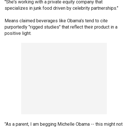
"She's working with a private equity company that
specializes in junk food driven by celebrity partnerships."
Means claimed beverages like Obama's tend to cite
purportedly "rigged studies" that reflect their product in a
positive light.
"As a parent, I am begging Michelle Obama -- this might not