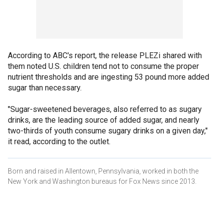
According to ABC's report, the release PLEZi shared with
them noted U.S. children tend not to consume the proper
nutrient thresholds and are ingesting 53 pound more added
sugar than necessary.
"Sugar-sweetened beverages, also referred to as sugary
drinks, are the leading source of added sugar, and nearly
two-thirds of youth consume sugary drinks on a given day,"
it read, according to the outlet.
Born and raised in Allentown, Pennsylvania, worked in both the
New York and Washington bureaus for Fox News since 2013.