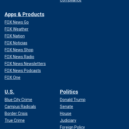
Apps & Products
FOX News Go
FOX Weather
FOX Nation
FOX Noticias
FOX News Shop
FOX News Radio
FOX News Newsletters
FOX News Podcasts
FOX One
U.S.
Politics
Blue City Crime
Donald Trump
Campus Radicals
Senate
Border Crisis
House
True Crime
Judiciary
Foreign Policy