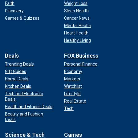
Faith
Weight Loss
Discovery
Sleep Health
Games & Quizzes
Cancer News
Mental Health
Heart Health
Healthy Living
Deals
FOX Business
Trending Deals
Personal Finance
Gift Guides
Economy
Home Deals
Markets
Kitchen Deals
Watchlist
Tech and Electronic
Lifestyle
Deals
Real Estate
Health and Fitness Deals
Tech
Beauty and Fashion
Deals
Science & Tech
Games