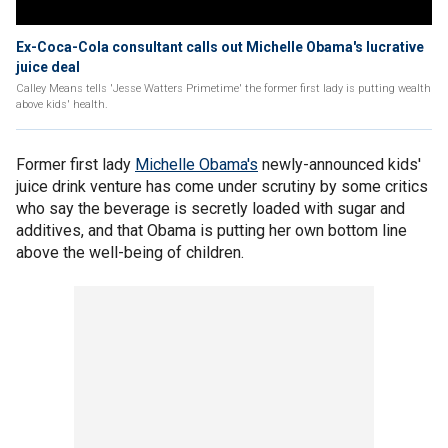
Ex-Coca-Cola consultant calls out Michelle Obama's lucrative
juice deal
Calley Means tells 'Jesse Watters Primetime' the former first lady is putting wealth
above kids' health.
Former first lady
Michelle Obama's
newly-announced kids'
juice drink venture has come under scrutiny by some critics
who say the beverage is secretly loaded with sugar and
additives, and that Obama is putting her own bottom line
above the well-being of children.