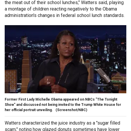
the meat out of their school lunches," Watters said, playing
a montage of children reacting negatively to the Obama
administration's changes in federal school lunch standards.
Former First Lady Michelle Obama appeared on NBCs "The Tonight
Show" and discussed not being invited to the Trump White House for
her official portrait unveiling.
(Screenshot/NBC)
Watters characterized the juice industry as a "sugar filled
scam," noting how glazed donuts sometimes have lower