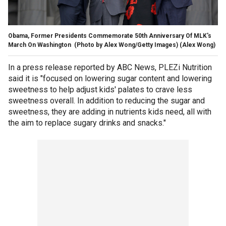
Obama, Former Presidents Commemorate 50th Anniversary Of MLK's
March On Washington (Photo by Alex Wong/Getty Images)
(Alex Wong)
In a press release reported by ABC News, PLEZi Nutrition
said it is "focused on lowering sugar content and lowering
sweetness to help adjust kids' palates to crave less
sweetness overall. In addition to reducing the sugar and
sweetness, they are adding in nutrients kids need, all with
the aim to replace sugary drinks and snacks."