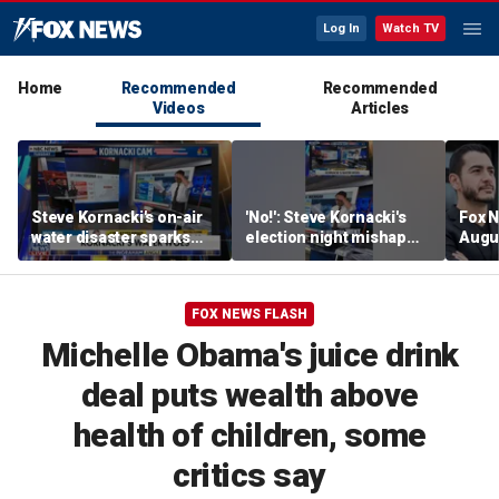
Log In
Watch TV
Home
Recommended
Recommended
Videos
Articles
Steve Kornacki's on-air
'No!': Steve Kornacki's
Fox N
water disaster sparks
election night mishap
Augus
hilarious reaction
halts coverage
FOX NEWS FLASH
Michelle Obama's juice drink
deal puts wealth above
health of children, some
critics say