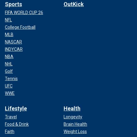
Sports
OutKick
FIFA WORLD CUP 26
NFL
College Football
MLB
NASCAR
INDYCAR
NBA
NHL
Golf
Tennis
UFC
WWE
Lifestyle
Health
Travel
Longevity
Food & Drink
Brain Health
Faith
Weight Loss