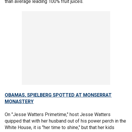
than average leading 100% fruit juices.
OBAMAS, SPIELBERG SPOTTED AT MONSERRAT
MONASTERY
On "Jesse Watters Primetime," host Jesse Watters
quipped that with her husband out of his power perch in the
White House, it is "her time to shine," but that her kids