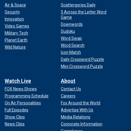
Air & Space
Scattergories Daily
Security
5 Across the Letter Word
Game
Innovation
Downwords
Video Games
Sudoku
Military Tech
Word Swap
Planet Earth
Word Search
Wild Nature
Icon Match
Daily Crossword Puzzle
Mini Crossword Puzzle
Watch Live
About
FOX News Shows
Contact Us
Programming Schedule
Careers
On Air Personalities
Fox Around the World
Full Episodes
Advertise With Us
Show Clips
Media Relations
News Clips
Corporate Information
Compliance