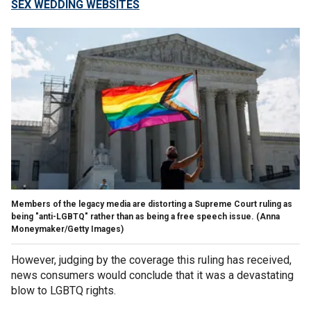
SEX WEDDING WEBSITES
Members of the legacy media are distorting a Supreme Court ruling as
being "anti-LGBTQ" rather than as being a free speech issue.
(Anna
Moneymaker/Getty Images)
However, judging by the coverage this ruling has received,
news consumers would conclude that it was a devastating
blow to LGBTQ rights.