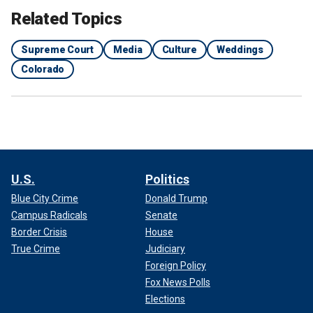
Related Topics
Supreme Court
Media
Culture
Weddings
Colorado
U.S.
Politics
Blue City Crime
Donald Trump
Campus Radicals
Senate
Border Crisis
House
True Crime
Judiciary
Foreign Policy
Fox News Polls
Elections