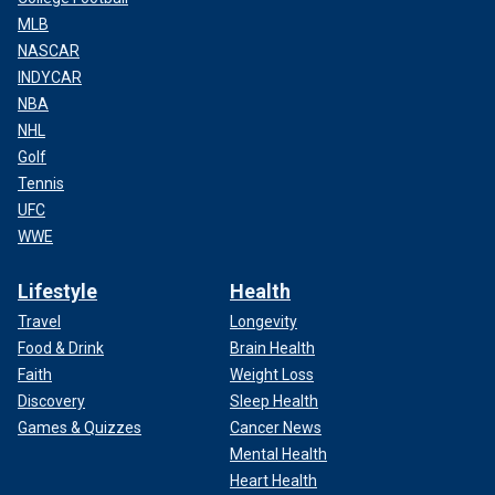
MLB
NASCAR
INDYCAR
NBA
NHL
Golf
Tennis
UFC
WWE
Lifestyle
Health
Travel
Longevity
Food & Drink
Brain Health
Faith
Weight Loss
Discovery
Sleep Health
Games & Quizzes
Cancer News
Mental Health
Heart Health