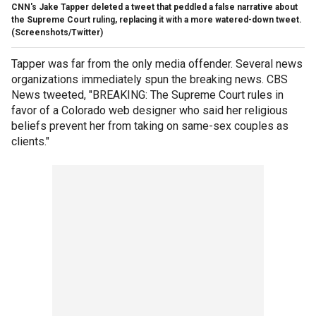
CNN's Jake Tapper deleted a tweet that peddled a false narrative about
the Supreme Court ruling, replacing it with a more watered-down tweet.
(Screenshots/Twitter)
Tapper was far from the only media offender. Several news
organizations immediately spun the breaking news. CBS
News tweeted, "BREAKING: The Supreme Court rules in
favor of a Colorado web designer who said her religious
beliefs prevent her from taking on same-sex couples as
clients."