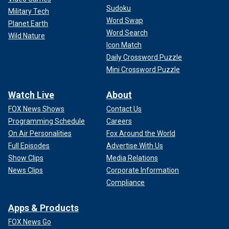
Sudoku
Military Tech
Word Swap
Planet Earth
Word Search
Wild Nature
Icon Match
Daily Crossword Puzzle
Mini Crossword Puzzle
Watch Live
About
FOX News Shows
Contact Us
Programming Schedule
Careers
On Air Personalities
Fox Around the World
Full Episodes
Advertise With Us
Show Clips
Media Relations
News Clips
Corporate Information
Compliance
Apps & Products
FOX News Go