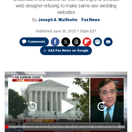
web designer refusing to make same-sex wedding
websites
By
Joseph A. Wulfsohn
Fox News
Published
June 30, 2023 7:30pm EDT
Comments
Add Fox News on Google