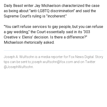
Daily Beast writer Jay Michaelson characterized the case
as being about "anti-LGBTQ discrimination" and said the
Supreme Court's ruling is "incoherent."
"You can’t refuse services to gay people, but you can refuse
a gay wedding," the Court essentially said in its ‘303
Creative v. Elenis’ decision. Is there a difference?"
Michaelson rhetorically asked.
Joseph A. Wulfsohn is a media reporter for Fox News Digital. Story
tips can be sent to joseph.wulfsohn@fox.com and on Twitter:
@JosephWulfsohn.