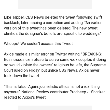
Like Tapper, CBS News deleted the tweet following swift
backlash, later issuing a correction and adding, "An earlier
version of this tweet has been deleted. The new tweet
clarifies the designer’s beliefs are specific to weddings."
Whoops! We couldn't access this Tweet.
Axios made a similar error on Twitter writing, "BREAKING:
Businesses can refuse to serve same-sex couples if doing
so would violate the owners' religious beliefs, the Supreme
Court ruled on Friday" but unlike CBS News, Axios never
took down the tweet.
"This is false. Again, journalistic ethics is not a real thing
anymore," National Review contributor Pradheep J. Shanker
reacted to Axios's tweet.