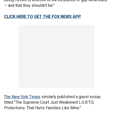
— and that they shouldn’t be."
CLICK HERE TO GET THE FOX NEWS APP
The New York Times
similarly published a guest essay
titled "The Supreme Court Just Weakened L.G.B.T.Q.
Protections. That Hurts Families Like Mine."