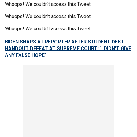
Whoops! We couldn't access this Tweet.
Whoops! We couldn't access this Tweet.
Whoops! We couldn't access this Tweet.
BIDEN SNAPS AT REPORTER AFTER STUDENT DEBT
HANDOUT DEFEAT AT SUPREME COURT: ‘I DIDN'T GIVE
ANY FALSE HOPE'