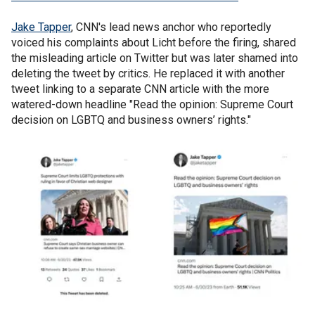
Jake Tapper
, CNN's lead news anchor who reportedly
voiced his complaints about Licht before the firing, shared
the misleading article on Twitter but was later shamed into
deleting the tweet by critics. He replaced it with another
tweet linking to a separate CNN article with the more
watered-down headline "Read the opinion: Supreme Court
decision on LGBTQ and business owners’ rights."