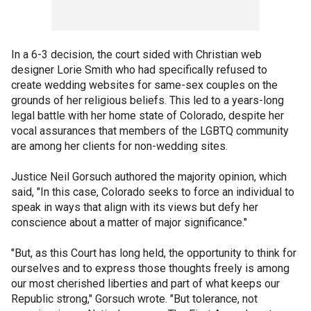
In a 6-3 decision, the court sided with Christian web
designer Lorie Smith who had specifically refused to
create wedding websites for same-sex couples on the
grounds of her religious beliefs. This led to a years-long
legal battle with her home state of Colorado, despite her
vocal assurances that members of the LGBTQ community
are among her clients for non-wedding sites.
Justice Neil Gorsuch authored the majority opinion, which
said, "In this case, Colorado seeks to force an individual to
speak in ways that align with its views but defy her
conscience about a matter of major significance."
"But, as this Court has long held, the opportunity to think for
ourselves and to express those thoughts freely is among
our most cherished liberties and part of what keeps our
Republic strong," Gorsuch wrote. "But tolerance, not