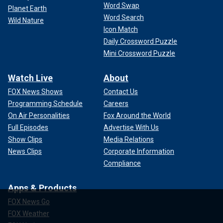
Word Swap
Planet Earth
Word Search
Wild Nature
Icon Match
Daily Crossword Puzzle
Mini Crossword Puzzle
Watch Live
About
FOX News Shows
Contact Us
Programming Schedule
Careers
On Air Personalities
Fox Around the World
Full Episodes
Advertise With Us
Show Clips
Media Relations
News Clips
Corporate Information
Compliance
Apps & Products
FOX News Go
FOX Weather