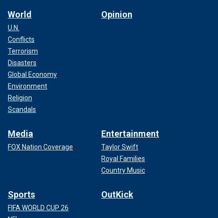
World
Opinion
U.N.
Conflicts
Terrorism
Disasters
Global Economy
Environment
Religion
Scandals
Media
Entertainment
FOX Nation Coverage
Taylor Swift
Royal Families
Country Music
Sports
OutKick
FIFA WORLD CUP 26