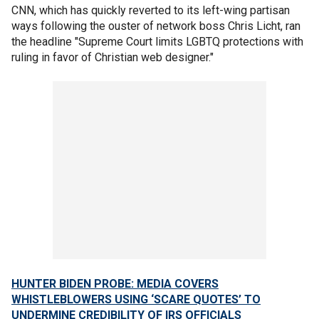
CNN, which has quickly reverted to its left-wing partisan
ways following the ouster of network boss Chris Licht, ran
the headline "Supreme Court limits LGBTQ protections with
ruling in favor of Christian web designer."
HUNTER BIDEN PROBE: MEDIA COVERS
WHISTLEBLOWERS USING ‘SCARE QUOTES’ TO
UNDERMINE CREDIBILITY OF IRS OFFICIALS