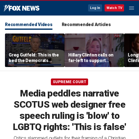
Log In
Watch TV
Recommended Videos
Recommended Articles
Greg Gutfeld: This is the
Hillary Clinton calls on
Long
bed the Democrats
far-left to support
Clint
made
mainstream Democrats
says p
moral
SUPREME COURT
Media peddles narrative
SCOTUS web designer free
speech ruling is 'blow' to
LGBTQ rights: 'This is false'
Critics slammed outlets for their framing of a Christian