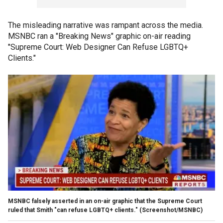
The misleading narrative was rampant across the media.
MSNBC ran a "Breaking News" graphic on-air reading
"Supreme Court: Web Designer Can Refuse LGBTQ+
Clients."
MSNBC falsely asserted in an on-air graphic that the Supreme Court
ruled that Smith "can refuse LGBTQ+ clients."
(Screenshot/MSNBC)