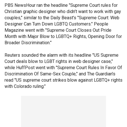
PBS NewsHour ran the headline "Supreme Court rules for
Christian graphic designer who didn’t want to work with gay
couples," similar to the Daily Beast's "Supreme Court: Web
Designer Can Turn Down LGBTQ Customers." People
Magazine went with "Supreme Court Closes Out Pride
Month with Major Blow to LGBTQ+ Rights, Opening Door for
Broader Discrimination."
Reuters sounded the alarm with its headline "US Supreme
Court deals blow to LGBT rights in web designer case,"
while HuffPost went with "Supreme Court Rules In Favor Of
Discrimination Of Same-Sex Couple," and The Guardian's
read "US supreme court strikes blow against LGBTQ+ rights
with Colorado ruling."