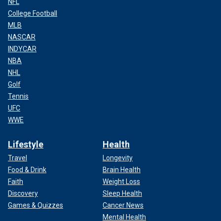
NFL
College Football
MLB
NASCAR
INDYCAR
NBA
NHL
Golf
Tennis
UFC
WWE
Lifestyle
Health
Travel
Longevity
Food & Drink
Brain Health
Faith
Weight Loss
Discovery
Sleep Health
Games & Quizzes
Cancer News
Mental Health