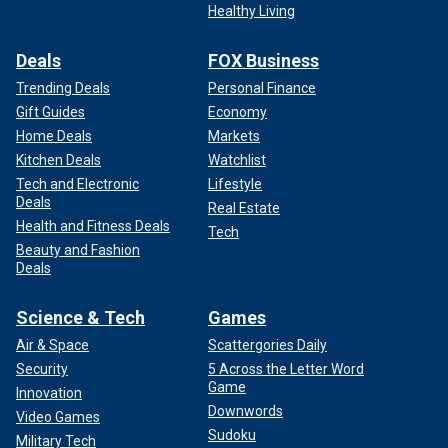
Healthy Living
Deals
FOX Business
Trending Deals
Personal Finance
Gift Guides
Economy
Home Deals
Markets
Kitchen Deals
Watchlist
Tech and Electronic
Lifestyle
Deals
Real Estate
Health and Fitness Deals
Tech
Beauty and Fashion
Deals
Science & Tech
Games
Air & Space
Scattergories Daily
Security
5 Across the Letter Word
Game
Innovation
Downwords
Video Games
Sudoku
Military Tech