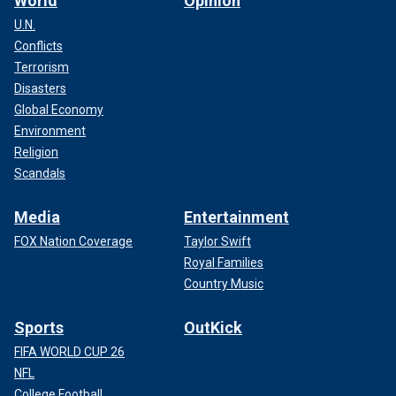
World
Opinion
U.N.
Conflicts
Terrorism
Disasters
Global Economy
Environment
Religion
Scandals
Media
Entertainment
FOX Nation Coverage
Taylor Swift
Royal Families
Country Music
Sports
OutKick
FIFA WORLD CUP 26
NFL
College Football