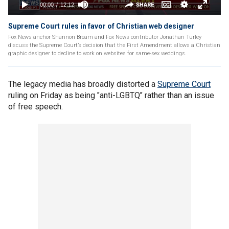
Supreme Court rules in favor of Christian web designer
Fox News anchor Shannon Bream and Fox News contributor Jonathan Turley
discuss the Supreme Court’s decision that the First Amendment allows a Christian
graphic designer to decline to work on websites for same-sex weddings.
The legacy media has broadly distorted a
Supreme Court
ruling on Friday as being "anti-LGBTQ" rather than an issue
of free speech.