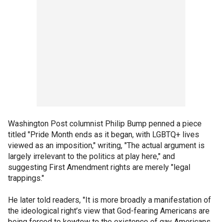
Washington Post columnist Philip Bump penned a piece
titled "Pride Month ends as it began, with LGBTQ+ lives
viewed as an imposition," writing, "The actual argument is
largely irrelevant to the politics at play here," and
suggesting First Amendment rights are merely "legal
trappings."
He later told readers, "It is more broadly a manifestation of
the ideological right’s view that God-fearing Americans are
being forced to kowtow to the existence of gay Americans