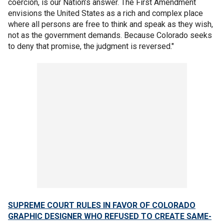
coercion, is our Nation’s answer. The First Amendment
envisions the United States as a rich and complex place
where all persons are free to think and speak as they wish,
not as the government demands. Because Colorado seeks
to deny that promise, the judgment is reversed."
SUPREME COURT RULES IN FAVOR OF COLORADO
GRAPHIC DESIGNER WHO REFUSED TO CREATE SAME-