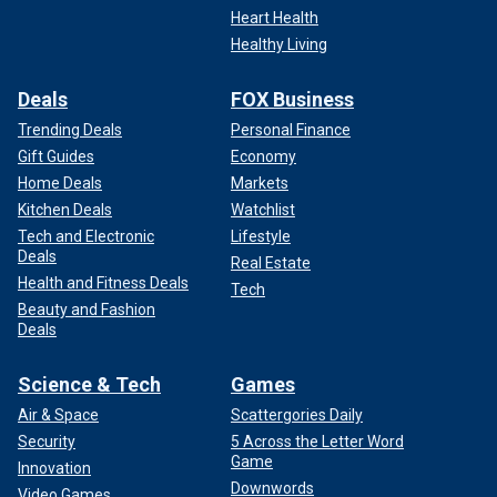
Heart Health
Healthy Living
Deals
FOX Business
Trending Deals
Personal Finance
Gift Guides
Economy
Home Deals
Markets
Kitchen Deals
Watchlist
Tech and Electronic
Lifestyle
Deals
Real Estate
Health and Fitness Deals
Tech
Beauty and Fashion
Deals
Science & Tech
Games
Air & Space
Scattergories Daily
Security
5 Across the Letter Word
Game
Innovation
Downwords
Video Games