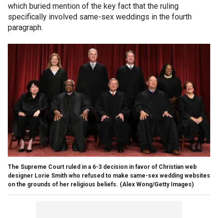
which buried mention of the key fact that the ruling
specifically involved same-sex weddings in the fourth
paragraph.
The Supreme Court ruled in a 6-3 decision in favor of Christian web
designer Lorie Smith who refused to make same-sex wedding websites
on the grounds of her religious beliefs.
(Alex Wong/Getty Images)