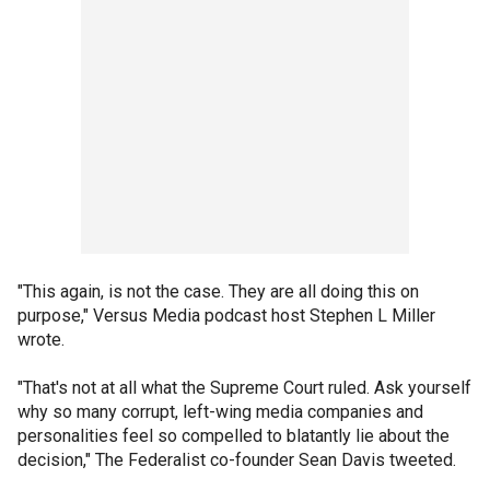
"This again, is not the case. They are all doing this on
purpose," Versus Media podcast host Stephen L Miller
wrote.
"That's not at all what the Supreme Court ruled. Ask yourself
why so many corrupt, left-wing media companies and
personalities feel so compelled to blatantly lie about the
decision," The Federalist co-founder Sean Davis tweeted.