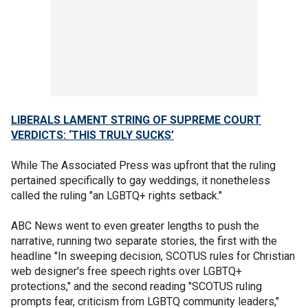
LIBERALS LAMENT STRING OF SUPREME COURT
VERDICTS: ‘THIS TRULY SUCKS’
While The Associated Press was upfront that the ruling
pertained specifically to gay weddings, it nonetheless
called the ruling "an LGBTQ+ rights setback."
ABC News went to even greater lengths to push the
narrative, running two separate stories, the first with the
headline "In sweeping decision, SCOTUS rules for Christian
web designer's free speech rights over LGBTQ+
protections," and the second reading "SCOTUS ruling
prompts fear, criticism from LGBTQ community leaders,"