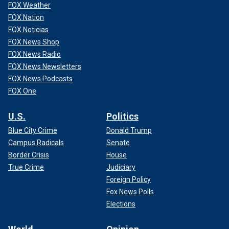
FOX Weather
FOX Nation
FOX Noticias
FOX News Shop
FOX News Radio
FOX News Newsletters
FOX News Podcasts
FOX One
U.S.
Politics
Blue City Crime
Donald Trump
Campus Radicals
Senate
Border Crisis
House
True Crime
Judiciary
Foreign Policy
Fox News Polls
Elections