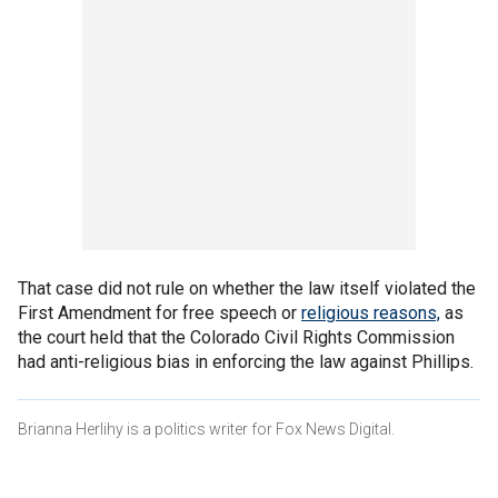
That case did not rule on whether the law itself violated the
First Amendment for free speech or
religious reasons,
as
the court held that the Colorado Civil Rights Commission
had anti-religious bias in enforcing the law against Phillips.
Brianna Herlihy is a politics writer for Fox News Digital.