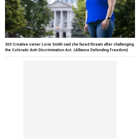
303 Creative owner Lorie Smith said she faced threats after challenging
the Colorado Anti-Discrimination Act.
(Alliance Defending Freedom)