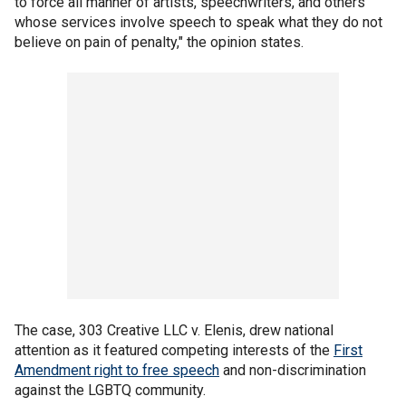
to force all manner of artists, speechwriters, and others
whose services involve speech to speak what they do not
believe on pain of penalty," the opinion states.
The case, 303 Creative LLC v. Elenis, drew national
attention as it featured competing interests of the
First
Amendment right to free speech
and non-discrimination
against the LGBTQ community.