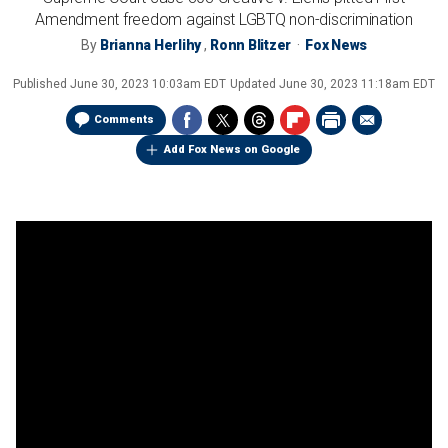
Amendment freedom against LGBTQ non-discrimination
By
Brianna Herlihy
,
Ronn Blitzer
Fox News
Published
June 30, 2023 10:03am EDT
Updated
June 30, 2023 11:18am EDT
Comments
Add Fox News on Google