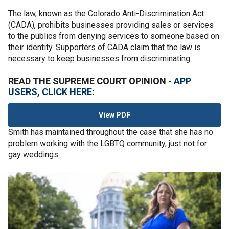
The law, known as the Colorado Anti-Discrimination Act
(CADA), prohibits businesses providing sales or services
to the publics from denying services to someone based on
their identity. Supporters of CADA claim that the law is
necessary to keep businesses from discriminating.
READ THE SUPREME COURT OPINION -
APP
USERS, CLICK HERE:
View PDF
Smith has maintained throughout the case that she has no
problem working with the LGBTQ community, just not for
gay weddings.