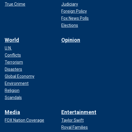
True Crime
Judiciary
Foreign Policy
Fox News Polls
Elections
World
Opinion
U.N.
Conflicts
Terrorism
Disasters
Global Economy
Environment
Religion
Scandals
Media
Entertainment
FOX Nation Coverage
Taylor Swift
Royal Families