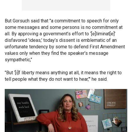
But Gorsuch said that "a commitment to speech for only
some messages and some persons is no commitment at
all. By approving a government’s effort to ‘[e]liminat[e]’
disfavored 'ideas,' today’s dissent is emblematic of an
unfortunate tendency by some to defend First Amendment
values only when they find the speaker’s message
sympathetic,"
"But ‘[i]f liberty means anything at all, it means the right to
tell people what they do not want to hear,'" he said.