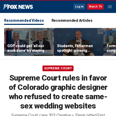
Log In
Watch TV
Recommended Videos
Recommended Articles
GOP could get ‘all our
Students, Fetterman
Form
work done’ by staying
spotlight growing
cong
through next week: Sen
Democratic divide over
democ
Kennedy
Israel
Tea P
SUPREME COURT
Supreme Court rules in favor
of Colorado graphic designer
who refused to create same-
sex wedding websites
Supreme Court case 303 Creative v. Elenis pitted First