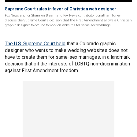
Supreme Court rules in favor of Christian web designer
Fox News anchor Shannon Bream and Fox News contributor Jonathan Turley
discuss the Supreme Court’s decision that the First Amendment allows a Christian
graphic designer to decline to work on websites for same-sex weddings.
The U.S. Supreme Court held
that a Colorado graphic
designer who wants to make wedding websites does not
have to create them for same-sex marriages, in a landmark
decision that pit the interests of LGBTQ non-discrimination
against First Amendment freedom.