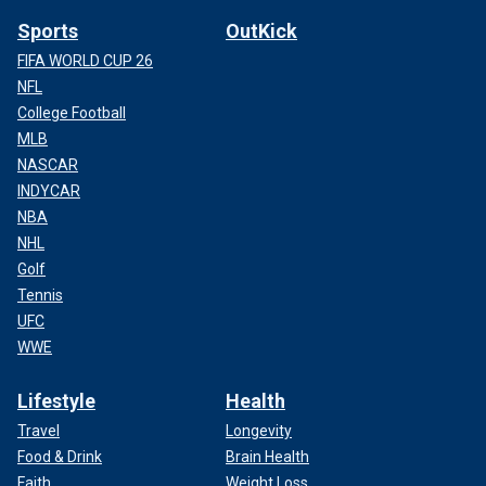
Sports
OutKick
FIFA WORLD CUP 26
NFL
College Football
MLB
NASCAR
INDYCAR
NBA
NHL
Golf
Tennis
UFC
WWE
Lifestyle
Health
Travel
Longevity
Food & Drink
Brain Health
Faith
Weight Loss