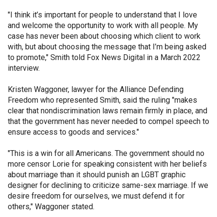
"I think it’s important for people to understand that I love
and welcome the opportunity to work with all people. My
case has never been about choosing which client to work
with, but about choosing the message that I’m being asked
to promote," Smith told Fox News Digital in a March 2022
interview.
Kristen Waggoner, lawyer for the Alliance Defending
Freedom who represented Smith, said the ruling "makes
clear that nondiscrimination laws remain firmly in place, and
that the government has never needed to compel speech to
ensure access to goods and services."
"This is a win for all Americans. The government should no
more censor Lorie for speaking consistent with her beliefs
about marriage than it should punish an LGBT graphic
designer for declining to criticize same-sex marriage. If we
desire freedom for ourselves, we must defend it for
others," Waggoner stated.