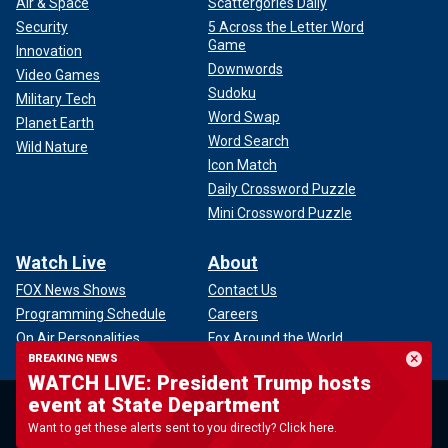
Air & Space
Scattergories Daily
Security
5 Across the Letter Word
Game
Innovation
Downwords
Video Games
Sudoku
Military Tech
Word Swap
Planet Earth
Word Search
Wild Nature
Icon Match
Daily Crossword Puzzle
Mini Crossword Puzzle
Watch Live
About
FOX News Shows
Contact Us
Programming Schedule
Careers
On Air Personalities
Fox Around the World
BREAKING NEWS
Full Episodes
Advertise With Us
WATCH LIVE: President Trump hosts
Show Clips
Media Relations
event at State Department
News Clips
Corporate Information
Want to get these alerts sent to you directly? Click here.
Compliance