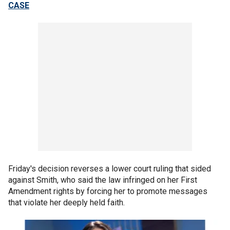
CASE
Friday's decision reverses a lower court ruling that sided
against Smith, who said the law infringed on her First
Amendment rights by forcing her to promote messages
that violate her deeply held faith.