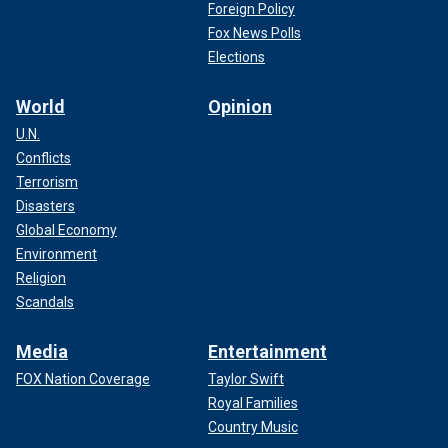
Foreign Policy
Fox News Polls
Elections
World
Opinion
U.N.
Conflicts
Terrorism
Disasters
Global Economy
Environment
Religion
Scandals
Media
Entertainment
FOX Nation Coverage
Taylor Swift
Royal Families
Country Music