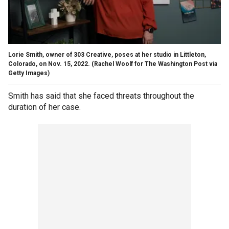
Lorie Smith, owner of 303 Creative, poses at her studio in Littleton,
Colorado, on Nov. 15, 2022.
(Rachel Woolf for The Washington Post via
Getty Images)
Smith has said that she faced threats throughout the
duration of her case.