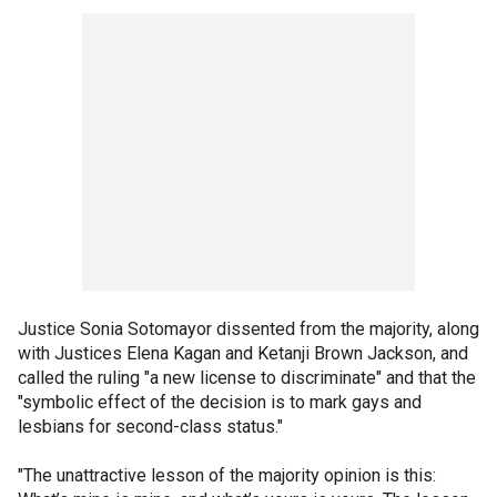
Justice Sonia Sotomayor dissented from the majority, along
with Justices Elena Kagan and Ketanji Brown Jackson, and
called the ruling "a new license to discriminate" and that the
"symbolic effect of the decision is to mark gays and
lesbians for second-class status."
"The unattractive lesson of the majority opinion is this: