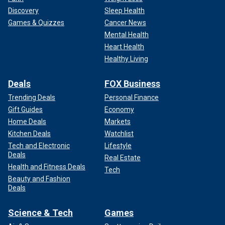
Discovery
Sleep Health
Games & Quizzes
Cancer News
Mental Health
Heart Health
Healthy Living
Deals
FOX Business
Trending Deals
Personal Finance
Gift Guides
Economy
Home Deals
Markets
Kitchen Deals
Watchlist
Tech and Electronic
Lifestyle
Deals
Real Estate
Health and Fitness Deals
Tech
Beauty and Fashion
Deals
Science & Tech
Games