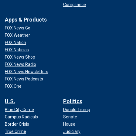
Compliance
Apps & Products
FOX News Go
FOX Weather
FOX Nation
FOX Noticias
FOX News Shop
FOX News Radio
FOX News Newsletters
FOX News Podcasts
FOX One
U.S.
Politics
Blue City Crime
Donald Trump
Campus Radicals
Senate
Border Crisis
House
True Crime
Judiciary