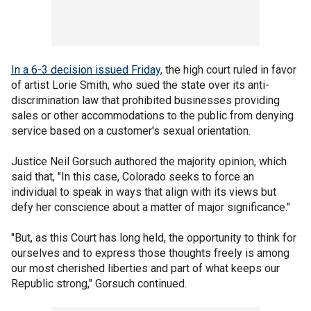
In a 6-3 decision issued Friday,
the high court ruled in favor
of artist Lorie Smith, who sued the state over its anti-
discrimination law that prohibited businesses providing
sales or other accommodations to the public from denying
service based on a customer's sexual orientation.
Justice Neil Gorsuch authored the majority opinion, which
said that, "In this case, Colorado seeks to force an
individual to speak in ways that align with its views but
defy her conscience about a matter of major significance."
"But, as this Court has long held, the opportunity to think for
ourselves and to express those thoughts freely is among
our most cherished liberties and part of what keeps our
Republic strong," Gorsuch continued.