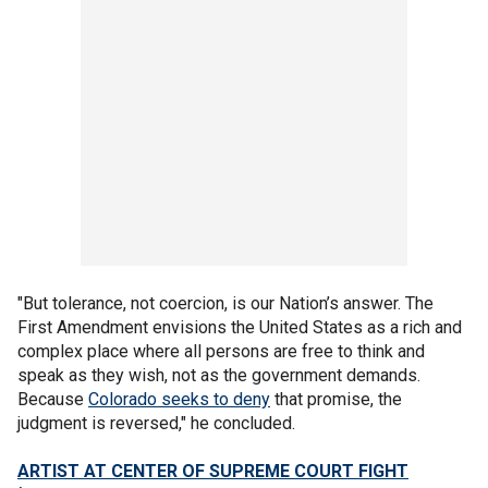
"But tolerance, not coercion, is our Nation’s answer. The
First Amendment envisions the United States as a rich and
complex place where all persons are free to think and
speak as they wish, not as the government demands.
Because
Colorado seeks to deny
that promise, the
judgment is reversed," he concluded.
ARTIST AT CENTER OF SUPREME COURT FIGHT