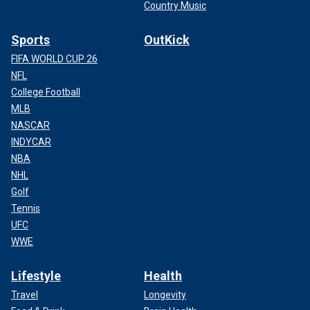
Country Music
Sports
OutKick
FIFA WORLD CUP 26
NFL
College Football
MLB
NASCAR
INDYCAR
NBA
NHL
Golf
Tennis
UFC
WWE
Lifestyle
Health
Travel
Longevity