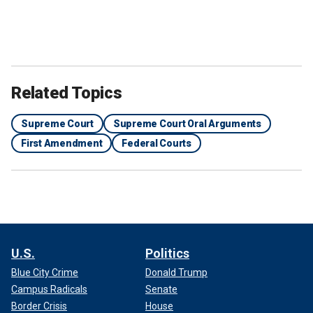
Related Topics
Supreme Court
Supreme Court Oral Arguments
First Amendment
Federal Courts
U.S.
Politics
Blue City Crime
Donald Trump
Campus Radicals
Senate
Border Crisis
House