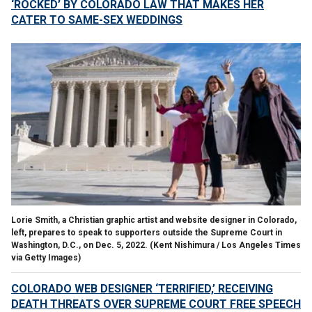
‘ROCKED’ BY COLORADO LAW THAT MAKES HER
CATER TO SAME-SEX WEDDINGS
Lorie Smith, a Christian graphic artist and website designer in Colorado,
left, prepares to speak to supporters outside the Supreme Court in
Washington, D.C., on Dec. 5, 2022.
(Kent Nishimura / Los Angeles Times
via Getty Images)
COLORADO WEB DESIGNER ‘TERRIFIED,’ RECEIVING
DEATH THREATS OVER SUPREME COURT FREE SPEECH