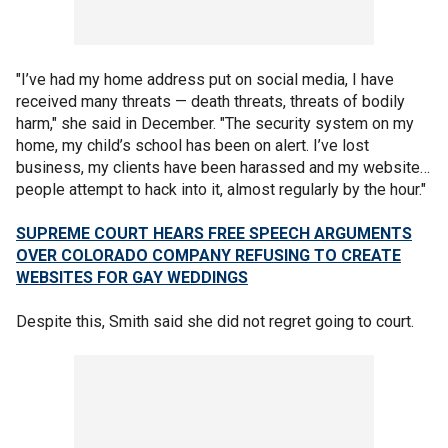
"I’ve had my home address put on social media, I have
received many threats — death threats, threats of bodily
harm," she said in December. "The security system on my
home, my child’s school has been on alert. I’ve lost
business, my clients have been harassed and my website…
people attempt to hack into it, almost regularly by the hour."
SUPREME COURT HEARS FREE SPEECH ARGUMENTS
OVER COLORADO COMPANY REFUSING TO CREATE
WEBSITES FOR GAY WEDDINGS
Despite this, Smith said she did not regret going to court.