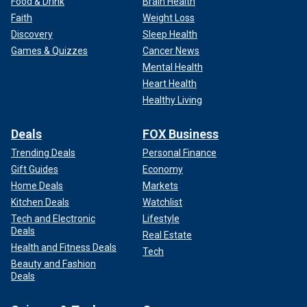
Food & Drink
Brain Health
Faith
Weight Loss
Discovery
Sleep Health
Games & Quizzes
Cancer News
Mental Health
Heart Health
Healthy Living
Deals
FOX Business
Trending Deals
Personal Finance
Gift Guides
Economy
Home Deals
Markets
Kitchen Deals
Watchlist
Tech and Electronic
Lifestyle
Deals
Real Estate
Health and Fitness Deals
Tech
Beauty and Fashion
Deals