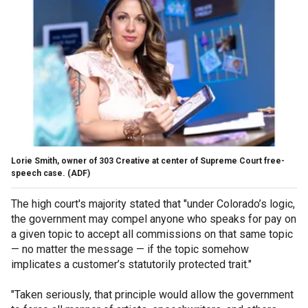
Lorie Smith, owner of 303 Creative at center of Supreme Court free-
speech case.
(ADF)
The high court's majority stated that "under Colorado’s logic,
the government may compel anyone who speaks for pay on
a given topic to accept all commissions on that same topic
— no matter the message — if the topic somehow
implicates a customer’s statutorily protected trait."
"Taken seriously, that principle would allow the government