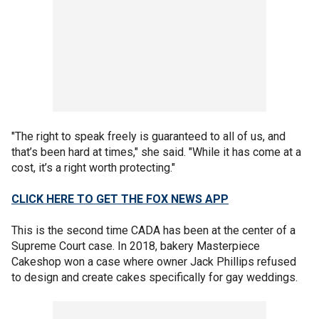
"The right to speak freely is guaranteed to all of us, and
that’s been hard at times," she said. "While it has come at a
cost, it’s a right worth protecting."
CLICK HERE TO GET THE FOX NEWS APP
This is the second time CADA has been at the center of a
Supreme Court case. In 2018, bakery Masterpiece
Cakeshop won a case where owner Jack Phillips refused
to design and create cakes specifically for gay weddings.