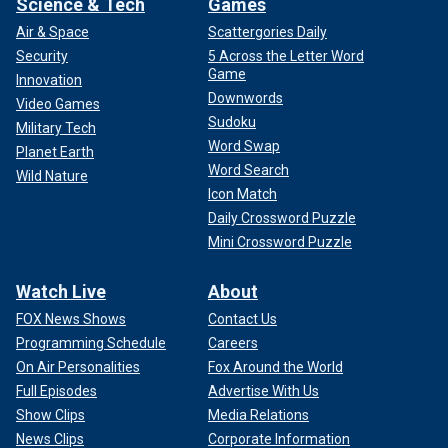
Science & Tech
Games
Air & Space
Scattergories Daily
Security
5 Across the Letter Word
Game
Innovation
Downwords
Video Games
Sudoku
Military Tech
Word Swap
Planet Earth
Word Search
Wild Nature
Icon Match
Daily Crossword Puzzle
Mini Crossword Puzzle
Watch Live
About
FOX News Shows
Contact Us
Programming Schedule
Careers
On Air Personalities
Fox Around the World
Full Episodes
Advertise With Us
Show Clips
Media Relations
News Clips
Corporate Information