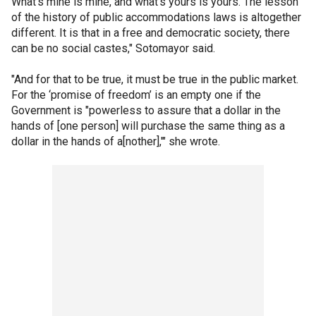
What’s mine is mine, and what’s yours is yours. The lesson
of the history of public accommodations laws is altogether
different. It is that in a free and democratic society, there
can be no social castes," Sotomayor said.
"And for that to be true, it must be true in the public market.
For the ‘promise of freedom’ is an empty one if the
Government is "powerless to assure that a dollar in the
hands of [one person] will purchase the same thing as a
dollar in the hands of a[nother],'" she wrote.