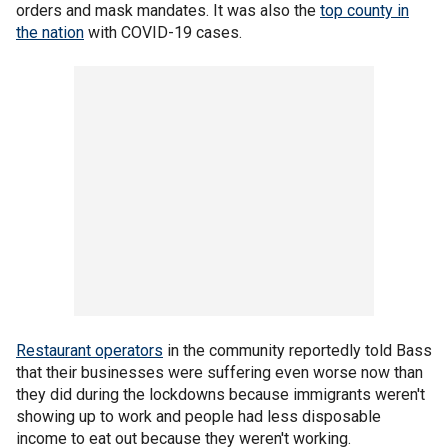
orders and mask mandates. It was also the
top county in
the nation
with COVID-19 cases.
Restaurant operators
in the community reportedly told Bass
that their businesses were suffering even worse now than
they did during the lockdowns because immigrants weren't
showing up to work and people had less disposable
income to eat out because they weren't working.