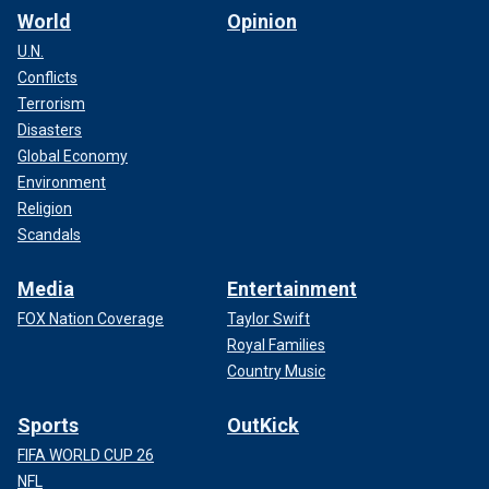
World
Opinion
U.N.
Conflicts
Terrorism
Disasters
Global Economy
Environment
Religion
Scandals
Media
Entertainment
FOX Nation Coverage
Taylor Swift
Royal Families
Country Music
Sports
OutKick
FIFA WORLD CUP 26
NFL