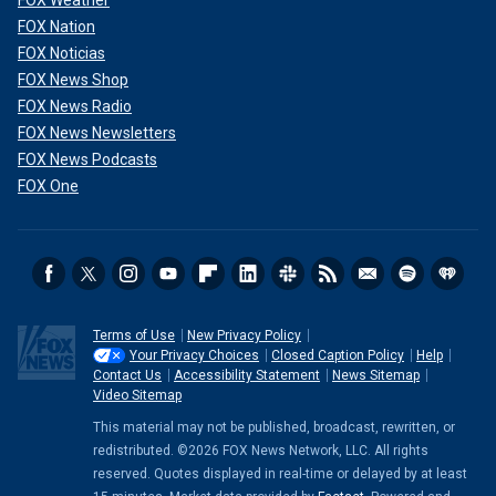
FOX Nation
FOX Noticias
FOX News Shop
FOX News Radio
FOX News Newsletters
FOX News Podcasts
FOX One
Terms of Use
New Privacy Policy
Your Privacy Choices
Closed Caption Policy
Help
Contact Us
Accessibility Statement
News Sitemap
Video Sitemap
This material may not be published, broadcast, rewritten, or
redistributed. ©2026 FOX News Network, LLC. All rights
reserved. Quotes displayed in real-time or delayed by at least