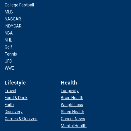
College Football
MLB
NASCAR
INDYCAR
NBA
NHL
Golf
Tennis
UFC
WWE
Lifestyle
Health
Travel
Longevity
Food & Drink
Brain Health
Faith
Weight Loss
Discovery
Sleep Health
Games & Quizzes
Cancer News
Mental Health