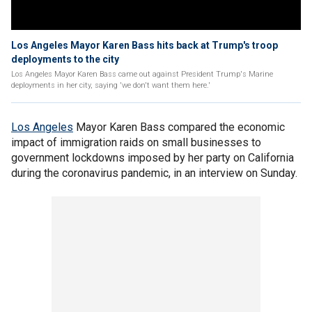
Los Angeles Mayor Karen Bass hits back at Trump's troop
deployments to the city
Los Angeles Mayor Karen Bass came out against President Trump's Marine
deployments in her city, saying 'we don't want them here.'
Los Angeles
Mayor Karen Bass compared the economic
impact of immigration raids on small businesses to
government lockdowns imposed by her party on California
during the coronavirus pandemic, in an interview on Sunday.