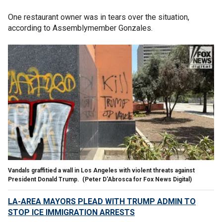
One restaurant owner was in tears over the situation,
according to Assemblymember Gonzales.
Vandals graffitied a wall in Los Angeles with violent threats against
President Donald Trump.
(Peter D'Abrosca for Fox News Digital)
LA-AREA MAYORS PLEAD WITH TRUMP ADMIN TO
STOP ICE IMMIGRATION ARRESTS