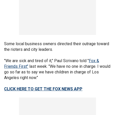
Some local business owners directed their outrage toward
the rioters and city leaders.
"We are sick and tired of it," Paul Scrivano told "
Fox &
Friends First"
last week. "We have no one in charge. I would
go so far as to say we have children in charge of Los
Angeles right now."
CLICK HERE TO GET THE FOX NEWS APP