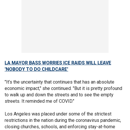
LA MAYOR BASS WORRIES ICE RAIDS WILL LEAVE
'NOBODY TO DO CHILDCARE'
"It’s the uncertainty that continues that has an absolute
economic impact," she continued. "But it is pretty profound
to walk up and down the streets and to see the empty
streets. It reminded me of COVID."
Los Angeles was placed under some of the strictest
restrictions in the nation during the coronavirus pandemic,
closing churches, schools, and enforcing stay-at-home