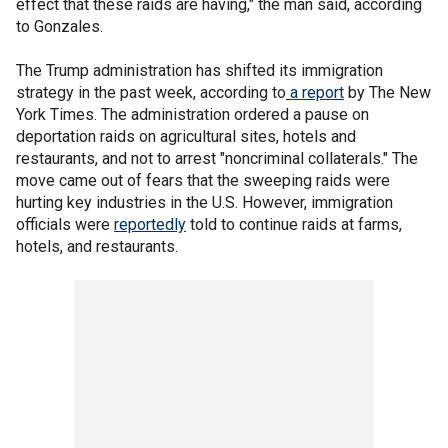
effect that these raids are having," the man said, according
to Gonzales.
The Trump administration has shifted its immigration
strategy in the past week, according to
a report
by The New
York Times. The administration ordered a pause on
deportation raids on agricultural sites, hotels and
restaurants, and not to arrest "noncriminal collaterals." The
move came out of fears that the sweeping raids were
hurting key industries in the U.S. However, immigration
officials were
reportedly
told to continue raids at farms,
hotels, and restaurants.