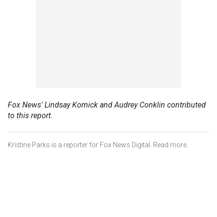
Fox News' Lindsay Kornick and Audrey Conklin contributed
to this report.
Kristine Parks is a reporter for Fox News Digital. Read more.