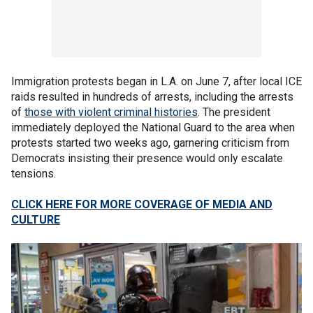
Immigration protests began in L.A. on June 7, after local ICE
raids resulted in hundreds of arrests, including the arrests
of
those with violent criminal histories
. The president
immediately deployed the National Guard to the area when
protests started two weeks ago, garnering criticism from
Democrats insisting their presence would only escalate
tensions.
CLICK HERE FOR MORE COVERAGE OF MEDIA AND
CULTURE