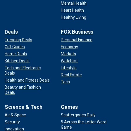
Mental Health
Heart Health
Healthy Living
Deals
FOX Business
Trending Deals
Personal Finance
Gift Guides
Economy
Home Deals
Markets
Kitchen Deals
Watchlist
Tech and Electronic
Lifestyle
Deals
Real Estate
Health and Fitness Deals
Tech
Beauty and Fashion
Deals
Science & Tech
Games
Air & Space
Scattergories Daily
Security
5 Across the Letter Word
Game
Innovation