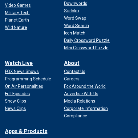
Downwords
Video Games
Sudoku
Military Tech
Word Swap
Planet Earth
Word Search
Wild Nature
Icon Match
Daily Crossword Puzzle
Mini Crossword Puzzle
Watch Live
About
FOX News Shows
Contact Us
Programming Schedule
Careers
On Air Personalities
Fox Around the World
Full Episodes
Advertise With Us
Show Clips
Media Relations
News Clips
Corporate Information
Compliance
Apps & Products