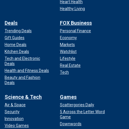
Heart Health
Healthy Living
Deals
FOX Business
Trending Deals
Personal Finance
Gift Guides
Economy
Home Deals
Markets
Kitchen Deals
Watchlist
Tech and Electronic
Lifestyle
Deals
Real Estate
Health and Fitness Deals
Tech
Beauty and Fashion
Deals
Science & Tech
Games
Air & Space
Scattergories Daily
Security
5 Across the Letter Word
Game
Innovation
Downwords
Video Games