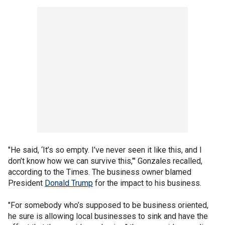
"He said, ‘It’s so empty. I’ve never seen it like this, and I
don’t know how we can survive this,’" Gonzales recalled,
according to the Times. The business owner blamed
President
Donald Trump
for the impact to his business.
"For somebody who’s supposed to be business oriented,
he sure is allowing local businesses to sink and have the