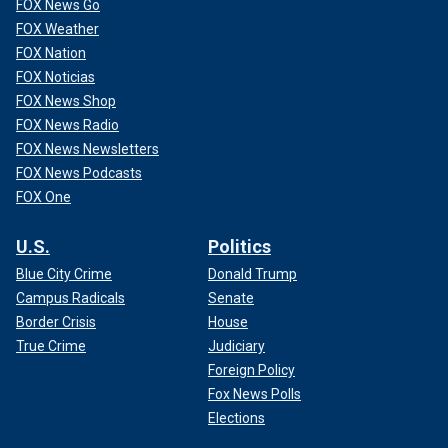
FOX News Go
FOX Weather
FOX Nation
FOX Noticias
FOX News Shop
FOX News Radio
FOX News Newsletters
FOX News Podcasts
FOX One
U.S.
Politics
Blue City Crime
Donald Trump
Campus Radicals
Senate
Border Crisis
House
True Crime
Judiciary
Foreign Policy
Fox News Polls
Elections