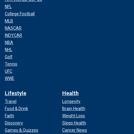
NFL
College Football
MLB
NASCAR
INDYCAR
NBA
NHL
Golf
Tennis
UFC
WWE
Lifestyle
Health
Travel
Longevity
Food & Drink
Brain Health
Faith
Weight Loss
Discovery
Sleep Health
Games & Quizzes
Cancer News