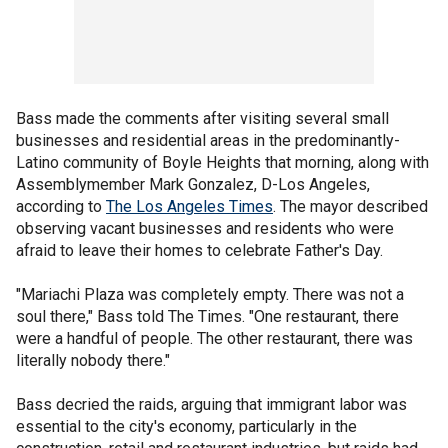
Bass made the comments after visiting several small
businesses and residential areas in the predominantly-
Latino community of Boyle Heights that morning, along with
Assemblymember Mark Gonzalez, D-Los Angeles,
according to
The Los Angeles Times
. The mayor described
observing vacant businesses and residents who were
afraid to leave their homes to celebrate Father's Day.
"Mariachi Plaza was completely empty. There was not a
soul there," Bass told The Times. "One restaurant, there
were a handful of people. The other restaurant, there was
literally nobody there."
Bass decried the raids, arguing that immigrant labor was
essential to the city's economy, particularly in the