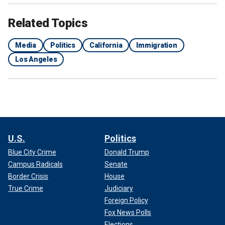
Related Topics
Media
Politics
California
Immigration
Los Angeles
U.S.
Politics
Blue City Crime
Donald Trump
Campus Radicals
Senate
Border Crisis
House
True Crime
Judiciary
Foreign Policy
Fox News Polls
Elections