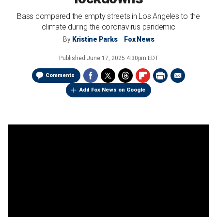
Bass compared the empty streets in Los Angeles to the
climate during the coronavirus pandemic
By
Kristine Parks
Fox News
Published
June 17, 2025 4:30pm EDT
Comments
Add Fox News on Google