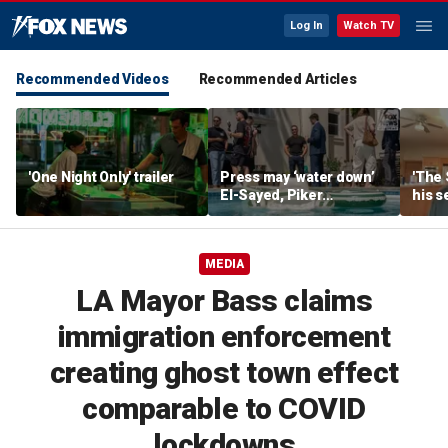
Log In
Watch TV
Recommended Videos
Recommended Articles
'One Night Only' trailer
Press may ‘water down’
'The 
El-Sayed, Piker
his s
controversies to lock up
anoth
Michigan for Democrats,
fires
media watchdog says
MEDIA
LA Mayor Bass claims
immigration enforcement
creating ghost town effect
comparable to COVID
lockdowns