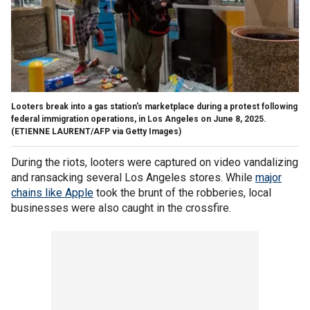
Looters break into a gas station's marketplace during a protest following
federal immigration operations, in Los Angeles on June 8, 2025.
(ETIENNE LAURENT/AFP via Getty Images)
During the riots, looters were captured on video vandalizing
and ransacking several Los Angeles stores. While
major
chains like Apple
took the brunt of the robberies, local
businesses were also caught in the crossfire.