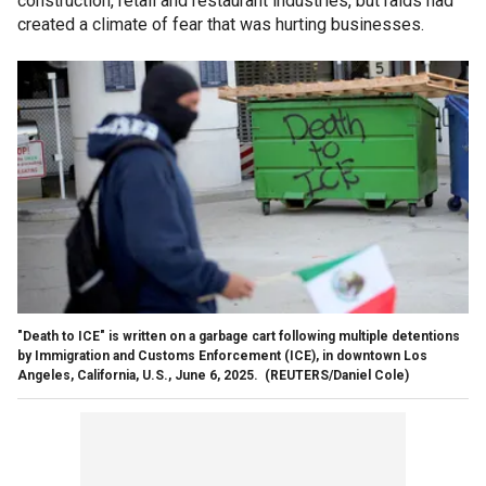
construction, retail and restaurant industries, but raids had
created a climate of fear that was hurting businesses.
"Death to ICE" is written on a garbage cart following multiple detentions
by Immigration and Customs Enforcement (ICE), in downtown Los
Angeles, California, U.S., June 6, 2025.
(REUTERS/Daniel Cole)