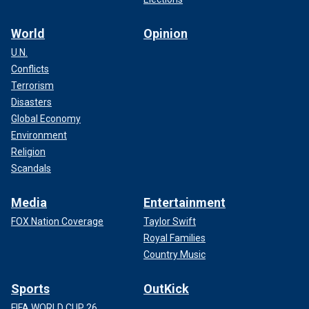
World
Opinion
U.N.
Conflicts
Terrorism
Disasters
Global Economy
Environment
Religion
Scandals
Media
Entertainment
FOX Nation Coverage
Taylor Swift
Royal Families
Country Music
Sports
OutKick
FIFA WORLD CUP 26