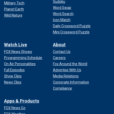
Sudoku
Military Tech
Word Swap
Planet Earth
Word Search
Wild Nature
Icon Match
Daily Crossword Puzzle
Mini Crossword Puzzle
Watch Live
About
FOX News Shows
Contact Us
Programming Schedule
Careers
On Air Personalities
Fox Around the World
Full Episodes
Advertise With Us
Show Clips
Media Relations
News Clips
Corporate Information
Compliance
Apps & Products
FOX News Go
FOX Weather