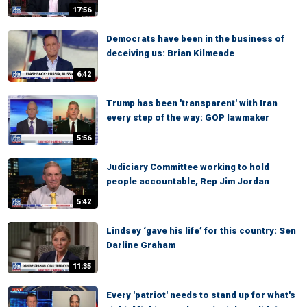
17:56
Democrats have been in the business of
deceiving us: Brian Kilmeade
6:42
Trump has been 'transparent' with Iran
every step of the way: GOP lawmaker
5:56
Judiciary Committee working to hold
people accountable, Rep Jim Jordan
5:42
Lindsey ‘gave his life’ for this country: Sen
Darline Graham
11:35
Every 'patriot' needs to stand up for what's