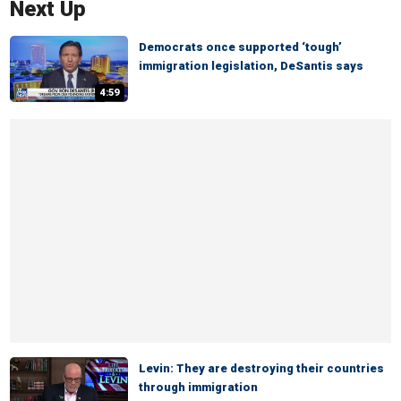
Next Up
Democrats once supported ‘tough’
immigration legislation, DeSantis says
4:59
Levin: They are destroying their countries
through immigration