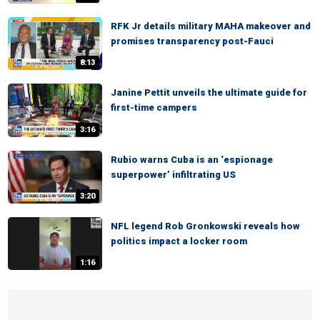
RFK Jr details military MAHA makeover and
promises transparency post-Fauci
8:13
Janine Pettit unveils the ultimate guide for
first-time campers
3:16
Rubio warns Cuba is an ‘espionage
superpower’ infiltrating US
3:20
NFL legend Rob Gronkowski reveals how
politics impact a locker room
1:16