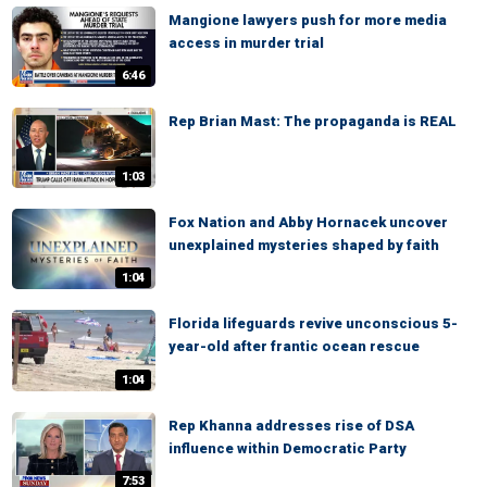
Mangione lawyers push for more media
access in murder trial
6:46
Rep Brian Mast: The propaganda is REAL
1:03
Fox Nation and Abby Hornacek uncover
unexplained mysteries shaped by faith
1:04
Florida lifeguards revive unconscious 5-
year-old after frantic ocean rescue
1:04
Rep Khanna addresses rise of DSA
influence within Democratic Party
7:53