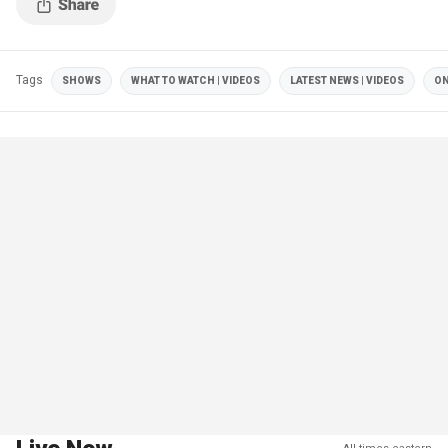
Tags
SHOWS
WHAT TO WATCH | VIDEOS
LATEST NEWS | VIDEOS
ON