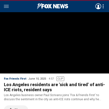
Fox Friends First
June 10, 2025
4:57
CLIP
Los Angeles residents are 'sick and tired' of anti-
ICE riots, resident says
Los Angeles business owner Paul Scrivano joins 'Fox & Friends First' to
discuss the sentiment in the city as anti-ICE riots continue and why he
believes there are 'children' in charge as rioters clash with law
enforcement.