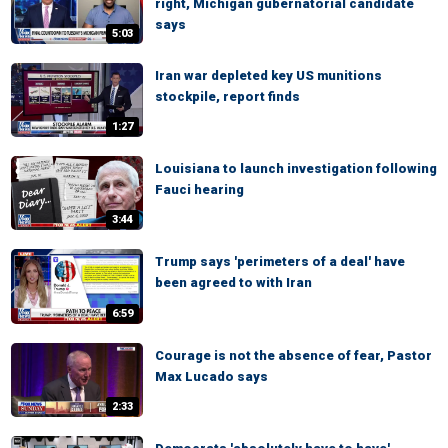
right, Michigan gubernatorial candidate
says
5:03
Iran war depleted key US munitions
stockpile, report finds
1:27
Louisiana to launch investigation following
Fauci hearing
3:44
Trump says 'perimeters of a deal' have
been agreed to with Iran
6:59
Courage is not the absence of fear, Pastor
Max Lucado says
2:33