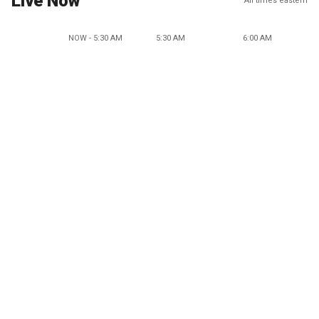
Live Now
All times eastern
NOW - 5:30 AM
5:30 AM
6:00 AM