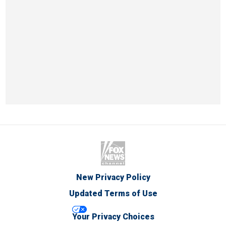
New Privacy Policy
Updated Terms of Use
Your Privacy Choices