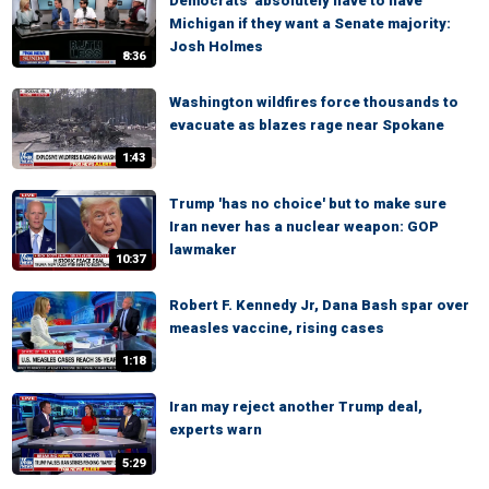
Democrats 'absolutely have to have'
Michigan if they want a Senate majority:
Josh Holmes
8:36
Washington wildfires force thousands to
evacuate as blazes rage near Spokane
1:43
Trump 'has no choice' but to make sure
Iran never has a nuclear weapon: GOP
lawmaker
10:37
Robert F. Kennedy Jr, Dana Bash spar over
measles vaccine, rising cases
1:18
Iran may reject another Trump deal,
experts warn
5:29