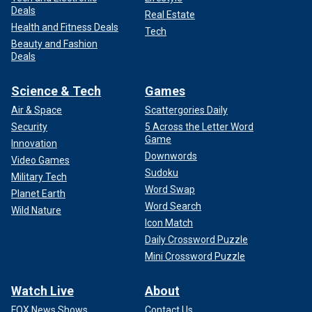
Deals
Real Estate
Health and Fitness Deals
Tech
Beauty and Fashion
Deals
Science & Tech
Games
Air & Space
Scattergories Daily
Security
5 Across the Letter Word
Game
Innovation
Downwords
Video Games
Sudoku
Military Tech
Word Swap
Planet Earth
Word Search
Wild Nature
Icon Match
Daily Crossword Puzzle
Mini Crossword Puzzle
Watch Live
About
FOX News Shows
Contact Us