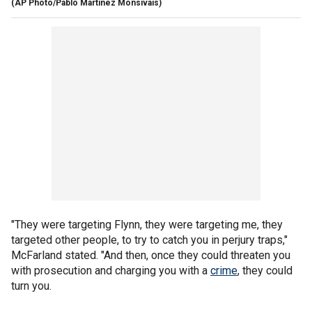
(AP Photo/Pablo Martinez Monsivais)
"They were targeting Flynn, they were targeting me, they
targeted other people, to try to catch you in perjury traps,"
McFarland stated. "And then, once they could threaten you
with prosecution and charging you with a
crime
, they could
turn you.