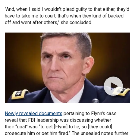
"And, when I said I wouldn't plead guilty to that either, they'd
have to take me to court, that's when they kind of backed
off and went after others," she concluded.
Newly revealed documents
pertaining to Flynn's case
reveal that FBI leadership was discussing whether
their “goal” was “to get [Flynn] to lie, so [they could]
prosecute him or get him fired.” The unsealed notes further