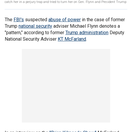
catch her in a perjury trap and tried to turn her on Gen. Flynn and President Trump
The
FBI's
suspected
abuse of power
in the case of former
Trump
national security
adviser Michael Flynn denotes a
"pattern," according to former
Trump administration
Deputy
National Security Adviser
KT McFarland
.