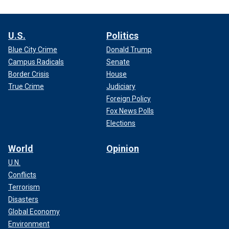
U.S.
Politics
Blue City Crime
Donald Trump
Campus Radicals
Senate
Border Crisis
House
True Crime
Judiciary
Foreign Policy
Fox News Polls
Elections
World
Opinion
U.N.
Conflicts
Terrorism
Disasters
Global Economy
Environment