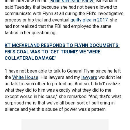
In an interview on the
"Brian Kilmeade Show,"
McFarland
said Tuesday that because she had not been allowed to
communicate with Flynn at all during the FBI's investigative
process or his trial and eventual
guilty plea in 2017
, she
had not realized that the FBI had employed the same
tactics in her questioning.
KT MCFARLAND RESPONDS TO FLYNN DOCUMENTS:
FBI'S GOAL WAS TO 'GET TRUMP,' WE 'WERE
COLLATERAL DAMAGE'
"I have not been able to talk to General Flynn since he left
the
White House
. His lawyers and my
lawyers
wouldn't let
us talk to each other to protect us. And so, I didn't' realize
what they did to him was exactly what they did to me
except worse in his case," she remarked. "And, that's what
surprised me is that we've all been sort of suffering in
silence and yet this abuse of power was a pattern.