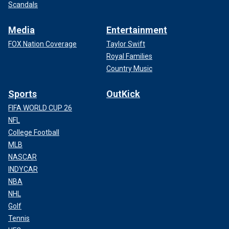
Scandals
Media
Entertainment
FOX Nation Coverage
Taylor Swift
Royal Families
Country Music
Sports
OutKick
FIFA WORLD CUP 26
NFL
College Football
MLB
NASCAR
INDYCAR
NBA
NHL
Golf
Tennis