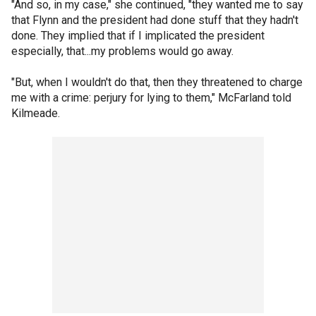
"And so, in my case," she continued, "they wanted me to say
that Flynn and the president had done stuff that they hadn't
done. They implied that if I implicated the president
especially, that...my problems would go away.
"But, when I wouldn't do that, then they threatened to charge
me with a crime: perjury for lying to them," McFarland told
Kilmeade.