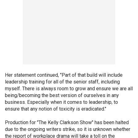
Her statement continued, "Part of that build will include
leadership training for all of the senior staff, including
myself. There is always room to grow and ensure we are all
being/becoming the best version of ourselves in any
business. Especially when it comes to leadership, to
ensure that any notion of toxicity is eradicated."
Production for "The Kelly Clarkson Show" has been halted
due to the ongoing writers strike, so it is unknown whether
the report of workplace drama will take a toll on the