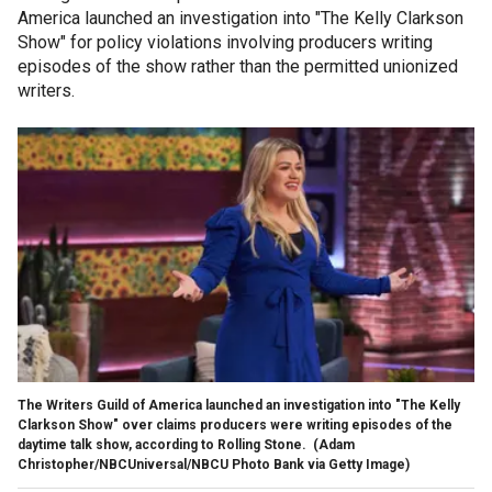
America launched an investigation into "The Kelly Clarkson
Show" for policy violations involving producers writing
episodes of the show rather than the permitted unionized
writers.
The Writers Guild of America launched an investigation into "The Kelly
Clarkson Show" over claims producers were writing episodes of the
daytime talk show, according to Rolling Stone.
(Adam
Christopher/NBCUniversal/NBCU Photo Bank via Getty Image)