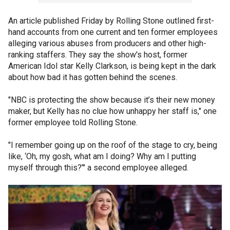
An article published Friday by Rolling Stone outlined first-
hand accounts from one current and ten former employees
alleging various abuses from producers and other high-
ranking staffers. They say the show's host, former
American Idol star Kelly Clarkson, is being kept in the dark
about how bad it has gotten behind the scenes.
"NBC is protecting the show because it’s their new money
maker, but Kelly has no clue how unhappy her staff is," one
former employee told Rolling Stone.
"I remember going up on the roof of the stage to cry, being
like, ‘Oh, my gosh, what am I doing? Why am I putting
myself through this?’" a second employee alleged.