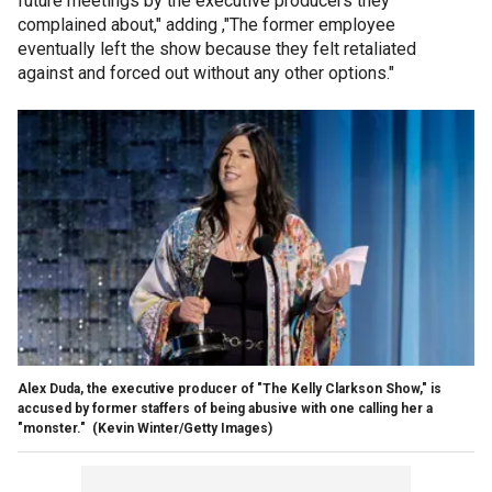
future meetings by the executive producers they
complained about," adding ,"The former employee
eventually left the show because they felt retaliated
against and forced out without any other options."
Alex Duda, the executive producer of "The Kelly Clarkson Show," is
accused by former staffers of being abusive with one calling her a
"monster."
(Kevin Winter/Getty Images)