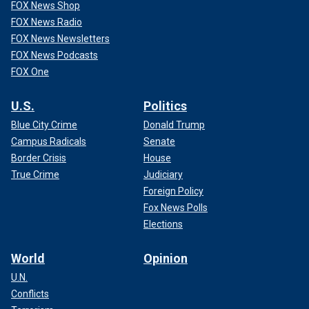
FOX News Shop
FOX News Radio
FOX News Newsletters
FOX News Podcasts
FOX One
U.S.
Politics
Blue City Crime
Donald Trump
Campus Radicals
Senate
Border Crisis
House
True Crime
Judiciary
Foreign Policy
Fox News Polls
Elections
World
Opinion
U.N.
Conflicts