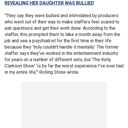
REVEALING HER DAUGHTER WAS BULLIED
"They say they were bullied and intimidated by producers
who went out of their way to make staffers feel scared to
ask questions and get their work done. According to the
staffer, this prompted them to take a month away from the
job and see a psychiatrist for the first time in their life
because they ‘truly couldn’t handle it mentally.’ The former
staffer says they’ve worked in the entertainment industry
for years on a number of different sets, but ‘The Kelly
Clarkson Show’ ‘is by far the worst experience I’ve ever had
in my entire life,’" Rolling Stone wrote.