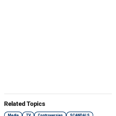
Related Topics
Media
TV
Controversies
SCANDALS