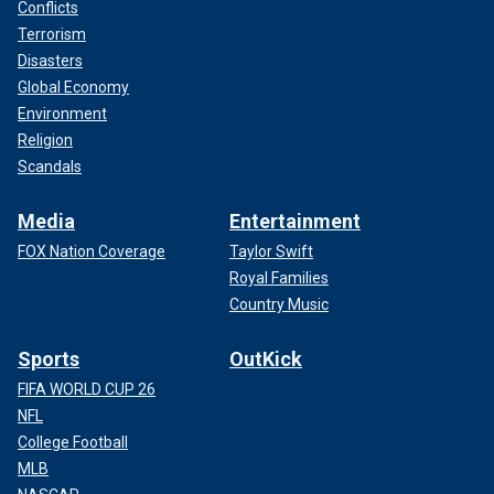
Conflicts
Terrorism
Disasters
Global Economy
Environment
Religion
Scandals
Media
Entertainment
FOX Nation Coverage
Taylor Swift
Royal Families
Country Music
Sports
OutKick
FIFA WORLD CUP 26
NFL
College Football
MLB