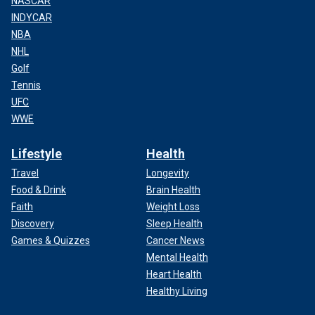
NASCAR
INDYCAR
NBA
NHL
Golf
Tennis
UFC
WWE
Lifestyle
Health
Travel
Longevity
Food & Drink
Brain Health
Faith
Weight Loss
Discovery
Sleep Health
Games & Quizzes
Cancer News
Mental Health
Heart Health
Healthy Living