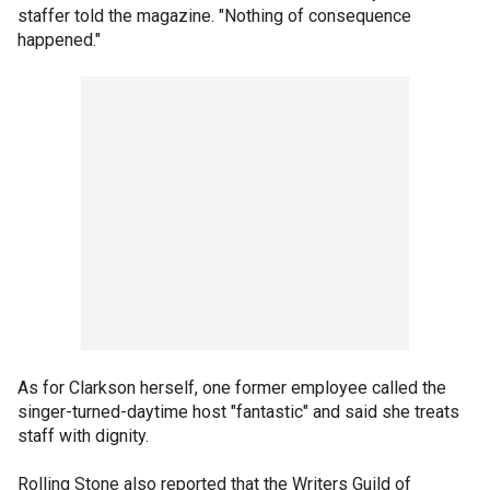
staffer told the magazine. "Nothing of consequence
happened."
As for Clarkson herself, one former employee called the
singer-turned-daytime host "fantastic" and said she treats
staff with dignity.
Rolling Stone also reported that the Writers Guild of