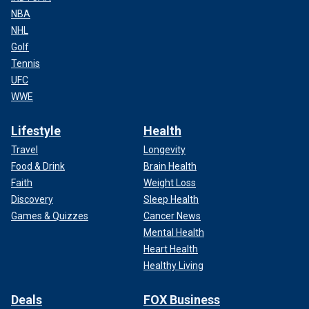
NBA
NHL
Golf
Tennis
UFC
WWE
Lifestyle
Health
Travel
Longevity
Food & Drink
Brain Health
Faith
Weight Loss
Discovery
Sleep Health
Games & Quizzes
Cancer News
Mental Health
Heart Health
Healthy Living
Deals
FOX Business