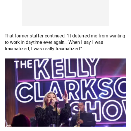
That former staffer continued, "It deterred me from wanting
to work in daytime ever again… When I say I was
traumatized, I was really traumatized."