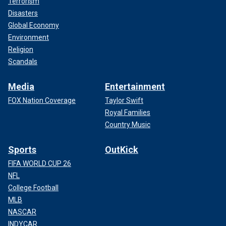
Terrorism
Disasters
Global Economy
Environment
Religion
Scandals
Media
Entertainment
FOX Nation Coverage
Taylor Swift
Royal Families
Country Music
Sports
OutKick
FIFA WORLD CUP 26
NFL
College Football
MLB
NASCAR
INDYCAR