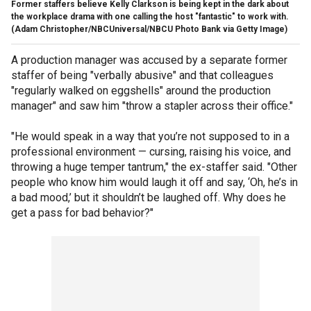
Former staffers believe Kelly Clarkson is being kept in the dark about
the workplace drama with one calling the host "fantastic" to work with.
(Adam Christopher/NBCUniversal/NBCU Photo Bank via Getty Image)
A production manager was accused by a separate former
staffer of being "verbally abusive" and that colleagues
"regularly walked on eggshells" around the production
manager" and saw him "throw a stapler across their office."
"He would speak in a way that you’re not supposed to in a
professional environment — cursing, raising his voice, and
throwing a huge temper tantrum," the ex-staffer said. "Other
people who know him would laugh it off and say, ‘Oh, he’s in
a bad mood,’ but it shouldn’t be laughed off. Why does he
get a pass for bad behavior?"