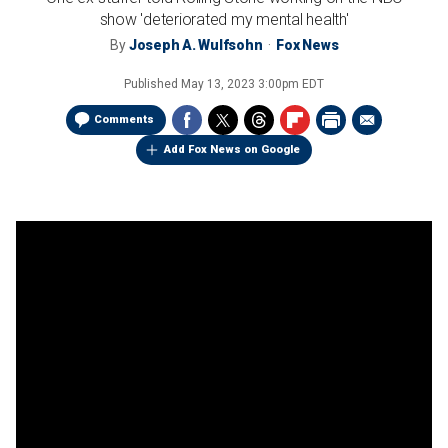
show 'deteriorated my mental health'
By
Joseph A. Wulfsohn
Fox News
Published
May 13, 2023 3:00pm EDT
Comments
Add Fox News on Google