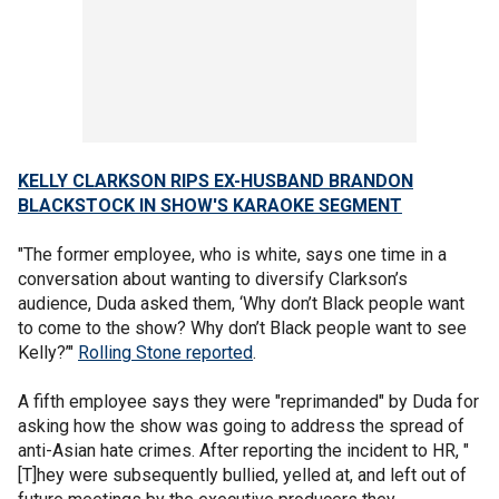
KELLY CLARKSON RIPS EX-HUSBAND BRANDON
BLACKSTOCK IN SHOW'S KARAOKE SEGMENT
"The former employee, who is white, says one time in a
conversation about wanting to diversify Clarkson’s
audience, Duda asked them, ‘Why don’t Black people want
to come to the show? Why don’t Black people want to see
Kelly?’"
Rolling Stone reported
.
A fifth employee says they were "reprimanded" by Duda for
asking how the show was going to address the spread of
anti-Asian hate crimes. After reporting the incident to HR, "
[T]hey were subsequently bullied, yelled at, and left out of