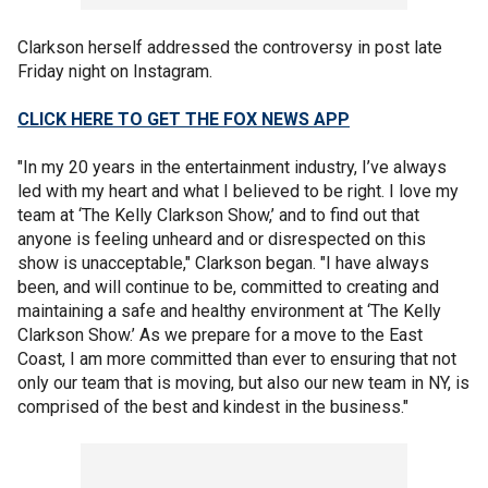
Clarkson herself addressed the controversy in post late
Friday night on Instagram.
CLICK HERE TO GET THE FOX NEWS APP
"In my 20 years in the entertainment industry, I’ve always
led with my heart and what I believed to be right. I love my
team at ‘The Kelly Clarkson Show,’ and to find out that
anyone is feeling unheard and or disrespected on this
show is unacceptable," Clarkson began. "I have always
been, and will continue to be, committed to creating and
maintaining a safe and healthy environment at ‘The Kelly
Clarkson Show.’ As we prepare for a move to the East
Coast, I am more committed than ever to ensuring that not
only our team that is moving, but also our new team in NY, is
comprised of the best and kindest in the business."