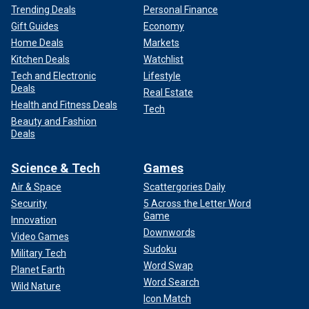
Trending Deals
Personal Finance
Gift Guides
Economy
Home Deals
Markets
Kitchen Deals
Watchlist
Tech and Electronic
Lifestyle
Deals
Real Estate
Health and Fitness Deals
Tech
Beauty and Fashion
Deals
Science & Tech
Games
Air & Space
Scattergories Daily
Security
5 Across the Letter Word
Game
Innovation
Downwords
Video Games
Sudoku
Military Tech
Word Swap
Planet Earth
Word Search
Wild Nature
Icon Match