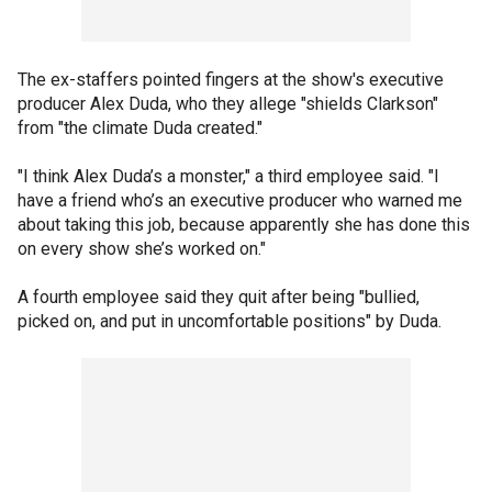
The ex-staffers pointed fingers at the show's executive
producer Alex Duda, who they allege "shields Clarkson"
from "the climate Duda created."
"I think Alex Duda’s a monster," a third employee said. "I
have a friend who’s an executive producer who warned me
about taking this job, because apparently she has done this
on every show she’s worked on."
A fourth employee said they quit after being "bullied,
picked on, and put in uncomfortable positions" by Duda.