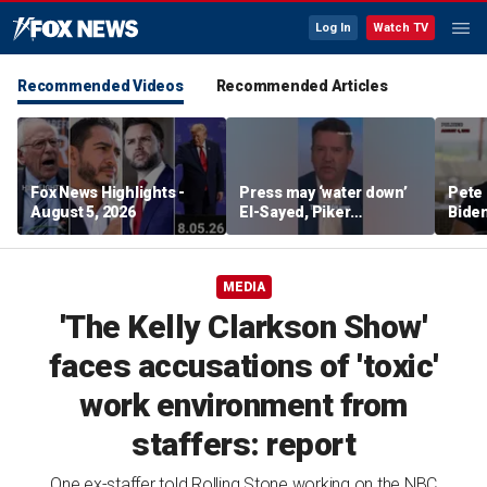
Log In
Watch TV
Recommended Videos
Recommended Articles
Fox News Highlights -
Press may ‘water down’
Pete 
August 5, 2026
El-Sayed, Piker
Biden
controversies to lock up
Bette
Michigan for Democrats,
rumo
watchdog says
MEDIA
'The Kelly Clarkson Show'
faces accusations of 'toxic'
work environment from
staffers: report
One ex-staffer told Rolling Stone working on the NBC