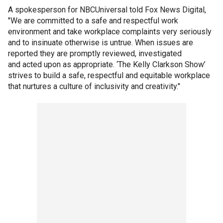
A spokesperson for NBCUniversal told Fox News Digital,
"We are committed to a safe and respectful work
environment and take workplace complaints very seriously
and to insinuate otherwise is untrue. When issues are
reported they are promptly reviewed, investigated
and acted upon as appropriate. ‘The Kelly Clarkson Show’
strives to build a safe, respectful and equitable workplace
that nurtures a culture of inclusivity and creativity."