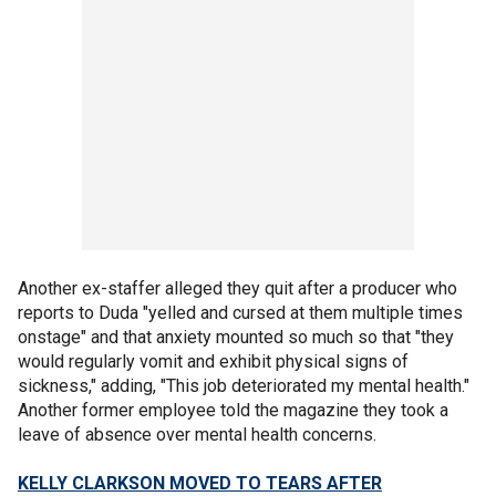
Another ex-staffer alleged they quit after a producer who
reports to Duda "yelled and cursed at them multiple times
onstage" and that anxiety mounted so much so that "they
would regularly vomit and exhibit physical signs of
sickness," adding, "This job deteriorated my mental health."
Another former employee told the magazine they took a
leave of absence over mental health concerns.
KELLY CLARKSON MOVED TO TEARS AFTER