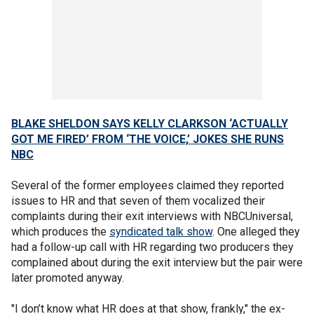
BLAKE SHELDON SAYS KELLY CLARKSON ‘ACTUALLY
GOT ME FIRED’ FROM ‘THE VOICE,’ JOKES SHE RUNS
NBC
Several of the former employees claimed they reported
issues to HR and that seven of them vocalized their
complaints during their exit interviews with NBCUniversal,
which produces the
syndicated talk show
. One alleged they
had a follow-up call with HR regarding two producers they
complained about during the exit interview but the pair were
later promoted anyway.
"I don’t know what HR does at that show, frankly," the ex-