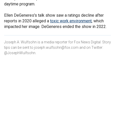
daytime program.
Ellen DeGeneres's talk show saw a ratings decline after
reports in 2020 alleged a
toxic work environment
, which
impacted her image. DeGeneres ended the show in 2022.
Joseph A. Wulfsohn is a media reporter for Fox News Digital. Story
tips can be sent to joseph.wulfsohn@fox.com and on Twitter:
@JosephWulfsohn.