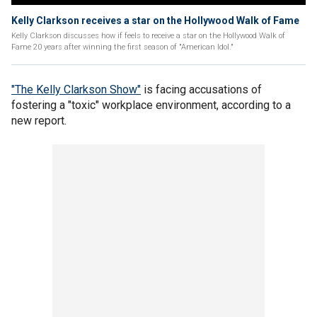
Kelly Clarkson receives a star on the Hollywood Walk of Fame
Kelly Clarkson discusses how if feels to receive a star on the Hollywood Walk of
Fame 20 years after winning the first season of "American Idol."
"The Kelly Clarkson Show"
is facing accusations of
fostering a "toxic" workplace environment, according to a
new report.