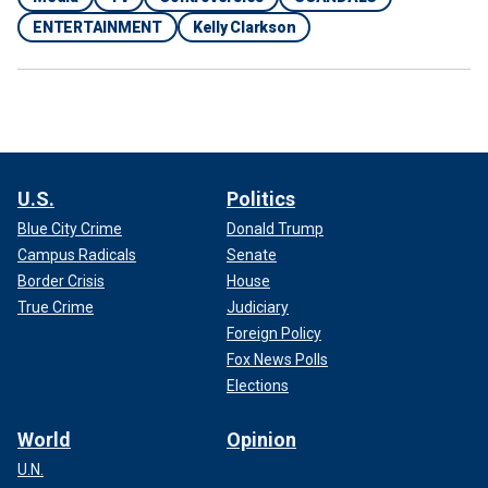
ENTERTAINMENT
Kelly Clarkson
U.S.
Politics
Blue City Crime
Donald Trump
Campus Radicals
Senate
Border Crisis
House
True Crime
Judiciary
Foreign Policy
Fox News Polls
Elections
World
Opinion
U.N.