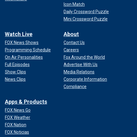
Icon Match
Daily Crossword Puzzle
Mini Crossword Puzzle
Watch Live
About
FOX News Shows
Contact Us
Programming Schedule
Careers
On Air Personalities
Fox Around the World
Full Episodes
Advertise With Us
Show Clips
Media Relations
News Clips
Corporate Information
Compliance
Apps & Products
FOX News Go
FOX Weather
FOX Nation
FOX Noticias