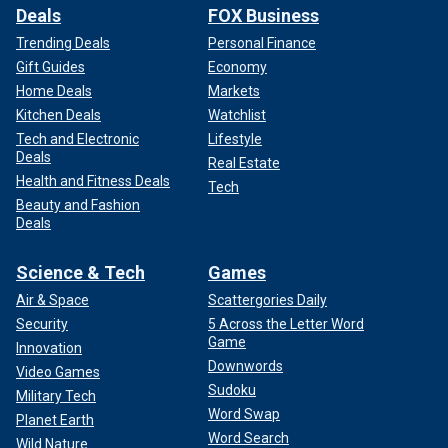
Deals
FOX Business
Trending Deals
Personal Finance
Gift Guides
Economy
Home Deals
Markets
Kitchen Deals
Watchlist
Tech and Electronic
Lifestyle
Deals
Real Estate
Health and Fitness Deals
Tech
Beauty and Fashion
Deals
Science & Tech
Games
Air & Space
Scattergories Daily
Security
5 Across the Letter Word
Game
Innovation
Downwords
Video Games
Sudoku
Military Tech
Word Swap
Planet Earth
Word Search
Wild Nature