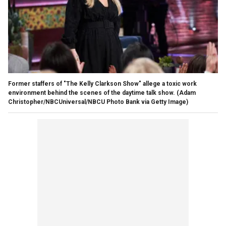
Former staffers of "The Kelly Clarkson Show" allege a toxic work
environment behind the scenes of the daytime talk show.
(Adam
Christopher/NBCUniversal/NBCU Photo Bank via Getty Image)