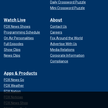
Daily Crossword Puzzle
Mini Crossword Puzzle
Watch Live
About
FOX News Shows
Contact Us
Programming Schedule
Careers
On Air Personalities
Fox Around the World
Full Episodes
Advertise With Us
Show Clips
Media Relations
News Clips
Corporate Information
Compliance
Apps & Products
FOX News Go
FOX Weather
FOX Nation
FOX Noticias
FOX News Shop