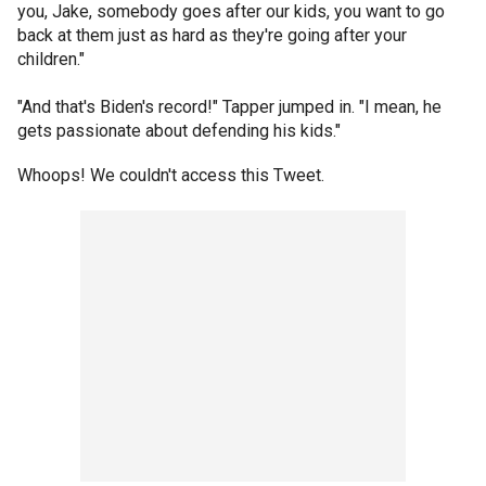
you, Jake, somebody goes after our kids, you want to go
back at them just as hard as they're going after your
children."
"And that's Biden's record!" Tapper jumped in. "I mean, he
gets passionate about defending his kids."
Whoops! We couldn't access this Tweet.