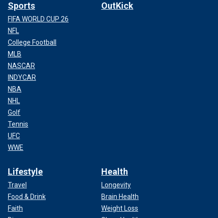
Sports
OutKick
FIFA WORLD CUP 26
NFL
College Football
MLB
NASCAR
INDYCAR
NBA
NHL
Golf
Tennis
UFC
WWE
Lifestyle
Health
Travel
Longevity
Food & Drink
Brain Health
Faith
Weight Loss