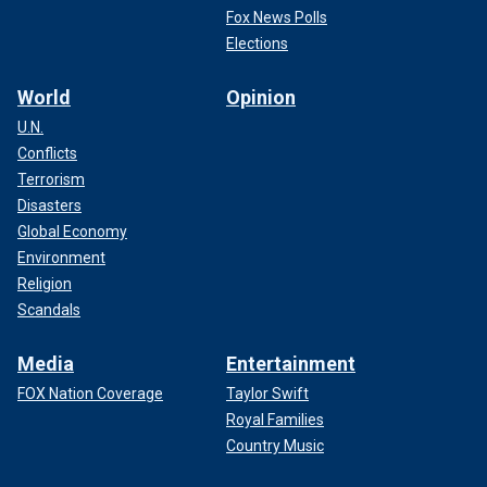
Fox News Polls
Elections
World
Opinion
U.N.
Conflicts
Terrorism
Disasters
Global Economy
Environment
Religion
Scandals
Media
Entertainment
FOX Nation Coverage
Taylor Swift
Royal Families
Country Music