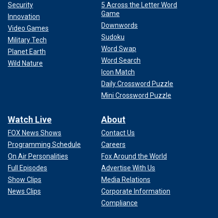
Security
5 Across the Letter Word
Game
Innovation
Downwords
Video Games
Sudoku
Military Tech
Word Swap
Planet Earth
Word Search
Wild Nature
Icon Match
Daily Crossword Puzzle
Mini Crossword Puzzle
Watch Live
About
FOX News Shows
Contact Us
Programming Schedule
Careers
On Air Personalities
Fox Around the World
Full Episodes
Advertise With Us
Show Clips
Media Relations
News Clips
Corporate Information
Compliance