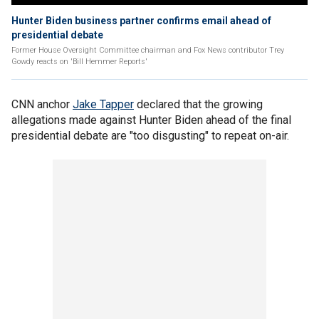
Hunter Biden business partner confirms email ahead of
presidential debate
Former House Oversight Committee chairman and Fox News contributor Trey
Gowdy reacts on 'Bill Hemmer Reports'
CNN anchor
Jake Tapper
declared that the growing
allegations made against Hunter Biden ahead of the final
presidential debate are "too disgusting" to repeat on-air.