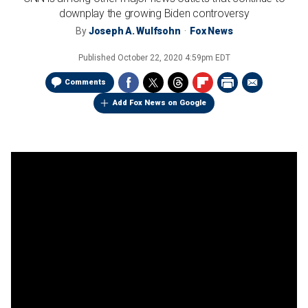
downplay the growing Biden controversy
By
Joseph A. Wulfsohn
Fox News
Published
October 22, 2020 4:59pm EDT
Comments
Add Fox News on Google