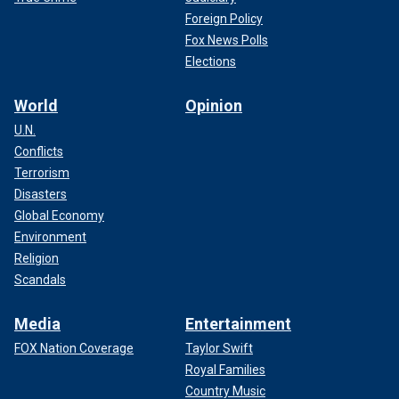
Foreign Policy
Fox News Polls
Elections
World
Opinion
U.N.
Conflicts
Terrorism
Disasters
Global Economy
Environment
Religion
Scandals
Media
Entertainment
FOX Nation Coverage
Taylor Swift
Royal Families
Country Music