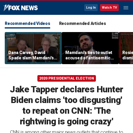
Log In
Watch TV
Recommended Videos
Recommended Articles
Dana Carvey, David
Mamdani's ties to outlet
Rosie
Spade slam Mamdani's
accused of antisemitic
dismi
pied-à-terre tax as 'a
conspiracies raise
ahead
little weird'
questions
Kimm
2020 PRESIDENTIAL ELECTION
Jake Tapper declares Hunter
Biden claims 'too disgusting'
to repeat on CNN: 'The
rightwing is going crazy'
CNN is among other major news outlets that continue to