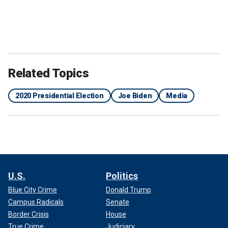
Related Topics
2020 Presidential Election
Joe Biden
Media
U.S.
Politics
Blue City Crime
Donald Trump
Campus Radicals
Senate
Border Crisis
House
True Crime
Judiciary