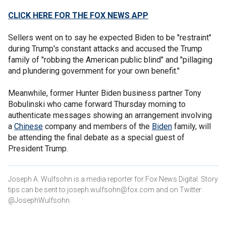
CLICK HERE FOR THE FOX NEWS APP
Sellers went on to say he expected Biden to be "restraint"
during Trump's constant attacks and accused the Trump
family of "robbing the American public blind" and "pillaging
and plundering government for your own benefit."
Meanwhile, former Hunter Biden business partner Tony
Bobulinski who came forward Thursday morning to
authenticate messages showing an arrangement involving
a
Chinese
company and members of the
Biden
family, will
be attending the final debate as a special guest of
President Trump.
Joseph A. Wulfsohn is a media reporter for Fox News Digital. Story
tips can be sent to joseph.wulfsohn@fox.com and on Twitter:
@JosephWulfsohn.