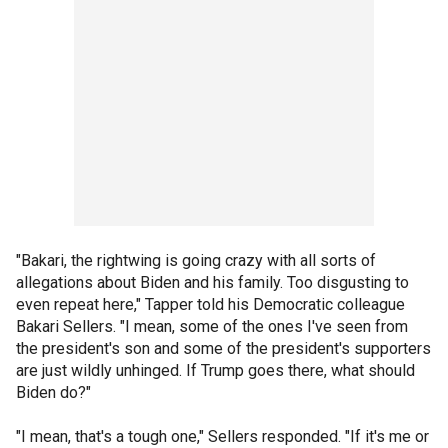
"Bakari, the rightwing is going crazy with all sorts of
allegations about Biden and his family. Too disgusting to
even repeat here," Tapper told his Democratic colleague
Bakari Sellers. "I mean, some of the ones I've seen from
the president's son and some of the president's supporters
are just wildly unhinged. If Trump goes there, what should
Biden do?"
"I mean, that's a tough one," Sellers responded. "If it's me or