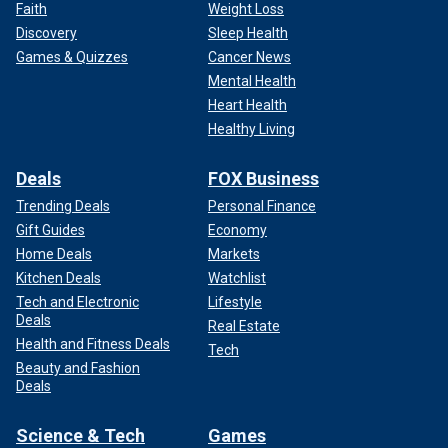
Faith
Weight Loss
Discovery
Sleep Health
Games & Quizzes
Cancer News
Mental Health
Heart Health
Healthy Living
Deals
FOX Business
Trending Deals
Personal Finance
Gift Guides
Economy
Home Deals
Markets
Kitchen Deals
Watchlist
Tech and Electronic
Lifestyle
Deals
Real Estate
Health and Fitness Deals
Tech
Beauty and Fashion
Deals
Science & Tech
Games