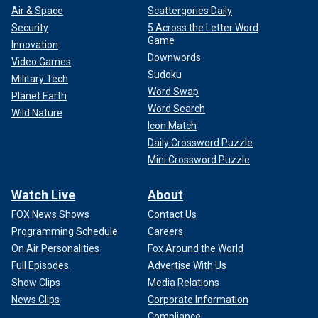
Air & Space
Scattergories Daily
Security
5 Across the Letter Word
Game
Innovation
Downwords
Video Games
Sudoku
Military Tech
Word Swap
Planet Earth
Word Search
Wild Nature
Icon Match
Daily Crossword Puzzle
Mini Crossword Puzzle
Watch Live
About
FOX News Shows
Contact Us
Programming Schedule
Careers
On Air Personalities
Fox Around the World
Full Episodes
Advertise With Us
Show Clips
Media Relations
News Clips
Corporate Information
Compliance