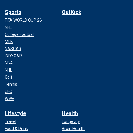
Sports
OutKick
FIFA WORLD CUP 26
NFL
College Football
MLB
NASCAR
INDYCAR
NBA
NHL
Golf
Tennis
UFC
WWE
Lifestyle
Health
Travel
Longevity
Food & Drink
Brain Health