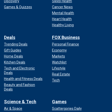
Discovery
Sleep Health
Games & Quizzes
Cancer News
Mental Health
Heart Health
Healthy Living
Deals
FOX Business
Trending Deals
Personal Finance
Gift Guides
Economy
Home Deals
Markets
Kitchen Deals
Watchlist
Tech and Electronic
Lifestyle
Deals
Real Estate
Health and Fitness Deals
Tech
Beauty and Fashion
Deals
Science & Tech
Games
Air & Space
Scattergories Daily