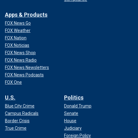
Apps & Products
FOX News Go
FOX Weather
FOX Nation
FOX Noticias
FOX News Shop
FOX News Radio
FOX News Newsletters
FOX News Podcasts
FOX One
U.S.
Politics
Blue City Crime
Donald Trump
Campus Radicals
Senate
Border Crisis
House
True Crime
Judiciary
Foreign Policy