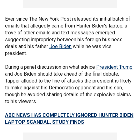
Ever since The New York Post released its initial batch of
emails that allegedly came from Hunter Biden's laptop, a
trove of other emails and text messages emerged
suggesting impropriety between his foreign business
deals and his father
Joe Biden
while he was vice
president.
During a panel discussion on what advice
President Trump
and Joe Biden should take ahead of the final debate,
Tapper alluded to the line of attacks the president is likely
to make against his Democratic opponent and his son,
though he avoided sharing details of the explosive claims
to his viewers.
ABC NEWS HAS COMPLETELY IGNORED HUNTER BIDEN
LAPTOP SCANDAL, STUDY FINDS