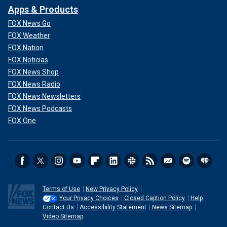
Apps & Products
FOX News Go
FOX Weather
FOX Nation
FOX Noticias
FOX News Shop
FOX News Radio
FOX News Newsletters
FOX News Podcasts
FOX One
Terms of Use
New Privacy Policy
Your Privacy Choices
Closed Caption Policy
Help
Contact Us
Accessibility Statement
News Sitemap
Video Sitemap