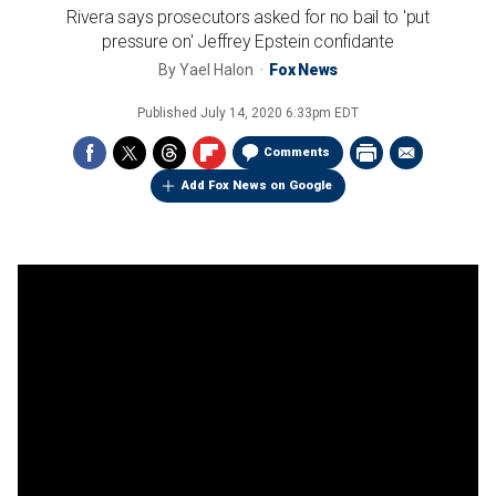
Rivera says prosecutors asked for no bail to 'put
pressure on' Jeffrey Epstein confidante
By
Yael Halon
Fox News
Published
July 14, 2020 6:33pm EDT
Comments
Add Fox News on Google