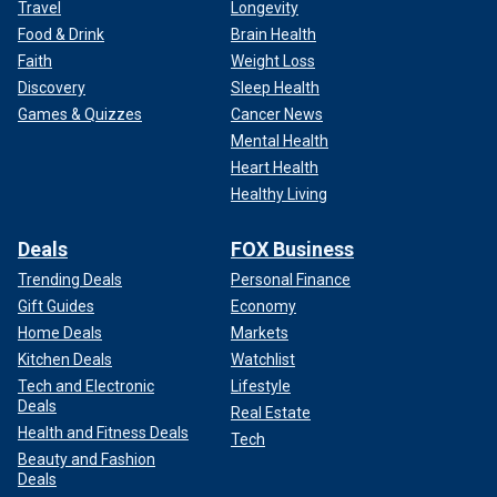
Travel
Longevity
Food & Drink
Brain Health
Faith
Weight Loss
Discovery
Sleep Health
Games & Quizzes
Cancer News
Mental Health
Heart Health
Healthy Living
Deals
FOX Business
Trending Deals
Personal Finance
Gift Guides
Economy
Home Deals
Markets
Kitchen Deals
Watchlist
Tech and Electronic
Lifestyle
Deals
Real Estate
Health and Fitness Deals
Tech
Beauty and Fashion
Deals