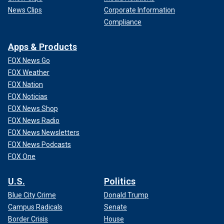
News Clips
Corporate Information
Compliance
Apps & Products
FOX News Go
FOX Weather
FOX Nation
FOX Noticias
FOX News Shop
FOX News Radio
FOX News Newsletters
FOX News Podcasts
FOX One
U.S.
Politics
Blue City Crime
Donald Trump
Campus Radicals
Senate
Border Crisis
House