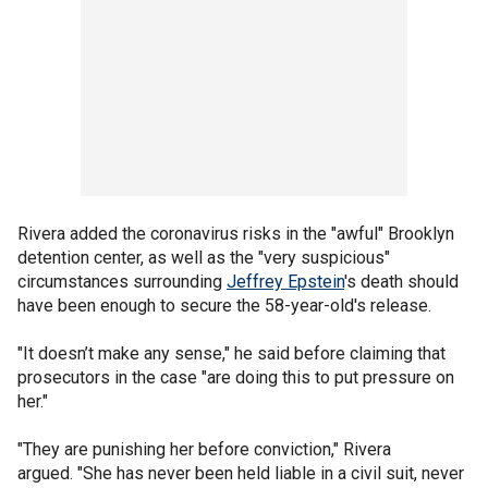
Rivera added the coronavirus risks in the "awful" Brooklyn
detention center, as well as the "very suspicious"
circumstances surrounding
Jeffrey Epstein
's death should
have been enough to secure the 58-year-old's release.
"It doesn’t make any sense," he said before claiming that
prosecutors in the case "are doing this to put pressure on
her."
"They are punishing her before conviction," Rivera
argued. "She has never been held liable in a civil suit, never