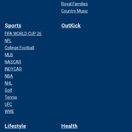
Royal Families
Country Music
Sports
OutKick
FIFA WORLD CUP 26
NFL
College Football
MLB
NASCAR
INDYCAR
NBA
NHL
Golf
Tennis
UFC
WWE
Lifestyle
Health