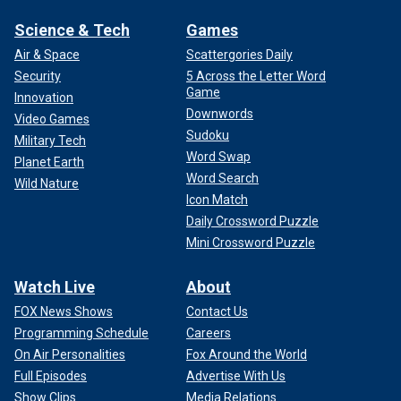
Science & Tech
Games
Air & Space
Scattergories Daily
Security
5 Across the Letter Word
Game
Innovation
Downwords
Video Games
Sudoku
Military Tech
Word Swap
Planet Earth
Word Search
Wild Nature
Icon Match
Daily Crossword Puzzle
Mini Crossword Puzzle
Watch Live
About
FOX News Shows
Contact Us
Programming Schedule
Careers
On Air Personalities
Fox Around the World
Full Episodes
Advertise With Us
Show Clips
Media Relations