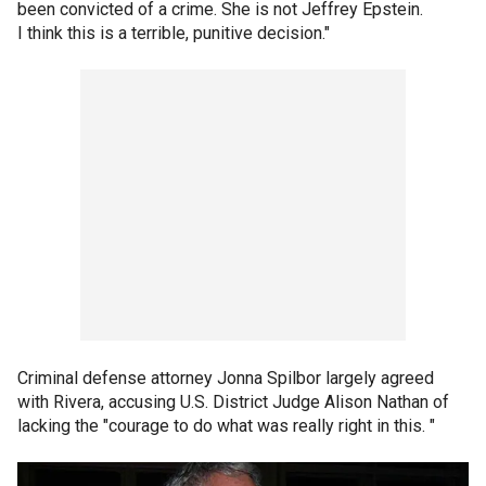
been convicted of a crime. She is not Jeffrey Epstein.
I think this is a terrible, punitive decision."
Criminal defense attorney Jonna Spilbor largely agreed
with Rivera, accusing U.S. District Judge Alison Nathan of
lacking the "courage to do what was really right in this. "