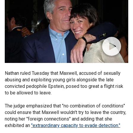
Nathan ruled Tuesday that Maxwell, accused of sexually
abusing and exploiting young girls alongside the late
convicted pedophile Epstein, posed too great a flight risk
to be allowed to leave.
The judge emphasized that "no combination of conditions"
could ensure that Maxwell wouldn't try to leave the country,
noting her "foreign connections" and adding that she
exhibited an
"extraordinary capacity to evade detection."