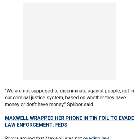
"We are not supposed to discriminate against people, not in
our criminal justice system, based on whether they have
money or don’t have money," Spilbor said.
MAXWELL WRAPPED HER PHONE IN TIN FOIL TO EVADE
LAW ENFORCEMENT: FEDS
Rivera argued that Maxwell was not
evading law