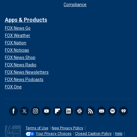
Compliance
Apps & Products
FOX News Go
FOX Weather
FOX Nation
FOX Noticias
FOX News Shop
FOX News Radio
FOX News Newsletters
FOX News Podcasts
FOX One
Terms of Use
New Privacy Policy
Your Privacy Choices
Closed Caption Policy
Help