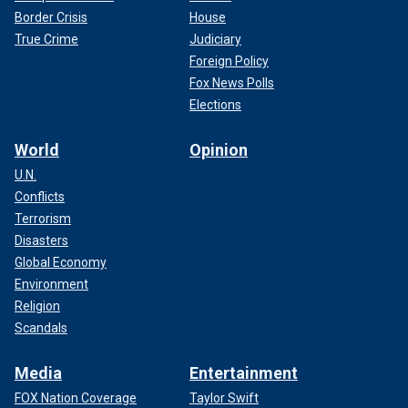
Border Crisis
House
True Crime
Judiciary
Foreign Policy
Fox News Polls
Elections
World
Opinion
U.N.
Conflicts
Terrorism
Disasters
Global Economy
Environment
Religion
Scandals
Media
Entertainment
FOX Nation Coverage
Taylor Swift