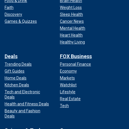
Food & Drink
Brain Health
Faith
Weight Loss
Discovery
Sleep Health
Games & Quizzes
Cancer News
Mental Health
Heart Health
Healthy Living
Deals
FOX Business
Trending Deals
Personal Finance
Gift Guides
Economy
Home Deals
Markets
Kitchen Deals
Watchlist
Tech and Electronic
Lifestyle
Deals
Real Estate
Health and Fitness Deals
Tech
Beauty and Fashion
Deals