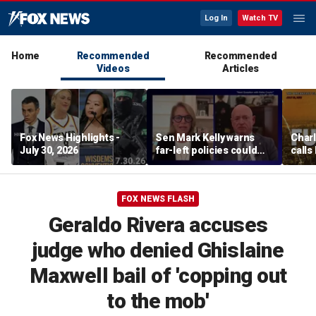
Log In
Watch TV
Home
Recommended
Recommended
Videos
Articles
Fox News Highlights -
Sen Mark Kelly warns
Char
July 30, 2026
far-left policies could
calls
cost Democrats seats
Fifth
pard
FOX NEWS FLASH
Geraldo Rivera accuses
judge who denied Ghislaine
Maxwell bail of 'copping out
to the mob'