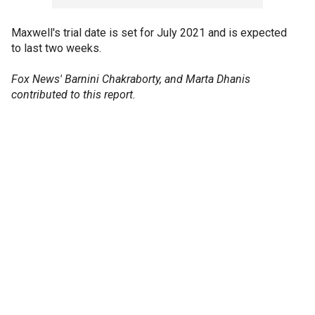
Maxwell's trial date is set for July 2021 and is expected
to last two weeks.
Fox News' Barnini Chakraborty, and Marta Dhanis
contributed to this report.