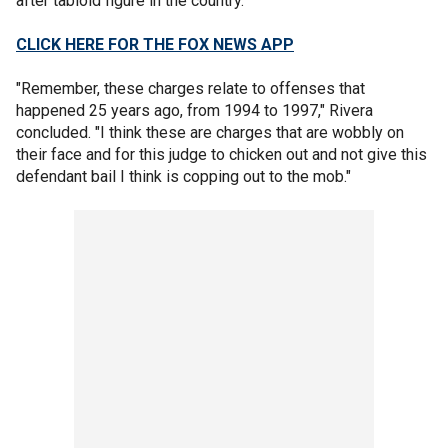
after tabloid figure in the country. "
CLICK HERE FOR THE FOX NEWS APP
"Remember, these charges relate to offenses that
happened 25 years ago, from 1994 to 1997," Rivera
concluded. "I think these are charges that are wobbly on
their face and for this judge to chicken out and not give this
defendant bail I think is copping out to the mob."