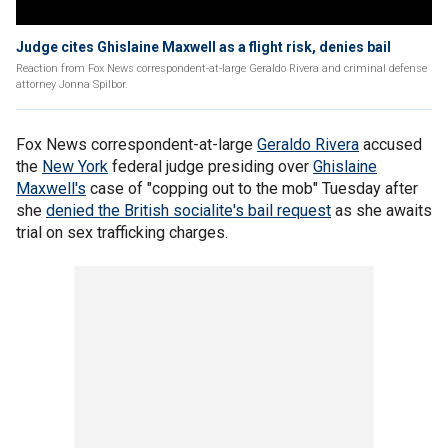
Judge cites Ghislaine Maxwell as a flight risk, denies bail
Reaction from Fox News correspondent-at-large Geraldo Rivera and criminal defense
attorney Jonna Spilbor.
Fox News correspondent-at-large
Geraldo Rivera
accused
the
New York
federal judge presiding over
Ghislaine
Maxwell's
case of "copping out to the mob" Tuesday after
she
denied the British socialite's bail request
as she awaits
trial on sex trafficking charges.