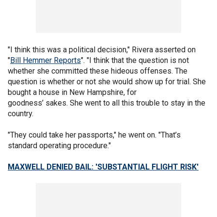
"I think this was a political decision," Rivera asserted on
"
Bill Hemmer Reports
". "I think that the question is not
whether she committed these hideous offenses. The
question is whether or not she would show up for trial. She
bought a house in New Hampshire, for
goodness’ sakes. She went to all this trouble to stay in the
country.
"They could take her passports," he went on. "That’s
standard operating procedure."
MAXWELL DENIED BAIL: 'SUBSTANTIAL FLIGHT RISK'