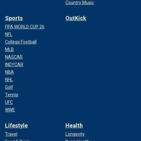
Country Music
Sports
OutKick
FIFA WORLD CUP 26
NFL
College Football
MLB
NASCAR
INDYCAR
NBA
NHL
Golf
Tennis
UFC
WWE
Lifestyle
Health
Travel
Longevity