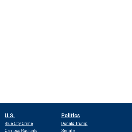
U.S.
Politics
Blue City Crime
Donald Trump
Campus Radicals
Senate