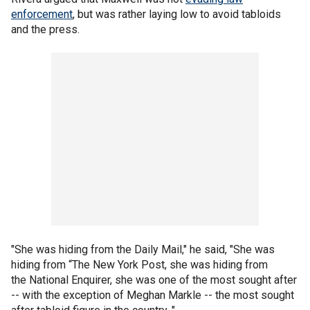
enforcement
, but was rather laying low to avoid tabloids
and the press.
"She was hiding from the Daily Mail," he said, "She was
hiding from “The New York Post, she was hiding from
the National Enquirer, she was one of the most sought after
-- with the exception of Meghan Markle -- the most sought