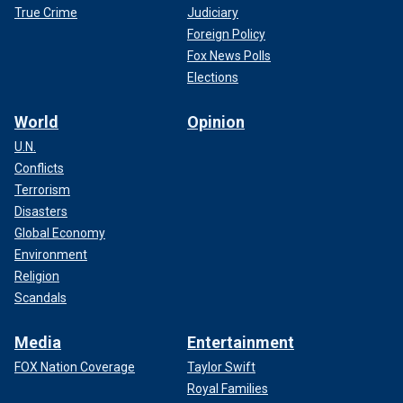
True Crime
Judiciary
Foreign Policy
Fox News Polls
Elections
World
Opinion
U.N.
Conflicts
Terrorism
Disasters
Global Economy
Environment
Religion
Scandals
Media
Entertainment
FOX Nation Coverage
Taylor Swift
Royal Families