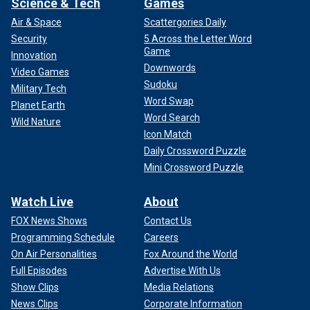
Science & Tech
Games
Air & Space
Scattergories Daily
Security
5 Across the Letter Word
Game
Innovation
Downwords
Video Games
Sudoku
Military Tech
Word Swap
Planet Earth
Word Search
Wild Nature
Icon Match
Daily Crossword Puzzle
Mini Crossword Puzzle
Watch Live
About
FOX News Shows
Contact Us
Programming Schedule
Careers
On Air Personalities
Fox Around the World
Full Episodes
Advertise With Us
Show Clips
Media Relations
News Clips
Corporate Information