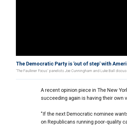
The Democratic Party is 'out of step' with Am
'The Faulkner Focus' panelists Joe Cunningham and Luke Ball discuss 
A recent opinion piece in The New Yor
succeeding again is having their own 
"If the next Democratic nominee wants t
on Republicans running poor-quality ca