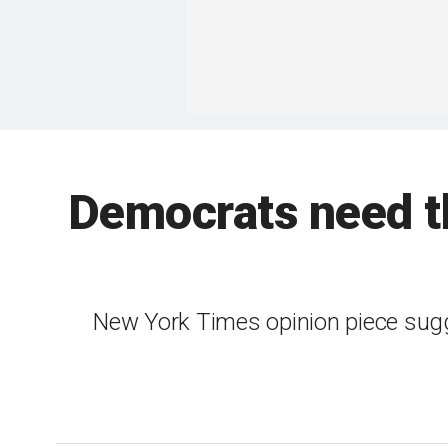
Democrats need th
New York Times opinion piece sugg