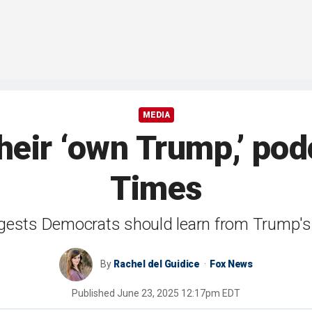
MEDIA
eir ‘own Trump,’ pod
Times
ests Democrats should learn from Trump's 
By
Rachel del Guidice
Fox News
Published
June 23, 2025 12:17pm EDT