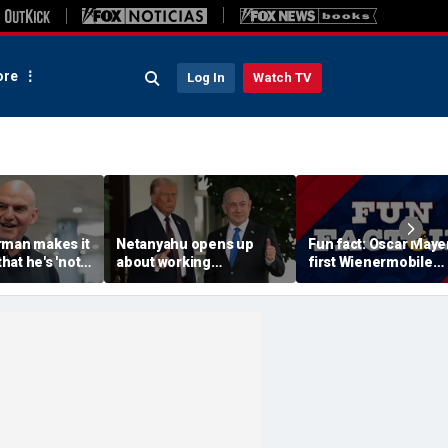
re
Log In
Watch TV
rman makes it
Netanyahu opens up
Fun fact: Oscar Mayer
that he's 'not
about working
first Wienermobile
 a Republican'
relationship with Trump,
debuted in 1936
m backlash
says Israel is 'junior
partner'