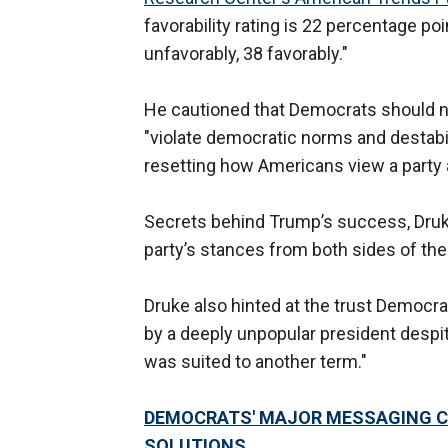
favorability rating is 22 percentage p
unfavorably, 38 favorably."
He cautioned that Democrats should n
"violate democratic norms and destabil
resetting how Americans view a party a
Secrets behind Trump’s success, Druke
party’s stances from both sides of th
Druke also hinted at the trust Democrat
by a deeply unpopular president despit
was suited to another term."
DEMOCRATS' MAJOR MESSAGING CR
SOLUTIONS