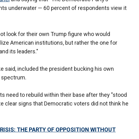
oints underwater — 60 percent of respondents view it
ot look for their own Trump figure who would
ize American institutions, but rather the one for
nd its leaders."
 said, included the president bucking his own
e spectrum.
s need to rebuild within their base after they "stood
e clear signs that Democratic voters did not think he
ISIS: THE PARTY OF OPPOSITION WITHOUT