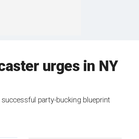
caster urges in NY
successful party-bucking blueprint