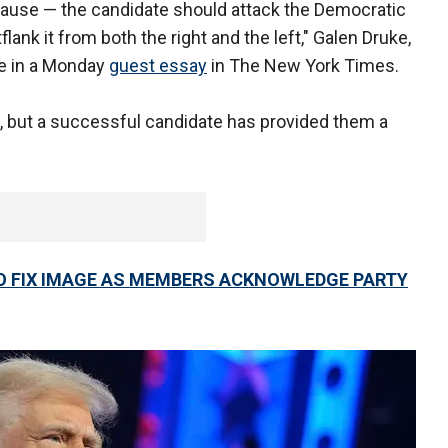
 cause — the candidate should attack the Democratic
flank it from both the right and the left," Galen Druke,
te in a Monday
guest essay
in The New York Times.
, but a successful candidate has provided them a
.
 FIX IMAGE AS MEMBERS ACKNOWLEDGE PARTY