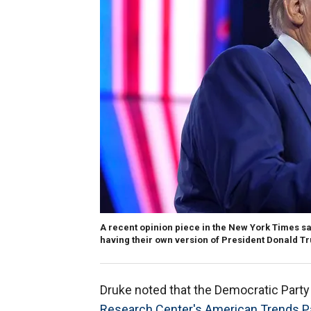
A recent opinion piece in the New York Times sa
having their own version of President Donald T
Druke noted that the Democratic Party i
Research Center's American Trends P