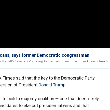
ericans, says former Democratic congressman
the Left's 'resistance' strategy to President Donald Trump and voter outreach 
k Times said that the key to the Democratic Party
version of President
Donald Trump
.
o build a majority coalition — one that doesn’t rely
ndidates to eke out presidential wins and that