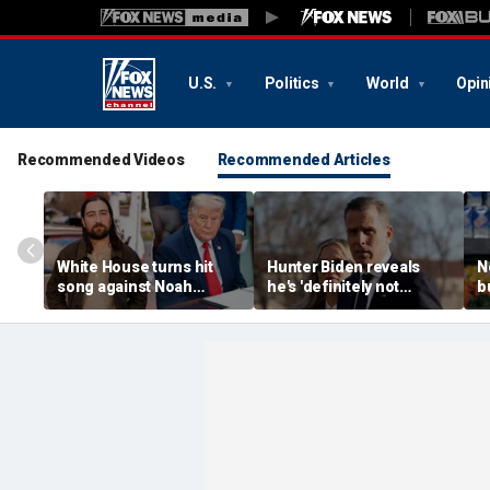
U.S.
Politics
World
Opin
Recommended Videos
Recommended Articles
White House turns hit
Hunter Biden reveals
N
song against Noah
he's 'definitely not
b
Kahan after singer
running' for office
p
fumes over Trump
despite media tour
M
manufacturing post
f