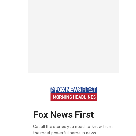
Fox News First
Get all the stories you need-to-know from
the most powerful name in news