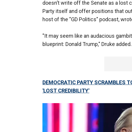
doesn’t write off the Senate as a lost
Party itself and offer positions that out
host of the "GD Politics" podcast, wro
"It may seem like an audacious gambit
blueprint: Donald Trump," Druke added
DEMOCRATIC PARTY SCRAMBLES TO
'LOST CREDIBILITY'