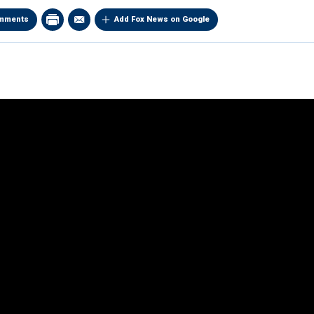
mments
Add Fox News on Google