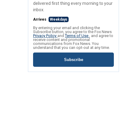
delivered first thing every morning to your
inbox.
Arrives
Weekdays
By entering your email and clicking the
Subscribe button, you agree to the Fox News
Privacy Policy
and
Terms of Use
, and agree to
receive content and promotional
communications from Fox News. You
understand that you can opt-out at any time.
Subscribe