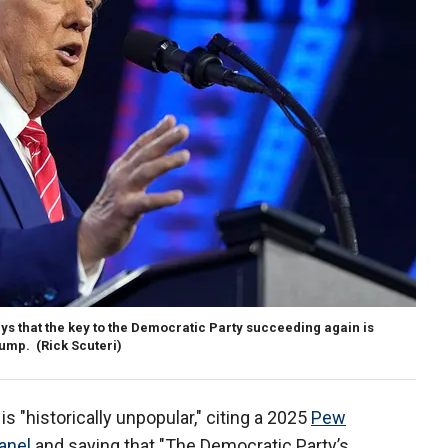
ys that the key to the Democratic Party succeeding again is
rump.
(Rick Scuteri)
s "historically unpopular," citing a 2025
Pew
anel
and saying that "The Democratic Party’s