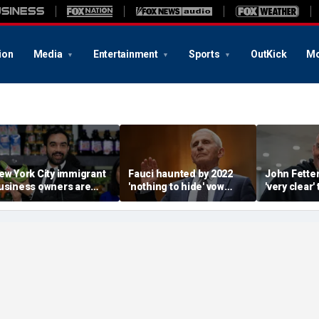
ion
Media
Entertainment
Sports
OutKick
Mo
ew York City immigrant
Fauci haunted by 2022
John Fette
usiness owners are
'nothing to hide' vow
'very clear' 
lanning to sue
after invoking the Fifth
going to be
amdani over taxpayer-
Amendment 111 times
despite De
unded supermarkets