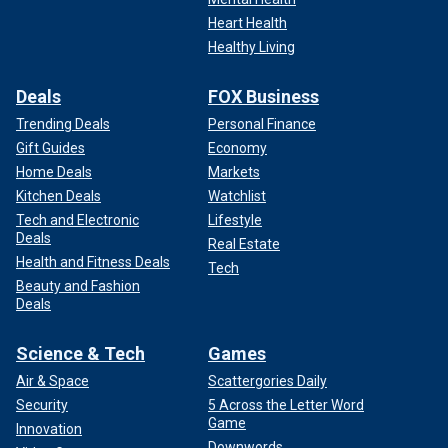
Heart Health
Healthy Living
Deals
FOX Business
Trending Deals
Personal Finance
Gift Guides
Economy
Home Deals
Markets
Kitchen Deals
Watchlist
Tech and Electronic
Lifestyle
Deals
Real Estate
Health and Fitness Deals
Tech
Beauty and Fashion
Deals
Science & Tech
Games
Air & Space
Scattergories Daily
Security
5 Across the Letter Word
Game
Innovation
Downwords