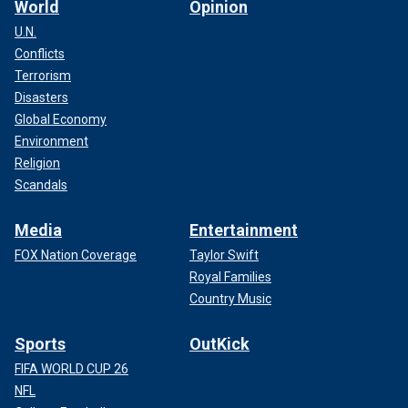
World
Opinion
U.N.
Conflicts
Terrorism
Disasters
Global Economy
Environment
Religion
Scandals
Media
Entertainment
FOX Nation Coverage
Taylor Swift
Royal Families
Country Music
Sports
OutKick
FIFA WORLD CUP 26
NFL