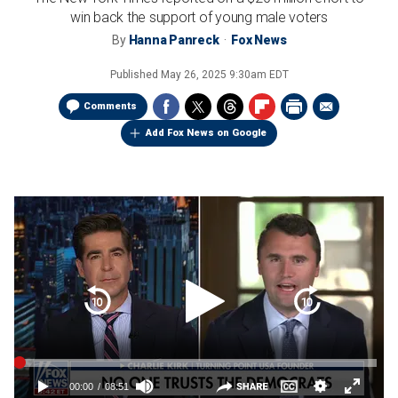
win back the support of young male voters
By
Hanna Panreck
Fox News
Published
May 26, 2025 9:30am EDT
Comments
Add Fox News on Google