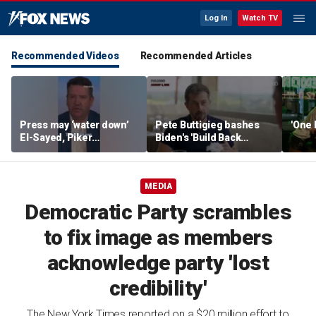
Log In
Watch TV
Recommended Videos
Recommended Articles
Press may ‘water down’
Pete Buttigieg bashes
'One 
El-Sayed, Piker
Biden's 'Build Back
controversies to lock up
Better' slogan amid 2028
Michigan for Democrats,
rumors
watchdog says
MEDIA
Democratic Party scrambles
to fix image as members
acknowledge party 'lost
credibility'
The New York Times reported on a $20 million effort to