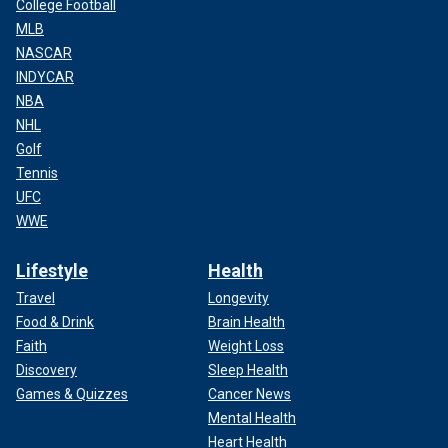
College Football
MLB
NASCAR
INDYCAR
NBA
NHL
Golf
Tennis
UFC
WWE
Lifestyle
Health
Travel
Longevity
Food & Drink
Brain Health
Faith
Weight Loss
Discovery
Sleep Health
Games & Quizzes
Cancer News
Mental Health
Heart Health