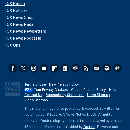
FOX Nation
FOX Noticias
FOX News Shop
FOX News Radio
FOX News Newsletters
FOX News Podcasts
FOX One
Terms of Use
New Privacy Policy
Your Privacy Choices
Closed Caption Policy
Help
Contact Us
Accessibility Statement
News Sitemap
Video Sitemap
This material may not be published, broadcast, rewritten, or
redistributed. ©2026 FOX News Network, LLC. All rights
reserved. Quotes displayed in real-time or delayed by at least
15 minutes. Market data provided by
Factset
. Powered and