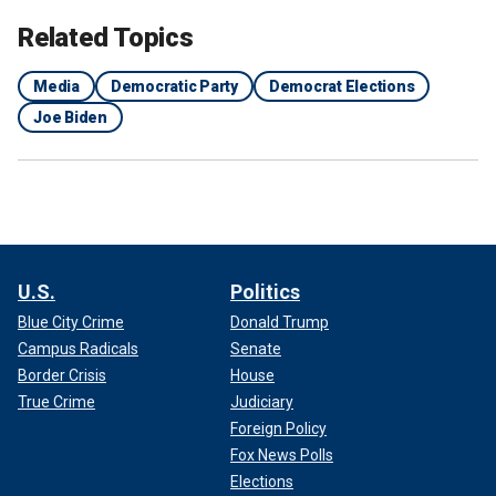
Related Topics
Media
Democratic Party
Democrat Elections
Joe Biden
U.S.
Politics
Blue City Crime
Donald Trump
Campus Radicals
Senate
Border Crisis
House
True Crime
Judiciary
Foreign Policy
Fox News Polls
Elections