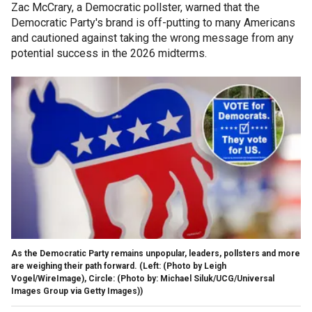
Zac McCrary, a Democratic pollster, warned that the
Democratic Party's brand is off-putting to many Americans
and cautioned against taking the wrong message from any
potential success in the 2026 midterms.
As the Democratic Party remains unpopular, leaders, pollsters and more
are weighing their path forward.
(Left: (Photo by Leigh
Vogel/WireImage), Circle: (Photo by: Michael Siluk/UCG/Universal
Images Group via Getty Images))