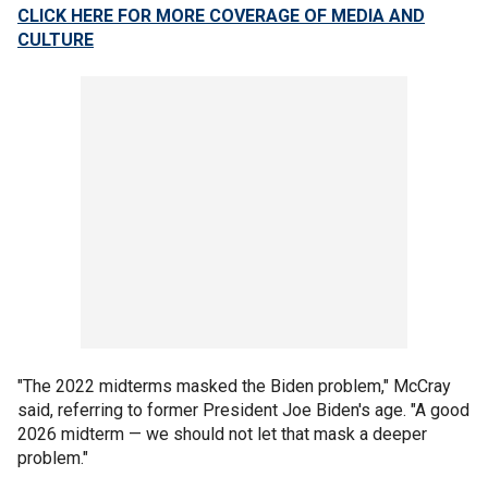
CLICK HERE FOR MORE COVERAGE OF MEDIA AND
CULTURE
"The 2022 midterms masked the Biden problem," McCray
said, referring to former President Joe Biden's age. "A good
2026 midterm — we should not let that mask a deeper
problem."