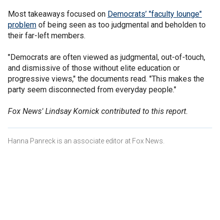
Most takeaways focused on
Democrats’ "faculty lounge"
problem
of being seen as too judgmental and beholden to
their far-left members.
"Democrats are often viewed as judgmental, out-of-touch,
and dismissive of those without elite education or
progressive views," the documents read. "This makes the
party seem disconnected from everyday people."
Fox News' Lindsay Kornick contributed to this report.
Hanna Panreck is an associate editor at Fox News.