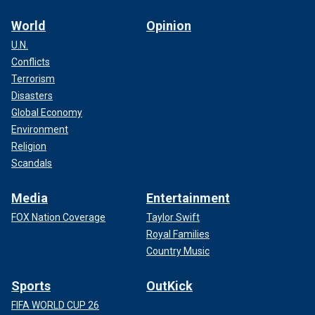
World
Opinion
U.N.
Conflicts
Terrorism
Disasters
Global Economy
Environment
Religion
Scandals
Media
Entertainment
FOX Nation Coverage
Taylor Swift
Royal Families
Country Music
Sports
OutKick
FIFA WORLD CUP 26