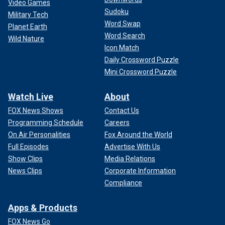
Video Games
Sudoku
Military Tech
Word Swap
Planet Earth
Word Search
Wild Nature
Icon Match
Daily Crossword Puzzle
Mini Crossword Puzzle
Watch Live
About
FOX News Shows
Contact Us
Programming Schedule
Careers
On Air Personalities
Fox Around the World
Full Episodes
Advertise With Us
Show Clips
Media Relations
News Clips
Corporate Information
Compliance
Apps & Products
FOX News Go