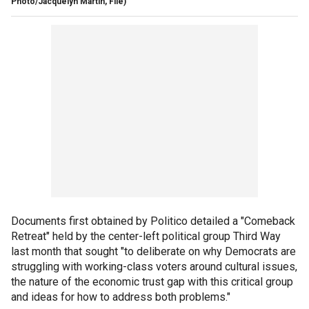
Photo/Jacquelyn Martin, File)
Documents first obtained by Politico detailed a "Comeback
Retreat" held by the center-left political group Third Way
last month that sought "to deliberate on why Democrats are
struggling with working-class voters around cultural issues,
the nature of the economic trust gap with this critical group
and ideas for how to address both problems."