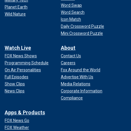
Word Swap
Planet Earth
Word Search
Wild Nature
Icon Match
Daily Crossword Puzzle
Mini Crossword Puzzle
Watch Live
About
FOX News Shows
Contact Us
Programming Schedule
Careers
On Air Personalities
Fox Around the World
Full Episodes
Advertise With Us
Show Clips
Media Relations
News Clips
Corporate Information
Compliance
Apps & Products
FOX News Go
FOX Weather