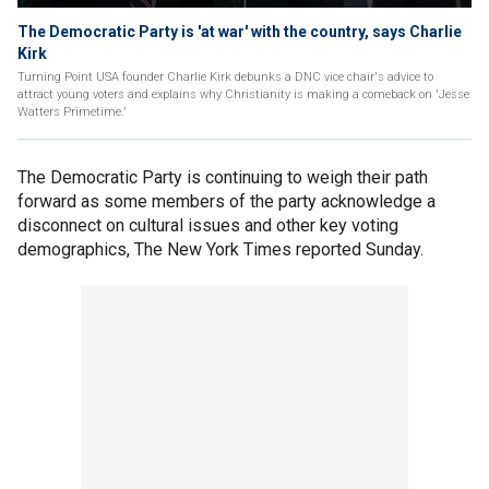
The Democratic Party is 'at war' with the country, says Charlie
Kirk
Turning Point USA founder Charlie Kirk debunks a DNC vice chair's advice to
attract young voters and explains why Christianity is making a comeback on 'Jesse
Watters Primetime.'
The Democratic Party is continuing to weigh their path
forward as some members of the party acknowledge a
disconnect on cultural issues and other key voting
demographics, The New York Times reported Sunday.