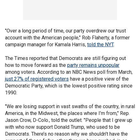
"Over a long period of time, our party overdrew our trust
account with the American people," Rob Flaherty, a former
campaign manager for Kamala Harris,
told the NYT
.
The Times reported that Democrats are still figuring out
how to move forward as the
party remains unpopular
among voters. According to an NBC News poll from March,
just 27% of registered voters
have a positive view of the
Democratic Party, which is the lowest positive rating since
1990.
"We are losing support in vast swaths of the country, in rural
America, in the Midwest, the places where I’m from," Rep.
Jason Crow, D-Colo., told the outlet. "People that I grew up
with who now support Donald Trump, who used to be
Democrats. There’s no reason why we shouldn’t have the