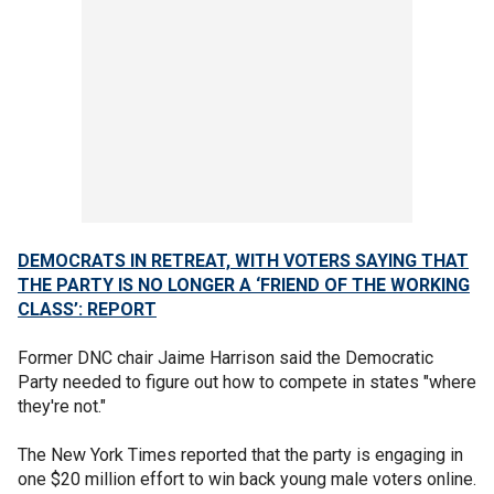
DEMOCRATS IN RETREAT, WITH VOTERS SAYING THAT
THE PARTY IS NO LONGER A ‘FRIEND OF THE WORKING
CLASS’: REPORT
Former DNC chair Jaime Harrison said the Democratic
Party needed to figure out how to compete in states "where
they're not."
The New York Times reported that the party is engaging in
one $20 million effort to win back young male voters online.