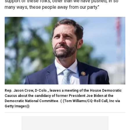
support of these folks, other than we have pushed, in so
many ways, these people away from our party."
Rep. Jason Crow, D-Colo., leaves a meeting of the House Democratic
Caucus about the candidacy of former President Joe Biden at the
Democratic National Committee.
( (Tom Williams/CQ-Roll Call, Inc via
Getty Images))