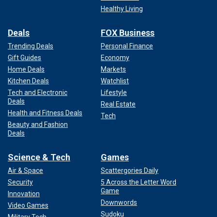
Healthy Living
Deals
FOX Business
Trending Deals
Personal Finance
Gift Guides
Economy
Home Deals
Markets
Kitchen Deals
Watchlist
Tech and Electronic
Lifestyle
Deals
Real Estate
Health and Fitness Deals
Tech
Beauty and Fashion
Deals
Science & Tech
Games
Air & Space
Scattergories Daily
Security
5 Across the Letter Word
Game
Innovation
Downwords
Video Games
Sudoku
Military Tech