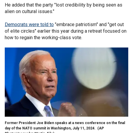
He added that the party "lost credibility by being seen as
alien on cultural issues."
Democrats were told to
"embrace patriotism" and "get out
of elite circles" earlier this year during a retreat focused on
how to regain the working-class vote.
Former President Joe Biden speaks at a news conference on the final
day of the NATO summit in Washington, July 11, 2024.
(AP