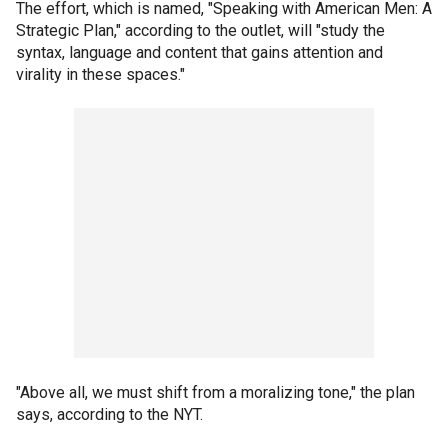
The effort, which is named, "Speaking with American Men: A
Strategic Plan," according to the outlet, will "study the
syntax, language and content that gains attention and
virality in these spaces."
"Above all, we must shift from a moralizing tone," the plan
says, according to the NYT.