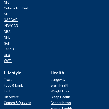
NFL
College Football
MLB
NASCAR
INDYCAR
NBA
NHL
Golf
Tennis
UFC
WWE
Lifestyle
Health
Travel
Longevity
Food & Drink
Brain Health
Faith
Weight Loss
Discovery
Sleep Health
Games & Quizzes
Cancer News
Mental Health