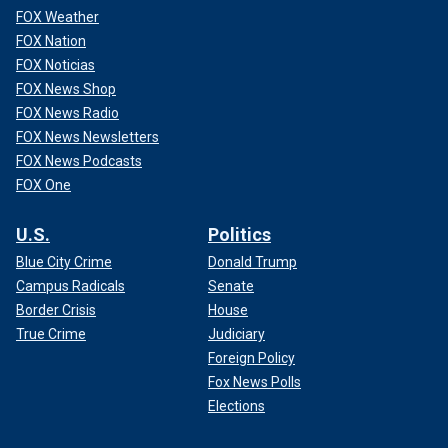
FOX Weather
FOX Nation
FOX Noticias
FOX News Shop
FOX News Radio
FOX News Newsletters
FOX News Podcasts
FOX One
U.S.
Politics
Blue City Crime
Donald Trump
Campus Radicals
Senate
Border Crisis
House
True Crime
Judiciary
Foreign Policy
Fox News Polls
Elections