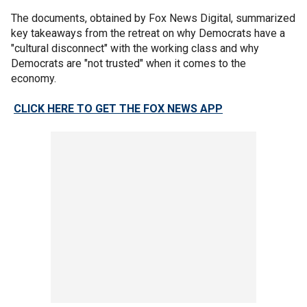
The documents, obtained by Fox News Digital, summarized
key takeaways from the retreat on why Democrats have a
"cultural disconnect" with the working class and why
Democrats are "not trusted" when it comes to the
economy.
CLICK HERE TO GET THE FOX NEWS APP