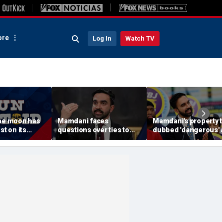
re
Log In
Watch TV
The moon has
Mamdani faces
Mamdani's property 
st on its
questions over ties to
dubbed 'dangerous'
outlet accused of
'a little weird' by
antisemitic tropes
comedians after list
published