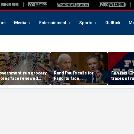
ion
Media
Entertainment
Sports
OutKick
Mo
overnment-run grocery
Rand Paul's calls for
Fun fact: 
tores face renewed
Fauci to face
traces of ru
crutiny after Chicago's
imprisonment continue
surface
xperiment fizzles
after contentious
hearing