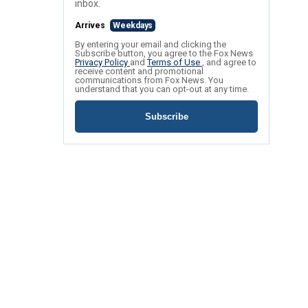
inbox.
Arrives
Weekdays
By entering your email and clicking the
Subscribe button, you agree to the Fox News
Privacy Policy
and
Terms of Use
, and agree to
receive content and promotional
communications from Fox News. You
understand that you can opt-out at any time.
Subscribe