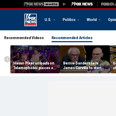
U.S.
Politics
World
Opin
Recommended Videos
Recommended Articles
Hasan Piker unloads on
Bernie Sanders tells
G
'Islamophobic pieces of
James Carville to start
s
s---' Democrats as El-
his own party as
s
Sayed faces party unity
moderate Dems warn
e
test
against 'embracing
extremism'