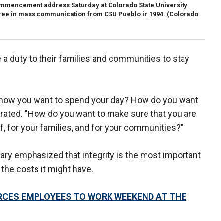
ommencement address Saturday at Colorado State University
gree in mass communication from CSU Pueblo in 1994.
(Colorado
e a duty to their families and communities to stay
e how you want to spend your day? How do you want
orated. "How do you want to make sure that you are
f, for your families, and for your communities?"
ry emphasized that integrity is the most important
 the costs it might have.
ORCES EMPLOYEES TO WORK WEEKEND AT THE