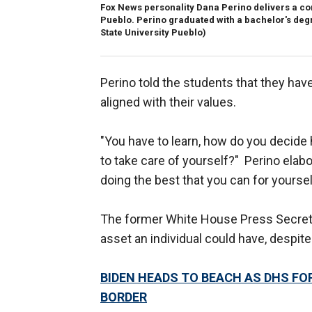
Fox News personality Dana Perino delivers a c
Pueblo. Perino graduated with a bachelor's de
State University Pueblo)
Perino told the students that they hav
aligned with their values.
"You have to learn, how do you decid
to take care of yourself?" Perino elab
doing the best that you can for yoursel
The former White House Press Secreta
asset an individual could have, despite
BIDEN HEADS TO BEACH AS DHS F
BORDER