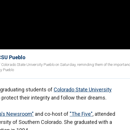
CSU Pueblo
Colorado State University Pueblo on Saturday, reminding them of the importanc
ty Pueblo
graduating students of
Colorado State University
protect their integrity and follow their dreams.
a's Newsroom"
and co-host of
"The Five"
, attended
versity of Southern Colorado. She graduated with a