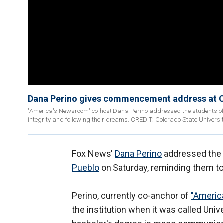
Dana Perino gives commencement address at 
"America's Newsroom" co-host Dana Perino addressed the students of 
integrity and following their dreams. CREDIT: Colorado State Universi
Fox News'
Dana Perino
addressed the 
Pueblo
on Saturday, reminding them to 
Perino, currently co-anchor of
"Americ
the institution when it was called Uni