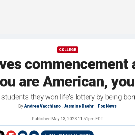
COLLEGE
ives commencement 
You are American, you 
 students they won life's lottery by being b
By
Andrea Vacchiano
,
Jasmine Baehr
Fox News
Published
May 13, 2023 11:51pm EDT