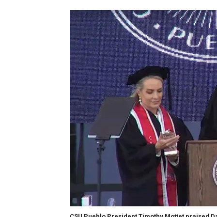
CSU Pueblo President Timothy Mottet praised Da