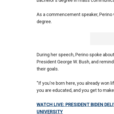
bachelor's degree in mass communicat
As a commencement speaker, Perino w
degree.
During her speech, Perino spoke abou
President George W. Bush, and remind
their goals.
"If you're born here, you already won lif
you are educated, and you get to make 
WATCH LIVE: PRESIDENT BIDEN D
UNIVERSITY