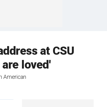
address at CSU
are loved'
orn American