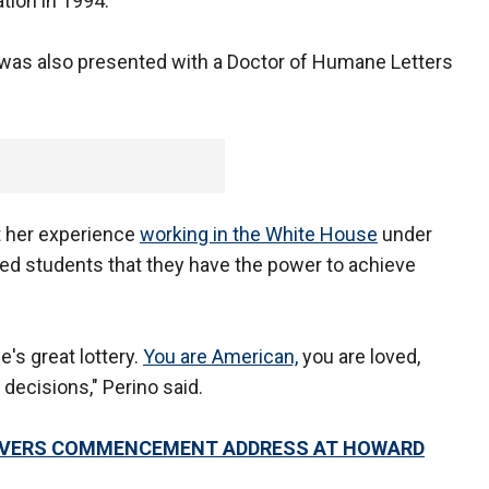
ion in 1994.
as also presented with a Doctor of Humane Letters
t her experience
working in the White House
under
ed students that they have the power to achieve
e's great lottery.
You are American,
you are loved,
decisions," Perino said.
ELIVERS COMMENCEMENT ADDRESS AT HOWARD