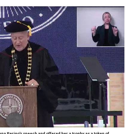
na Perino's speech and offered her a trophy as a token of