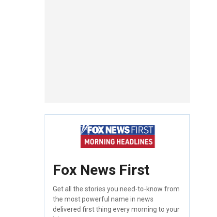
Fox News First
Get all the stories you need-to-know from
the most powerful name in news
delivered first thing every morning to your