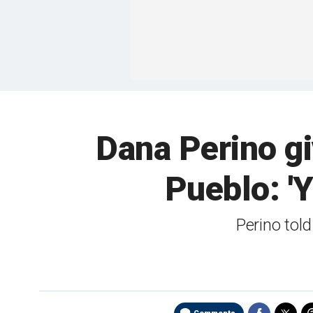
Dana Perino g
Pueblo: '
Perino told