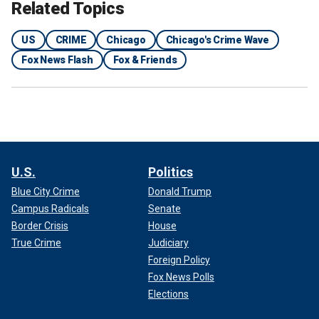
Related Topics
US
CRIME
Chicago
Chicago's Crime Wave
Fox News Flash
Fox & Friends
U.S.
Politics
Blue City Crime
Donald Trump
Campus Radicals
Senate
Border Crisis
House
True Crime
Judiciary
Foreign Policy
Fox News Polls
Elections