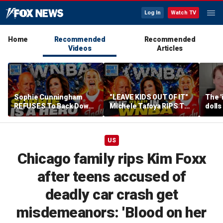
Log In
Watch TV
Home
Recommended
Recommended
Videos
Articles
Sophie Cunningham
"LEAVE KIDS OUT OF IT"
The '
REFUSES To Back Down
Michele Tafoya RIPS The
dolls
To WNBA & Media Bullies
WNBA & Applauds
imagi
Sophie Cunningham For
medic
Defending WOMEN
US
Chicago family rips Kim Foxx
after teens accused of
deadly car crash get
misdemeanors: 'Blood on her