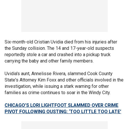
Six-month-old Cristian Uvidia died from his injuries after
the Sunday collision. The 14 and 17-year-old suspects
reportedly stole a car and crashed into a pickup truck
carrying the baby and other family members.
Uvidia's aunt, Annelisse Rivera, slammed Cook County
State's Attorney Kim Foxx and other officials involved in the
investigation, while issuing a stark warning for other
families as crime continues to soar in the Windy City.
CHICAGO’S LORI LIGHTFOOT SLAMMED OVER CRIME
PIVOT FOLLOWING OUSTING: ‘TOO LITTLE TOO LATE’