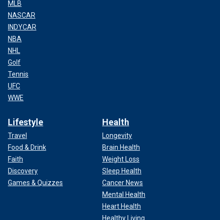
MLB
NASCAR
INDYCAR
NBA
NHL
Golf
Tennis
UFC
WWE
Lifestyle
Health
Travel
Longevity
Food & Drink
Brain Health
Faith
Weight Loss
Discovery
Sleep Health
Games & Quizzes
Cancer News
Mental Health
Heart Health
Healthy Living