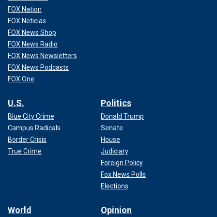
FOX Nation
FOX Noticias
FOX News Shop
FOX News Radio
FOX News Newsletters
FOX News Podcasts
FOX One
U.S.
Politics
Blue City Crime
Donald Trump
Campus Radicals
Senate
Border Crisis
House
True Crime
Judiciary
Foreign Policy
Fox News Polls
Elections
World
Opinion