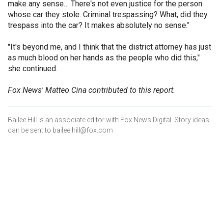
make any sense… There's not even justice for the person
whose car they stole. Criminal trespassing? What, did they
trespass into the car? It makes absolutely no sense."
"It's beyond me, and I think that the district attorney has just
as much blood on her hands as the people who did this,"
she continued.
Fox News' Matteo Cina contributed to this report.
Bailee Hill is an associate editor with Fox News Digital. Story ideas
can be sent to bailee.hill@fox.com