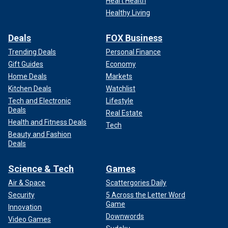
Heart Health
Healthy Living
Deals
FOX Business
Trending Deals
Personal Finance
Gift Guides
Economy
Home Deals
Markets
Kitchen Deals
Watchlist
Tech and Electronic
Lifestyle
Deals
Real Estate
Health and Fitness Deals
Tech
Beauty and Fashion
Deals
Science & Tech
Games
Air & Space
Scattergories Daily
Security
5 Across the Letter Word
Game
Innovation
Downwords
Video Games