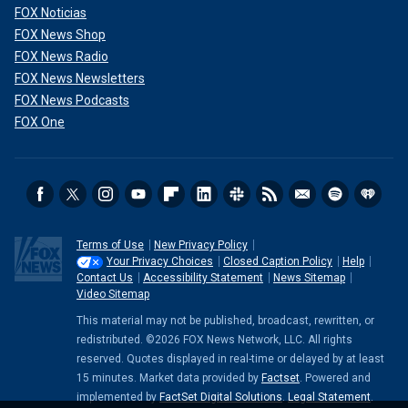
FOX Noticias
FOX News Shop
FOX News Radio
FOX News Newsletters
FOX News Podcasts
FOX One
Terms of Use
New Privacy Policy
Your Privacy Choices
Closed Caption Policy
Help
Contact Us
Accessibility Statement
News Sitemap
Video Sitemap
This material may not be published, broadcast, rewritten, or
redistributed. ©2026 FOX News Network, LLC. All rights
reserved. Quotes displayed in real-time or delayed by at least
15 minutes. Market data provided by
Factset
. Powered and
implemented by
FactSet Digital Solutions
.
Legal Statement
.