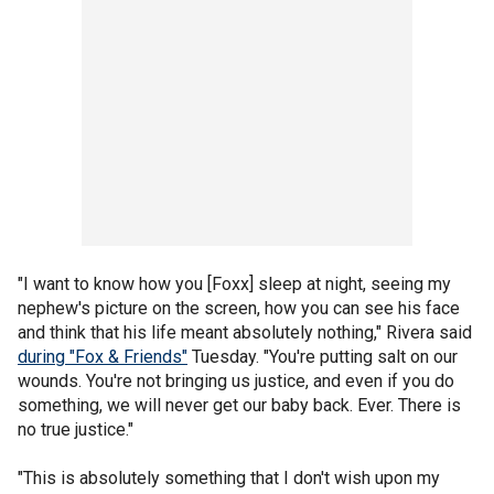
"I want to know how you [Foxx] sleep at night, seeing my
nephew's picture on the screen, how you can see his face
and think that his life meant absolutely nothing," Rivera said
during "Fox & Friends"
Tuesday. "You're putting salt on our
wounds. You're not bringing us justice, and even if you do
something, we will never get our baby back. Ever. There is
no true justice."
"This is absolutely something that I don't wish upon my