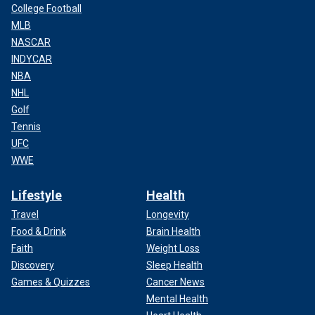
College Football
MLB
NASCAR
INDYCAR
NBA
NHL
Golf
Tennis
UFC
WWE
Lifestyle
Health
Travel
Longevity
Food & Drink
Brain Health
Faith
Weight Loss
Discovery
Sleep Health
Games & Quizzes
Cancer News
Mental Health