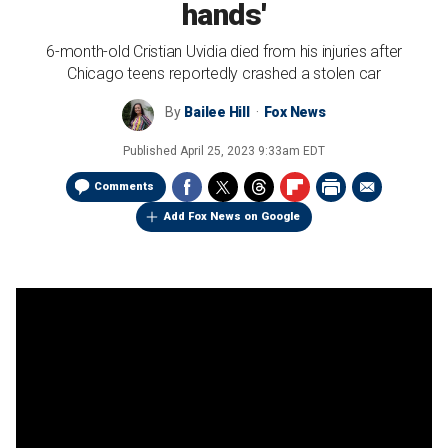
hands'
6-month-old Cristian Uvidia died from his injuries after
Chicago teens reportedly crashed a stolen car
By
Bailee Hill
Fox News
Published
April 25, 2023 9:33am EDT
Comments
Add Fox News on Google