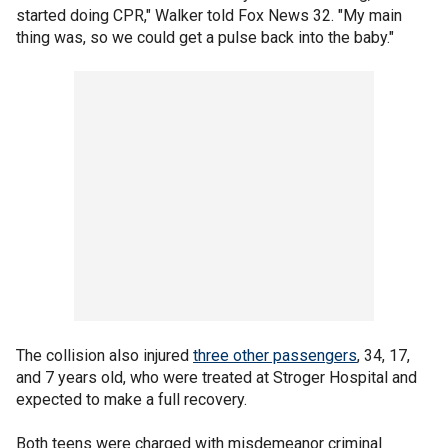
started doing CPR," Walker told Fox News 32. "My main
thing was, so we could get a pulse back into the baby."
The collision also injured
three other passengers
, 34, 17,
and 7 years old, who were treated at Stroger Hospital and
expected to make a full recovery.
Both teens were charged with misdemeanor criminal