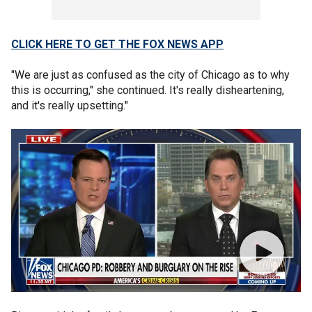
CLICK HERE TO GET THE FOX NEWS APP
"We are just as confused as the city of Chicago as to why
this is occurring," she continued. It's really disheartening,
and it's really upsetting."