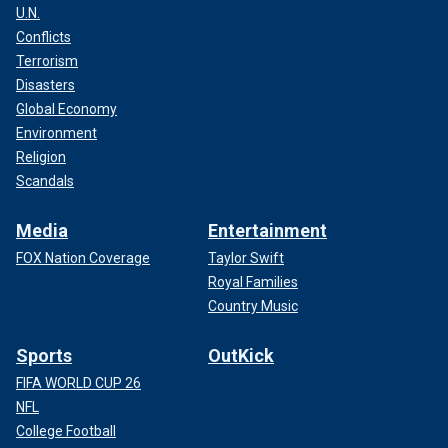
U.N.
Conflicts
Terrorism
Disasters
Global Economy
Environment
Religion
Scandals
Media
Entertainment
FOX Nation Coverage
Taylor Swift
Royal Families
Country Music
Sports
OutKick
FIFA WORLD CUP 26
NFL
College Football