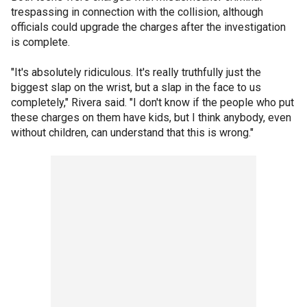
trespassing in connection with the collision, although
officials could upgrade the charges after the investigation
is complete.
"It's absolutely ridiculous. It's really truthfully just the
biggest slap on the wrist, but a slap in the face to us
completely," Rivera said. "I don't know if the people who put
these charges on them have kids, but I think anybody, even
without children, can understand that this is wrong."