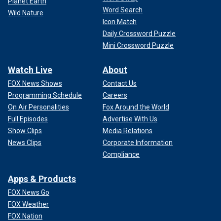
Planet Earth
Word Search
Wild Nature
Icon Match
Daily Crossword Puzzle
Mini Crossword Puzzle
Watch Live
About
FOX News Shows
Contact Us
Programming Schedule
Careers
On Air Personalities
Fox Around the World
Full Episodes
Advertise With Us
Show Clips
Media Relations
News Clips
Corporate Information
Compliance
Apps & Products
FOX News Go
FOX Weather
FOX Nation