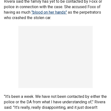
Rivera said the family has yet to be contacted by Foxx or
police in connection with the case. She accused Foxx of
having as much
"blood on her hands"
as the perpetrators
who crashed the stolen car.
"It's been a week. We have not been contacted by either the
police or the DA from what I have understanding of," Rivera
said. "It's really, really disappointing, and it just doesn't