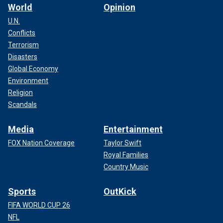
World
Opinion
U.N.
Conflicts
Terrorism
Disasters
Global Economy
Environment
Religion
Scandals
Media
Entertainment
FOX Nation Coverage
Taylor Swift
Royal Families
Country Music
Sports
OutKick
FIFA WORLD CUP 26
NFL