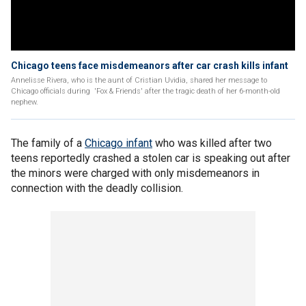
Chicago teens face misdemeanors after car crash kills infant
Annelisse Rivera, who is the aunt of Cristian Uvidia, shared her message to
Chicago officials during 'Fox & Friends' after the tragic death of her 6-month-old
nephew.
The family of a
Chicago infant
who was killed after two
teens reportedly crashed a stolen car is speaking out after
the minors were charged with only misdemeanors in
connection with the deadly collision.