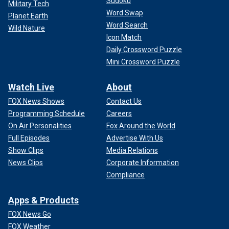
Sudoku
Military Tech
Word Swap
Planet Earth
Word Search
Wild Nature
Icon Match
Daily Crossword Puzzle
Mini Crossword Puzzle
Watch Live
About
FOX News Shows
Contact Us
Programming Schedule
Careers
On Air Personalities
Fox Around the World
Full Episodes
Advertise With Us
Show Clips
Media Relations
News Clips
Corporate Information
Compliance
Apps & Products
FOX News Go
FOX Weather