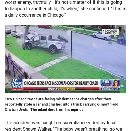
worst enemy, truthfully… it's not a matter of if this is going
to happen to another child, it's when," she continued. "This is
a daily occurrence in Chicago."
Two Chicago teens are facing misdemeanor charges after they
reportedly stole a car and crashed into a truck carrying 6-month-old
Cristian Uvidia. The infant died from his injuries.
The accident was caught on surveillance video by local
resident Shawn Walker. "The baby wasn't breathing, so we