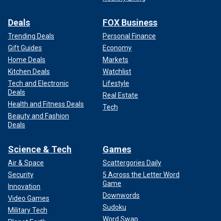
Deals
FOX Business
Trending Deals
Personal Finance
Gift Guides
Economy
Home Deals
Markets
Kitchen Deals
Watchlist
Tech and Electronic
Lifestyle
Deals
Real Estate
Health and Fitness Deals
Tech
Beauty and Fashion
Deals
Science & Tech
Games
Air & Space
Scattergories Daily
Security
5 Across the Letter Word
Game
Innovation
Downwords
Video Games
Sudoku
Military Tech
Word Swap