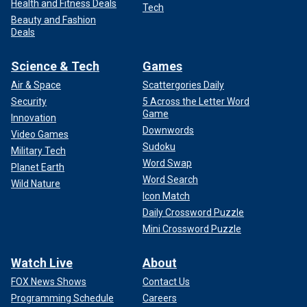
Health and Fitness Deals
Tech
Beauty and Fashion
Deals
Science & Tech
Games
Air & Space
Scattergories Daily
Security
5 Across the Letter Word
Game
Innovation
Downwords
Video Games
Sudoku
Military Tech
Word Swap
Planet Earth
Word Search
Wild Nature
Icon Match
Daily Crossword Puzzle
Mini Crossword Puzzle
Watch Live
About
FOX News Shows
Contact Us
Programming Schedule
Careers