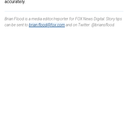
accurately.
Brian Flood is a media editor/reporter for FOX News Digital. Story tips
can be sent to
brian.flood@fox.com
and on Twitter: @briansflood.