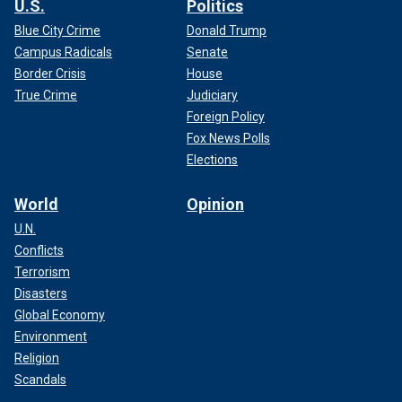
U.S.
Politics
Blue City Crime
Donald Trump
Campus Radicals
Senate
Border Crisis
House
True Crime
Judiciary
Foreign Policy
Fox News Polls
Elections
World
Opinion
U.N.
Conflicts
Terrorism
Disasters
Global Economy
Environment
Religion
Scandals