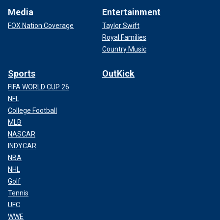
Media
Entertainment
FOX Nation Coverage
Taylor Swift
Royal Families
Country Music
Sports
OutKick
FIFA WORLD CUP 26
NFL
College Football
MLB
NASCAR
INDYCAR
NBA
NHL
Golf
Tennis
UFC
WWE