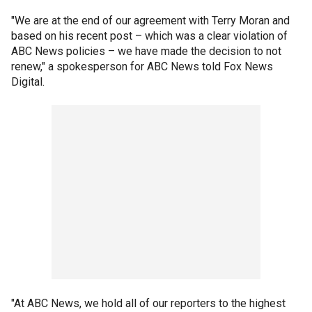
"We are at the end of our agreement with Terry Moran and
based on his recent post – which was a clear violation of
ABC News policies – we have made the decision to not
renew," a spokesperson for ABC News told Fox News
Digital.
"At ABC News, we hold all of our reporters to the highest