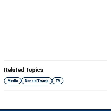
Related Topics
Media
Donald Trump
TV