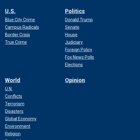
U.S.
Politics
Blue City Crime
Donald Trump
Campus Radicals
Senate
Border Crisis
House
True Crime
Judiciary
Foreign Policy
Fox News Polls
Elections
World
Opinion
U.N.
Conflicts
Terrorism
Disasters
Global Economy
Environment
Religion