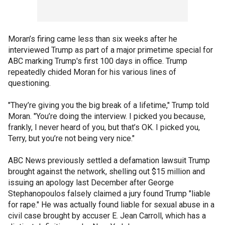
Moran’s firing came less than six weeks after he
interviewed Trump as part of a major primetime special for
ABC marking Trump's first 100 days in office. Trump
repeatedly chided Moran for his various lines of
questioning.
"They’re giving you the big break of a lifetime," Trump told
Moran. "You’re doing the interview. I picked you because,
frankly, I never heard of you, but that’s OK. I picked you,
Terry, but you’re not being very nice."
ABC News previously settled a defamation lawsuit Trump
brought against the network, shelling out $15 million and
issuing an apology last December after George
Stephanopoulos falsely claimed a jury found Trump "liable
for rape." He was actually found liable for sexual abuse in a
civil case brought by accuser E. Jean Carroll, which has a