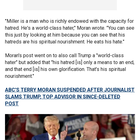
"Miller is a man who is richly endowed with the capacity for
hatred. He's a world-class hater," Moran wrote. "You can see
this just by looking at him because you can see that his
hatreds are his spiritual nourishment. He eats his hate."
Moran's post went on to also call Trump a "world-class
hater" but added that "his hatred [is] only a means to an end,
and that end [is] his own glorification. That's his spiritual
nourishment."
ABC'S TERRY MORAN SUSPENDED AFTER JOURNALIST
SLAMS TRUMP, TOP ADVISOR IN SINCE-DELETED
POST