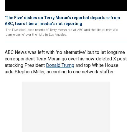
'The Five' dishes on Terry Moran's reported departure from
ABC, tears liberal media's riot reporting
'The Five' discusses reports of Terry Moran out at ABC and the liberal media's
'blame game' over the riots in Los Angeles.
ABC News was left with "no alternative" but to let longtime
correspondent Terry Moran go over his now-deleted X post
attacking President
Donald Trump
and top White House
aide Stephen Miller, according to one network staffer.