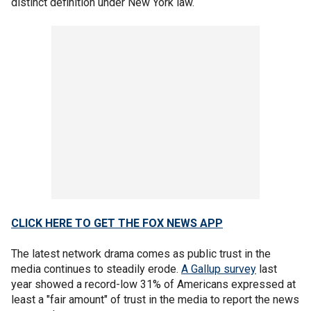
distinct definition under New York law.
CLICK HERE TO GET THE FOX NEWS APP
The latest network drama comes as public trust in the
media continues to steadily erode.
A Gallup survey
last
year showed a record-low 31% of Americans expressed at
least a "fair amount" of trust in the media to report the news