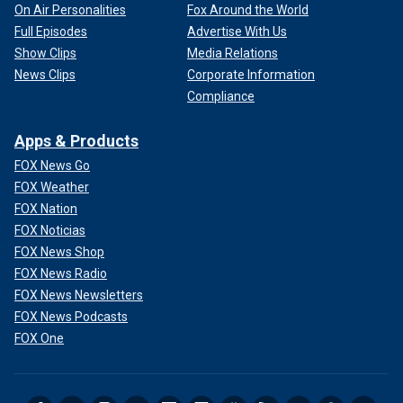
On Air Personalities
Fox Around the World
Full Episodes
Advertise With Us
Show Clips
Media Relations
News Clips
Corporate Information
Compliance
Apps & Products
FOX News Go
FOX Weather
FOX Nation
FOX Noticias
FOX News Shop
FOX News Radio
FOX News Newsletters
FOX News Podcasts
FOX One