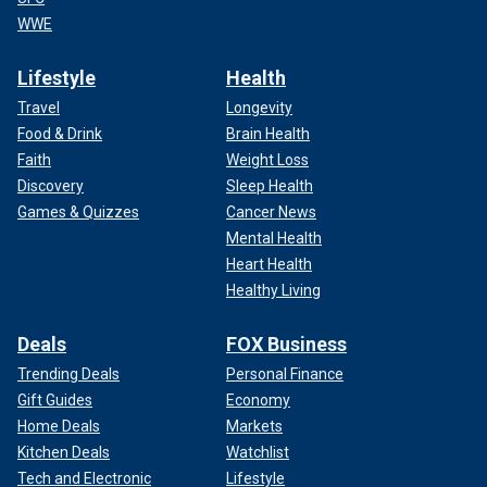
WWE
Lifestyle
Health
Travel
Longevity
Food & Drink
Brain Health
Faith
Weight Loss
Discovery
Sleep Health
Games & Quizzes
Cancer News
Mental Health
Heart Health
Healthy Living
Deals
FOX Business
Trending Deals
Personal Finance
Gift Guides
Economy
Home Deals
Markets
Kitchen Deals
Watchlist
Tech and Electronic
Lifestyle