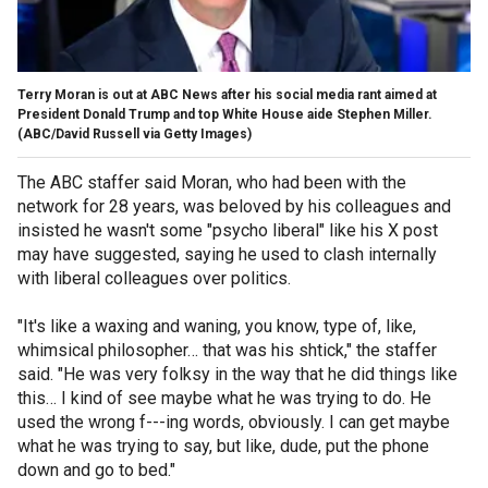
Terry Moran is out at ABC News after his social media rant aimed at
President Donald Trump and top White House aide Stephen Miller.
(ABC/David Russell via Getty Images)
The ABC staffer said Moran, who had been with the
network for 28 years, was beloved by his colleagues and
insisted he wasn't some "psycho liberal" like his X post
may have suggested, saying he used to clash internally
with liberal colleagues over politics.
"It's like a waxing and waning, you know, type of, like,
whimsical philosopher… that was his shtick," the staffer
said. "He was very folksy in the way that he did things like
this… I kind of see maybe what he was trying to do. He
used the wrong f---ing words, obviously. I can get maybe
what he was trying to say, but like, dude, put the phone
down and go to bed."