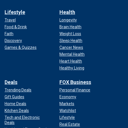
Lifestyle
Health
Travel
Longevity
Food & Drink
Brain Health
Faith
Weight Loss
Discovery
Sleep Health
Games & Quizzes
Cancer News
Mental Health
Heart Health
Healthy Living
Deals
FOX Business
Trending Deals
Personal Finance
Gift Guides
Economy
Home Deals
Markets
Kitchen Deals
Watchlist
Tech and Electronic
Lifestyle
Deals
Real Estate