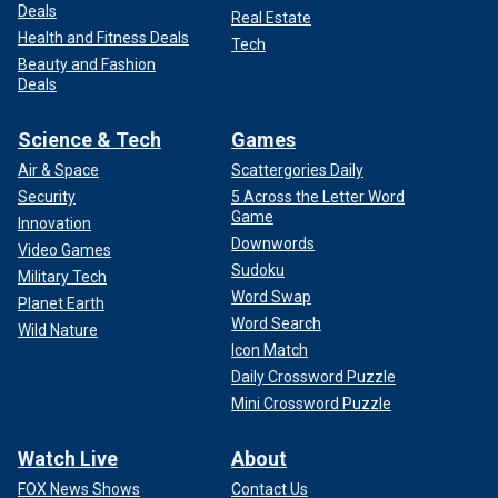
Deals
Real Estate
Health and Fitness Deals
Tech
Beauty and Fashion
Deals
Science & Tech
Games
Air & Space
Scattergories Daily
Security
5 Across the Letter Word
Game
Innovation
Downwords
Video Games
Sudoku
Military Tech
Word Swap
Planet Earth
Word Search
Wild Nature
Icon Match
Daily Crossword Puzzle
Mini Crossword Puzzle
Watch Live
About
FOX News Shows
Contact Us