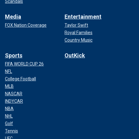
Scandals
Media
Entertainment
FOX Nation Coverage
Taylor Swift
Royal Families
Country Music
Sports
OutKick
FIFA WORLD CUP 26
NFL
College Football
MLB
NASCAR
INDYCAR
NBA
NHL
Golf
Tennis
UFC