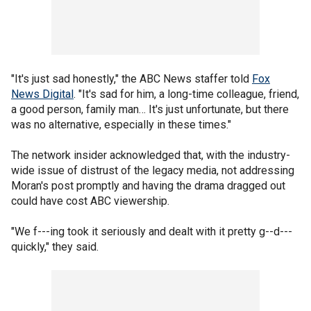
"It's just sad honestly," the ABC News staffer told
Fox
News Digital
. "It's sad for him, a long-time colleague, friend,
a good person, family man… It's just unfortunate, but there
was no alternative, especially in these times."
The network insider acknowledged that, with the industry-
wide issue of distrust of the legacy media, not addressing
Moran's post promptly and having the drama dragged out
could have cost ABC viewership.
"We f---ing took it seriously and dealt with it pretty g--d---
quickly," they said.