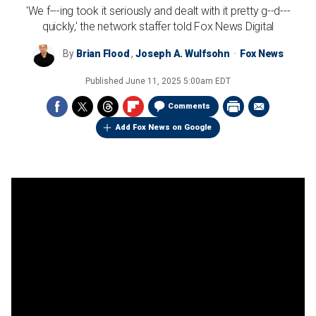
'We f---ing took it seriously and dealt with it pretty g--d---
quickly,' the network staffer told Fox News Digital
By
Brian Flood
,
Joseph A. Wulfsohn
Fox News
Published
June 11, 2025 5:00am EDT
Comments
Add Fox News on Google