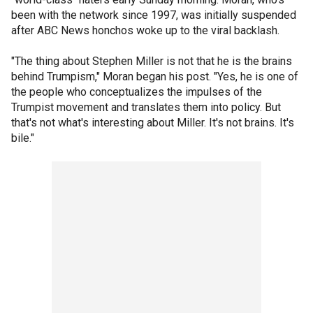
been with the network since 1997, was initially suspended
after ABC News honchos woke up to the viral backlash.
"The thing about Stephen Miller is not that he is the brains
behind Trumpism," Moran began his post. "Yes, he is one of
the people who conceptualizes the impulses of the
Trumpist movement and translates them into policy. But
that's not what's interesting about Miller. It's not brains. It's
bile."