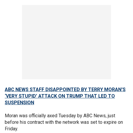
ABC NEWS STAFF DISAPPOINTED BY TERRY MORAN'S
‘VERY STUPID’ ATTACK ON TRUMP THAT LED TO
SUSPENSION
Moran was officially axed Tuesday by ABC News, just
before his contract with the network was set to expire on
Friday.