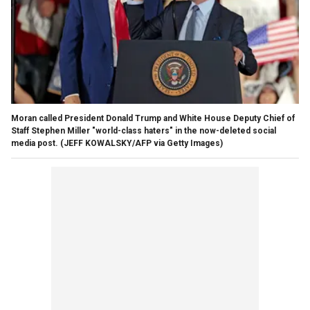
Moran called President Donald Trump and White House Deputy Chief of
Staff Stephen Miller "world-class haters" in the now-deleted social
media post.
(JEFF KOWALSKY/AFP via Getty Images)