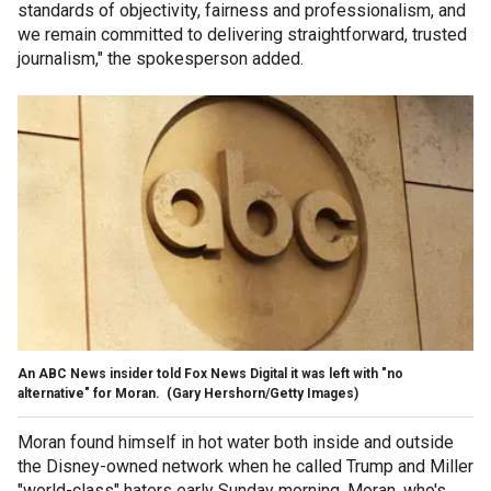
standards of objectivity, fairness and professionalism, and
we remain committed to delivering straightforward, trusted
journalism," the spokesperson added.
An ABC News insider told Fox News Digital it was left with "no
alternative" for Moran.
(Gary Hershorn/Getty Images)
Moran found himself in hot water both inside and outside
the Disney-owned network when he called Trump and Miller
"world-class" haters early Sunday morning. Moran, who's