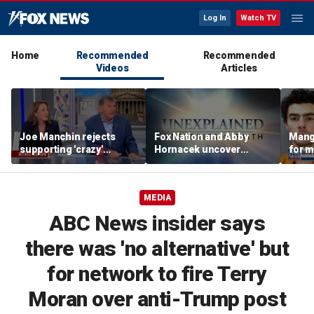
Log In
Watch TV
Home
Recommended
Recommended
Videos
Articles
Joe Manchin rejects
Fox Nation and Abby
Mang
supporting 'crazy'
Hornacek uncover
for 
democratic socialist
unexplained mysteries
in mu
candidates
shaped by faith
MEDIA
ABC News insider says
there was 'no alternative' but
for network to fire Terry
Moran over anti-Trump post