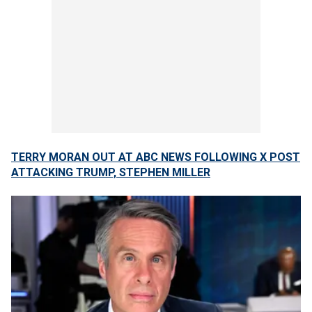
TERRY MORAN OUT AT ABC NEWS FOLLOWING X POST
ATTACKING TRUMP, STEPHEN MILLER