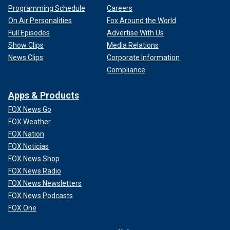
Programming Schedule
Careers
On Air Personalities
Fox Around the World
Full Episodes
Advertise With Us
Show Clips
Media Relations
News Clips
Corporate Information
Compliance
Apps & Products
FOX News Go
FOX Weather
FOX Nation
FOX Noticias
FOX News Shop
FOX News Radio
FOX News Newsletters
FOX News Podcasts
FOX One