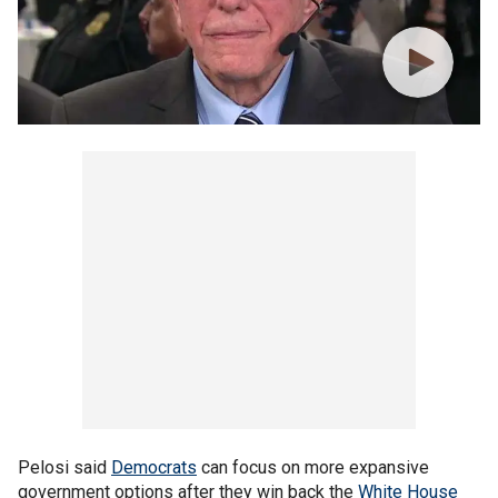
Pelosi said
Democrats
can focus on more expansive
government options after they win back the
White House