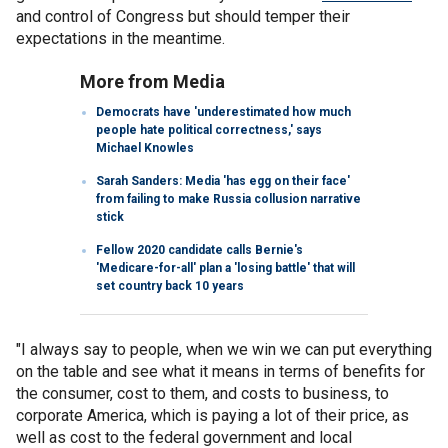
and control of Congress but should temper their
expectations in the meantime.
More from Media
Democrats have 'underestimated how much
people hate political correctness,' says
Michael Knowles
Sarah Sanders: Media 'has egg on their face'
from failing to make Russia collusion narrative
stick
Fellow 2020 candidate calls Bernie's
'Medicare-for-all' plan a 'losing battle' that will
set country back 10 years
"I always say to people, when we win we can put everything
on the table and see what it means in terms of benefits for
the consumer, cost to them, and costs to business, to
corporate America, which is paying a lot of their price, as
well as cost to the federal government and local