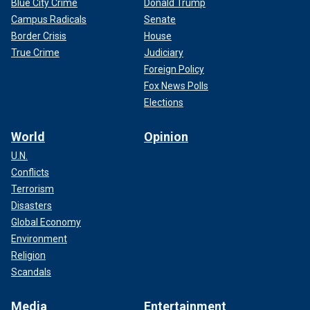
Blue City Crime
Donald Trump
Campus Radicals
Senate
Border Crisis
House
True Crime
Judiciary
Foreign Policy
Fox News Polls
Elections
World
Opinion
U.N.
Conflicts
Terrorism
Disasters
Global Economy
Environment
Religion
Scandals
Media
Entertainment