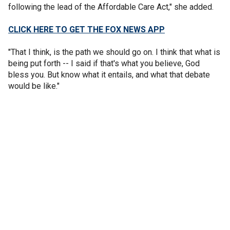
following the lead of the Affordable Care Act," she added.
CLICK HERE TO GET THE FOX NEWS APP
"That I think, is the path we should go on. I think that what is
being put forth -- I said if that's what you believe, God
bless you. But know what it entails, and what that debate
would be like."