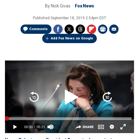
By
Nick Givas
Fox News
Published
September 18, 2019 2:54pm EDT
Comments
Add Fox News on Google