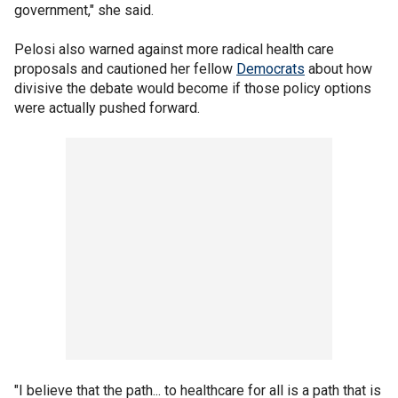
government," she said.
Pelosi also warned against more radical health care
proposals and cautioned her fellow
Democrats
about how
divisive the debate would become if those policy options
were actually pushed forward.
"I believe that the path... to healthcare for all is a path that is