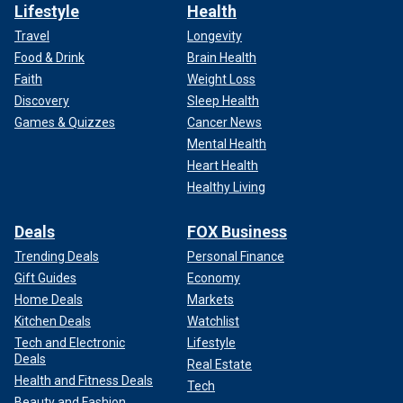
Lifestyle
Health
Travel
Longevity
Food & Drink
Brain Health
Faith
Weight Loss
Discovery
Sleep Health
Games & Quizzes
Cancer News
Mental Health
Heart Health
Healthy Living
Deals
FOX Business
Trending Deals
Personal Finance
Gift Guides
Economy
Home Deals
Markets
Kitchen Deals
Watchlist
Tech and Electronic
Lifestyle
Deals
Real Estate
Health and Fitness Deals
Tech
Beauty and Fashion