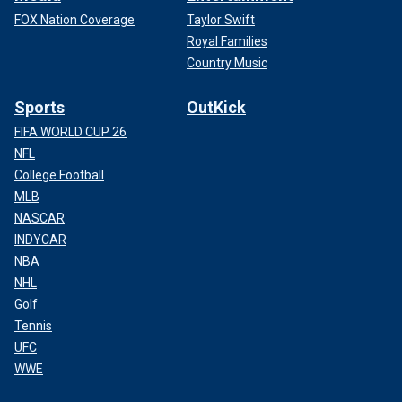
FOX Nation Coverage
Taylor Swift
Royal Families
Country Music
Sports
OutKick
FIFA WORLD CUP 26
NFL
College Football
MLB
NASCAR
INDYCAR
NBA
NHL
Golf
Tennis
UFC
WWE