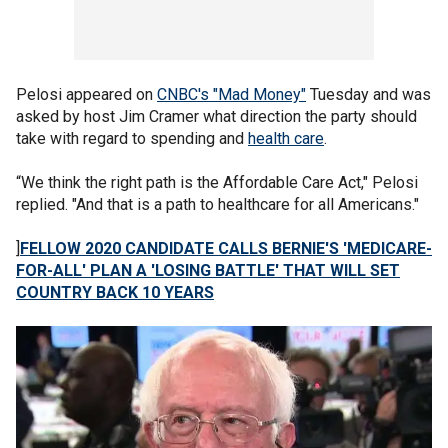
Pelosi appeared on
CNBC's "Mad Money"
Tuesday and was
asked by host Jim Cramer what direction the party should
take with regard to spending and
health care
.
“We think the right path is the Affordable Care Act," Pelosi
replied. "And that is a path to healthcare for all Americans."
]
FELLOW 2020 CANDIDATE CALLS BERNIE'S 'MEDICARE-
FOR-ALL' PLAN A 'LOSING BATTLE' THAT WILL SET
COUNTRY BACK 10 YEARS