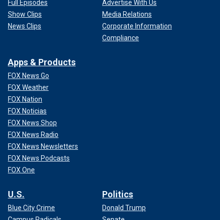
Full Episodes
Advertise With Us
Show Clips
Media Relations
News Clips
Corporate Information
Compliance
Apps & Products
FOX News Go
FOX Weather
FOX Nation
FOX Noticias
FOX News Shop
FOX News Radio
FOX News Newsletters
FOX News Podcasts
FOX One
U.S.
Politics
Blue City Crime
Donald Trump
Campus Radicals
Senate