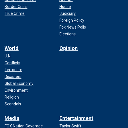
Border Crisis
House
True Crime
Judiciary
Foreign Policy
Fox News Polls
Elections
World
Opinion
U.N.
Conflicts
Terrorism
Disasters
Global Economy
Environment
Religion
Scandals
Media
Entertainment
FOX Nation Coverage
Taylor Swift