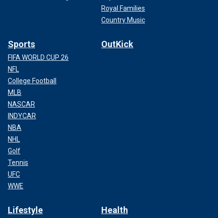
Royal Families
Country Music
Sports
OutKick
FIFA WORLD CUP 26
NFL
College Football
MLB
NASCAR
INDYCAR
NBA
NHL
Golf
Tennis
UFC
WWE
Lifestyle
Health