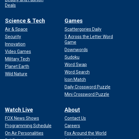
Deals
Science & Tech
Games
Air & Space
Scattergories Daily
Security
5 Across the Letter Word
Game
Innovation
Downwords
Video Games
Sudoku
Military Tech
Word Swap
Planet Earth
Word Search
Wild Nature
Icon Match
Daily Crossword Puzzle
Mini Crossword Puzzle
Watch Live
About
FOX News Shows
Contact Us
Programming Schedule
Careers
On Air Personalities
Fox Around the World