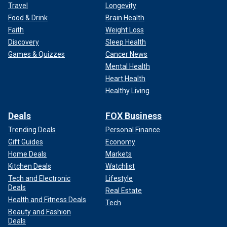
Travel
Longevity
Food & Drink
Brain Health
Faith
Weight Loss
Discovery
Sleep Health
Games & Quizzes
Cancer News
Mental Health
Heart Health
Healthy Living
Deals
FOX Business
Trending Deals
Personal Finance
Gift Guides
Economy
Home Deals
Markets
Kitchen Deals
Watchlist
Tech and Electronic
Lifestyle
Deals
Real Estate
Health and Fitness Deals
Tech
Beauty and Fashion
Deals