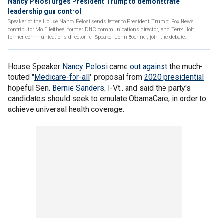
Nancy Pelosi urges President Trump to demonstrate
leadership gun control
Speaker of the House Nancy Pelosi sends letter to President Trump; Fox News
contributor Mo Elleithee, former DNC communications director, and Terry Holt,
former communications director for Speaker John Boehner, join the debate.
House Speaker
Nancy Pelosi
came
out against
the much-
touted "
Medicare-for-all
" proposal from
2020 presidential
hopeful Sen.
Bernie Sanders
, I-Vt., and said the party's
candidates should seek to emulate ObamaCare, in order to
achieve universal health coverage.