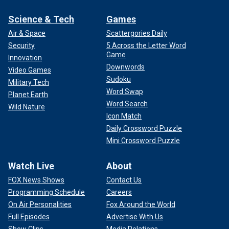
Science & Tech
Games
Air & Space
Scattergories Daily
Security
5 Across the Letter Word
Game
Innovation
Downwords
Video Games
Sudoku
Military Tech
Word Swap
Planet Earth
Word Search
Wild Nature
Icon Match
Daily Crossword Puzzle
Mini Crossword Puzzle
Watch Live
About
FOX News Shows
Contact Us
Programming Schedule
Careers
On Air Personalities
Fox Around the World
Full Episodes
Advertise With Us