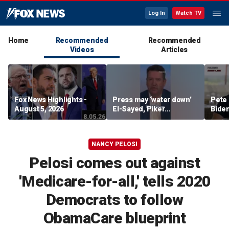
Log In
Watch TV
Home
Recommended
Recommended
Videos
Articles
Fox News Highlights -
Press may ‘water down’
Pete 
August 5, 2026
El-Sayed, Piker
Biden
controversies to lock up
Bette
Michigan for Democrats,
rumo
watchdog says
NANCY PELOSI
Pelosi comes out against
'Medicare-for-all,' tells 2020
Democrats to follow
ObamaCare blueprint