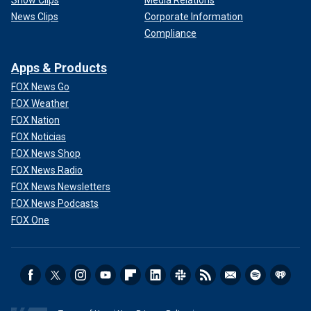
Show Clips
Media Relations
News Clips
Corporate Information
Compliance
Apps & Products
FOX News Go
FOX Weather
FOX Nation
FOX Noticias
FOX News Shop
FOX News Radio
FOX News Newsletters
FOX News Podcasts
FOX One