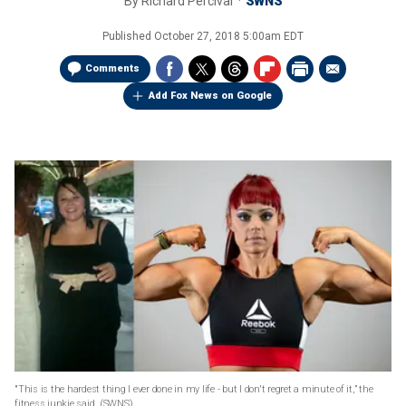
By
Richard Percival
SWNS
Published
October 27, 2018 5:00am EDT
Comments
Add Fox News on Google
"This is the hardest thing I ever done in my life - but I don't regret a minute of it,” the
fitness junkie said.
(SWNS)