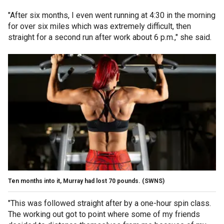
"After six months, I even went running at 4:30 in the morning
for over six miles which was extremely difficult, then
straight for a second run after work about 6 p.m.," she said.
Ten months into it, Murray had lost 70 pounds.
(SWNS)
"This was followed straight after by a one-hour spin class.
The working out got to point where some of my friends