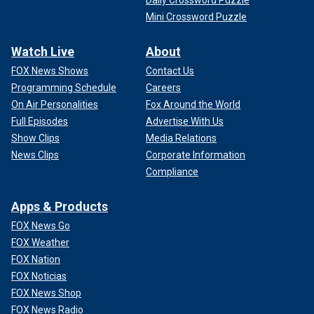
Daily Crossword Puzzle
Mini Crossword Puzzle
Watch Live
About
FOX News Shows
Contact Us
Programming Schedule
Careers
On Air Personalities
Fox Around the World
Full Episodes
Advertise With Us
Show Clips
Media Relations
News Clips
Corporate Information
Compliance
Apps & Products
FOX News Go
FOX Weather
FOX Nation
FOX Noticias
FOX News Shop
FOX News Radio