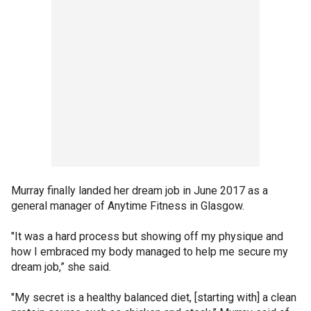
Murray finally landed her dream job in June 2017 as a
general manager of Anytime Fitness in Glasgow.
"It was a hard process but showing off my physique and
how I embraced my body managed to help me secure my
dream job,” she said.
"My secret is a healthy balanced diet, [starting with] a clean