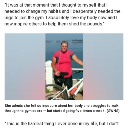
"It was at that moment that I thought to myself that I
needed to change my habits and I desperately needed the
urge to join the gym. I absolutely love my body now and I
now inspire others to help them shed the pounds.”
She admits she felt so insecure about her body she struggled to walk
through the gym doors — but started going five times a week.
(SWNS)
"This is the hardest thing I ever done in my life, but I don't