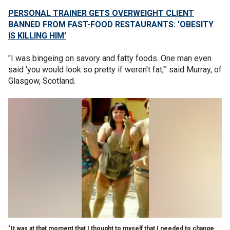
PERSONAL TRAINER GETS OVERWEIGHT CLIENT
BANNED FROM FAST-FOOD RESTAURANTS: 'OBESITY
IS KILLING HIM'
"I was bingeing on savory and fatty foods. One man even
said 'you would look so pretty if weren't fat,'" said Murray, of
Glasgow, Scotland.
"It was at that moment that I thought to myself that I needed to change