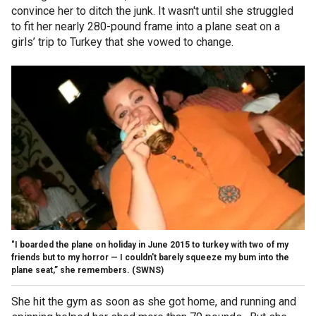
convince her to ditch the junk. It wasn't until she struggled
to fit her nearly 280-pound frame into a plane seat on a
girls’ trip to Turkey that she vowed to change.
"I boarded the plane on holiday in June 2015 to turkey with two of my
friends but to my horror — I couldn't barely squeeze my bum into the
plane seat,” she remembers.
(SWNS)
She hit the gym as soon as she got home, and running and