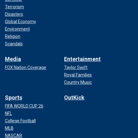
Terrorism
Disasters
Global Economy
Environment
Religion
Scandals
Media
Entertainment
FOX Nation Coverage
Taylor Swift
Royal Families
Country Music
Sports
OutKick
FIFA WORLD CUP 26
NFL
College Football
MLB
NASCAR