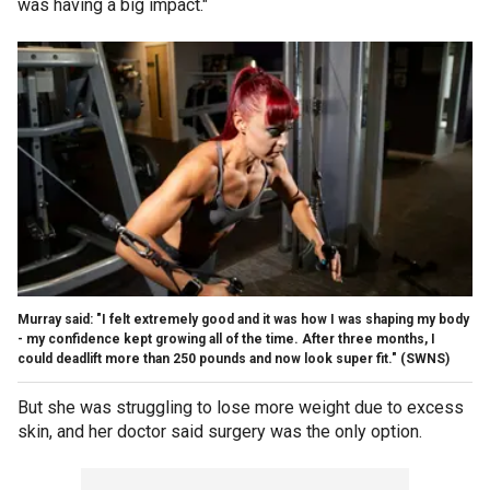
was having a big impact."
Murray said: "I felt extremely good and it was how I was shaping my body
- my confidence kept growing all of the time. After three months, I
could deadlift more than 250 pounds and now look super fit."
(SWNS)
But she was struggling to lose more weight due to excess
skin, and her doctor said surgery was the only option.