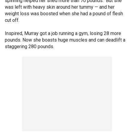
spinning helped her shed more than 70 pounds. But she
was left with heavy skin around her tummy — and her
weight loss was boosted when she had a pound of flesh
cut off.
Inspired, Murray got a job running a gym, losing 28 more
pounds. Now she boasts huge muscles and can deadlift a
staggering 280 pounds.