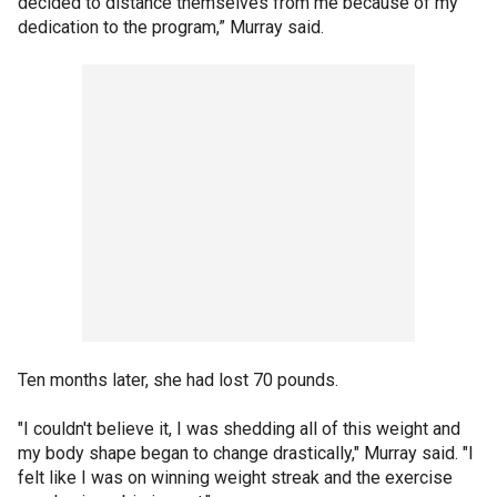
decided to distance themselves from me because of my
dedication to the program,” Murray said.
Ten months later, she had lost 70 pounds.
"I couldn't believe it, I was shedding all of this weight and
my body shape began to change drastically," Murray said. "I
felt like I was on winning weight streak and the exercise