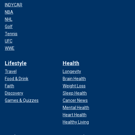
INDYCAR
NBA
NHL
Golf
Tennis
UFC
WWE
Lifestyle
Health
Travel
Longevity
Food & Drink
Brain Health
Faith
Weight Loss
Discovery
Sleep Health
Games & Quizzes
Cancer News
Mental Health
Heart Health
Healthy Living