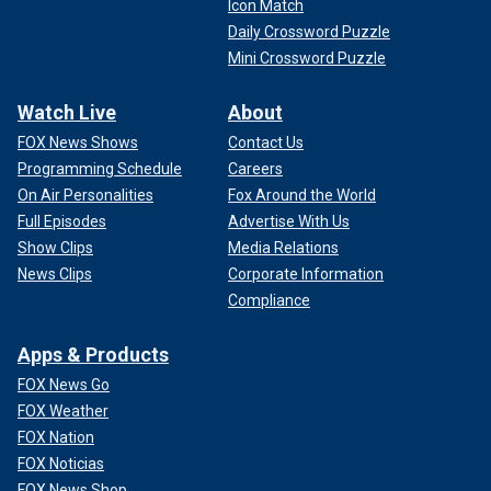
Icon Match
Daily Crossword Puzzle
Mini Crossword Puzzle
Watch Live
About
FOX News Shows
Contact Us
Programming Schedule
Careers
On Air Personalities
Fox Around the World
Full Episodes
Advertise With Us
Show Clips
Media Relations
News Clips
Corporate Information
Compliance
Apps & Products
FOX News Go
FOX Weather
FOX Nation
FOX Noticias
FOX News Shop