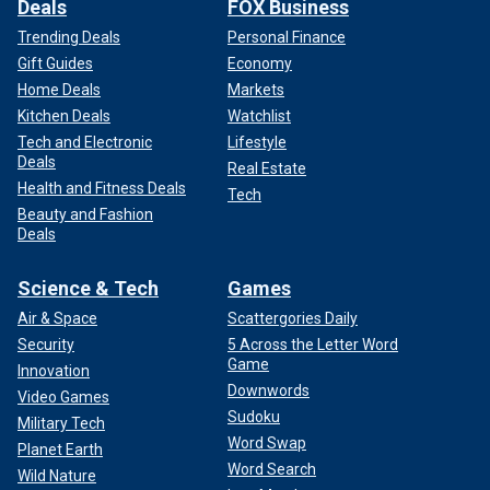
Deals
FOX Business
Trending Deals
Personal Finance
Gift Guides
Economy
Home Deals
Markets
Kitchen Deals
Watchlist
Tech and Electronic
Lifestyle
Deals
Real Estate
Health and Fitness Deals
Tech
Beauty and Fashion
Deals
Science & Tech
Games
Air & Space
Scattergories Daily
Security
5 Across the Letter Word
Game
Innovation
Downwords
Video Games
Sudoku
Military Tech
Word Swap
Planet Earth
Word Search
Wild Nature