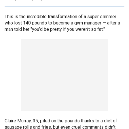
This is the incredible transformation of a super slimmer
who lost 140 pounds to become a gym manager — after a
man told her "you’d be pretty if you weren’t so fat."
Claire Murray, 35, piled on the pounds thanks to a diet of
sausage rolls and fries, but even cruel comments didn't