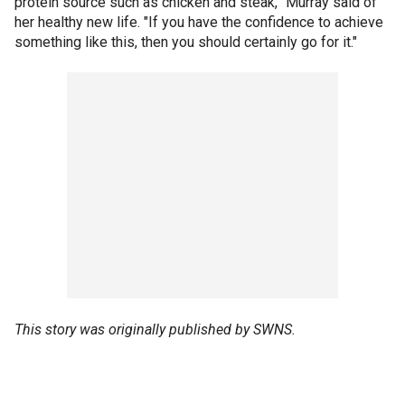
protein source such as chicken and steak,” Murray said of
her healthy new life. "If you have the confidence to achieve
something like this, then you should certainly go for it."
This story was originally published by SWNS.