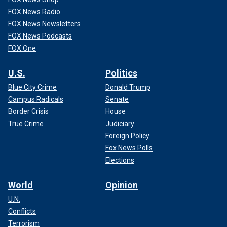
FOX News Radio
FOX News Newsletters
FOX News Podcasts
FOX One
U.S.
Politics
Blue City Crime
Donald Trump
Campus Radicals
Senate
Border Crisis
House
True Crime
Judiciary
Foreign Policy
Fox News Polls
Elections
World
Opinion
U.N.
Conflicts
Terrorism