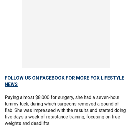
FOLLOW US ON FACEBOOK FOR MORE FOX LIFESTYLE
NEWS
Paying almost $8,000 for surgery, she had a seven-hour
tummy tuck, during which surgeons removed a pound of
flab. She was impressed with the results and started doing
five days a week of resistance training, focusing on free
weights and deadlifts.