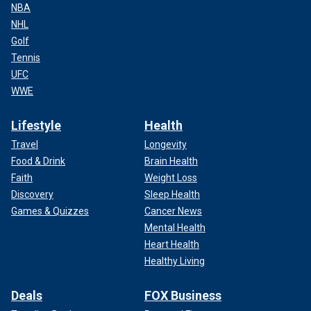
NBA
NHL
Golf
Tennis
UFC
WWE
Lifestyle
Health
Travel
Longevity
Food & Drink
Brain Health
Faith
Weight Loss
Discovery
Sleep Health
Games & Quizzes
Cancer News
Mental Health
Heart Health
Healthy Living
Deals
FOX Business