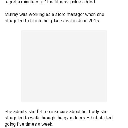
regret a minute of it,” the fitness junkie added.
Murray was working as a store manager when she
struggled to fit into her plane seat in June 2015.
She admits she felt so insecure about her body she
struggled to walk through the gym doors — but started
going five times a week.