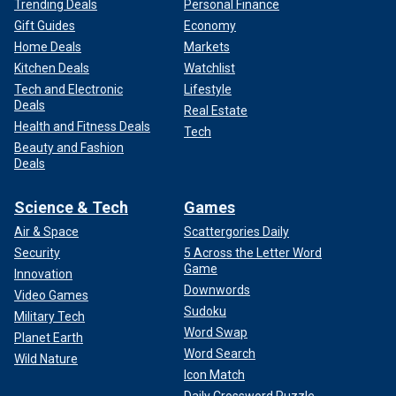
Trending Deals
Personal Finance
Gift Guides
Economy
Home Deals
Markets
Kitchen Deals
Watchlist
Tech and Electronic
Lifestyle
Deals
Real Estate
Health and Fitness Deals
Tech
Beauty and Fashion
Deals
Science & Tech
Games
Air & Space
Scattergories Daily
Security
5 Across the Letter Word
Game
Innovation
Downwords
Video Games
Sudoku
Military Tech
Word Swap
Planet Earth
Word Search
Wild Nature
Icon Match