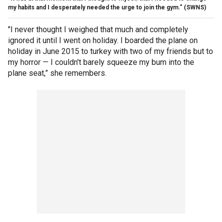
my habits and I desperately needed the urge to join the gym."
(SWNS)
"I never thought I weighed that much and completely
ignored it until I went on holiday. I boarded the plane on
holiday in June 2015 to turkey with two of my friends but to
my horror — I couldn't barely squeeze my bum into the
plane seat,” she remembers.