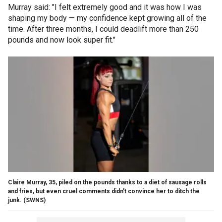
Murray said: "I felt extremely good and it was how I was
shaping my body — my confidence kept growing all of the
time. After three months, I could deadlift more than 250
pounds and now look super fit."
Claire Murray, 35, piled on the pounds thanks to a diet of sausage rolls
and fries, but even cruel comments didn't convince her to ditch the
junk.
(SWNS)