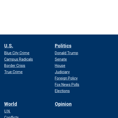
U.S.
Politics
Blue City Crime
Donald Trump
Campus Radicals
Senate
Border Crisis
House
True Crime
Judiciary
Foreign Policy
Fox News Polls
Elections
World
Opinion
U.N.
Conflicts