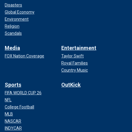
Disasters
Global Economy
Environment
Religion
Scandals
Media
Entertainment
FOX Nation Coverage
Taylor Swift
Royal Families
Country Music
Sports
OutKick
FIFA WORLD CUP 26
NFL
College Football
MLB
NASCAR
INDYCAR