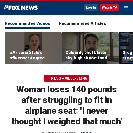
Log In
Watch TV
Recommended Videos
Recommended Articles
Is Arizona State's
Celebrity chef blasts
Greg 
influencer degree
sky-high airport food
are e
pandering to Gen Z?
prices after seeing $20
avocado toast
FITNESS + WELL-BEING
Woman loses 140 pounds
after struggling to fit in
airplane seat: 'I never
thought I weighed that much'