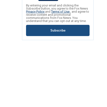
By entering your email and clicking the
Subscribe button, you agree to the Fox News
Privacy Policy
and
Terms of Use
, and agree to
receive content and promotional
communications from Fox News. You
understand that you can opt-out at any time.
Subscribe