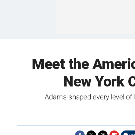
Meet the America
New York C
Adams shaped every level of b