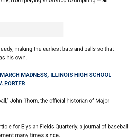
game, from playing shortstop to umpiring — all
eedy, making the earliest bats and balls so that
 as his own.
MARCH MADNESS,' ILLINOIS HIGH SCHOOL
V. PORTER
l," John Thorn, the official historian of Major
.
ticle for Elysian Fields Quarterly, a journal of baseball
tement many times since.