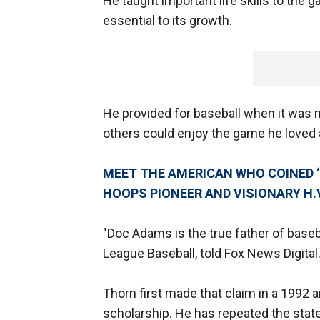
He taught important life skills to the 
essential to its growth.
He provided for baseball when it was n
others could enjoy the game he loved
MEET THE AMERICAN WHO COINED ‘
HOOPS PIONEER AND VISIONARY H.
"Doc Adams is the true father of basebal
League Baseball, told Fox News Digital
Thorn first made that claim in a 1992 ar
scholarship. He has repeated the sta