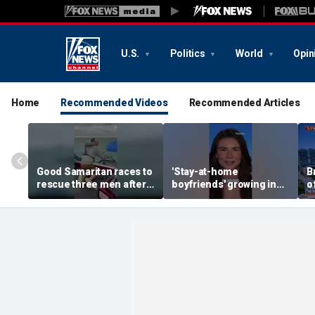
U.S.
Politics
World
Opin
Home
Recommended Videos
Recommended Articles
Good Samaritan races to
'Stay-at-home
B
rescue three men after
boyfriends' growing in
o
fishing boat starts
popularity
b
sinking