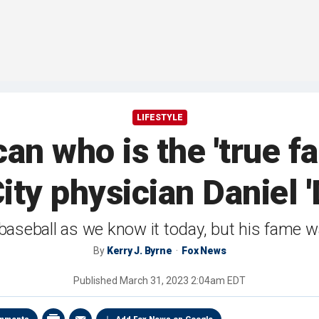
LIFESTYLE
n who is the 'true fat
ity physician Daniel 
aseball as we know it today, but his fame was
By
Kerry J. Byrne
Fox News
Published
March 31, 2023 2:04am EDT