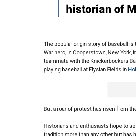
historian of 
The popular origin story of baseball is 
War hero, in Cooperstown, New York, i
teammate with the Knickerbockers Bas
playing baseball at Elysian Fields in
Ho
But a roar of protest has risen from t
Historians and enthusiasts hope to set
tradition more than any other but has 