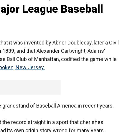
Major League Baseball
that it was invented by Abner Doubleday, later a Civil
n 1839; and that Alexander Cartwright, Adams'
e Ball Club of Manhattan, codified the game while
boken, New Jersey.
he grandstand of Baseball America in recent years.
 the record straight in a sport that cherishes
had its own origin story wrong for many years.