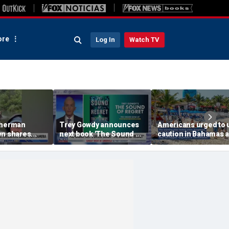
re
Log In
Watch TV
sherman
Trey Gowdy announces
Americans urged to 
wn shares
next book 'The Sound of
caution in Bahamas 
unter with
Regret'
crime, boating dang
and assaults