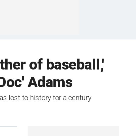
her of baseball,'
'Doc' Adams
 lost to history for a century