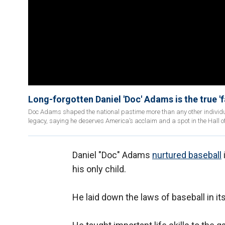
Long-forgotten Daniel 'Doc' Adams is the true '
Doc Adams shaped the national pastime more than any other individual
legacy, saying he deserves America’s acclaim and a spot in the Hall 
Daniel "Doc" Adams
nurtured baseball
his only child.
He laid down the laws of baseball in its