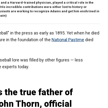
nd a Harvard-trained physician, played a critical role in the
His incredible contributions were either lost to history or
husiasts are working to recognize Adams and get him enshrined in
main)
all" in the press as early as 1895. Yet when he died
gure in the foundation of the
National Pastime
died
eball lore was filled by other figures — less
e experts today.
 the true father of
ohn Thorn, official