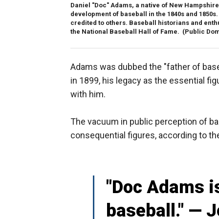
Daniel "Doc" Adams, a native of New Hampshire a
development of baseball in the 1840s and 1850s. 
credited to others. Baseball historians and ent
the National Baseball Hall of Fame.
(Public Do
Adams was dubbed the "father of baseb
in 1899, his legacy as the essential fi
with him.
The vacuum in public perception of bas
consequential figures, according to th
"Doc Adams is
baseball." — J