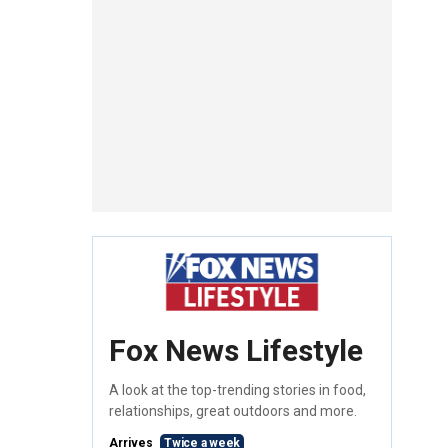
Fox News Lifestyle
A look at the top-trending stories in food,
relationships, great outdoors and more.
Arrives
Twice a week