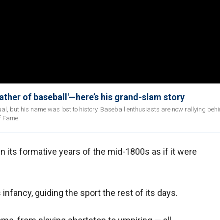
father of baseball'—here’s his grand-slam story
, but his name was lost to history. Baseball enthusiasts are now rallying behi
of Fame.
in its formative years of the mid-1800s as if it were
 infancy, guiding the sport the rest of its days.