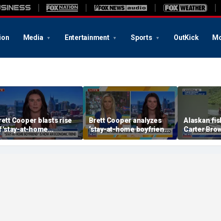
ion
Media
Entertainment
Sports
OutKick
Mo
rett Cooper blasts rise
Brett Cooper analyzes
Alaskan fi
f 'stay-at-home
‘stay-at-home boyfriend’
Carter Bro
oyfriends'
economic trend
close enco
brown bear