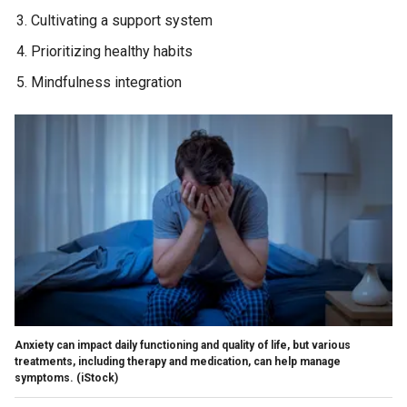
Cultivating a support system
Prioritizing healthy habits
Mindfulness integration
Anxiety can impact daily functioning and quality of life, but various
treatments, including therapy and medication, can help manage
symptoms.
(iStock)