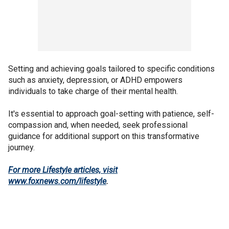
Setting and achieving goals tailored to specific conditions
such as anxiety, depression, or ADHD empowers
individuals to take charge of their mental health.
It's essential to approach goal-setting with patience, self-
compassion and, when needed, seek professional
guidance for additional support on this transformative
journey.
For more Lifestyle articles, visit
www.foxnews.com/lifestyle
.