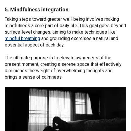
5. Mindfulness integration
Taking steps toward greater well-being involves making
mindfulness a core part of daily life. This goal goes beyond
surface-level changes, aiming to make techniques like
mindful breathing
and grounding exercises a natural and
essential aspect of each day.
The ultimate purpose is to elevate awareness of the
present moment, creating a serene space that effectively
diminishes the weight of overwhelming thoughts and
brings a sense of calmness.