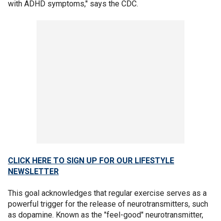
with ADHD symptoms," says the CDC.
CLICK HERE TO SIGN UP FOR OUR LIFESTYLE
NEWSLETTER
This goal acknowledges that regular exercise serves as a
powerful trigger for the release of neurotransmitters, such
as dopamine. Known as the "feel-good" neurotransmitter,