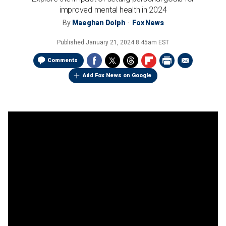
improved mental health in 2024
By
Maeghan Dolph
Fox News
Published
January 21, 2024 8:45am EST
Comments
Add Fox News on Google