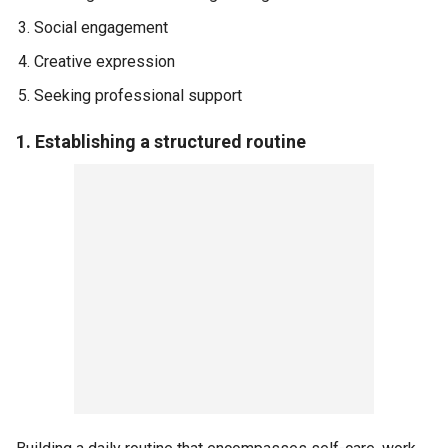
Social engagement
Creative expression
Seeking professional support
1. Establishing a structured routine