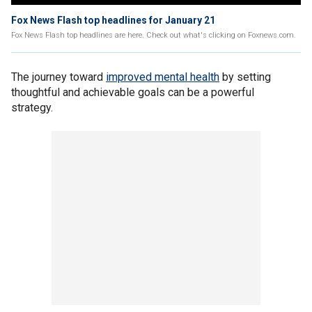
Fox News Flash top headlines for January 21
Fox News Flash top headlines are here. Check out what's clicking on Foxnews.com.
The journey toward
improved mental health
by setting
thoughtful and achievable goals can be a powerful
strategy.