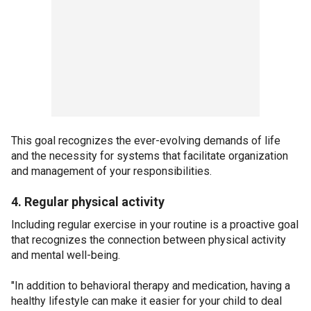
This goal recognizes the ever-evolving demands of life
and the necessity for systems that facilitate organization
and management of your responsibilities.
4. Regular physical activity
Including regular exercise in your routine is a proactive goal
that recognizes the connection between physical activity
and mental well-being.
"In addition to behavioral therapy and medication, having a
healthy lifestyle can make it easier for your child to deal