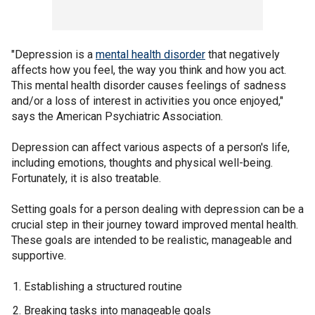
"Depression is a
mental health disorder
that negatively
affects how you feel, the way you think and how you act.
This mental health disorder causes feelings of sadness
and/or a loss of interest in activities you once enjoyed,"
says the American Psychiatric Association.
Depression can affect various aspects of a person's life,
including emotions, thoughts and physical well-being.
Fortunately, it is also treatable.
Setting goals for a person dealing with depression can be a
crucial step in their journey toward improved mental health.
These goals are intended to be realistic, manageable and
supportive.
Establishing a structured routine
Breaking tasks into manageable goals