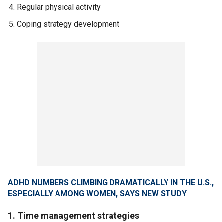
Regular physical activity
Coping strategy development
ADHD NUMBERS CLIMBING DRAMATICALLY IN THE U.S.,
ESPECIALLY AMONG WOMEN, SAYS NEW STUDY
1. Time management strategies