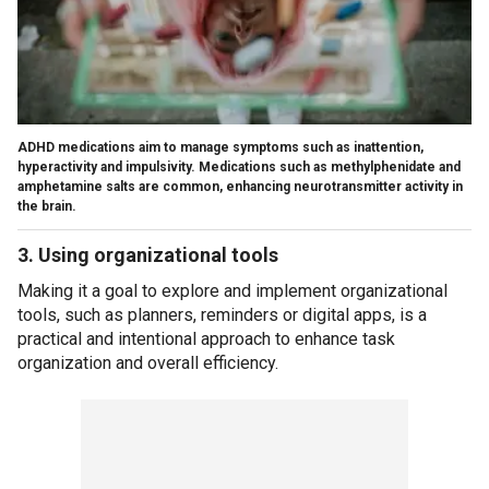
ADHD medications aim to manage symptoms such as inattention,
hyperactivity and impulsivity. Medications such as methylphenidate and
amphetamine salts are common, enhancing neurotransmitter activity in
the brain.
3. Using organizational tools
Making it a goal to explore and implement organizational
tools, such as planners, reminders or digital apps, is a
practical and intentional approach to enhance task
organization and overall efficiency.