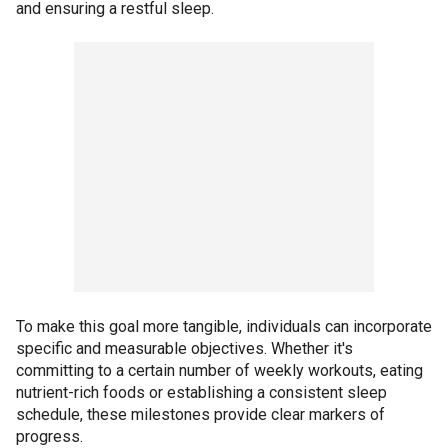
and ensuring a restful sleep.
To make this goal more tangible, individuals can incorporate
specific and measurable objectives. Whether it's
committing to a certain number of weekly workouts, eating
nutrient-rich foods or establishing a consistent sleep
schedule, these milestones provide clear markers of
progress.