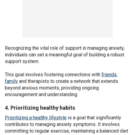
Recognizing the vital role of support in managing anxiety,
individuals can set a meaningful goal of building a robust
support system.
This goal involves fostering connections with
friends,
family
and therapists to create a network that extends
beyond anxious moments, providing ongoing
encouragement and understanding.
4. Prioritizing healthy habits
Prioritizing a healthy lifestyle
is a goal that significantly
contributes to managing anxiety symptoms. It involves
committing to regular exercise, maintaining a balanced diet