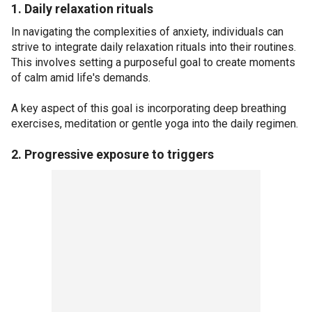
1. Daily relaxation rituals
In navigating the complexities of anxiety, individuals can
strive to integrate daily relaxation rituals into their routines.
This involves setting a purposeful goal to create moments
of calm amid life's demands.
A key aspect of this goal is incorporating deep breathing
exercises, meditation or gentle yoga into the daily regimen.
2. Progressive exposure to triggers