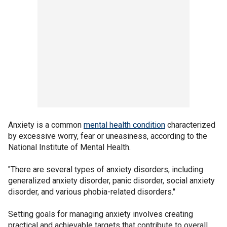
Anxiety is a common
mental health condition
characterized
by excessive worry, fear or uneasiness, according to the
National Institute of Mental Health.
"There are several types of anxiety disorders, including
generalized anxiety disorder, panic disorder, social anxiety
disorder, and various phobia-related disorders."
Setting goals for managing anxiety involves creating
practical and achievable targets that contribute to overall