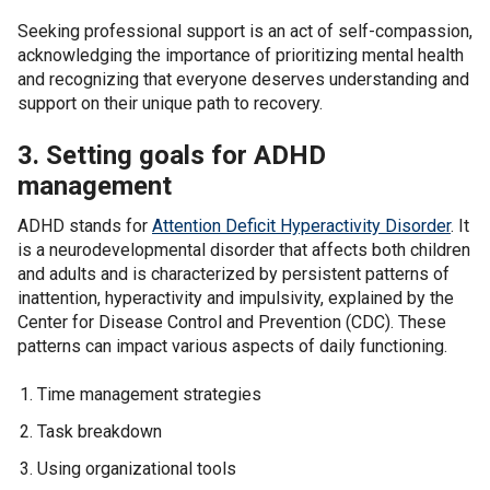
Seeking professional support is an act of self-compassion,
acknowledging the importance of prioritizing mental health
and recognizing that everyone deserves understanding and
support on their unique path to recovery.
3. Setting goals for ADHD
management
ADHD stands for
Attention Deficit Hyperactivity Disorder
. It
is a neurodevelopmental disorder that affects both children
and adults and is characterized by persistent patterns of
inattention, hyperactivity and impulsivity, explained by the
Center for Disease Control and Prevention (CDC). These
patterns can impact various aspects of daily functioning.
Time management strategies
Task breakdown
Using organizational tools