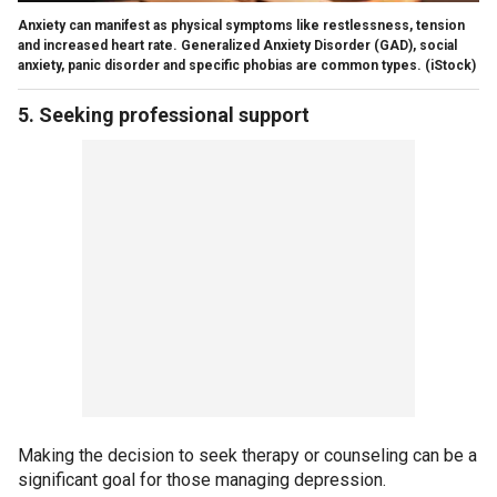
Anxiety can manifest as physical symptoms like restlessness, tension
and increased heart rate. Generalized Anxiety Disorder (GAD), social
anxiety, panic disorder and specific phobias are common types.
(iStock)
5. Seeking professional support
Making the decision to seek therapy or counseling can be a
significant goal for those managing depression.