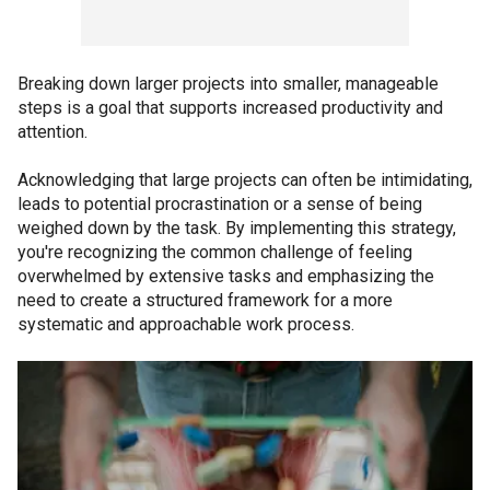
Breaking down larger projects into smaller, manageable
steps is a goal that supports increased productivity and
attention.
Acknowledging that large projects can often be intimidating,
leads to potential procrastination or a sense of being
weighed down by the task. By implementing this strategy,
you're recognizing the common challenge of feeling
overwhelmed by extensive tasks and emphasizing the
need to create a structured framework for a more
systematic and approachable work process.