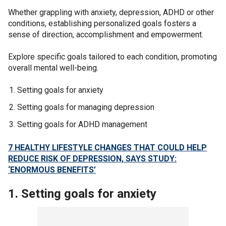
Whether grappling with anxiety, depression, ADHD or other
conditions, establishing personalized goals fosters a
sense of direction, accomplishment and empowerment.
Explore specific goals tailored to each condition, promoting
overall mental well-being.
Setting goals for anxiety
Setting goals for managing depression
Setting goals for ADHD management
7 HEALTHY LIFESTYLE CHANGES THAT COULD HELP
REDUCE RISK OF DEPRESSION, SAYS STUDY:
‘ENORMOUS BENEFITS’
1. Setting goals for anxiety