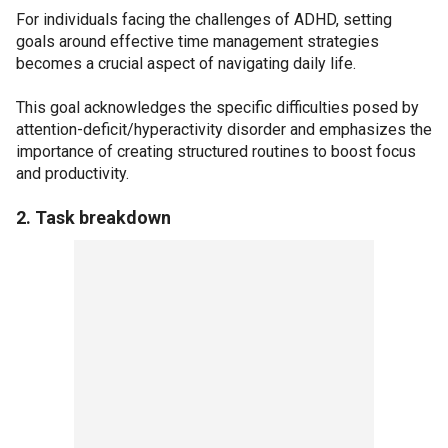
For individuals facing the challenges of ADHD, setting
goals around effective time management strategies
becomes a crucial aspect of navigating daily life.
This goal acknowledges the specific difficulties posed by
attention-deficit/hyperactivity disorder and emphasizes the
importance of creating structured routines to boost focus
and productivity.
2. Task breakdown