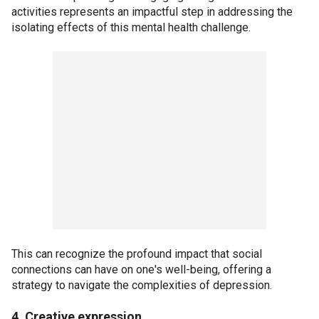
activities represents an impactful step in addressing the
isolating effects of this mental health challenge.
This can recognize the profound impact that social
connections can have on one's well-being, offering a
strategy to navigate the complexities of depression.
4. Creative expression