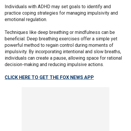
Individuals with ADHD may set goals to identify and
practice coping strategies for managing impulsivity and
emotional regulation.
Techniques like deep breathing or mindfulness can be
beneficial. Deep breathing exercises offer a simple yet
powerful method to regain control during moments of
impulsivity. By incorporating intentional and slow breaths,
individuals can create a pause, allowing space for rational
decision-making and reducing impulsive actions.
CLICK HERE TO GET THE FOX NEWS APP