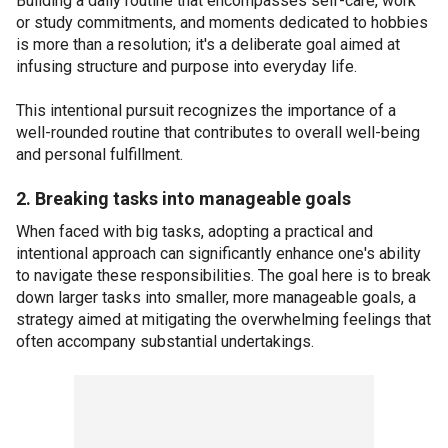
Building a daily routine that encompasses self-care, work
or study commitments, and moments dedicated to hobbies
is more than a resolution; it's a deliberate goal aimed at
infusing structure and purpose into everyday life.
This intentional pursuit recognizes the importance of a
well-rounded routine that contributes to overall well-being
and personal fulfillment.
2. Breaking tasks into manageable goals
When faced with big tasks, adopting a practical and
intentional approach can significantly enhance one's ability
to navigate these responsibilities. The goal here is to break
down larger tasks into smaller, more manageable goals, a
strategy aimed at mitigating the overwhelming feelings that
often accompany substantial undertakings.