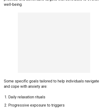
well-being.
Some specific goals tailored to help individuals navigate
and cope with anxiety are:
Daily relaxation rituals
Progressive exposure to triggers