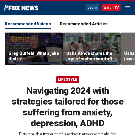
Log In
Watch TV
Recommended Videos
Recommended Articles
Greg Gutfeld: What a joke
Usha Vance shares the
Usha
that is!
joys of motherhood after
joys 
welcoming fourth child
welco
LIFESTYLE
Navigating 2024 with
strategies tailored for those
suffering from anxiety,
depression, ADHD
Explore the impact of setting personal goals for