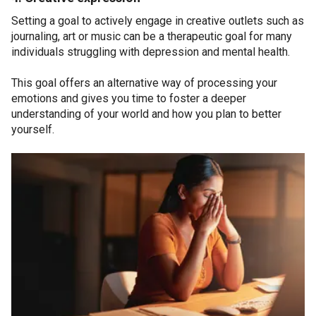
Setting a goal to actively engage in creative outlets such as
journaling, art or music can be a therapeutic goal for many
individuals struggling with depression and mental health.
This goal offers an alternative way of processing your
emotions and gives you time to foster a deeper
understanding of your world and how you plan to better
yourself.