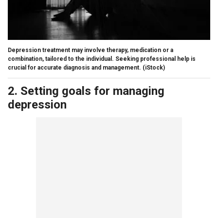
Depression treatment may involve therapy, medication or a
combination, tailored to the individual. Seeking professional help is
crucial for accurate diagnosis and management.
(iStock)
2. Setting goals for managing
depression