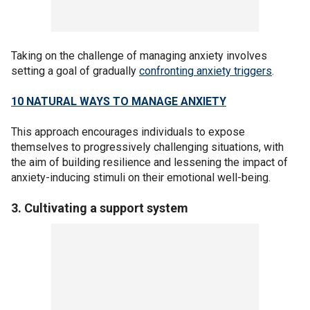
Taking on the challenge of managing anxiety involves
setting a goal of gradually
confronting anxiety triggers
.
10 NATURAL WAYS TO MANAGE ANXIETY
This approach encourages individuals to expose
themselves to progressively challenging situations, with
the aim of building resilience and lessening the impact of
anxiety-inducing stimuli on their emotional well-being.
3. Cultivating a support system