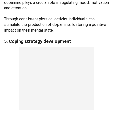
dopamine plays a crucial role in regulating mood, motivation
and attention.
Through consistent physical activity, individuals can
stimulate the production of dopamine, fostering a positive
impact on their mental state.
5. Coping strategy development