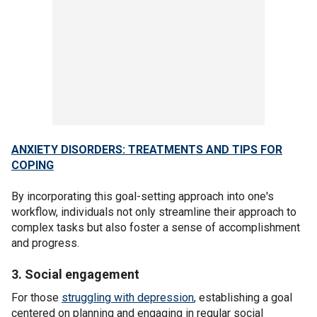
ANXIETY DISORDERS: TREATMENTS AND TIPS FOR
COPING
By incorporating this goal-setting approach into one's
workflow, individuals not only streamline their approach to
complex tasks but also foster a sense of accomplishment
and progress.
3. Social engagement
For those
struggling with depression
, establishing a goal
centered on planning and engaging in regular social